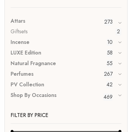
Attars
273
Giftsets
2
Incense
10
LUXE Edition
58
Natural Fragnance
55
Perfumes
267
PV Collection
42
Shop By Occasions
469
FILTER BY PRICE