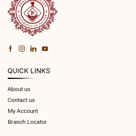
QUICK LINKS
About us
Contact us
My Account
Branch Locator