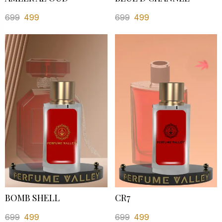
699
499
699
499
BOMB SHELL
CR7
699
499
699
499