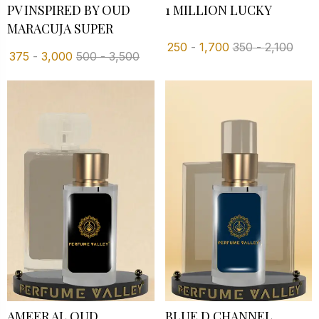
PV INSPIRED BY OUD
1 MILLION LUCKY
MARACUJA SUPER
250
-
1,700
350
-
2,100
375
-
3,000
500
-
3,500
AMEER AL OUD
BLUE D CHANNEL