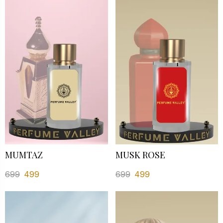
MUMTAZ
MUSK ROSE
699
499
699
499