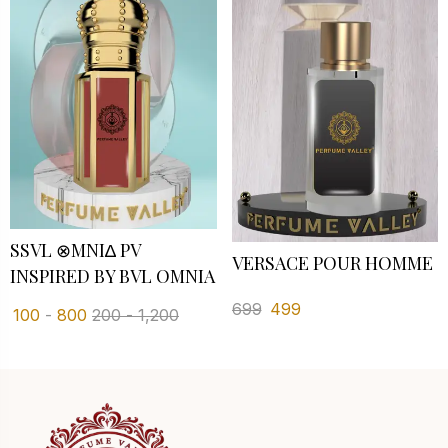
SSVL ⊗MNI∆ PV I
VERSACE POUR HOMME
NSPIRED BY BVL OMNIA
699
499
100
-
800
200
-
1,200