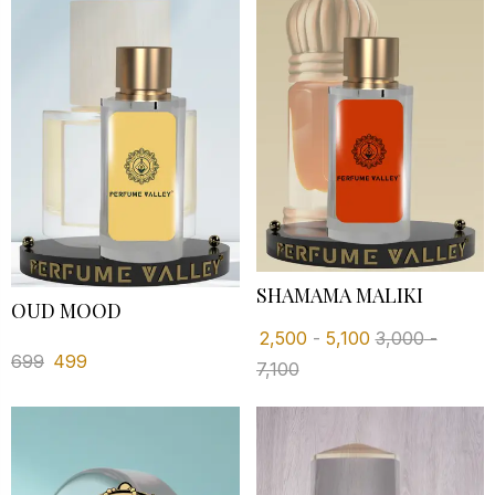
SHAMAMA MALIKI
OUD MOOD
2,500
-
5,100
3,000
-
699
499
7,100