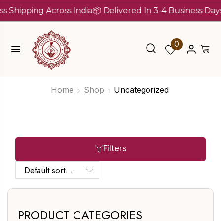
ipping Across India
📦 Delivered In 3-4 Business Days Aft
0
Home
Shop
Uncategorized
Filters
PRODUCT CATEGORIES