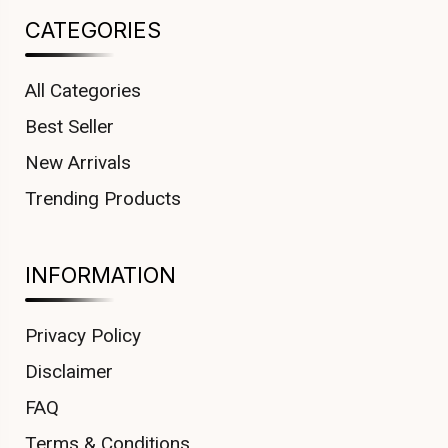
CATEGORIES
All Categories
Best Seller
New Arrivals
Trending Products
INFORMATION
Privacy Policy
Disclaimer
FAQ
Terms & Conditions