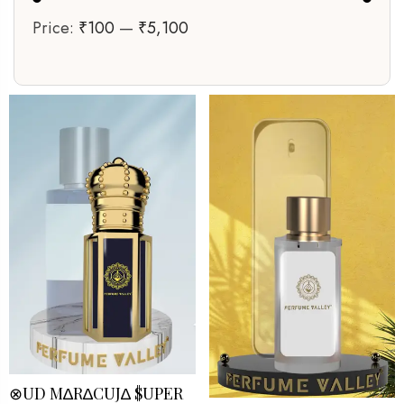
Price:
₹100
—
₹5,100
⊗UD M∆R∆CUJ∆ $UPER