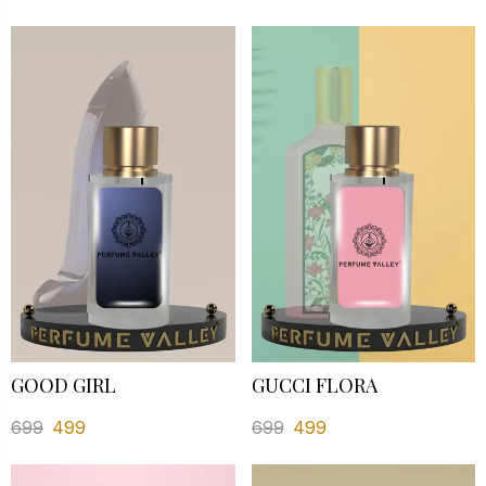
GOOD GIRL
GUCCI FLORA
699
499
699
499