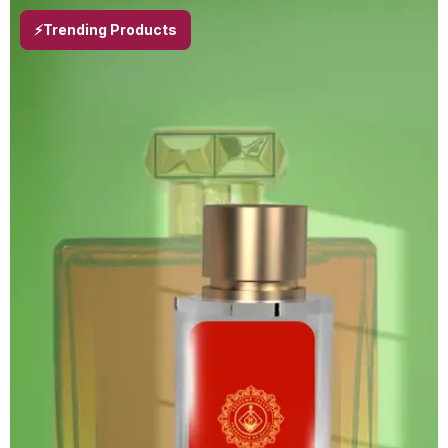
⚡Trending Products