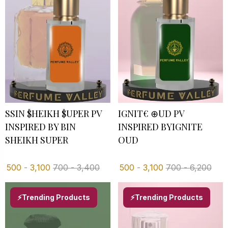
SSIN $HEIKH $UPER PV I
IGNIT€ ⊕UD PV
NSPIRED BY BIN S
INSPIRED BYIGNITE
HEIKH SUPER
OUD
500
-
3,100
700
-
3,400
500
-
3,100
700
-
6,200
⚡Trending Products
⚡Trending Products