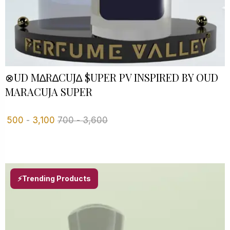
⊗UD M∆R∆CUJ∆ $UPER PV INSPIRED BY OUD
MARACUJA SUPER
500
-
3,100
700
-
3,600
⚡Trending Products