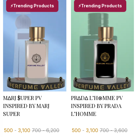
⚡Trending Products
⚡Trending Products
M∆RJ $UPER PV
PR∆D∆ L’H⊗MME PV
INSPIRED BY MARJ
INSPIRED BY PRADA
SUPER
L’HOMME
500
-
3,100
700
-
6,200
500
-
3,100
700
-
3,600