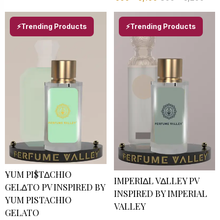
⚡Trending Products
⚡Trending Products
¥UM PI$T∆CHIO
IMPERI∆L V∆LLEY PV
GEL∆TO PV INSPIRED BY
INSPIRED BY IMPERIAL
YUM PISTACHIO
VALLEY
GELATO