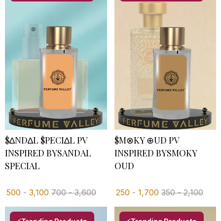
$∆ND∆L $PECI∆L PV
$M⊗KY ⊕UD PV
INSPIRED BYSANDAL
INSPIRED BYSMOKY
SPECIAL
OUD
500
-
3,100
700
-
3,600
250
-
1,700
350
-
2,100