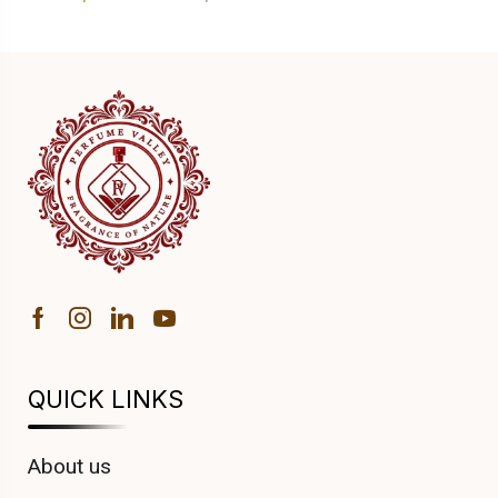
QUICK LINKS
About us