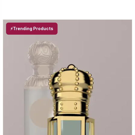
⚡Trending Products