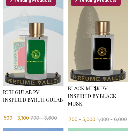
⚡Trending Products
⚡Trending Products
BL∆CK MU$K PV
RUH GUL∆B PV
INSPIRED BY BLACK
INSPIRED BYRUH GULAB
MUSK
500
-
3,100
700
-
3,600
700
-
5,000
1,000
-
6,000