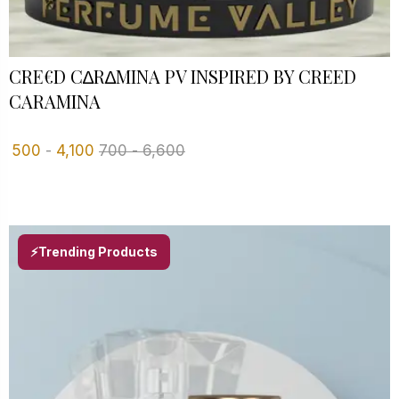
CRE€D C∆R∆MINA PV INSPIRED BY CREED
CARAMINA
500
-
4,100
700
-
6,600
⚡Trending Products