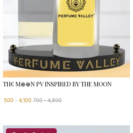
TH€ M⊕⊕N PV INSPIRED BY THE MOON
500
-
4,100
700
-
4,600