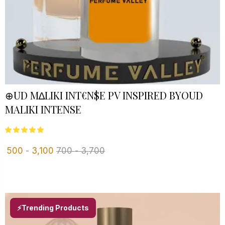
⊕UD M∆LIKI INT€N$E PV INSPIRED BYOUD
MALIKI INTENSE
500
-
3,100
700
-
3,700
⚡Trending Products