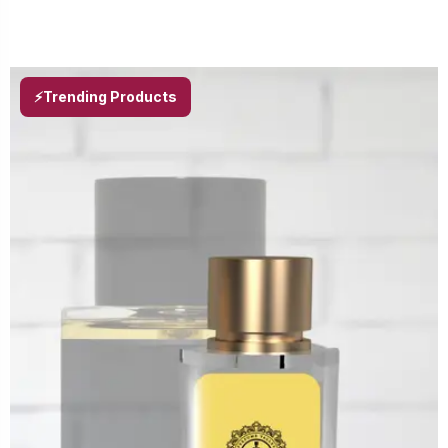
⚡Trending Products