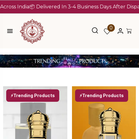
 Delivered In 3-4 Business Days After Dispatch (Up To 7 
0
⚡Trending Products
⚡Trending Products