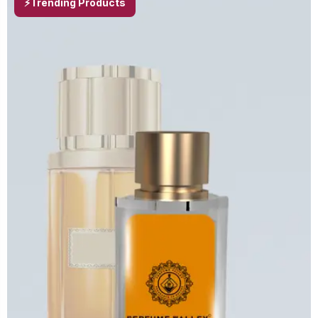
⚡Trending Products