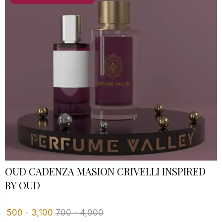
OUD CADENZA MASION CRIVELLI INSPIRED
BY OUD
500
-
3,100
700
-
4,000