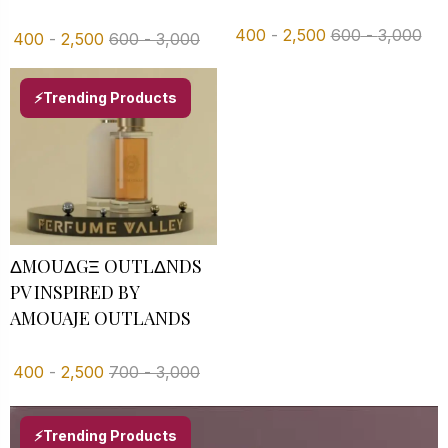
400
-
2,500
600
-
3,000
400
-
2,500
600
-
3,000
⚡Trending Products
ΔMOUΔGΞ OUTLΔNDS
PV INSPIRED BY
AMOUAJE OUTLANDS
400
-
2,500
700
-
3,000
⚡Trending Products