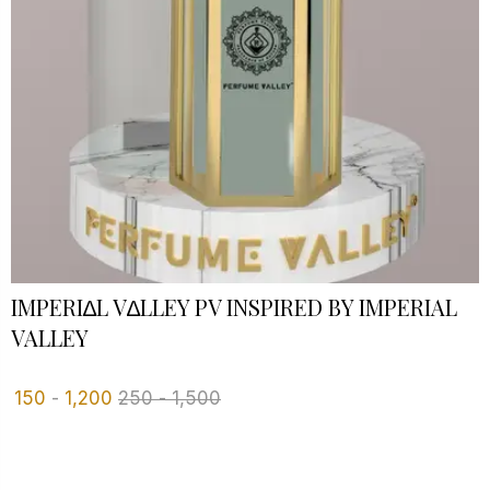
IMPERI∆L V∆LLEY PV INSPIRED BY IMPERIAL
VALLEY
150
-
1,200
250
-
1,500