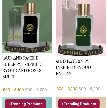
⊕UD ∆ND R⊗EE E
⊕UD F∆TT∆N PV
$UPER PV INSPIRED
INSPIRED BYOUD
BYOUD AND ROSES
FATTAN
SUPER
500
-
3,100
800
-
6,200
500
-
3,100
700
-
6,200
⚡Trending Products
⚡Trending Products