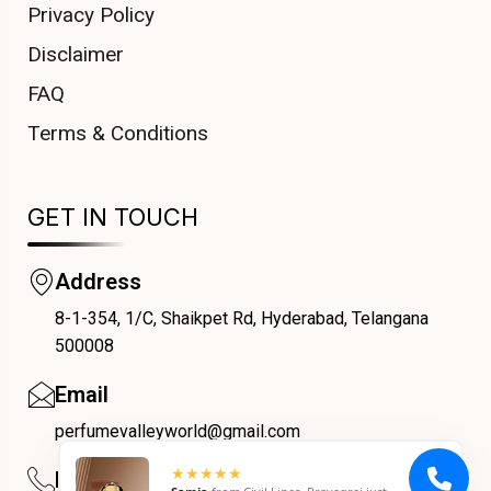
Privacy Policy
Disclaimer
FAQ
Terms & Conditions
GET IN TOUCH
Address
8-1-354, 1/C, Shaikpet Rd, Hyderabad, Telangana
COUPONX2136967355
500008
Email
perfumevalleyworld@gmail.com
Phone