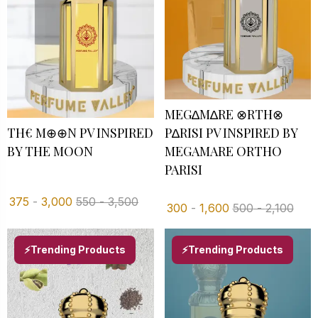
MEG∆M∆RE ⊗RTH⊗
TH€ M⊕⊕N PV INSPIRED
P∆RISI PV INSPIRED BY
BY THE MOON
MEGAMARE ORTHO
PARISI
375
-
3,000
550
-
3,500
300
-
1,600
500
-
2,100
⚡Trending Products
⚡Trending Products