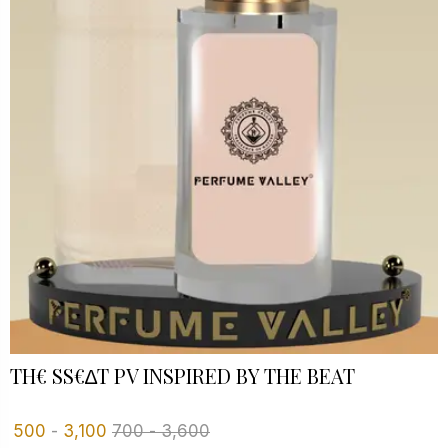
TH€ SS€∆T PV INSPIRED BY THE BEAT
500
-
3,100
700
-
3,600