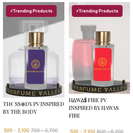
⚡Trending Products
⚡Trending Products
H∆W∆$ FIRE PV
TH€ SS⊗DY PV INSPIRED B
INSPIRED BY HAWAS
Y THE BODY
FIRE
500
-
3,100
700
-
3,700
500
-
3,100
800
-
6,200