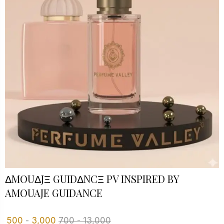
ΔMOUΔJΞ GUIDΔNCΞ PV INSPIRED BY
AMOUAJE GUIDANCE
500
-
3,000
700
-
13,000