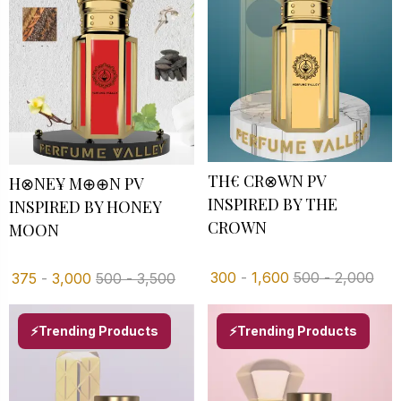
TH€ CR⊗WN PV
H⊗NE¥ M⊕⊕N PV
INSPIRED BY THE
INSPIRED BY HONEY
CROWN
MOON
300
-
1,600
500
-
2,000
375
-
3,000
500
-
3,500
⚡Trending Products
⚡Trending Products