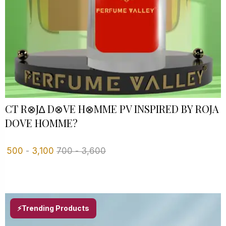
CT R⊗J∆ D⊗VE H⊗MME PV INSPIRED BY ROJA
DOVE HOMME?
500
-
3,100
700
-
3,600
⚡Trending Products