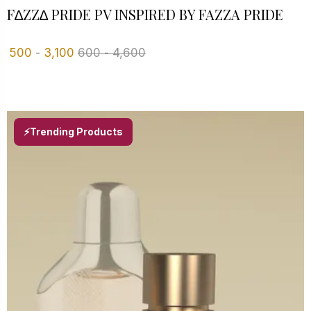
F∆ZZ∆ PRIDE PV INSPIRED BY FAZZA PRIDE
500
-
3,100
600
-
4,600
⚡Trending Products