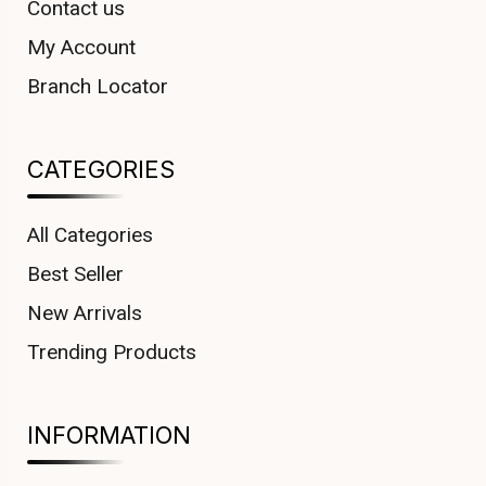
Contact us
My Account
Branch Locator
CATEGORIES
All Categories
Best Seller
New Arrivals
Trending Products
INFORMATION