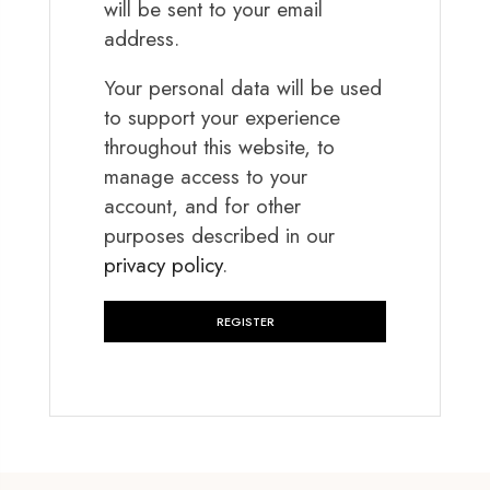
will be sent to your email
address.
Your personal data will be used
to support your experience
throughout this website, to
manage access to your
account, and for other
purposes described in our
privacy policy
.
REGISTER