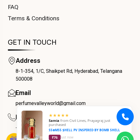
FAQ
Terms & Conditions
GET IN TOUCH
Address
8-1-354, 1/C, Shaikpet Rd, Hyderabad, Telangana
COUPONX1267632347
500008
Email
perfumevalleyworld@gmail.com
★★★★★
Phone
Samia
from
Civil Lines, Prayagraj
just
purchased
+91 9059069188
SS⊗MSS $HELL PV INSPIRED BY BOMB SHELL
₹76
Just now