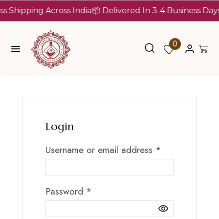
s Shipping Across India
📦 Delivered In 3-4 Business Days
0
Login
Username or email address
*
Password
*