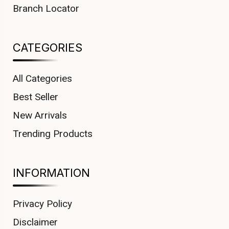
Branch Locator
CATEGORIES
All Categories
Best Seller
New Arrivals
Trending Products
INFORMATION
Privacy Policy
Disclaimer