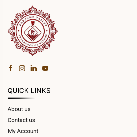
QUICK LINKS
About us
Contact us
My Account