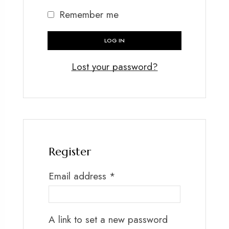
Remember me
LOG IN
Lost your password?
Register
Email address
*
A link to set a new password