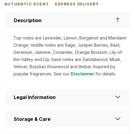
AUTHENTIC SCENT
EXPRESS DELIVERY
Description
Top notes are Lavender, Lemon, Bergamot and Mandarin
Orange; middle notes are Sage, Juniper Berries, Basil,
Geranium, Jasmine, Coriander, Orange Blossom, Lily-of-
the-Valley and Lily; base notes are Sandalwood, Musk,
Vetiver, Brazilian Rosewood and Amber. Inspired by
popular fragrances. See our
Disclaimer
for details.
Legal Information
Storage & Care