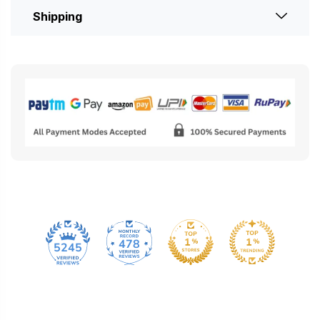
Shipping
478
5245