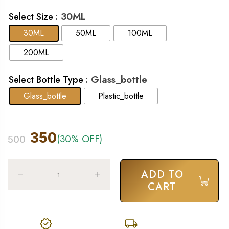
: 30ML
Select Size
30ML
50ML
100ML
200ML
: Glass_bottle
Select Bottle Type
Glass_bottle
Plastic_bottle
350
(30% OFF)
500
ADD TO
CART