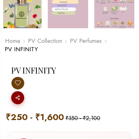
Home
PV Collection
PV Perfumes
PV INFINITY
PV INFINITY
₹
250
-
₹
1,600
₹
350
-
₹
2,100