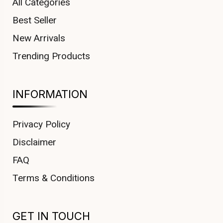
All Categories
Best Seller
New Arrivals
Trending Products
INFORMATION
Privacy Policy
Disclaimer
FAQ
Terms & Conditions
GET IN TOUCH