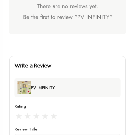
There are no reviews yet.
Be the first to review "PV INFINITY"
Write a Review
PV INFINITY
Rating
★
★
★
★
★
Review Title