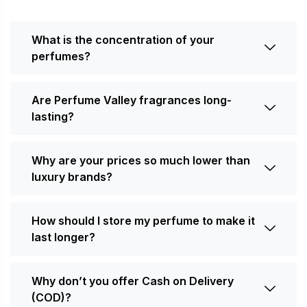
What is the concentration of your
perfumes?
Are Perfume Valley fragrances long-
lasting?
Why are your prices so much lower than
luxury brands?
How should I store my perfume to make it
last longer?
Why don’t you offer Cash on Delivery
(COD)?