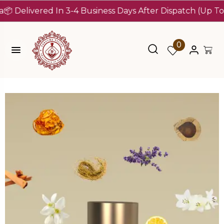
livered In 3-4 Business Days After Dispatch (Up To 7 Day
0