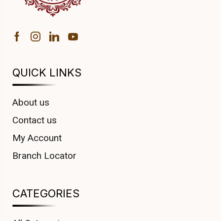
QUICK LINKS
About us
Contact us
My Account
Branch Locator
CATEGORIES