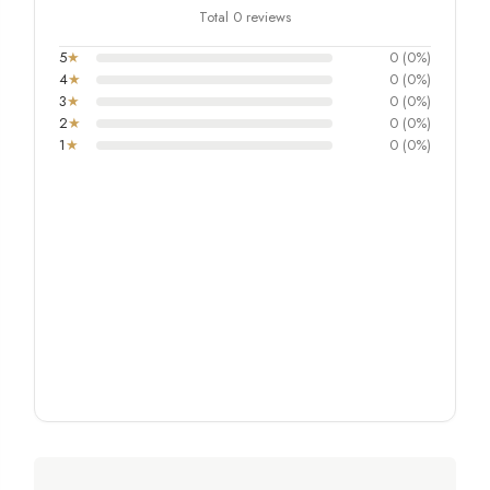
Total 0 reviews
5
★
0 (0%)
4
★
0 (0%)
3
★
0 (0%)
2
★
0 (0%)
1
★
0 (0%)