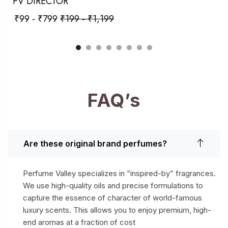
PV DIRECTOR
₹
99
-
₹
799
₹
199
-
₹
1,199
FAQ’s
Are these original brand perfumes?
Perfume Valley specializes in “inspired-by” fragrances.
We use high-quality oils and precise formulations to
capture the essence of character of world-famous
luxury scents. This allows you to enjoy premium, high-
end aromas at a fraction of cost