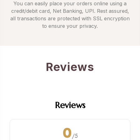
You can easily place your orders online using a
credit/debit card, Net Banking, UPI. Rest assured,
all transactions are protected with SSL encryption
to ensure your privacy.
Reviews
Reviews
0
/5