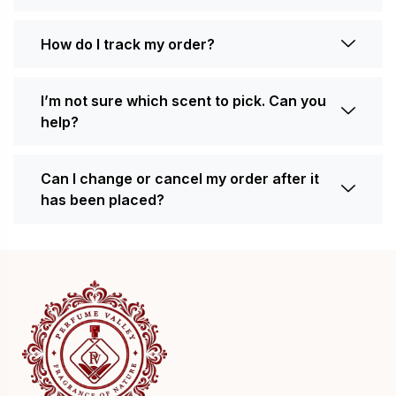
How do I track my order?
I’m not sure which scent to pick. Can you
help?
Can I change or cancel my order after it
has been placed?