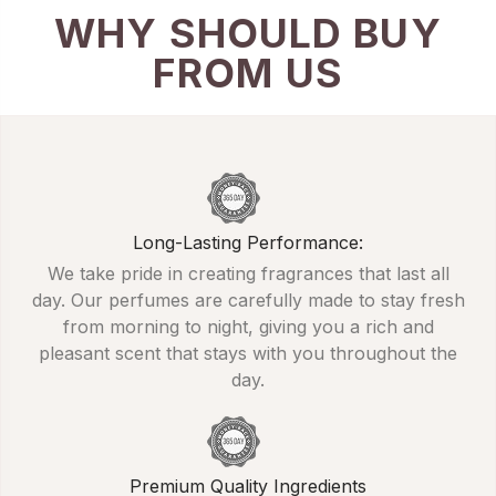
WHY SHOULD BUY
FROM US
Long-Lasting Performance:
We take pride in creating fragrances that last all
day. Our perfumes are carefully made to stay fresh
from morning to night, giving you a rich and
pleasant scent that stays with you throughout the
day.
Premium Quality Ingredients