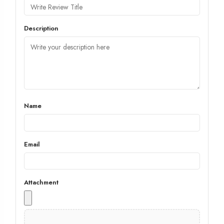
Description
Name
Email
Attachment