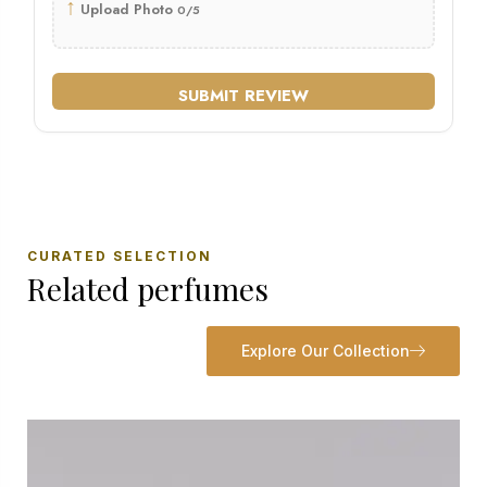
↑
Upload Photo
0/5
SUBMIT REVIEW
CURATED SELECTION
Related perfumes
Explore Our Collection