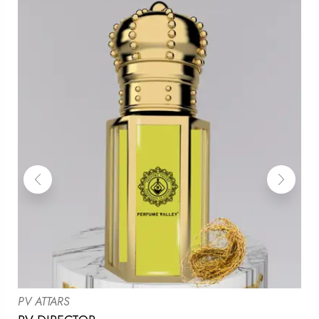
PV ATTARS