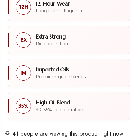
12-Hour Wear
12H
Long lasting fragrance
Extra Strong
EX
Rich projection
Imported Oils
IM
Premium-grade blends
High Oil Blend
35%
30–35% concentration
41 people are viewing this product right now