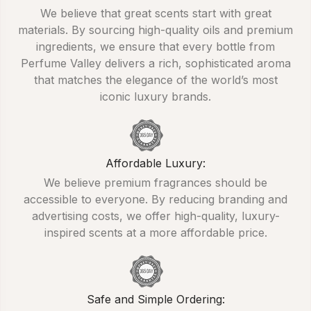
We believe that great scents start with great
materials. By sourcing high-quality oils and premium
ingredients, we ensure that every bottle from
Perfume Valley delivers a rich, sophisticated aroma
that matches the elegance of the world’s most
iconic luxury brands.
Affordable Luxury:
We believe premium fragrances should be
accessible to everyone. By reducing branding and
advertising costs, we offer high-quality, luxury-
inspired scents at a more affordable price.
Safe and Simple Ordering: