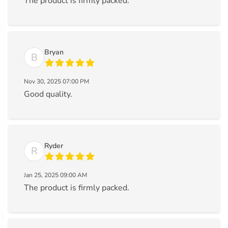
The product is firmly packed.
Bryan
B
Nov 30, 2025 07:00 PM
Good quality.
Ryder
R
Jan 25, 2025 09:00 AM
The product is firmly packed.