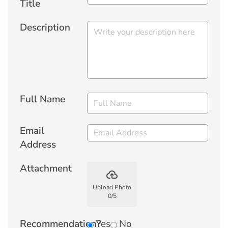
Title
Description
Full Name
Email
Address
Attachment
backup
Upload Photo
0
/
5
Recommendation?
Yes
No