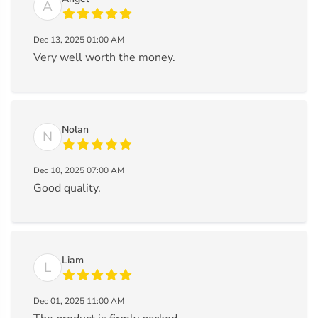
A
Dec 13, 2025 01:00 AM
Very well worth the money.
Nolan
N
Dec 10, 2025 07:00 AM
Good quality.
Liam
L
Dec 01, 2025 11:00 AM