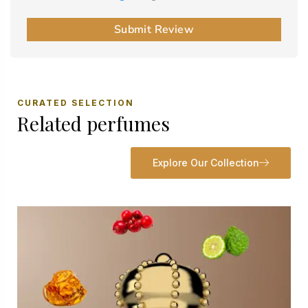
Submit Review
CURATED SELECTION
Related perfumes
Explore Our Collection