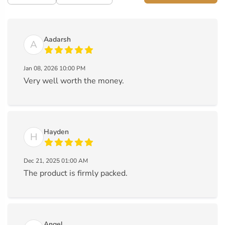
Aadarsh
A
Jan 08, 2026 10:00 PM
Very well worth the money.
Hayden
H
Dec 21, 2025 01:00 AM
The product is firmly packed.
Angel