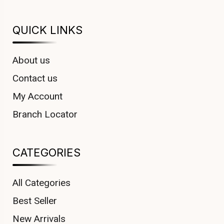
QUICK LINKS
About us
Contact us
My Account
Branch Locator
CATEGORIES
All Categories
Best Seller
New Arrivals