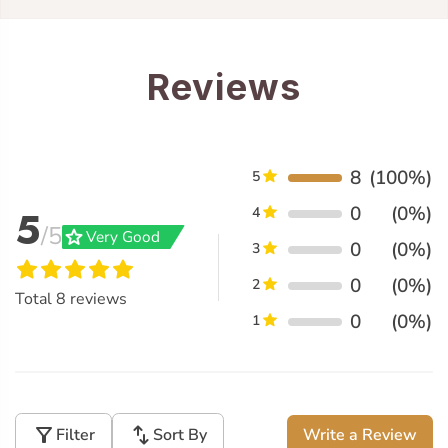
Reviews
8
(100%)
5
0
(0%)
5
4
/5
grade
Very Good
0
(0%)
3
0
(0%)
2
Total
8
reviews
0
(0%)
1
filter_alt
swap_vert
Filter
Sort By
Write a Review