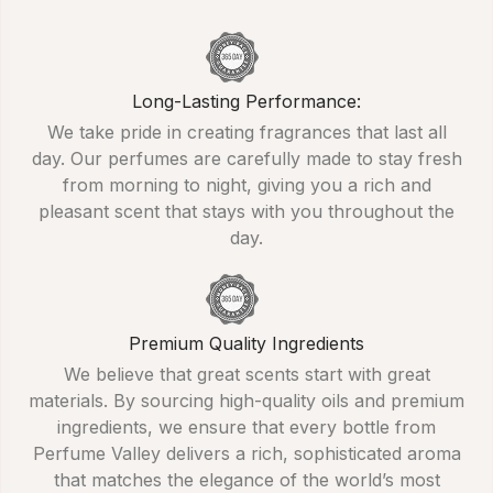
Long-Lasting Performance:
We take pride in creating fragrances that last all
day. Our perfumes are carefully made to stay fresh
from morning to night, giving you a rich and
pleasant scent that stays with you throughout the
day.
Premium Quality Ingredients
We believe that great scents start with great
materials. By sourcing high-quality oils and premium
ingredients, we ensure that every bottle from
Perfume Valley delivers a rich, sophisticated aroma
that matches the elegance of the world’s most