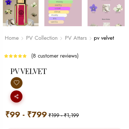
Home
PV Collection
PV Attars
pv velvet
(
8
customer reviews)
PV VELVET
₹
99
-
₹
799
₹
199
-
₹
1,199