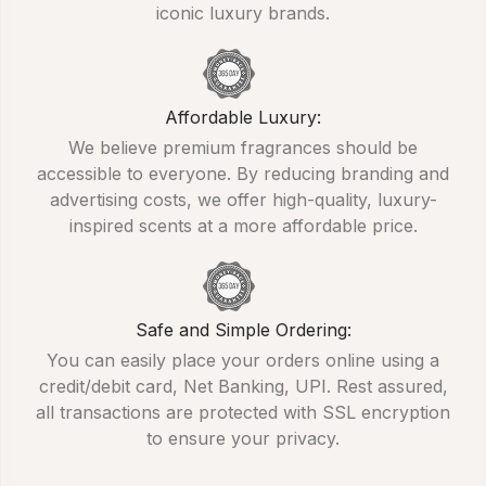
iconic luxury brands.
Affordable Luxury:
We believe premium fragrances should be
accessible to everyone. By reducing branding and
advertising costs, we offer high-quality, luxury-
inspired scents at a more affordable price.
Safe and Simple Ordering:
You can easily place your orders online using a
credit/debit card, Net Banking, UPI. Rest assured,
all transactions are protected with SSL encryption
to ensure your privacy.