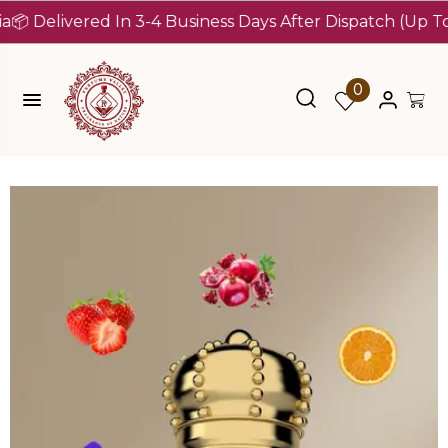
livered In 3-4 Business Days After Dispatch (Up To 7 Day
0