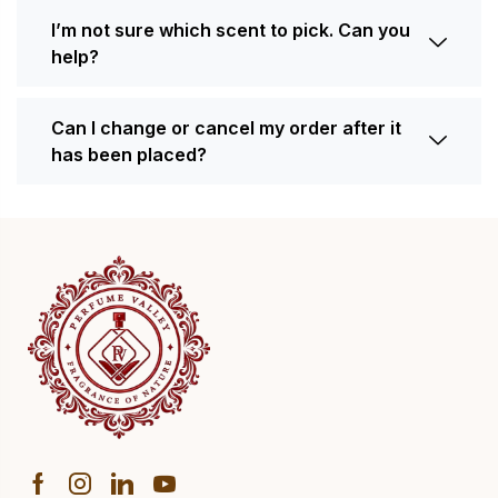
I’m not sure which scent to pick. Can you
help?
Can I change or cancel my order after it
has been placed?