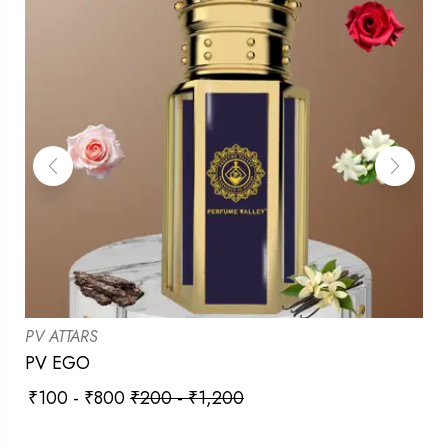
PV ATTARS
PV EGO
₹
100
-
₹
800
₹
200
-
₹
1,200