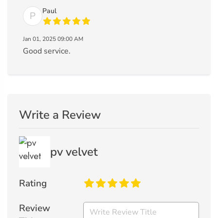
Paul
P
Jan 01, 2025 09:00 AM
Good service.
Write a Review
pv velvet
Rating
Review