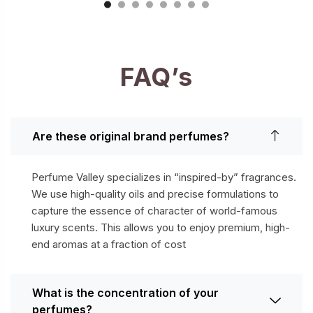
FAQ’s
Are these original brand perfumes?
Perfume Valley specializes in “inspired-by” fragrances.
We use high-quality oils and precise formulations to
capture the essence of character of world-famous
luxury scents. This allows you to enjoy premium, high-
end aromas at a fraction of cost
What is the concentration of your
perfumes?