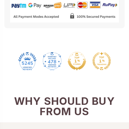
478
5245
WHY SHOULD BUY
FROM US