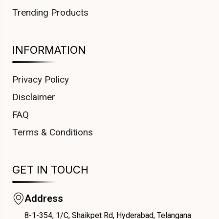
Trending Products
INFORMATION
Privacy Policy
Disclaimer
FAQ
Terms & Conditions
GET IN TOUCH
Address
8-1-354, 1/C, Shaikpet Rd, Hyderabad, Telangana