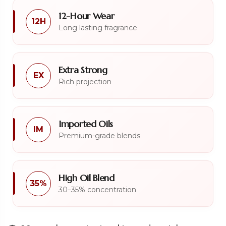
12-Hour Wear
12H
Long lasting fragrance
Extra Strong
EX
Rich projection
Imported Oils
IM
Premium-grade blends
High Oil Blend
35%
30–35% concentration