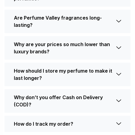
Are Perfume Valley fragrances long-
lasting?
Why are your prices so much lower than
luxury brands?
How should I store my perfume to make it
last longer?
Why don’t you offer Cash on Delivery
(COD)?
How do I track my order?