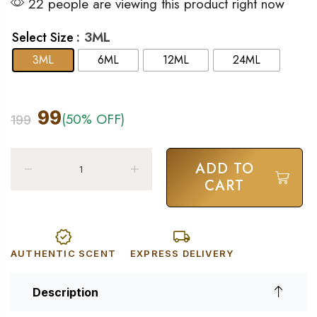
22 people are viewing this product right now
: 3ML
Select Size
3ML
6ML
12ML
24ML
99
(50% OFF)
199
ADD TO
CART
AUTHENTIC SCENT
EXPRESS DELIVERY
Description