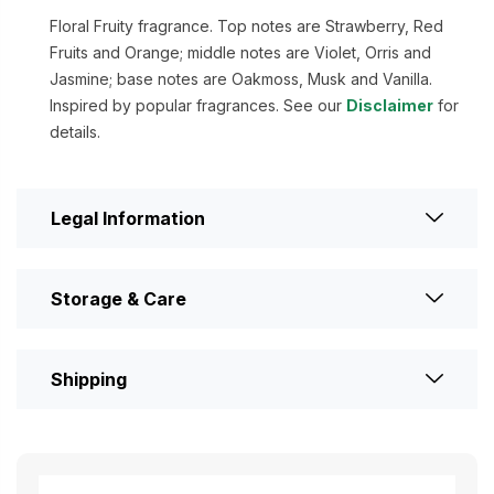
Floral Fruity fragrance. Top notes are Strawberry, Red
Fruits and Orange; middle notes are Violet, Orris and
Jasmine; base notes are Oakmoss, Musk and Vanilla.
Inspired by popular fragrances. See our
Disclaimer
for
details.
Legal Information
Storage & Care
Shipping