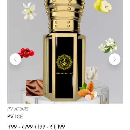
PV ATTARS
PV ICE
₹
99
-
₹
799
₹
199
-
₹
1,199