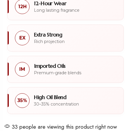
12-Hour Wear
12H
Long lasting fragrance
Extra Strong
EX
Rich projection
Imported Oils
IM
Premium-grade blends
High Oil Blend
35%
30–35% concentration
33 people are viewing this product right now