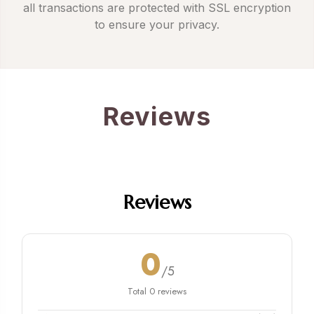
all transactions are protected with SSL encryption
to ensure your privacy.
Reviews
Reviews
0
/5
Total 0 reviews