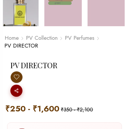
Home
PV Collection
PV Perfumes
PV DIRECTOR
PV DIRECTOR
₹
250
-
₹
1,600
₹
350
-
₹
2,100