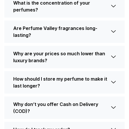
What is the concentration of your
perfumes?
Are Perfume Valley fragrances long-
lasting?
Why are your prices so much lower than
luxury brands?
How should I store my perfume to make it
last longer?
Why don’t you offer Cash on Delivery
(COD)?