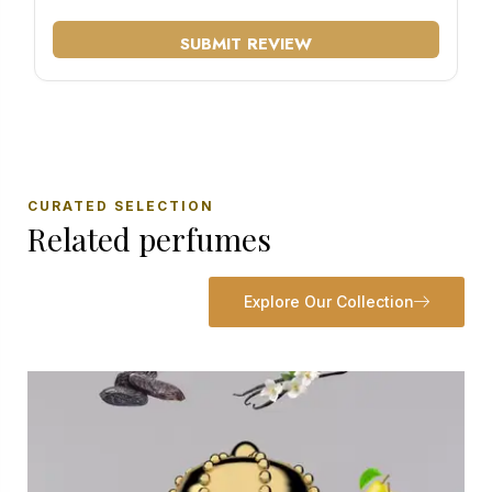
SUBMIT REVIEW
CURATED SELECTION
Related perfumes
Explore Our Collection