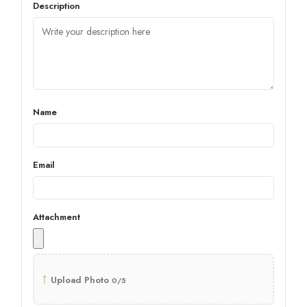
Description
Name
Email
Attachment
↑
Upload Photo
0/5