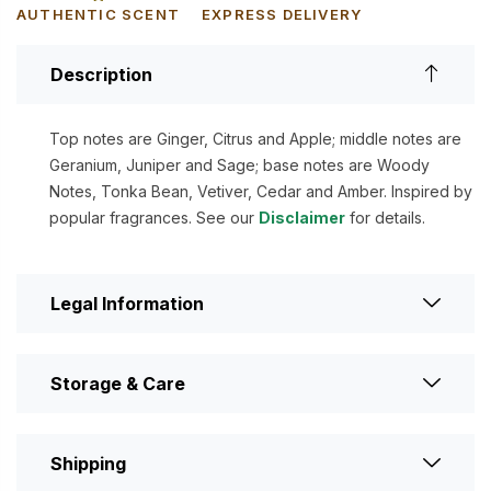
AUTHENTIC SCENT
EXPRESS DELIVERY
Description
Top notes are Ginger, Citrus and Apple; middle notes are
Geranium, Juniper and Sage; base notes are Woody
Notes, Tonka Bean, Vetiver, Cedar and Amber. Inspired by
popular fragrances. See our
Disclaimer
for details.
Legal Information
Storage & Care
Shipping