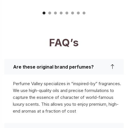
FAQ’s
Are these original brand perfumes?
Perfume Valley specializes in “inspired-by” fragrances.
We use high-quality oils and precise formulations to
capture the essence of character of world-famous
luxury scents. This allows you to enjoy premium, high-
end aromas at a fraction of cost