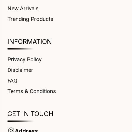
New Arrivals
Trending Products
INFORMATION
Privacy Policy
Disclaimer
FAQ
Terms & Conditions
GET IN TOUCH
Address