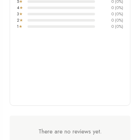
5
★
0 (0%)
4
★
0 (0%)
3
★
0 (0%)
2
★
0 (0%)
1
★
0 (0%)
There are no reviews yet.