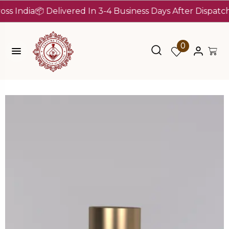
dia
📦 Delivered In 3-4 Business Days After Dispatch (Up 
0