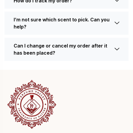
How do I track my order?
I’m not sure which scent to pick. Can you
help?
Can I change or cancel my order after it
has been placed?