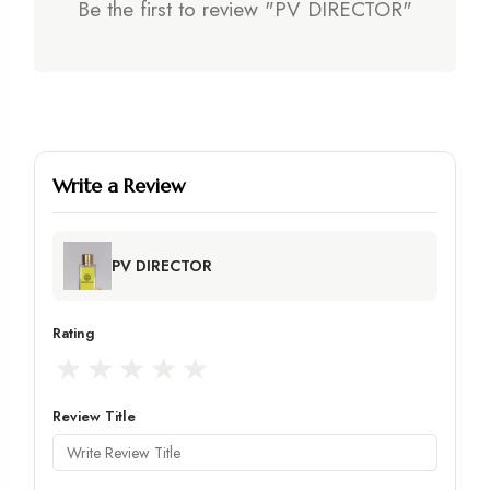
Be the first to review "PV DIRECTOR"
Write a Review
PV DIRECTOR
Rating
★
★
★
★
★
Review Title