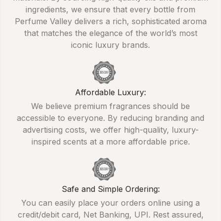
ingredients, we ensure that every bottle from
Perfume Valley delivers a rich, sophisticated aroma
that matches the elegance of the world’s most
iconic luxury brands.
Affordable Luxury:
We believe premium fragrances should be
accessible to everyone. By reducing branding and
advertising costs, we offer high-quality, luxury-
inspired scents at a more affordable price.
Safe and Simple Ordering:
You can easily place your orders online using a
credit/debit card, Net Banking, UPI. Rest assured,