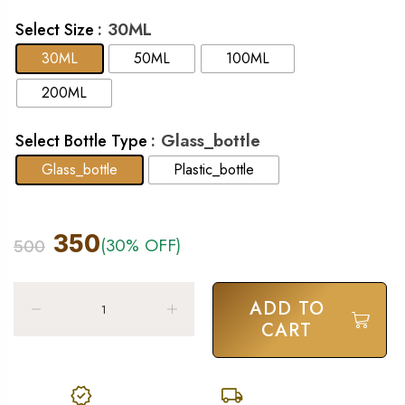
: 30ML
Select Size
30ML
50ML
100ML
200ML
: Glass_bottle
Select Bottle Type
Glass_bottle
Plastic_bottle
350
(30% OFF)
500
ADD TO
CART