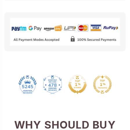
478
5245
WHY SHOULD BUY