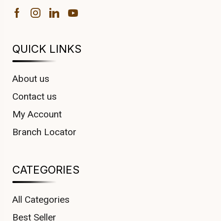
QUICK LINKS
About us
Contact us
My Account
Branch Locator
CATEGORIES
All Categories
Best Seller