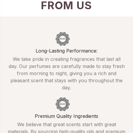
FROM US
Long-Lasting Performance:
We take pride in creating fragrances that last all
day. Our perfumes are carefully made to stay fresh
from morning to night, giving you a rich and
pleasant scent that stays with you throughout the
day.
Premium Quality Ingredients
We believe that great scents start with great
materials. By sourcing high-quality oils and premium