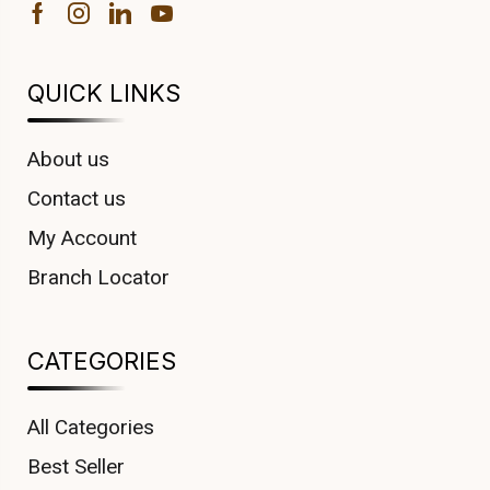
QUICK LINKS
About us
Contact us
My Account
Branch Locator
CATEGORIES
All Categories
Best Seller