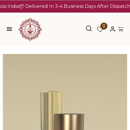
dia
📦 Delivered In 3-4 Business Days After Dispatch (Up 
0