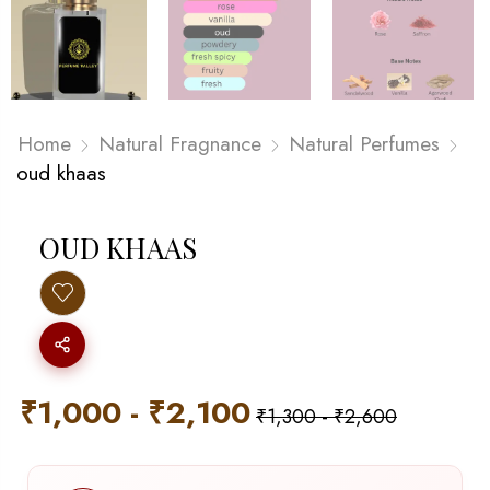
Home
Natural Fragnance
Natural Perfumes
oud khaas
OUD KHAAS
₹
1,000
-
₹
2,100
₹
1,300
-
₹
2,600