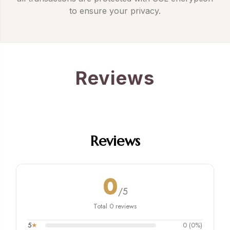
to ensure your privacy.
Reviews
Reviews
0
/5
Total 0 reviews
5
★
0 (0%)