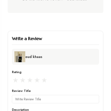
Write a Review
oud khaas
Rating
★
★
★
★
★
Review Title
Description