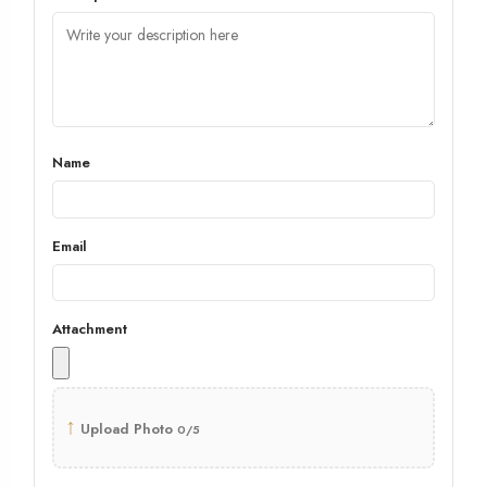
Name
Email
Attachment
↑
Upload Photo
0/5