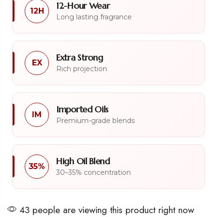
12-Hour Wear
12H
Long lasting fragrance
Extra Strong
EX
Rich projection
Imported Oils
IM
Premium-grade blends
High Oil Blend
35%
30–35% concentration
43 people are viewing this product right now