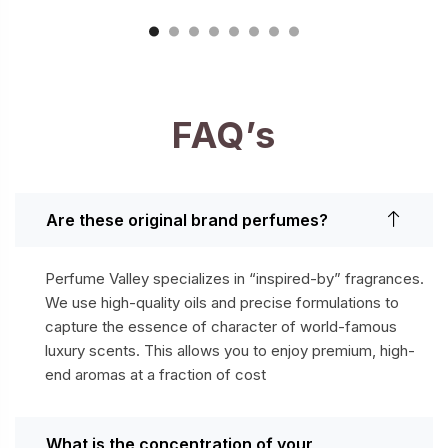
FAQ’s
Are these original brand perfumes?
Perfume Valley specializes in “inspired-by” fragrances.
We use high-quality oils and precise formulations to
capture the essence of character of world-famous
luxury scents. This allows you to enjoy premium, high-
end aromas at a fraction of cost
What is the concentration of your