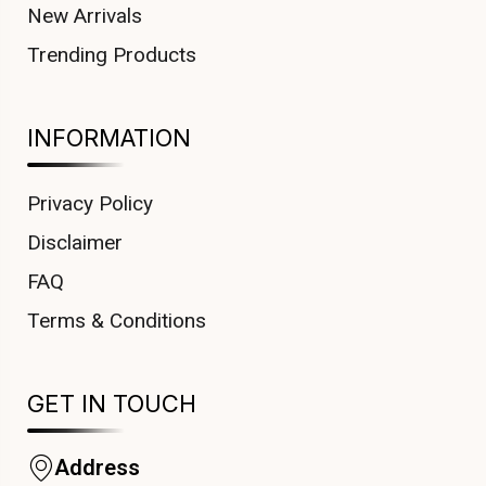
New Arrivals
Trending Products
INFORMATION
Privacy Policy
Disclaimer
FAQ
Terms & Conditions
GET IN TOUCH
Address