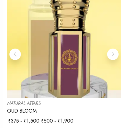
NATURAL ATTARS
OUD BLOOM
₹
375
-
₹
1,500
₹
500
-
₹
1,900