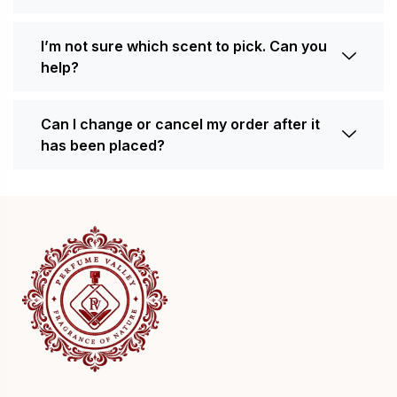
I’m not sure which scent to pick. Can you
help?
Can I change or cancel my order after it
has been placed?