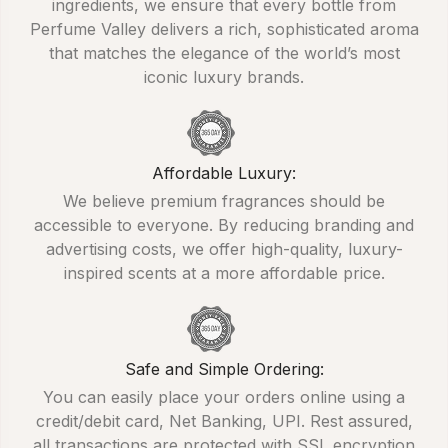
ingredients, we ensure that every bottle from
Perfume Valley delivers a rich, sophisticated aroma
that matches the elegance of the world’s most
iconic luxury brands.
Affordable Luxury:
We believe premium fragrances should be
accessible to everyone. By reducing branding and
advertising costs, we offer high-quality, luxury-
inspired scents at a more affordable price.
Safe and Simple Ordering:
You can easily place your orders online using a
credit/debit card, Net Banking, UPI. Rest assured,
all transactions are protected with SSL encryption