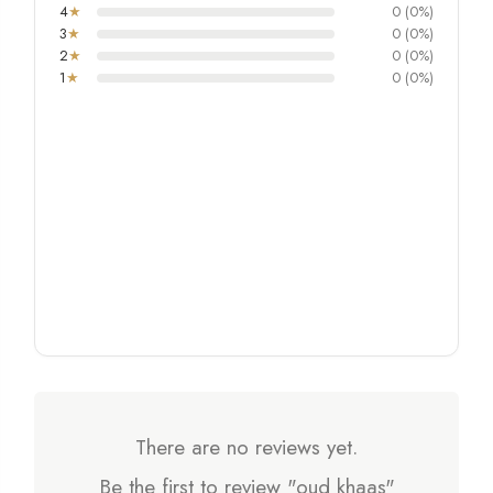
4
★
0 (0%)
3
★
0 (0%)
2
★
0 (0%)
1
★
0 (0%)
There are no reviews yet.
Be the first to review "oud khaas"