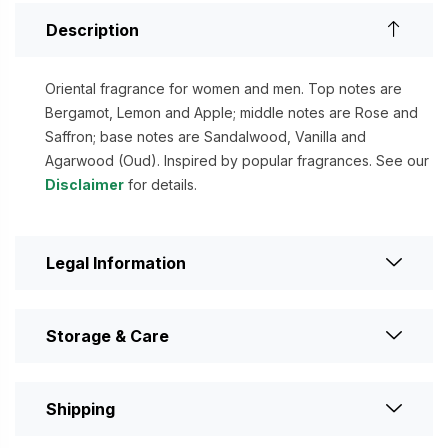
Description
Oriental fragrance for women and men. Top notes are
Bergamot, Lemon and Apple; middle notes are Rose and
Saffron; base notes are Sandalwood, Vanilla and
Agarwood (Oud). Inspired by popular fragrances. See our
Disclaimer
for details.
Legal Information
Storage & Care
Shipping