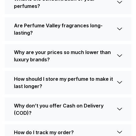
perfumes?
Are Perfume Valley fragrances long-
lasting?
Why are your prices so much lower than
luxury brands?
How should I store my perfume to make it
last longer?
Why don’t you offer Cash on Delivery
(COD)?
How do I track my order?