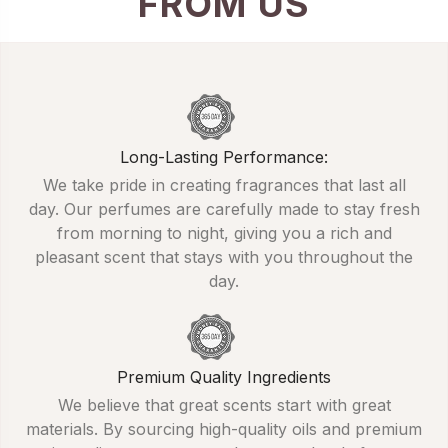
FROM US
Long-Lasting Performance:
We take pride in creating fragrances that last all
day. Our perfumes are carefully made to stay fresh
from morning to night, giving you a rich and
pleasant scent that stays with you throughout the
day.
Premium Quality Ingredients
We believe that great scents start with great
materials. By sourcing high-quality oils and premium