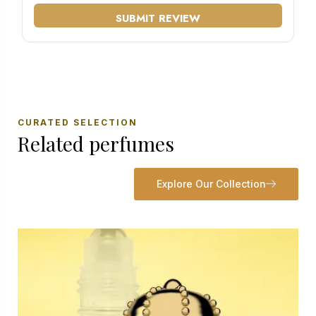
SUBMIT REVIEW
CURATED SELECTION
Related perfumes
Explore Our Collection