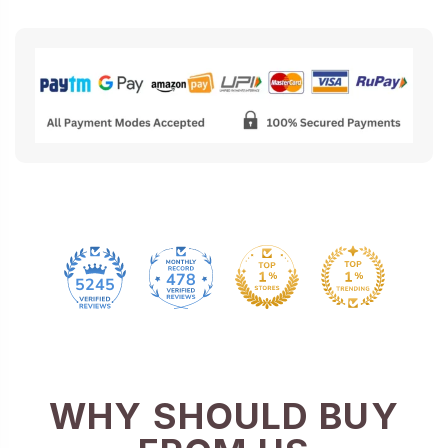
478
5245
WHY SHOULD BUY