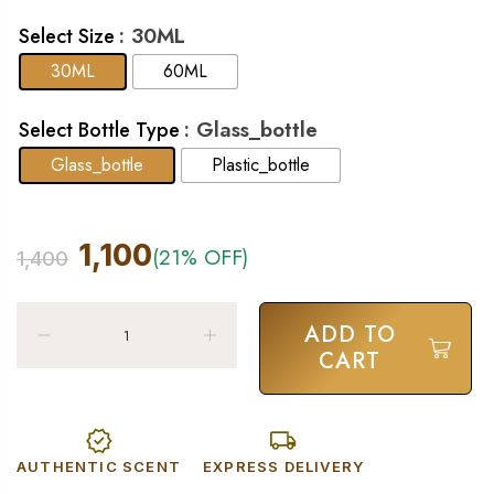
: 30ML
Select Size
30ML
60ML
: Glass_bottle
Select Bottle Type
Glass_bottle
Plastic_bottle
1,100
(21% OFF)
1,400
ADD TO
CART
AUTHENTIC SCENT
EXPRESS DELIVERY