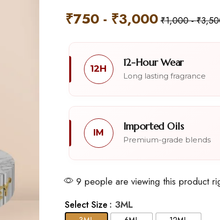
₹
750
-
₹
3,000
₹
1,000
-
₹
3,50
12-Hour Wear
12H
Long lasting fragrance
Imported Oils
IM
Premium-grade blends
9 people are viewing this product ri
: 3ML
Select Size