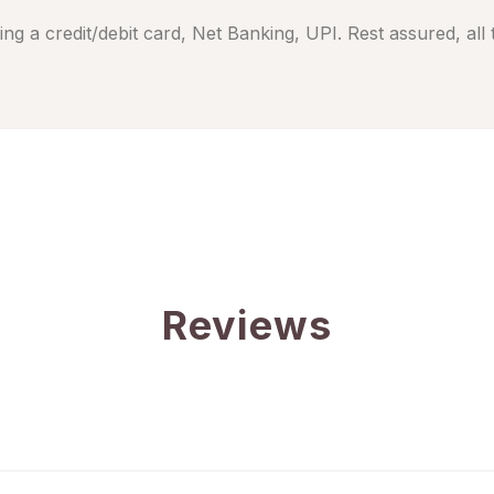
ng a credit/debit card, Net Banking, UPI. Rest assured, all
Reviews