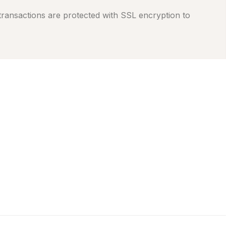
 transactions are protected with SSL encryption to