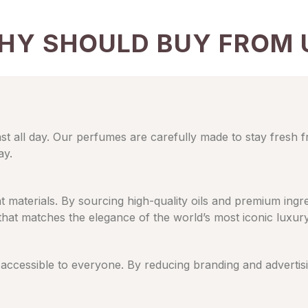
HY SHOULD BUY FROM 
ast all day. Our perfumes are carefully made to stay fresh 
ay.
eat materials. By sourcing high-quality oils and premium in
 that matches the elegance of the world’s most iconic luxur
cessible to everyone. By reducing branding and advertising