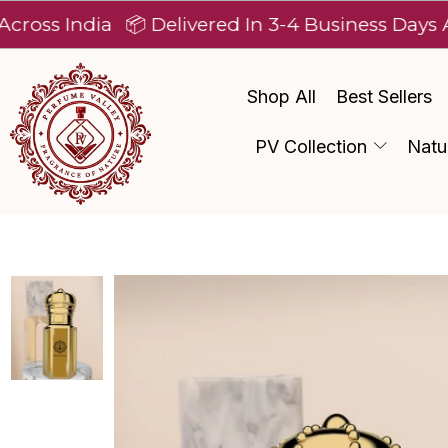
ndia
📦 Delivered In 3-4 Business Days After Di
Shop All
Best Sellers
PV Collection
Natu