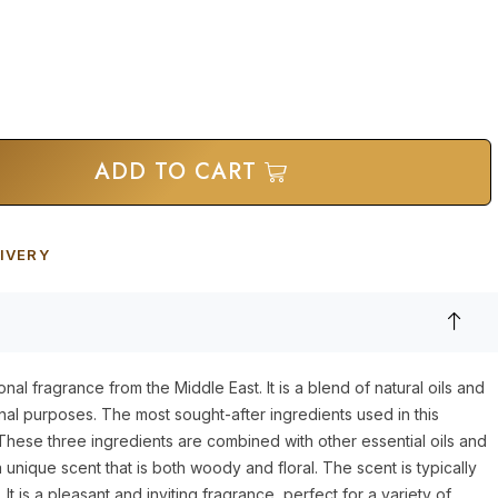
ADD TO CART
IVERY
onal fragrance from the Middle East. It is a blend of natural oils and
inal purposes. The most sought-after ingredients used in this
hese three ingredients are combined with other essential oils and
unique scent that is both woody and floral. The scent is typically
It is a pleasant and inviting fragrance, perfect for a variety of