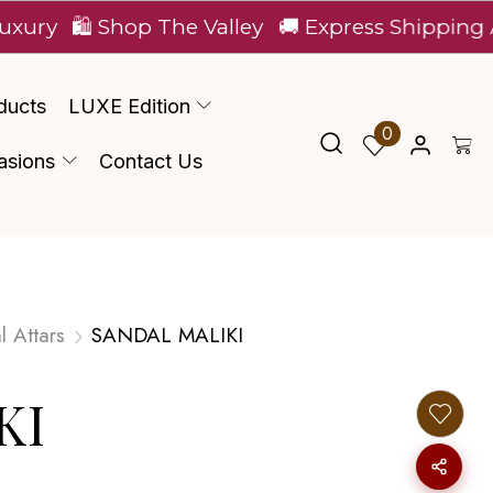
🛍️ Shop The Valley
🚚 Express Shipping Across I
ducts
LUXE Edition
0
asions
Contact Us
l Attars
SANDAL MALIKI
KI