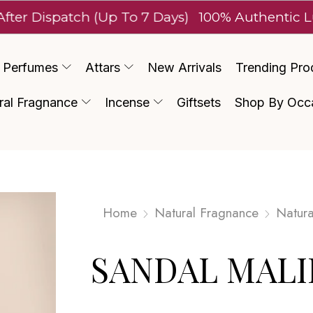
spatch (Up To 7 Days)
100% Authentic Luxury
Perfumes
Attars
New Arrivals
Trending Pro
ral Fragnance
Incense
Giftsets
Shop By Occ
Home
Natural Fragnance
Natura
SANDAL MALI