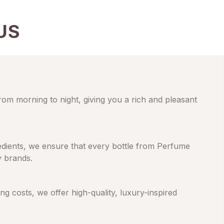
US
from morning to night, giving you a rich and pleasant
gredients, we ensure that every bottle from Perfume
y brands.
 costs, we offer high-quality, luxury-inspired