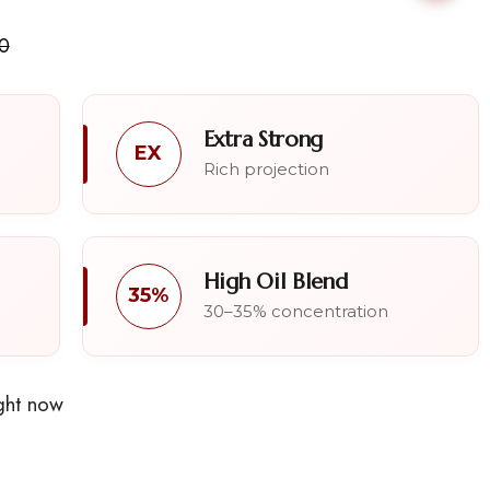
0
Extra Strong
EX
Rich projection
High Oil Blend
35%
30–35% concentration
ght now