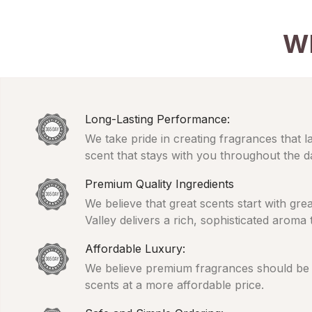
W
Long-Lasting Performance:
We take pride in creating fragrances that l
scent that stays with you throughout the d
Premium Quality Ingredients
We believe that great scents start with gr
Valley delivers a rich, sophisticated aroma
Affordable Luxury:
We believe premium fragrances should be ac
scents at a more affordable price.