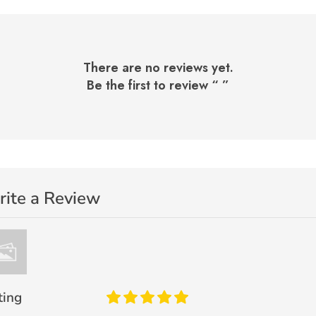
There are no reviews yet.
Be the first to review “
”
ite a Review
ting