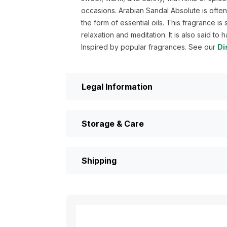
occasions. Arabian Sandal Absolute is ofte
the form of essential oils. This fragrance i
relaxation and meditation. It is also said to 
Inspired by popular fragrances. See our
Di
Legal Information
Storage & Care
Shipping