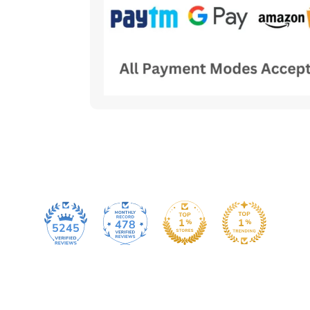
478
5245