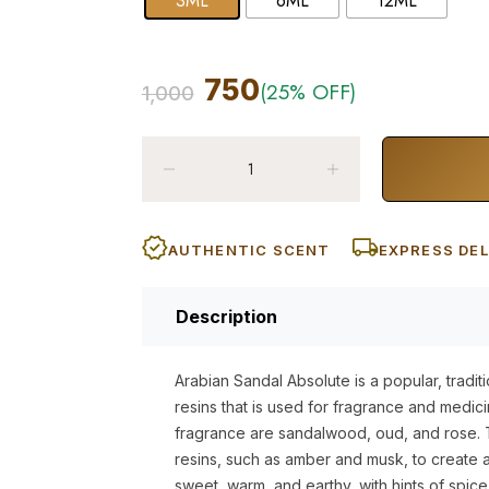
3ML
6ML
12ML
750
(25% OFF)
1,000
AUTHENTIC SCENT
EXPRESS DEL
Description
Arabian Sandal Absolute is a popular, traditi
resins that is used for fragrance and medic
fragrance are sandalwood, oud, and rose. T
resins, such as amber and musk, to create a 
sweet, warm, and earthy, with hints of spice. 