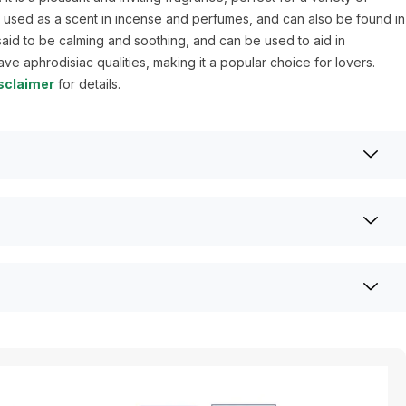
n used as a scent in incense and perfumes, and can also be found in
s said to be calming and soothing, and can be used to aid in
have aphrodisiac qualities, making it a popular choice for lovers.
sclaimer
for details.