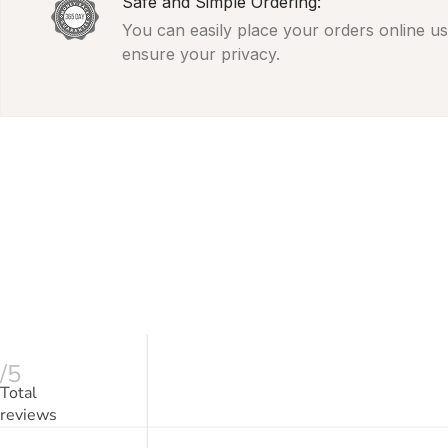
Safe and Simple Ordering:
You can easily place your orders online usi
ensure your privacy.
/5
Total
reviews