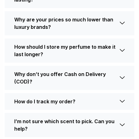
Why are your prices so much lower than
luxury brands?
How should I store my perfume to make it
last longer?
Why don’t you offer Cash on Delivery
(COD)?
How do I track my order?
I’m not sure which scent to pick. Can you
help?