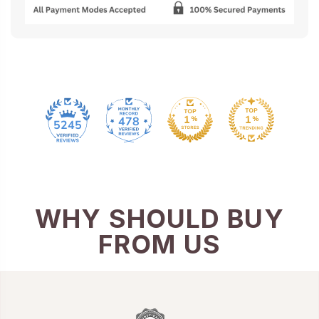
478
5245
WHY SHOULD BUY
FROM US