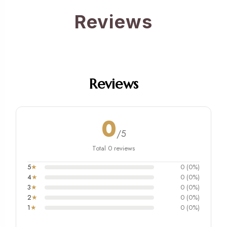
Reviews
Reviews
0
/5
Total 0 reviews
5
★
0 (0%)
4
★
0 (0%)
3
★
0 (0%)
2
★
0 (0%)
1
★
0 (0%)