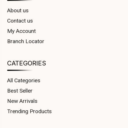
About us
Contact us
My Account
Branch Locator
CATEGORIES
All Categories
Best Seller
New Arrivals
Trending Products