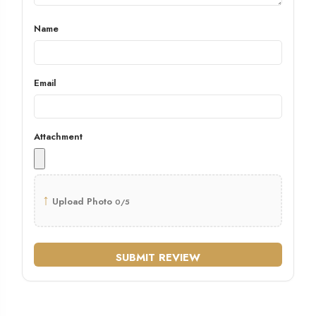
Name
Email
Attachment
↑
Upload Photo
0/5
SUBMIT REVIEW