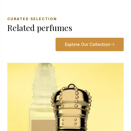
CURATED SELECTION
Related perfumes
Explore Our Collection