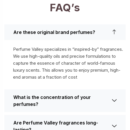
FAQ’s
Are these original brand perfumes?
Perfume Valley specializes in “inspired-by” fragrances.
We use high-quality oils and precise formulations to
capture the essence of character of world-famous
luxury scents. This allows you to enjoy premium, high-
end aromas at a fraction of cost
What is the concentration of your
perfumes?
Are Perfume Valley fragrances long-
lasting?