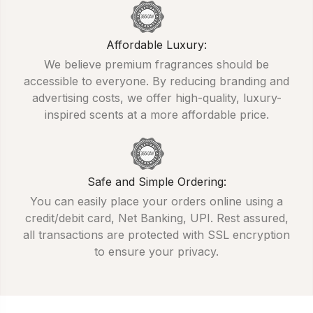
Affordable Luxury:
We believe premium fragrances should be
accessible to everyone. By reducing branding and
advertising costs, we offer high-quality, luxury-
inspired scents at a more affordable price.
Safe and Simple Ordering:
You can easily place your orders online using a
credit/debit card, Net Banking, UPI. Rest assured,
all transactions are protected with SSL encryption
to ensure your privacy.