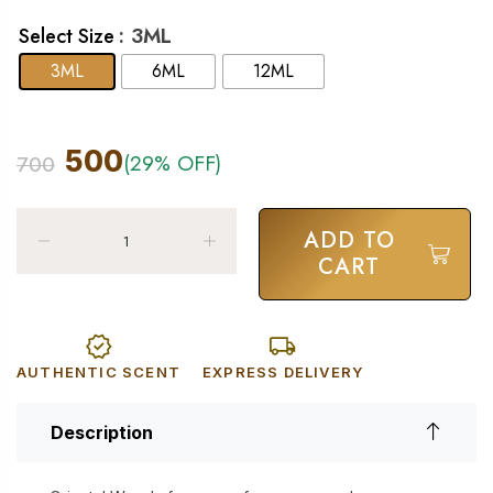
: 3ML
Select Size
3ML
6ML
12ML
500
(29% OFF)
700
ADD TO
CART
AUTHENTIC SCENT
EXPRESS DELIVERY
Description