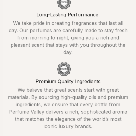
Long-Lasting Performance:
We take pride in creating fragrances that last all
day. Our perfumes are carefully made to stay fresh
from morning to night, giving you a rich and
pleasant scent that stays with you throughout the
day.
Premium Quality Ingredients
We believe that great scents start with great
materials. By sourcing high-quality oils and premium
ingredients, we ensure that every bottle from
Perfume Valley delivers a rich, sophisticated aroma
that matches the elegance of the world’s most
iconic luxury brands.