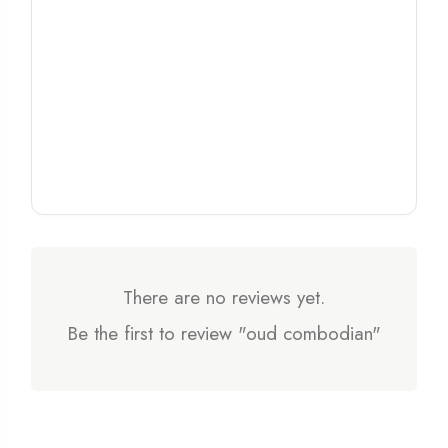
There are no reviews yet.
Be the first to review "oud combodian"