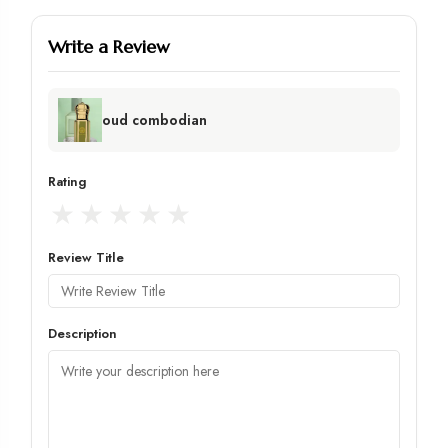
Write a Review
oud combodian
Rating
★
★
★
★
★
Review Title
Description