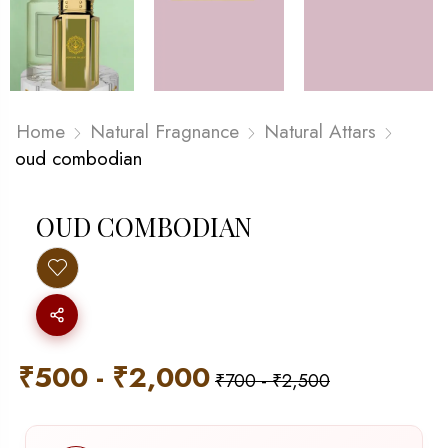
Home
Natural Fragnance
Natural Attars
oud combodian
OUD COMBODIAN
₹
500
-
₹
2,000
₹
700
-
₹
2,500