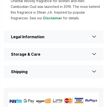
Oriental Woody fragrance for women and men.
Cambodian Oud was launched in 2019. The nose behind
this fragrance is Sfean J.A.. Inspired by popular
fragrances. See our
Disclaimer
for details.
Legal Information
Storage & Care
Shipping