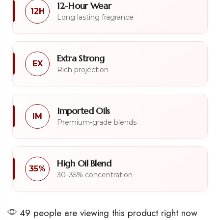
12-Hour Wear
12H
Long lasting fragrance
Extra Strong
EX
Rich projection
Imported Oils
IM
Premium-grade blends
High Oil Blend
35%
30–35% concentration
49 people are viewing this product right now