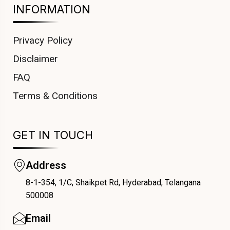
INFORMATION
Privacy Policy
Disclaimer
FAQ
Terms & Conditions
GET IN TOUCH
Address
8-1-354, 1/C, Shaikpet Rd, Hyderabad, Telangana
COUPONX2038787853
500008
Email