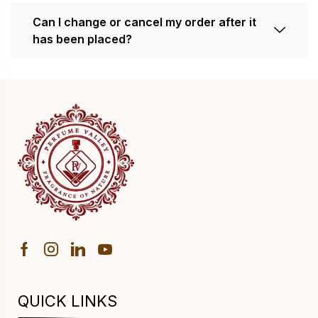
Can I change or cancel my order after it
has been placed?
QUICK LINKS