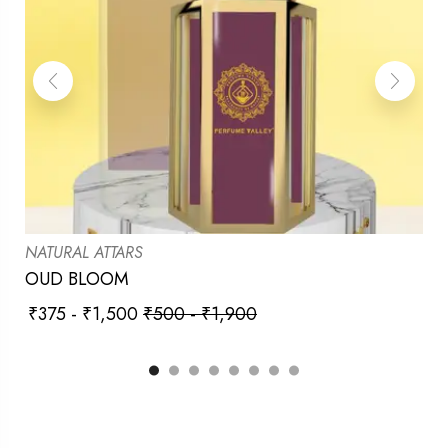
NATURAL ATTARS
OUD BLOOM
₹
375
-
₹
1,500
₹
500
-
₹
1,900