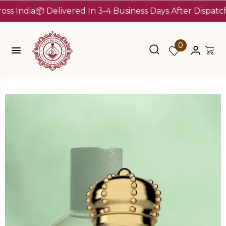
dia
📦 Delivered In 3-4 Business Days After Dispatch (Up 
0