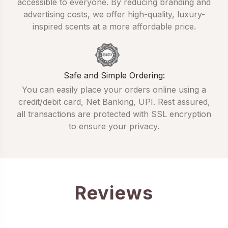
accessible to everyone. By reducing branding and
advertising costs, we offer high-quality, luxury-
inspired scents at a more affordable price.
Safe and Simple Ordering:
You can easily place your orders online using a
credit/debit card, Net Banking, UPI. Rest assured,
all transactions are protected with SSL encryption
to ensure your privacy.
Reviews