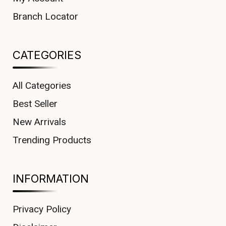
Branch Locator
CATEGORIES
All Categories
Best Seller
New Arrivals
Trending Products
INFORMATION
Privacy Policy