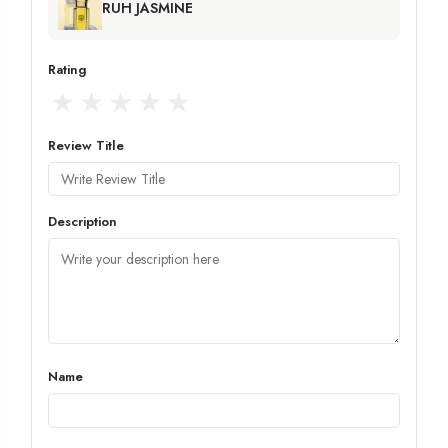
RUH JASMINE
Rating
★
★
★
★
★
Review Title
Description
Name