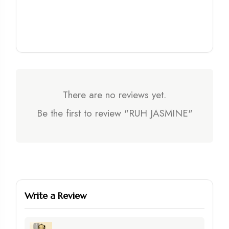
There are no reviews yet.
Be the first to review "RUH JASMINE"
Write a Review