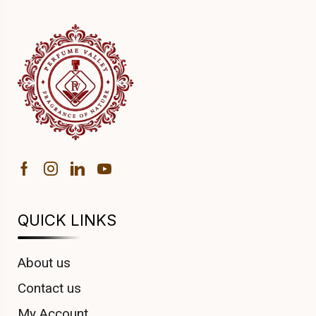
QUICK LINKS
About us
Contact us
My Account