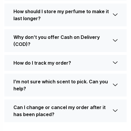
How should I store my perfume to make it
last longer?
Why don’t you offer Cash on Delivery
(COD)?
How do I track my order?
I’m not sure which scent to pick. Can you
help?
Can I change or cancel my order after it
has been placed?