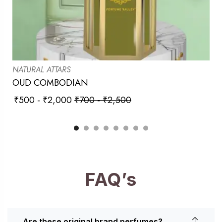
NATURAL ATTARS
OUD COMBODIAN
₹
500
-
₹
2,000
₹
700
-
₹
2,500
FAQ’s
Are these original brand perfumes?