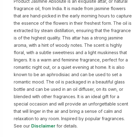
Product Jasmine Absolute is an exquisite attar, or natural
fragrance oil, from India. It is made from jasmine flowers
that are hand-picked in the early morning hours to capture
the essence of the flowers in their freshest form. The oil is
extracted by steam distillation, ensuring that the fragrance
is of the highest quality. This attar has a strong jasmine
aroma, with a hint of woody notes. The scent is highly
floral, with a subtle sweetness and a light muskiness that
lingers. It is a warm and feminine fragrance, perfect for a
romantic night out, or a quiet evening at home. It is also
known to be an aphrodisiac and can be used to set a
romantic mood. The oil is packaged in a beautiful glass
bottle and can be used in an oil diffuser, on its own, or
blended with other fragrances. It is an ideal gift for a
special occasion and will provide an unforgettable scent
that will linger in the air and bring a sense of calm and
relaxation to any room. Inspired by popular fragrances.
See our
Disclaimer
for details.