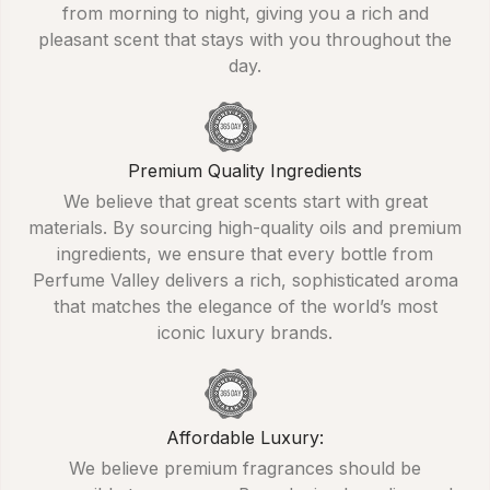
from morning to night, giving you a rich and
pleasant scent that stays with you throughout the
day.
Premium Quality Ingredients
We believe that great scents start with great
materials. By sourcing high-quality oils and premium
ingredients, we ensure that every bottle from
Perfume Valley delivers a rich, sophisticated aroma
that matches the elegance of the world’s most
iconic luxury brands.
Affordable Luxury:
We believe premium fragrances should be