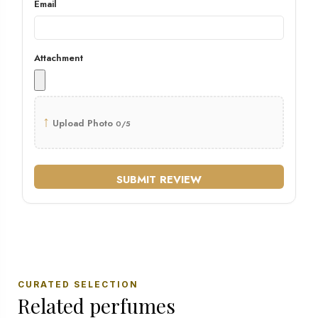
Email
Attachment
↑
Upload Photo
0/5
SUBMIT REVIEW
CURATED SELECTION
Related perfumes