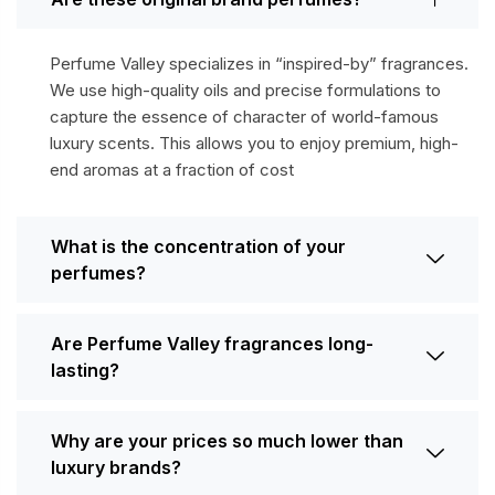
Perfume Valley specializes in “inspired-by” fragrances.
We use high-quality oils and precise formulations to
capture the essence of character of world-famous
luxury scents. This allows you to enjoy premium, high-
end aromas at a fraction of cost
What is the concentration of your
perfumes?
Are Perfume Valley fragrances long-
lasting?
Why are your prices so much lower than
luxury brands?