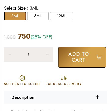
: 3ML
Select Size
3ML
6ML
12ML
750
(25% OFF)
1,000
ADD TO
CART
AUTHENTIC SCENT
EXPRESS DELIVERY
Description