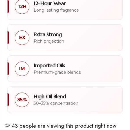
12-Hour Wear
12H
Long lasting fragrance
Extra Strong
EX
Rich projection
Imported Oils
IM
Premium-grade blends
High Oil Blend
35%
30–35% concentration
43 people are viewing this product right now