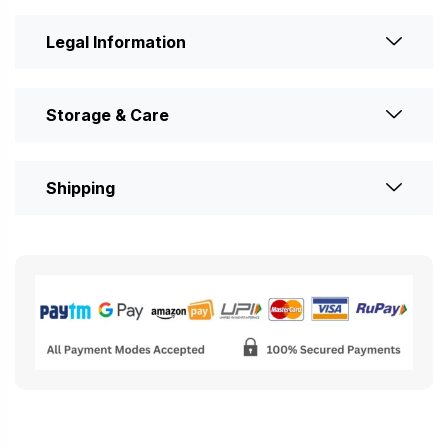
Legal Information
Storage & Care
Shipping