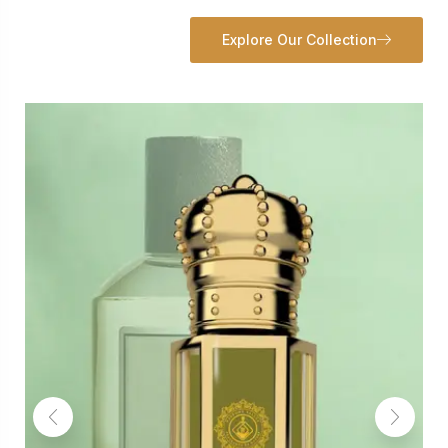
Explore Our Collection