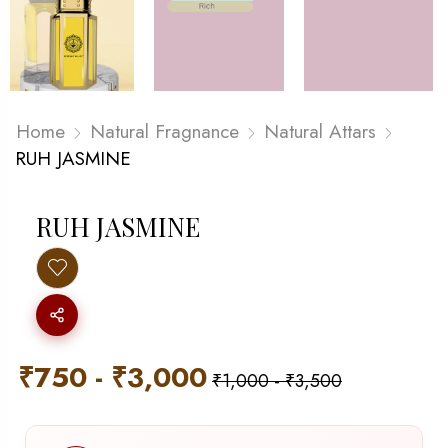
Home
Natural Fragnance
Natural Attars
RUH JASMINE
RUH JASMINE
₹
750
-
₹
3,000
₹
1,000
-
₹
3,500