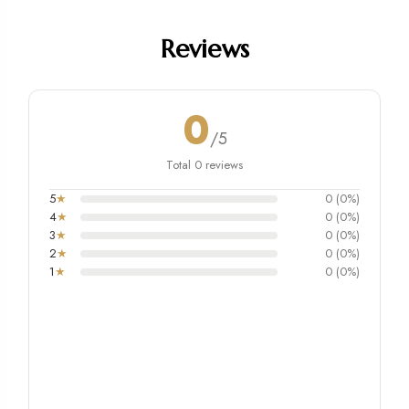
Reviews
0
/5
Total 0 reviews
5
★
0 (0%)
4
★
0 (0%)
3
★
0 (0%)
2
★
0 (0%)
1
★
0 (0%)