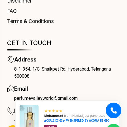
Disclaimer
FAQ
Terms & Conditions
GET IN TOUCH
Address
8-1-354, 1/C, Shaikpet Rd, Hyderabad, Telangana
COUPONX2888848180
500008
Email
perfumevalleyworld@gmail.com
Phone
★★★★★
Mohammad
from
Nadiad
just purchased
+91 9059069188
∆CQU∆ DI GI⊗ PV INSPIRED BY ACQUA DI GIO