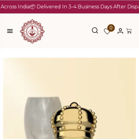
 India
📦 Delivered In 3-4 Business Days After Dispatch (
0