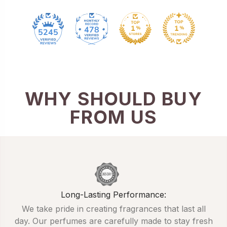
478
5245
WHY SHOULD BUY
FROM US
Long-Lasting Performance:
We take pride in creating fragrances that last all
day. Our perfumes are carefully made to stay fresh