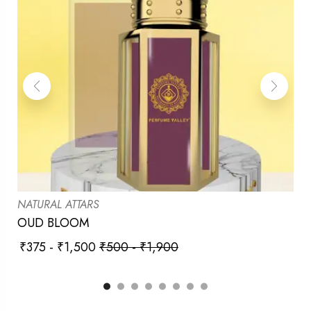
NATURAL ATTARS
OUD BLOOM
₹
375
-
₹
1,500
₹
500
-
₹
1,900