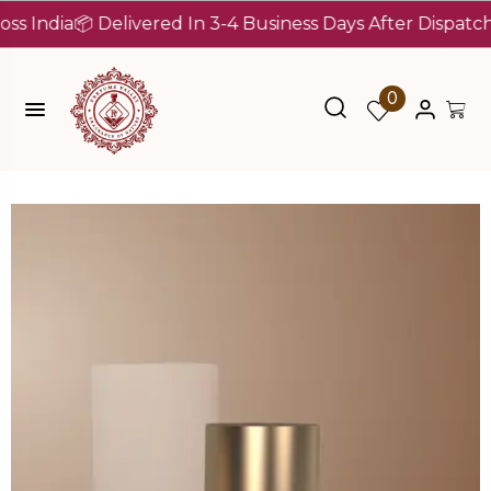
dia
📦 Delivered In 3-4 Business Days After Dispatch (Up 
0