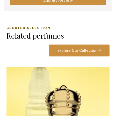
Submit Review
CURATED SELECTION
Related perfumes
Explore Our Collection