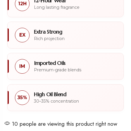
12-Hour Wear
12H
Long lasting fragrance
Extra Strong
EX
Rich projection
Imported Oils
IM
Premium-grade blends
High Oil Blend
35%
30–35% concentration
10 people are viewing this product right now