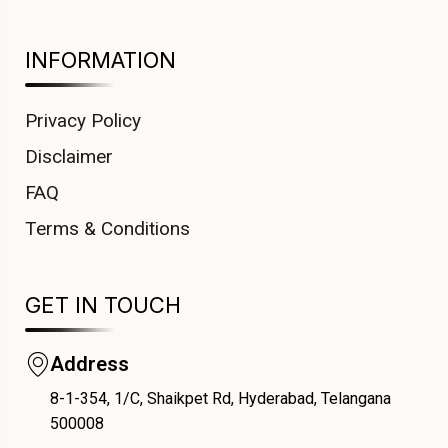
INFORMATION
Privacy Policy
Disclaimer
FAQ
Terms & Conditions
GET IN TOUCH
Address
8-1-354, 1/C, Shaikpet Rd, Hyderabad, Telangana
COUPONX0135099276
500008