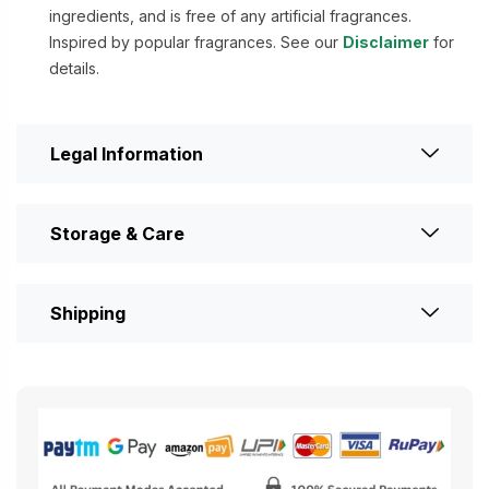
ingredients, and is free of any artificial fragrances.
Inspired by popular fragrances. See our
Disclaimer
for
details.
Legal Information
Storage & Care
Shipping