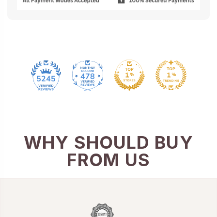
478
5245
WHY SHOULD BUY
FROM US