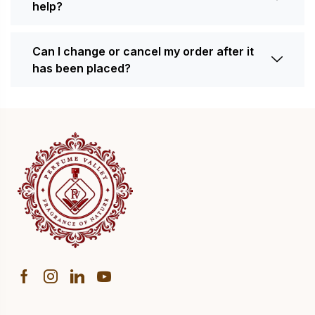
help?
Can I change or cancel my order after it
has been placed?