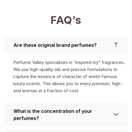
FAQ’s
Are these original brand perfumes?
Perfume Valley specializes in “inspired-by” fragrances.
We use high-quality oils and precise formulations to
capture the essence of character of world-famous
luxury scents. This allows you to enjoy premium, high-
end aromas at a fraction of cost
What is the concentration of your
perfumes?