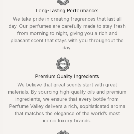
Long-Lasting Performance:
We take pride in creating fragrances that last all
day. Our perfumes are carefully made to stay fresh
from morning to night, giving you a rich and
pleasant scent that stays with you throughout the
day.
Premium Quality Ingredients
We believe that great scents start with great
materials. By sourcing high-quality oils and premium
ingredients, we ensure that every bottle from
Perfume Valley delivers a rich, sophisticated aroma
that matches the elegance of the world’s most
iconic luxury brands.