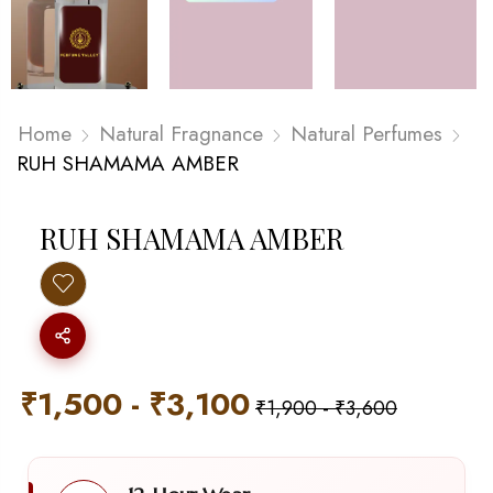
Home
Natural Fragnance
Natural Perfumes
RUH SHAMAMA AMBER
RUH SHAMAMA AMBER
₹
1,500
-
₹
3,100
₹
1,900
-
₹
3,600