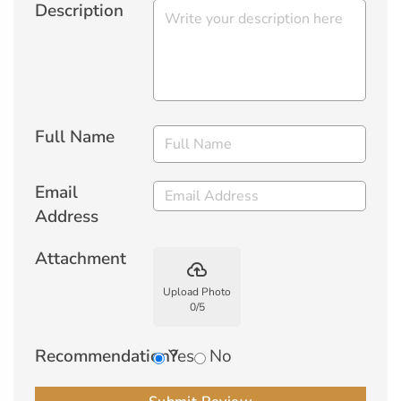
Description
Full Name
Email
Address
Attachment
backup
Upload Photo
0
/
5
Recommendation?
Yes
No