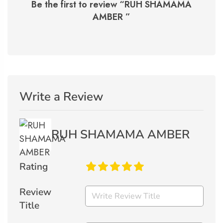
Be the first to review “
RUH SHAMAMA
AMBER
”
Write a Review
RUH SHAMAMA AMBER
Rating
Review
Title