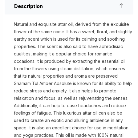
Description
Natural and exquisite attar oil, derived from the exquisite
flower of the same name. It has a sweet, floral, and slightly
earthy scent which is used for its calming and soothing
properties. The scent is also said to have aphrodisiac
qualities, making it a popular choice for romantic
occasions. It is produced by extracting the essential oil
from the flowers using steam distillation, which ensures
that its natural properties and aroma are preserved.
Shamam Tul Amber Absolute is known for its ability to help
reduce stress and anxiety. It also helps to promote
relaxation and focus, as well as rejuvenating the senses.
Additionally, it can help to ease headaches and reduce
feelings of fatigue. This luxurious attar oil can also be
used to create an exotic and alluring ambience in any
space. It is also an excellent choice for use in meditation
and yoga practices. This oil is made with 100% natural