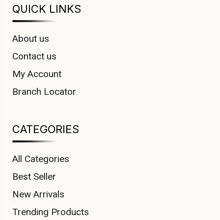
QUICK LINKS
About us
Contact us
My Account
Branch Locator
CATEGORIES
All Categories
Best Seller
New Arrivals
Trending Products