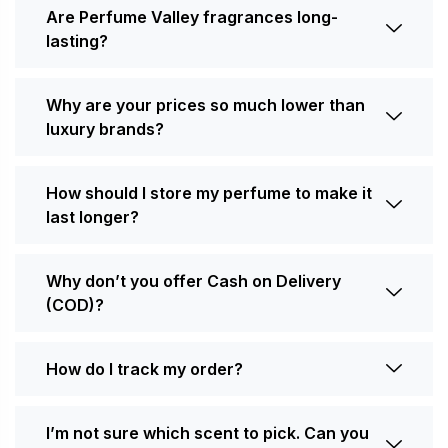
Are Perfume Valley fragrances long-
lasting?
Why are your prices so much lower than
luxury brands?
How should I store my perfume to make it
last longer?
Why don’t you offer Cash on Delivery
(COD)?
How do I track my order?
I’m not sure which scent to pick. Can you