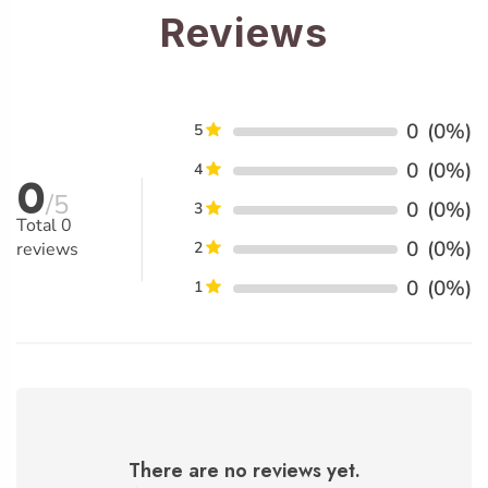
Reviews
0
(0%)
5
0
(0%)
4
0
/5
0
(0%)
3
Total
0
0
(0%)
reviews
2
0
(0%)
1
There are no reviews yet.