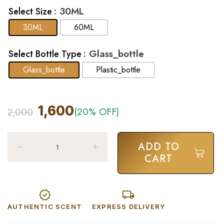
: 30ML
Select Size
30ML
60ML
: Glass_bottle
Select Bottle Type
Glass_bottle
Plastic_bottle
1,600
(20% OFF)
2,000
ADD TO
CART
AUTHENTIC SCENT
EXPRESS DELIVERY