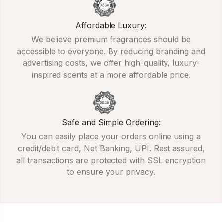
Affordable Luxury:
We believe premium fragrances should be
accessible to everyone. By reducing branding and
advertising costs, we offer high-quality, luxury-
inspired scents at a more affordable price.
Safe and Simple Ordering:
You can easily place your orders online using a
credit/debit card, Net Banking, UPI. Rest assured,
all transactions are protected with SSL encryption
to ensure your privacy.