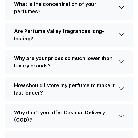
What is the concentration of your
perfumes?
Are Perfume Valley fragrances long-
lasting?
Why are your prices so much lower than
luxury brands?
How should I store my perfume to make it
last longer?
Why don’t you offer Cash on Delivery
(COD)?