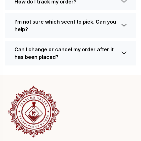
How do I track my order?
I’m not sure which scent to pick. Can you
help?
Can I change or cancel my order after it
has been placed?