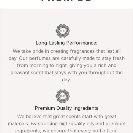
Long-Lasting Performance:
We take pride in creating fragrances that last all
day. Our perfumes are carefully made to stay fresh
from morning to night, giving you a rich and
pleasant scent that stays with you throughout the
day.
Premium Quality Ingredients
We believe that great scents start with great
materials. By sourcing high-quality oils and premium
ingredients, we ensure that every bottle from