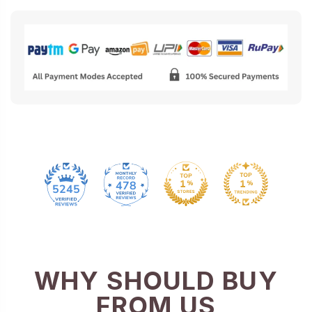
478
5245
WHY SHOULD BUY
FROM US