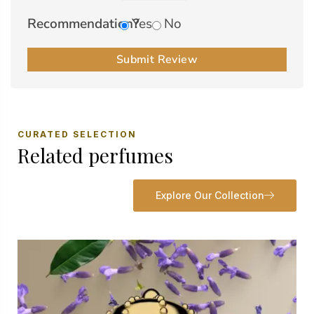
Recommendation?
Yes
No
Submit Review
CURATED SELECTION
Related perfumes
Explore Our Collection