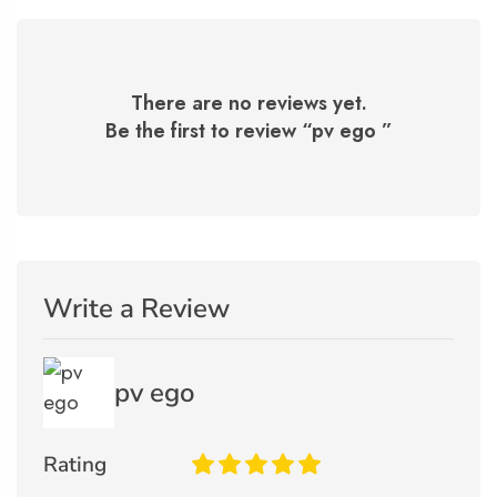
There are no reviews yet.
Be the first to review “
pv ego
”
Write a Review
pv ego
Rating