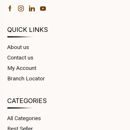
QUICK LINKS
About us
Contact us
My Account
Branch Locator
CATEGORIES
All Categories
Best Seller