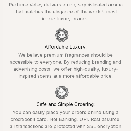
Perfume Valley delivers a rich, sophisticated aroma
that matches the elegance of the world’s most
iconic luxury brands.
Affordable Luxury:
We believe premium fragrances should be
accessible to everyone. By reducing branding and
advertising costs, we offer high-quality, luxury-
inspired scents at a more affordable price.
Safe and Simple Ordering:
You can easily place your orders online using a
credit/debit card, Net Banking, UPI. Rest assured,
all transactions are protected with SSL encryption