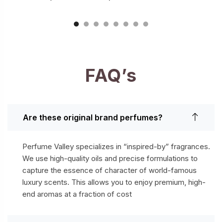
FAQ’s
Are these original brand perfumes?
Perfume Valley specializes in “inspired-by” fragrances.
We use high-quality oils and precise formulations to
capture the essence of character of world-famous
luxury scents. This allows you to enjoy premium, high-
end aromas at a fraction of cost