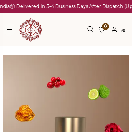
 Delivered In 3-4 Business Days After Dispatch (Up To 7 
0