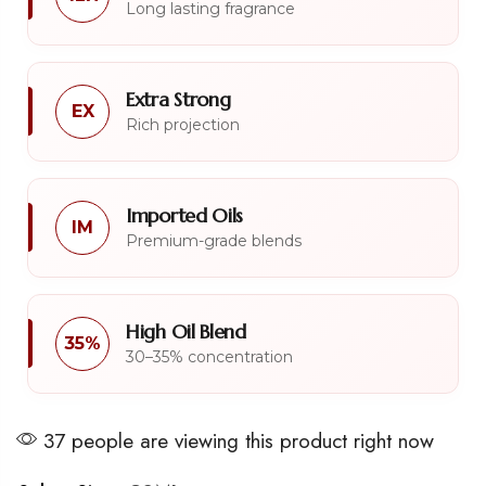
Long lasting fragrance
Extra Strong
EX
Rich projection
Imported Oils
IM
Premium-grade blends
High Oil Blend
35%
30–35% concentration
37 people are viewing this product right now