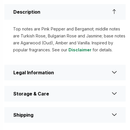
Description
Top notes are Pink Pepper and Bergamot; middle notes
are Turkish Rose, Bulgarian Rose and Jasmine; base notes
are Agarwood (Oud), Amber and Vanilla. Inspired by
popular fragrances. See our
Disclaimer
for details.
Legal Information
Storage & Care
Shipping