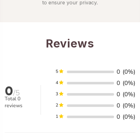
to ensure your privacy.
Reviews
0
(0%)
5
0
(0%)
4
0
/5
0
(0%)
3
Total
0
0
(0%)
reviews
2
0
(0%)
1