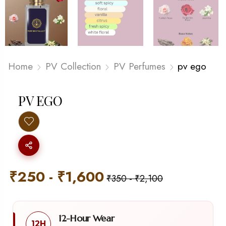
Home
PV Collection
PV Perfumes
pv ego
PV EGO
₹
250
-
₹
1,600
₹
350
-
₹
2,100
12-Hour Wear
12H