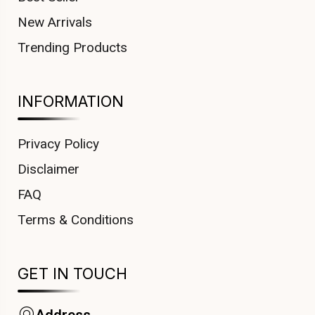
New Arrivals
Trending Products
INFORMATION
Privacy Policy
Disclaimer
FAQ
Terms & Conditions
GET IN TOUCH