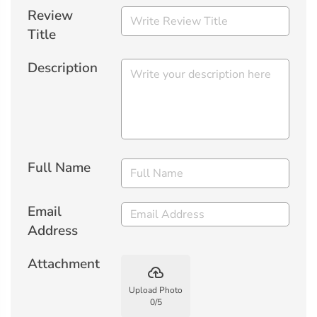
Review
Title
Description
Full Name
Email
Address
Attachment
backup
Upload Photo
0
/
5