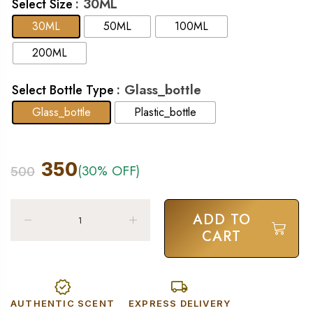
: 30ML
Select Size
30ML
50ML
100ML
200ML
: Glass_bottle
Select Bottle Type
Glass_bottle
Plastic_bottle
350
(30% OFF)
500
ADD TO
CART
AUTHENTIC SCENT
EXPRESS DELIVERY