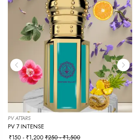
PV ATTARS
PV 7 INTENSE
₹
150
-
₹
1,200
₹
250
-
₹
1,500