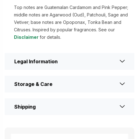
Top notes are Guatemalan Cardamom and Pink Pepper;
middle notes are Agarwood (Oud), Patchouli, Sage and
Vetiver; base notes are Opoponax, Tonka Bean and
Citruses. Inspired by popular fragrances. See our
Disclaimer
for details.
Legal Information
Storage & Care
Shipping