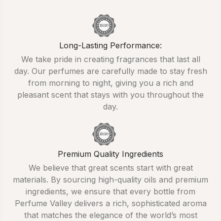
Long-Lasting Performance:
We take pride in creating fragrances that last all
day. Our perfumes are carefully made to stay fresh
from morning to night, giving you a rich and
pleasant scent that stays with you throughout the
day.
Premium Quality Ingredients
We believe that great scents start with great
materials. By sourcing high-quality oils and premium
ingredients, we ensure that every bottle from
Perfume Valley delivers a rich, sophisticated aroma
that matches the elegance of the world’s most