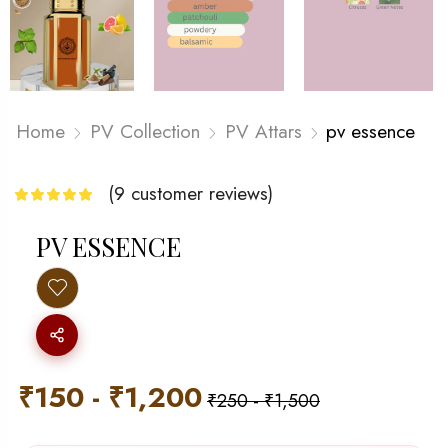
Home
PV Collection
PV Attars
pv essence
(
9
customer reviews)
PV ESSENCE
₹
150
-
₹
1,200
₹
250
-
₹
1,500