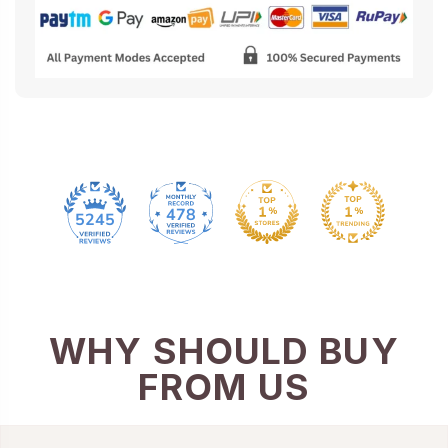
478
5245
WHY SHOULD BUY
FROM US