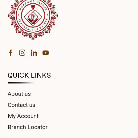
QUICK LINKS
About us
Contact us
My Account
Branch Locator