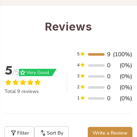
Reviews
9
(100%)
5
0
(0%)
5
4
/5
grade
Very Good
0
(0%)
3
0
(0%)
2
Total
9
reviews
0
(0%)
1
filter_alt
swap_vert
Filter
Sort By
Write a Review