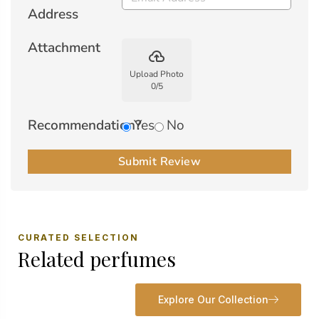
Address
Attachment
backup
Upload Photo
0
/
5
Recommendation?
Yes
No
Submit Review
CURATED SELECTION
Related perfumes
Explore Our Collection