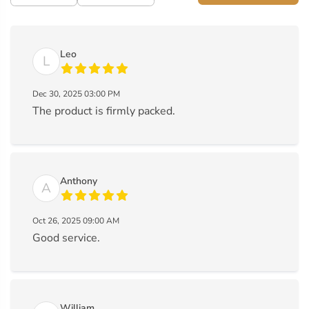
Leo
L
Dec 30, 2025 03:00 PM
The product is firmly packed.
Anthony
A
Oct 26, 2025 09:00 AM
Good service.
William