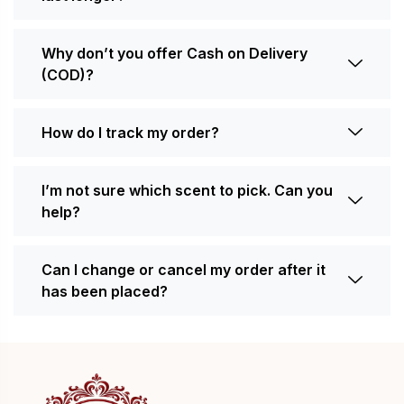
Why don’t you offer Cash on Delivery
(COD)?
How do I track my order?
I’m not sure which scent to pick. Can you
help?
Can I change or cancel my order after it
has been placed?