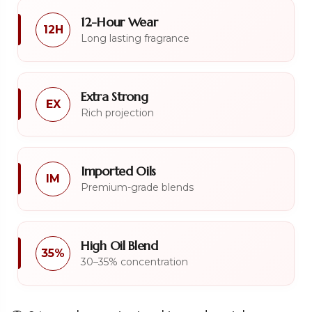
12-Hour Wear
12H
Long lasting fragrance
Extra Strong
EX
Rich projection
Imported Oils
IM
Premium-grade blends
High Oil Blend
35%
30–35% concentration