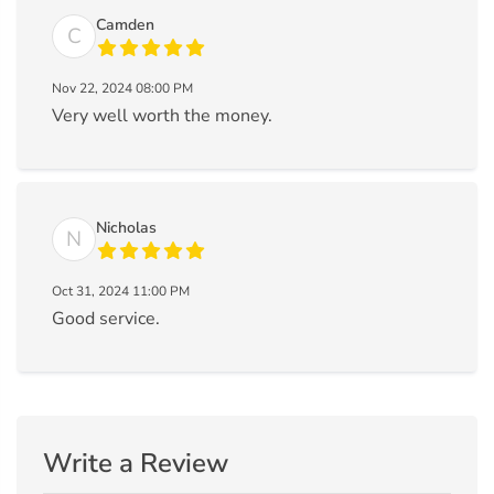
Camden
C
Nov 22, 2024 08:00 PM
Very well worth the money.
Nicholas
N
Oct 31, 2024 11:00 PM
Good service.
Write a Review