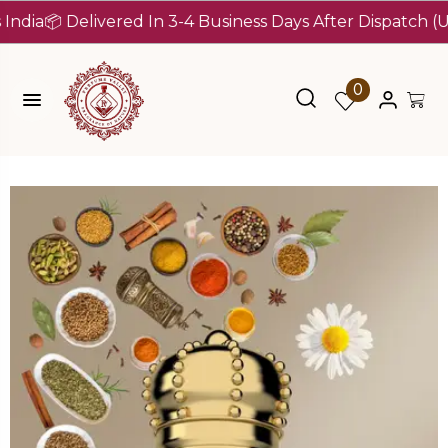
 Delivered In 3-4 Business Days After Dispatch (Up To 7
0