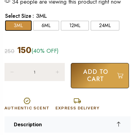
34 people are viewing this product right now
: 3ML
Select Size
3ML
6ML
12ML
24ML
150
(40% OFF)
250
ADD TO
CART
AUTHENTIC SCENT
EXPRESS DELIVERY
Description