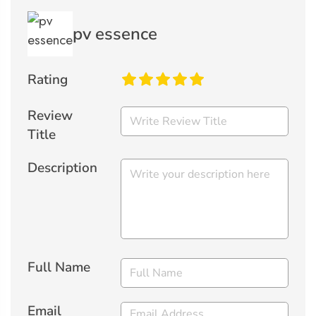
pv essence
Rating
Review
Title
Description
Full Name
Email