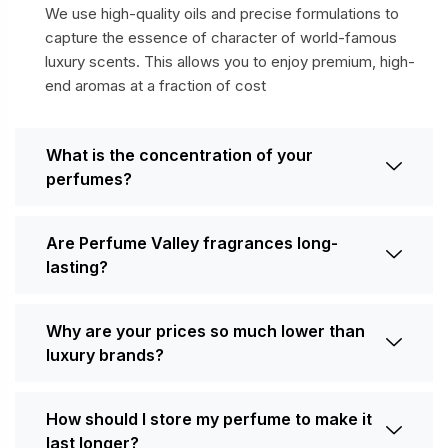
We use high-quality oils and precise formulations to
capture the essence of character of world-famous
luxury scents. This allows you to enjoy premium, high-
end aromas at a fraction of cost
What is the concentration of your
perfumes?
Are Perfume Valley fragrances long-
lasting?
Why are your prices so much lower than
luxury brands?
How should I store my perfume to make it
last longer?