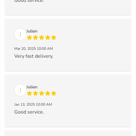
Good service.
Julian
J
Mar 20, 2025 10:00 AM
Very fast delivery.
Julian
J
Jan 13, 2025 10:00 AM
Good service.