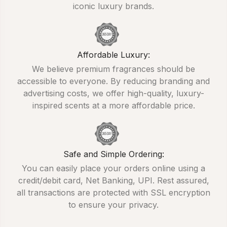
iconic luxury brands.
Affordable Luxury:
We believe premium fragrances should be
accessible to everyone. By reducing branding and
advertising costs, we offer high-quality, luxury-
inspired scents at a more affordable price.
Safe and Simple Ordering:
You can easily place your orders online using a
credit/debit card, Net Banking, UPI. Rest assured,
all transactions are protected with SSL encryption
to ensure your privacy.