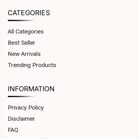
CATEGORIES
All Categories
Best Seller
New Arrivals
Trending Products
INFORMATION
Privacy Policy
Disclaimer
FAQ