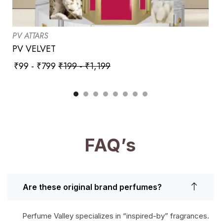
PV ATTARS
PV VELVET
₹
99
-
₹
799
₹
199
-
₹
1,199
FAQ’s
Are these original brand perfumes?
Perfume Valley specializes in “inspired-by” fragrances.