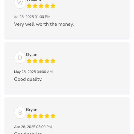
W
Jul 28, 2025 01:00 PM
Very well worth the money.
Dylan
D
May 28, 2025 04:00 AM
Good quality.
Bryan
B
Apr 28, 2025 03:00 PM