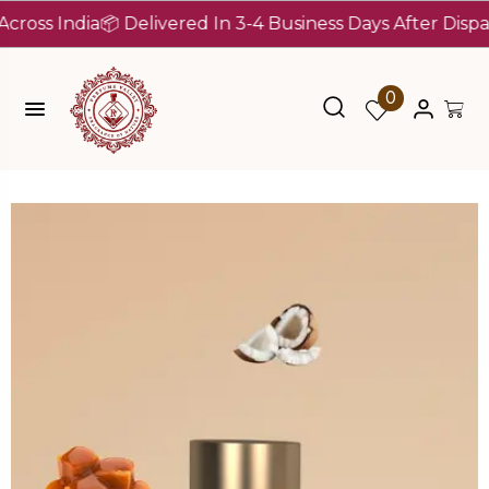
 India
📦 Delivered In 3-4 Business Days After Dispatch (
0