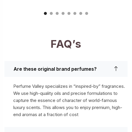
FAQ’s
Are these original brand perfumes?
Perfume Valley specializes in “inspired-by” fragrances.
We use high-quality oils and precise formulations to
capture the essence of character of world-famous
luxury scents. This allows you to enjoy premium, high-
end aromas at a fraction of cost