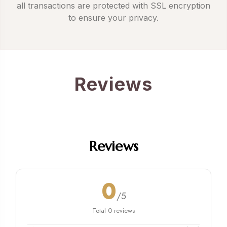
all transactions are protected with SSL encryption
to ensure your privacy.
Reviews
Reviews
0
/5
Total 0 reviews