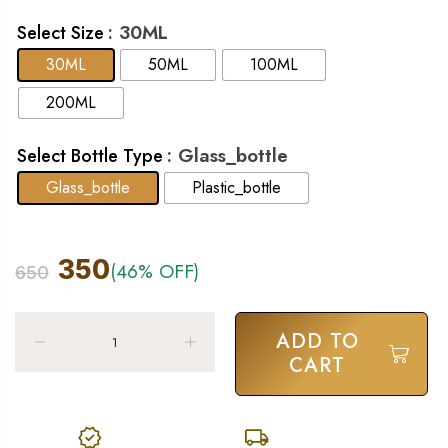
: 30ML
Select Size
30ML
50ML
100ML
200ML
: Glass_bottle
Select Bottle Type
Glass_bottle
Plastic_bottle
350
(46% OFF)
650
ADD TO
CART