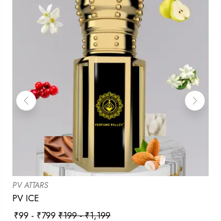
PV ATTARS
PV ICE
₹
99
-
₹
799
₹
199
-
₹
1,199