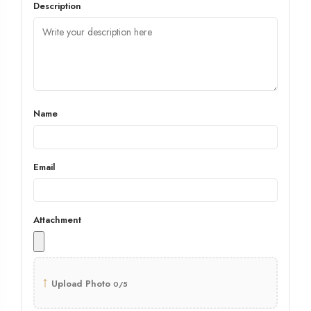
Description
Name
Email
Attachment
↑
Upload Photo
0/5