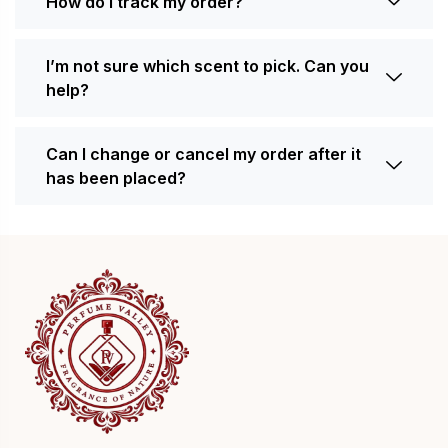
How do I track my order?
I’m not sure which scent to pick. Can you
help?
Can I change or cancel my order after it
has been placed?