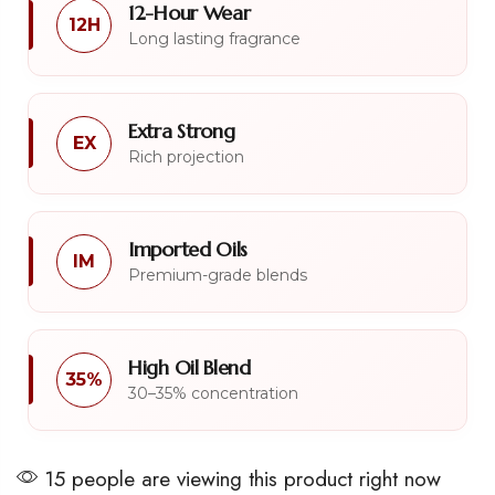
12-Hour Wear
12H
Long lasting fragrance
Extra Strong
EX
Rich projection
Imported Oils
IM
Premium-grade blends
High Oil Blend
35%
30–35% concentration
15 people are viewing this product right now