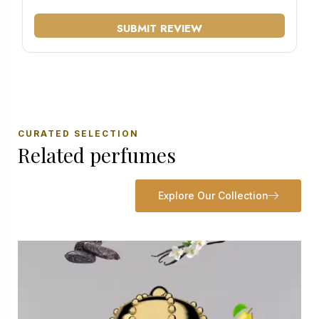
SUBMIT REVIEW
CURATED SELECTION
Related perfumes
Explore Our Collection