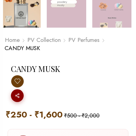
Home
PV Collection
PV Perfumes
CANDY MUSK
CANDY MUSK
₹
250
-
₹
1,600
₹
500
-
₹
2,000