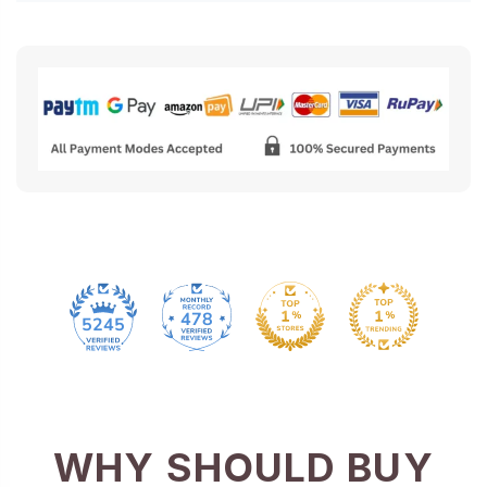
478
5245
WHY SHOULD BUY