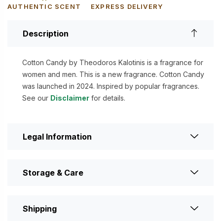
AUTHENTIC SCENT
EXPRESS DELIVERY
Description
Cotton Candy by Theodoros Kalotinis is a fragrance for
women and men. This is a new fragrance. Cotton Candy
was launched in 2024. Inspired by popular fragrances.
See our
Disclaimer
for details.
Legal Information
Storage & Care
Shipping