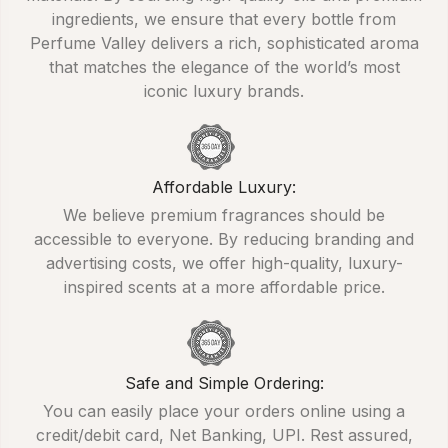
ingredients, we ensure that every bottle from
Perfume Valley delivers a rich, sophisticated aroma
that matches the elegance of the world’s most
iconic luxury brands.
Affordable Luxury:
We believe premium fragrances should be
accessible to everyone. By reducing branding and
advertising costs, we offer high-quality, luxury-
inspired scents at a more affordable price.
Safe and Simple Ordering:
You can easily place your orders online using a
credit/debit card, Net Banking, UPI. Rest assured,