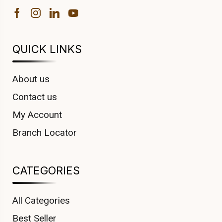
QUICK LINKS
About us
Contact us
My Account
Branch Locator
CATEGORIES
All Categories
Best Seller