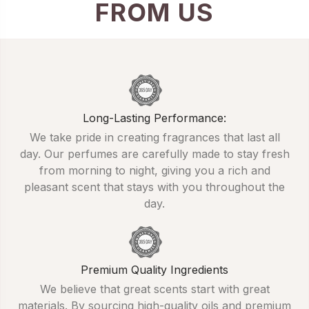
FROM US
Long-Lasting Performance:
We take pride in creating fragrances that last all
day. Our perfumes are carefully made to stay fresh
from morning to night, giving you a rich and
pleasant scent that stays with you throughout the
day.
Premium Quality Ingredients
We believe that great scents start with great
materials. By sourcing high-quality oils and premium