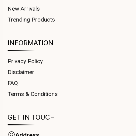
New Arrivals
Trending Products
INFORMATION
Privacy Policy
Disclaimer
FAQ
Terms & Conditions
GET IN TOUCH
Address