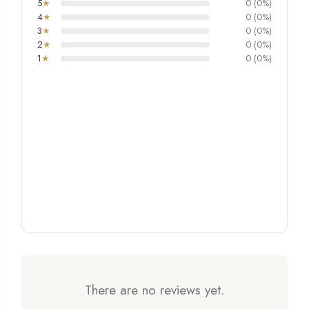
5
★
0 (0%)
4
★
0 (0%)
3
★
0 (0%)
2
★
0 (0%)
1
★
0 (0%)
There are no reviews yet.