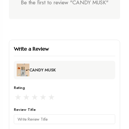
Be the first to review "CANDY MUSK"
Write a Review
CANDY MUSK
Rating
★
★
★
★
★
Review Title