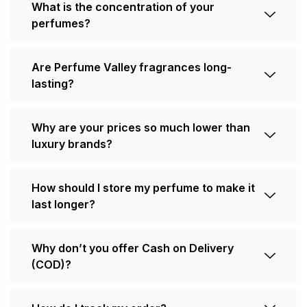
What is the concentration of your
perfumes?
Are Perfume Valley fragrances long-
lasting?
Why are your prices so much lower than
luxury brands?
How should I store my perfume to make it
last longer?
Why don’t you offer Cash on Delivery
(COD)?