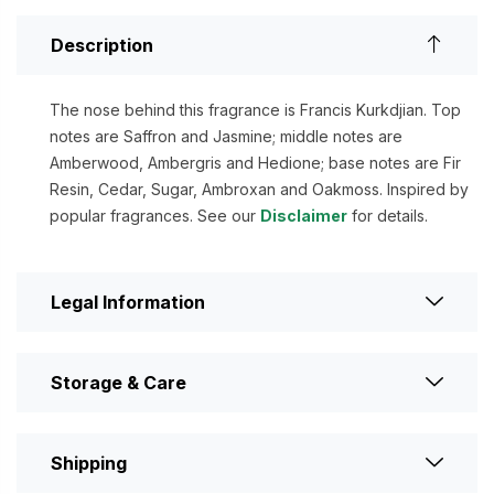
Description
The nose behind this fragrance is Francis Kurkdjian. Top
notes are Saffron and Jasmine; middle notes are
Amberwood, Ambergris and Hedione; base notes are Fir
Resin, Cedar, Sugar, Ambroxan and Oakmoss. Inspired by
popular fragrances. See our
Disclaimer
for details.
Legal Information
Storage & Care
Shipping