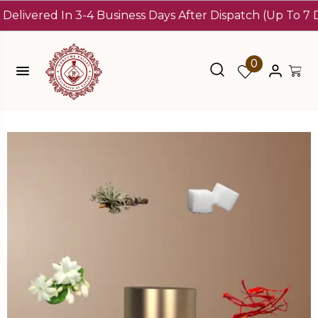
ered In 3-4 Business Days After Dispatch (Up To 7 Days)
1
0