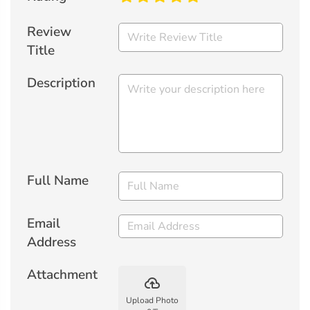
Review
Title
Description
Full Name
Email
Address
Attachment
backup
Upload Photo