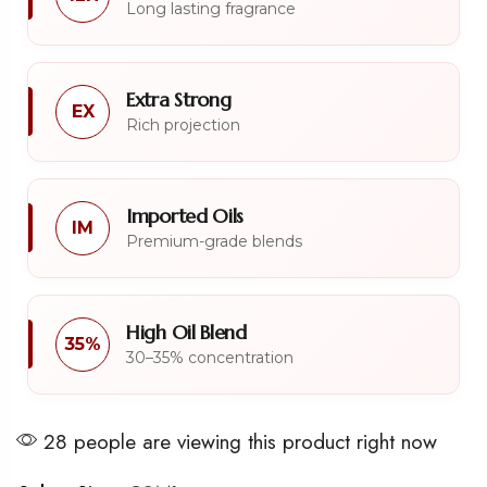
Long lasting fragrance
Extra Strong
EX
Rich projection
Imported Oils
IM
Premium-grade blends
High Oil Blend
35%
30–35% concentration
28 people are viewing this product right now