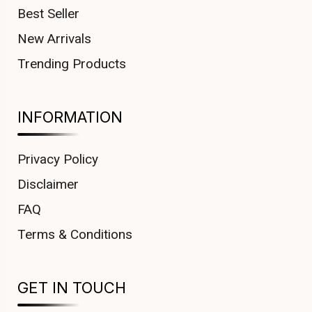
Best Seller
New Arrivals
Trending Products
INFORMATION
Privacy Policy
Disclaimer
FAQ
Terms & Conditions
GET IN TOUCH