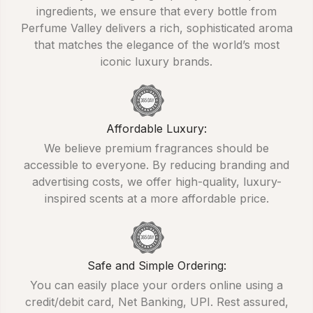
ingredients, we ensure that every bottle from
Perfume Valley delivers a rich, sophisticated aroma
that matches the elegance of the world’s most
iconic luxury brands.
Affordable Luxury:
We believe premium fragrances should be
accessible to everyone. By reducing branding and
advertising costs, we offer high-quality, luxury-
inspired scents at a more affordable price.
Safe and Simple Ordering:
You can easily place your orders online using a
credit/debit card, Net Banking, UPI. Rest assured,