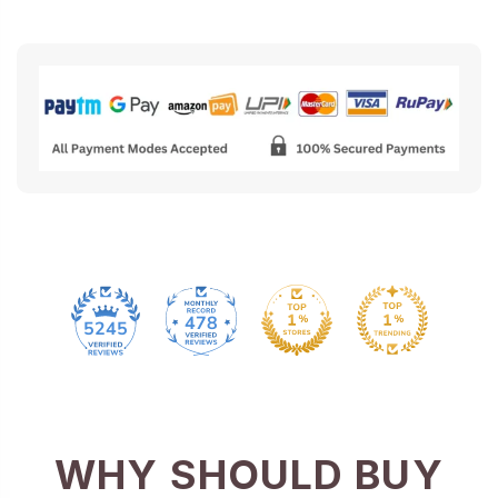
478
5245
WHY SHOULD BUY