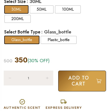
: 30ML
Select Size
30ML
50ML
100ML
200ML
: Glass_bottle
Select Bottle Type
Glass_bottle
Plastic_bottle
350
(30% OFF)
500
ADD TO
CART
AUTHENTIC SCENT
EXPRESS DELIVERY