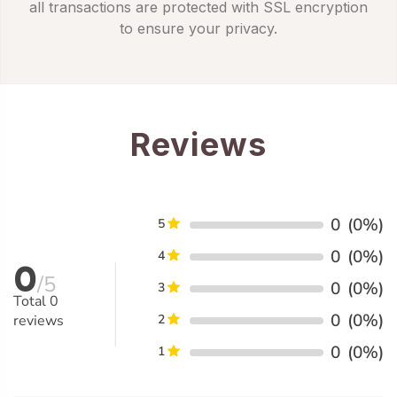
all transactions are protected with SSL encryption
to ensure your privacy.
Reviews
0
(0%)
5
0
(0%)
4
0
/5
0
(0%)
3
Total
0
0
(0%)
reviews
2
0
(0%)
1