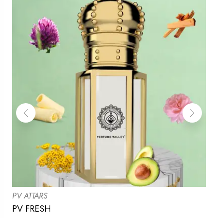
PV ATTARS
PV FRESH