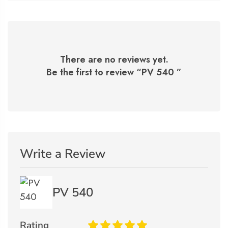
There are no reviews yet.
Be the first to review “
PV 540
”
Write a Review
PV 540
Rating