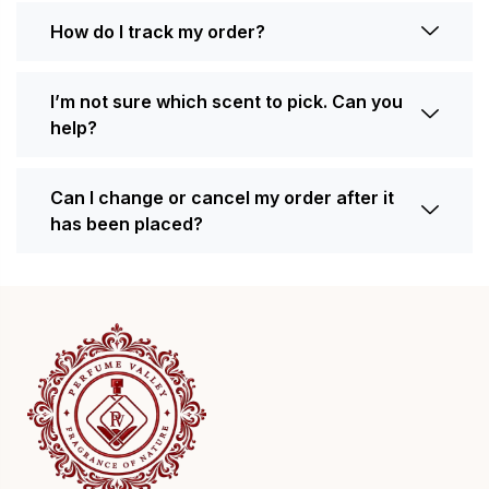
How do I track my order?
I’m not sure which scent to pick. Can you
help?
Can I change or cancel my order after it
has been placed?