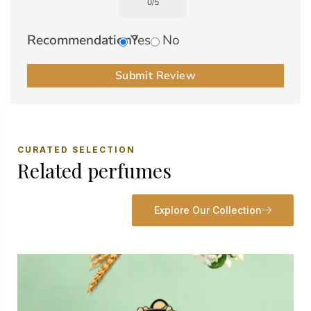
0
/
5
Recommendation?
Yes
No
Submit Review
CURATED SELECTION
Related perfumes
Explore Our Collection