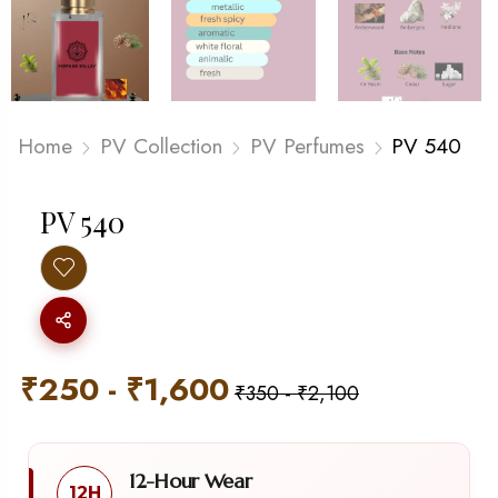
Home
PV Collection
PV Perfumes
PV 540
PV 540
₹
250
-
₹
1,600
₹
350
-
₹
2,100
12-Hour Wear
12H