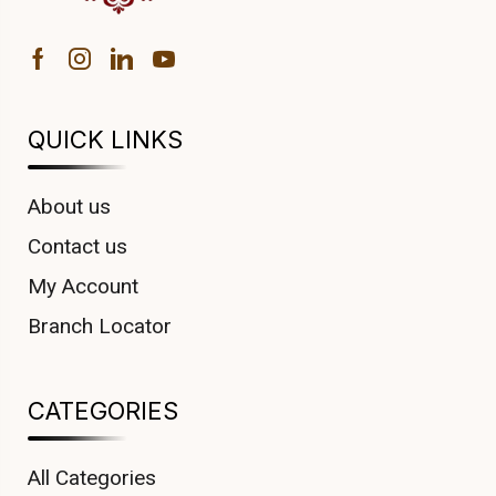
QUICK LINKS
About us
Contact us
My Account
Branch Locator
CATEGORIES
All Categories