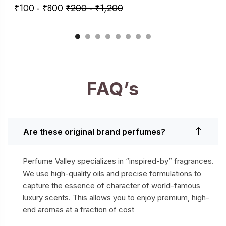
₹
100
-
₹
800
₹
200
-
₹
1,200
FAQ’s
Are these original brand perfumes?
Perfume Valley specializes in “inspired-by” fragrances.
We use high-quality oils and precise formulations to
capture the essence of character of world-famous
luxury scents. This allows you to enjoy premium, high-
end aromas at a fraction of cost