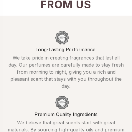
FROM US
Long-Lasting Performance:
We take pride in creating fragrances that last all
day. Our perfumes are carefully made to stay fresh
from morning to night, giving you a rich and
pleasant scent that stays with you throughout the
day.
Premium Quality Ingredients
We believe that great scents start with great
materials. By sourcing high-quality oils and premium