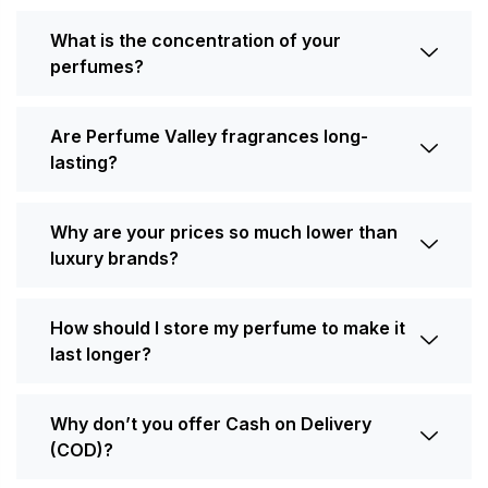
What is the concentration of your
perfumes?
Are Perfume Valley fragrances long-
lasting?
Why are your prices so much lower than
luxury brands?
How should I store my perfume to make it
last longer?
Why don’t you offer Cash on Delivery
(COD)?