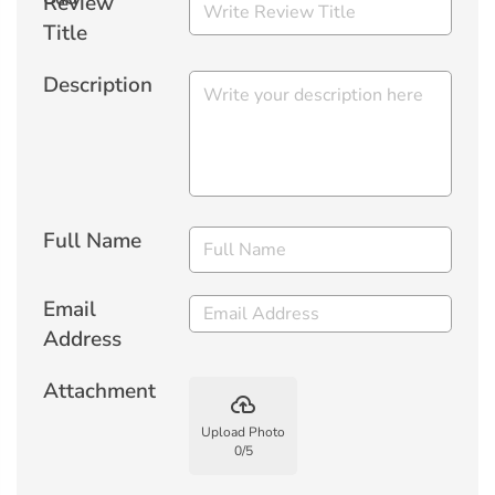
Review
Title
Description
Full Name
Email
Address
Attachment
backup
Upload Photo
0
/
5