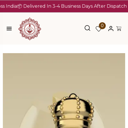
ia
📦 Delivered In 3-4 Business Days After Dispatch (Up T
0