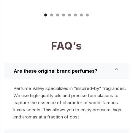
FAQ’s
Are these original brand perfumes?
Perfume Valley specializes in “inspired-by” fragrances.
We use high-quality oils and precise formulations to
capture the essence of character of world-famous
luxury scents. This allows you to enjoy premium, high-
end aromas at a fraction of cost