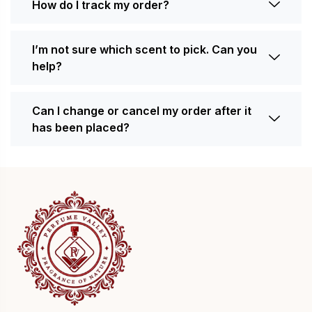
How do I track my order?
I’m not sure which scent to pick. Can you
help?
Can I change or cancel my order after it
has been placed?