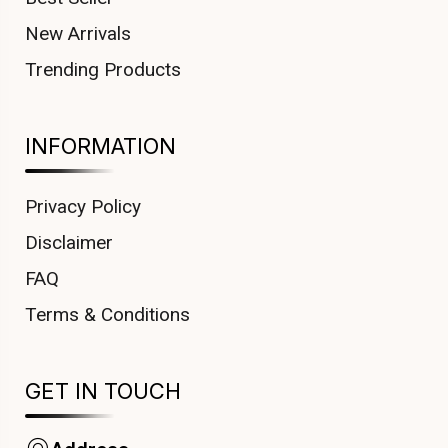
New Arrivals
Trending Products
INFORMATION
Privacy Policy
Disclaimer
FAQ
Terms & Conditions
GET IN TOUCH