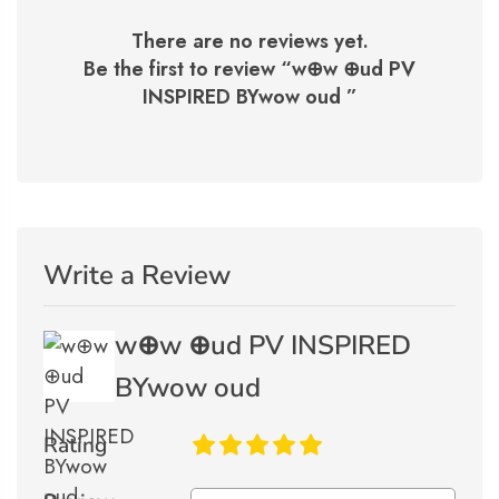
There are no reviews yet.
Be the first to review “
w⊕w ⊕ud PV
INSPIRED BYwow oud
”
Write a Review
w⊕w ⊕ud PV INSPIRED
BYwow oud
Rating