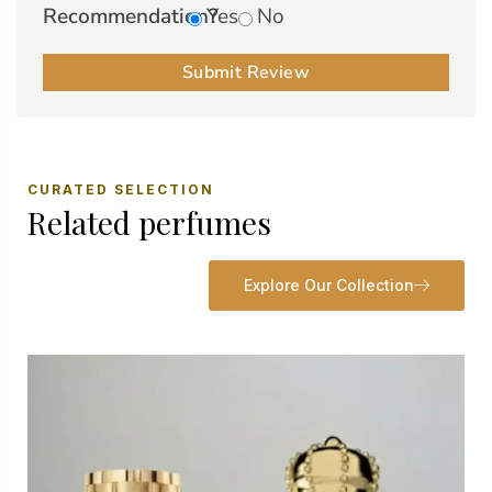
Recommendation?
Yes
No
Submit Review
CURATED SELECTION
Related perfumes
Explore Our Collection