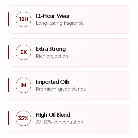
12-Hour Wear
12H
Long lasting fragrance
Extra Strong
EX
Rich projection
Imported Oils
IM
Premium-grade blends
High Oil Blend
35%
30–35% concentration