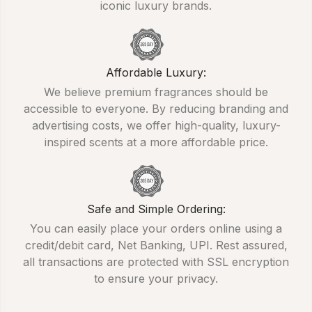
iconic luxury brands.
Affordable Luxury:
We believe premium fragrances should be
accessible to everyone. By reducing branding and
advertising costs, we offer high-quality, luxury-
inspired scents at a more affordable price.
Safe and Simple Ordering:
You can easily place your orders online using a
credit/debit card, Net Banking, UPI. Rest assured,
all transactions are protected with SSL encryption
to ensure your privacy.