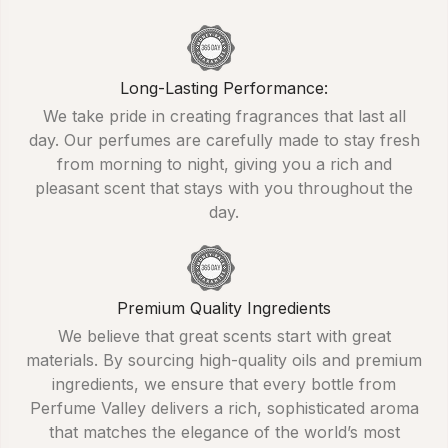
Long-Lasting Performance:
We take pride in creating fragrances that last all
day. Our perfumes are carefully made to stay fresh
from morning to night, giving you a rich and
pleasant scent that stays with you throughout the
day.
Premium Quality Ingredients
We believe that great scents start with great
materials. By sourcing high-quality oils and premium
ingredients, we ensure that every bottle from
Perfume Valley delivers a rich, sophisticated aroma
that matches the elegance of the world’s most