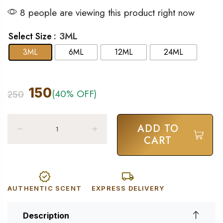
8 people are viewing this product right now
: 3ML
Select Size
3ML
6ML
12ML
24ML
150
(40% OFF)
250
ADD TO
CART
AUTHENTIC SCENT
EXPRESS DELIVERY
Description