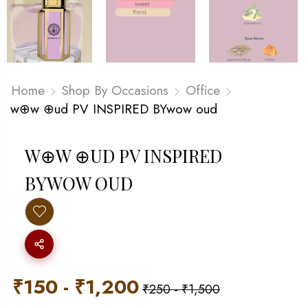
Home
Shop By Occasions
Office
w⊕w ⊕ud PV INSPIRED BYwow oud
W⊕W ⊕UD PV INSPIRED
BYWOW OUD
₹
150
-
₹
1,200
₹
250
-
₹
1,500