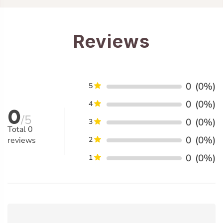
Reviews
0
(0%)
5
0
(0%)
4
0
/5
0
(0%)
3
Total
0
0
(0%)
reviews
2
0
(0%)
1