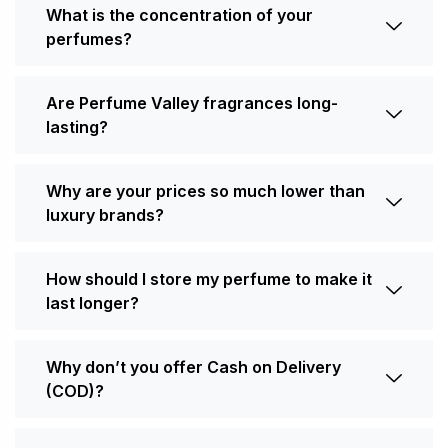
What is the concentration of your
perfumes?
Are Perfume Valley fragrances long-
lasting?
Why are your prices so much lower than
luxury brands?
How should I store my perfume to make it
last longer?
Why don’t you offer Cash on Delivery
(COD)?