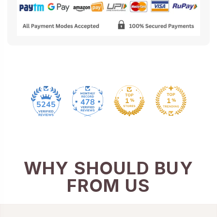
478
5245
WHY SHOULD BUY
FROM US