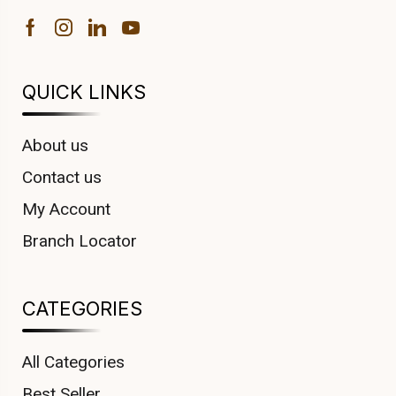
QUICK LINKS
About us
Contact us
My Account
Branch Locator
CATEGORIES
All Categories
Best Seller