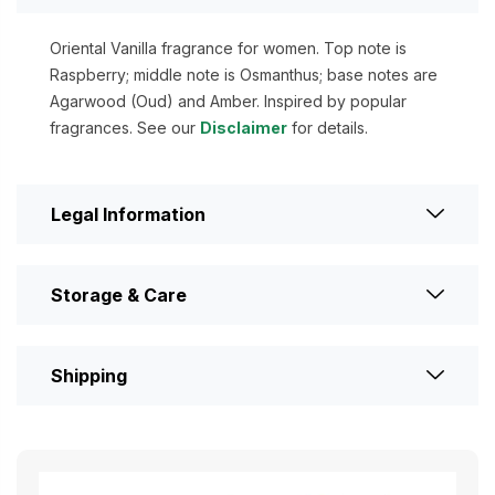
Oriental Vanilla fragrance for women. Top note is
Raspberry; middle note is Osmanthus; base notes are
Agarwood (Oud) and Amber. Inspired by popular
fragrances. See our
Disclaimer
for details.
Legal Information
Storage & Care
Shipping