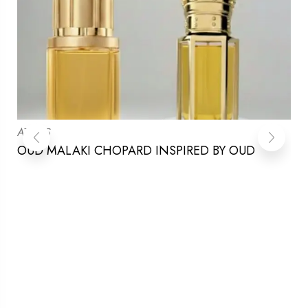
ATTARS
OUD MALAKI CHOPARD INSPIRED BY OUD