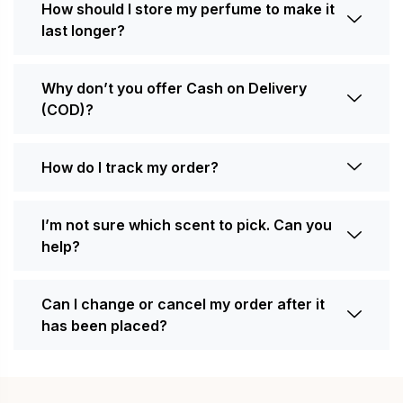
How should I store my perfume to make it
last longer?
Why don’t you offer Cash on Delivery
(COD)?
How do I track my order?
I’m not sure which scent to pick. Can you
help?
Can I change or cancel my order after it
has been placed?