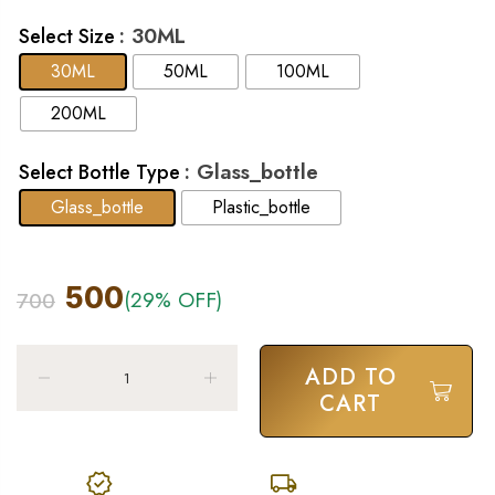
: 30ML
Select Size
30ML
50ML
100ML
200ML
: Glass_bottle
Select Bottle Type
Glass_bottle
Plastic_bottle
500
(29% OFF)
700
ADD TO
CART