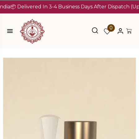
 Delivered In 3-4 Business Days After Dispatch (Up To 7
0