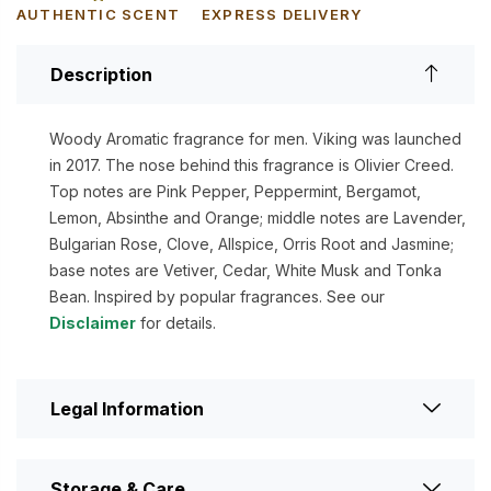
AUTHENTIC SCENT
EXPRESS DELIVERY
Description
Woody Aromatic fragrance for men. Viking was launched
in 2017. The nose behind this fragrance is Olivier Creed.
Top notes are Pink Pepper, Peppermint, Bergamot,
Lemon, Absinthe and Orange; middle notes are Lavender,
Bulgarian Rose, Clove, Allspice, Orris Root and Jasmine;
base notes are Vetiver, Cedar, White Musk and Tonka
Bean. Inspired by popular fragrances. See our
Disclaimer
for details.
Legal Information
Storage & Care