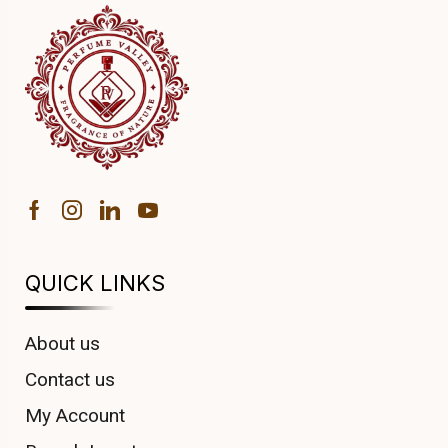
QUICK LINKS
About us
Contact us
My Account