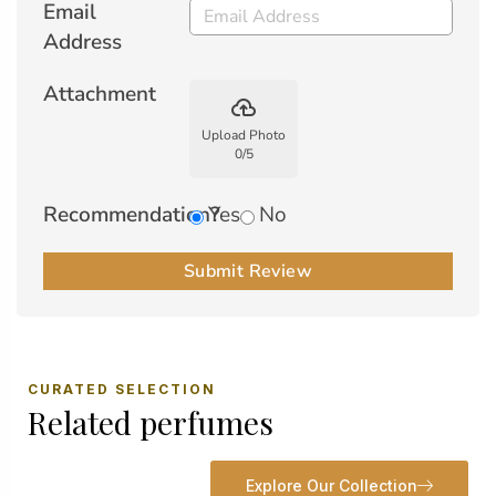
Email
Address
Attachment
backup
Upload Photo
0
/
5
Recommendation?
Yes
No
Submit Review
CURATED SELECTION
Related perfumes
Explore Our Collection