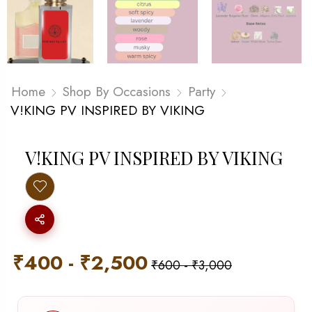
Home
Shop By Occasions
Party
V!KING PV INSPIRED BY VIKING
V!KING PV INSPIRED BY VIKING
₹
400
-
₹
2,500
₹
600
-
₹
3,000