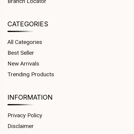
Branch Locator
CATEGORIES
All Categories
Best Seller
New Arrivals
Trending Products
INFORMATION
Privacy Policy
Disclaimer