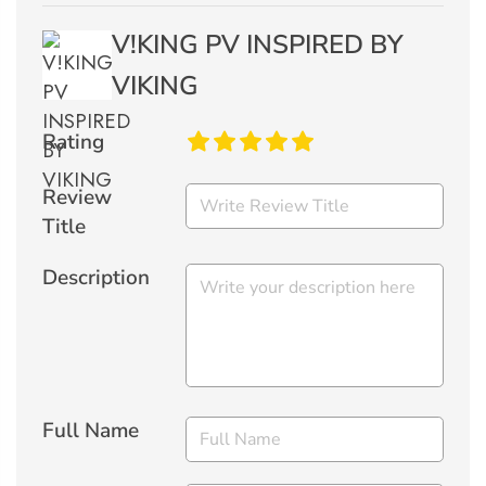
V!KING PV INSPIRED BY
VIKING
Rating
Review
Title
Description
Full Name