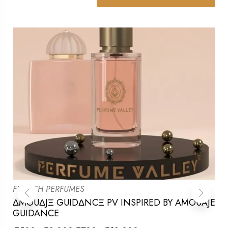
FRENCH PERFUMES
ΔMOUΔJΞ GUIDΔNCΞ PV INSPIRED BY AMOUAJE
GUIDANCE