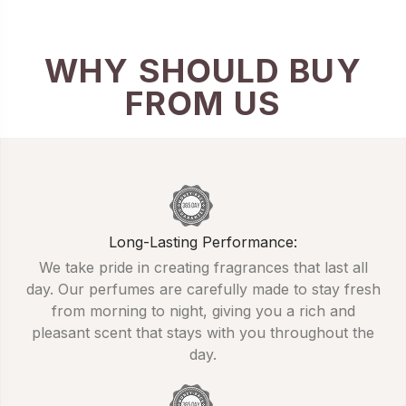
WHY SHOULD BUY
FROM US
Long-Lasting Performance:
We take pride in creating fragrances that last all
day. Our perfumes are carefully made to stay fresh
from morning to night, giving you a rich and
pleasant scent that stays with you throughout the
day.