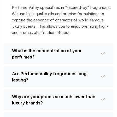
Perfume Valley specializes in “inspired-by” fragrances.
We use high-quality oils and precise formulations to
capture the essence of character of world-famous
luxury scents. This allows you to enjoy premium, high-
end aromas at a fraction of cost
What is the concentration of your
perfumes?
Are Perfume Valley fragrances long-
lasting?
Why are your prices so much lower than
luxury brands?