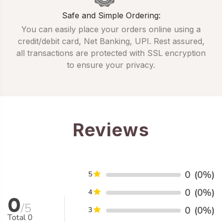
Safe and Simple Ordering:
You can easily place your orders online using a
credit/debit card, Net Banking, UPI. Rest assured,
all transactions are protected with SSL encryption
to ensure your privacy.
Reviews
0
(0%)
5
0
(0%)
4
0
/5
0
(0%)
3
Total
0