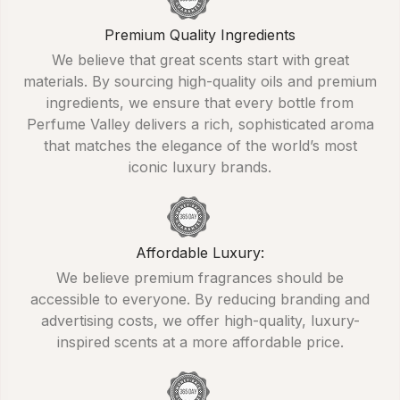
Premium Quality Ingredients
We believe that great scents start with great
materials. By sourcing high-quality oils and premium
ingredients, we ensure that every bottle from
Perfume Valley delivers a rich, sophisticated aroma
that matches the elegance of the world’s most
iconic luxury brands.
Affordable Luxury:
We believe premium fragrances should be
accessible to everyone. By reducing branding and
advertising costs, we offer high-quality, luxury-
inspired scents at a more affordable price.