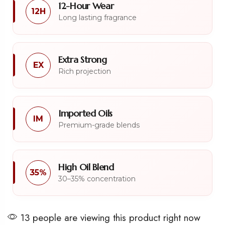
12-Hour Wear
12H
Long lasting fragrance
Extra Strong
EX
Rich projection
Imported Oils
IM
Premium-grade blends
High Oil Blend
35%
30–35% concentration
13 people are viewing this product right now