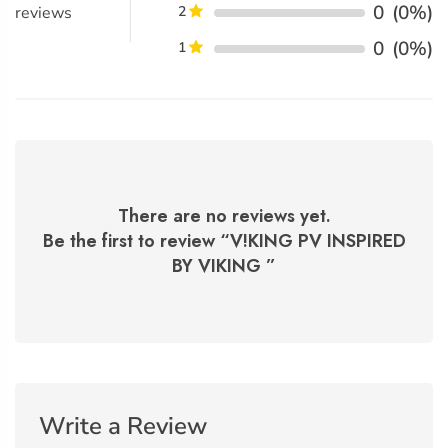
0
(0%)
reviews
2
0
(0%)
1
There are no reviews yet.
Be the first to review “
V!KING PV INSPIRED
BY VIKING
”
Write a Review