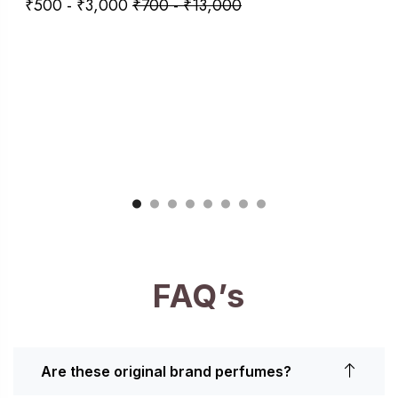
₹
500
-
₹
3,000
₹
700
-
₹
13,000
FAQ’s
Are these original brand perfumes?