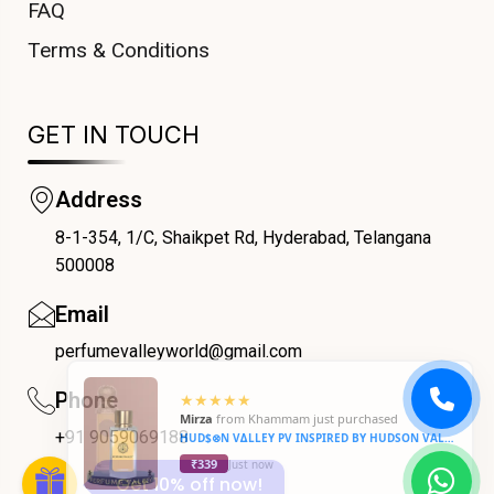
FAQ
Terms & Conditions
GET IN TOUCH
Address
8-1-354, 1/C, Shaikpet Rd, Hyderabad, Telangana
COUPONX0136133196
500008
Email
perfumevalleyworld@gmail.com
Phone
+91 9059069188
Get 10% off now!