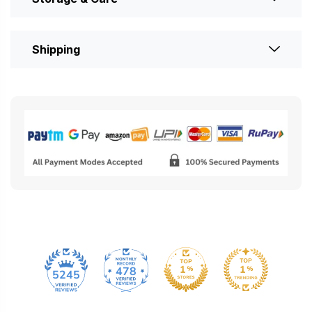
Shipping
478
5245