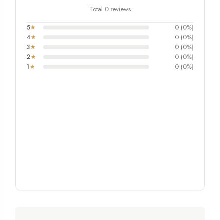
Total 0 reviews
5
★
0 (0%)
4
★
0 (0%)
3
★
0 (0%)
2
★
0 (0%)
1
★
0 (0%)