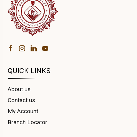
QUICK LINKS
About us
Contact us
My Account
Branch Locator