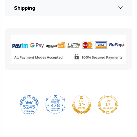
Shipping
478
5245