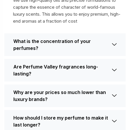
We use high-quality oils and precise formulations to
capture the essence of character of world-famous
luxury scents. This allows you to enjoy premium, high-
end aromas at a fraction of cost
What is the concentration of your
perfumes?
Are Perfume Valley fragrances long-
lasting?
Why are your prices so much lower than
luxury brands?
How should I store my perfume to make it
last longer?