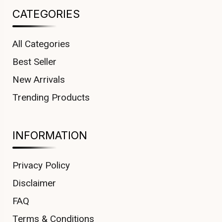
CATEGORIES
All Categories
Best Seller
New Arrivals
Trending Products
INFORMATION
Privacy Policy
Disclaimer
FAQ
Terms & Conditions