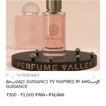
FRENCH PERFUMES
ΔMOUΔJΞ GUIDΔNCΞ PV INSPIRED BY AMOUAJE
GUIDANCE
₹
500
-
₹
3,000
₹
700
-
₹
13,000