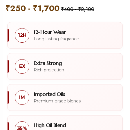
₹
250
-
₹
1,700
₹
400
-
₹
2,100
12-Hour Wear
12H
Long lasting fragrance
Extra Strong
EX
Rich projection
Imported Oils
IM
Premium-grade blends
High Oil Blend
35%