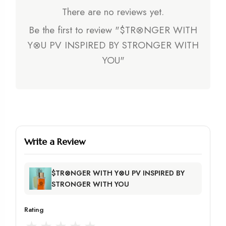
There are no reviews yet.
Be the first to review "$TR⊗NGER WITH
Y⊗U PV INSPIRED BY STRONGER WITH
YOU"
Write a Review
$TR⊗NGER WITH Y⊗U PV INSPIRED BY
STRONGER WITH YOU
Rating