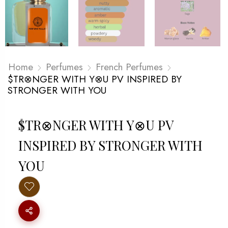
Home
Perfumes
French Perfumes
$TR⊗NGER WITH Y⊗U PV INSPIRED BY
STRONGER WITH YOU
$TR⊗NGER WITH Y⊗U PV
INSPIRED BY STRONGER WITH
YOU