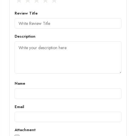
★
★
★
★
★
Review Title
Description
Name
Email
Attachment