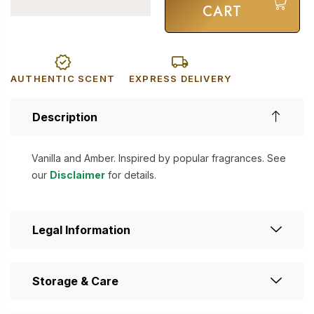
CART
AUTHENTIC SCENT
EXPRESS DELIVERY
Description
Vanilla and Amber. Inspired by popular fragrances. See
our
Disclaimer
for details.
Legal Information
Storage & Care