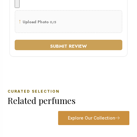
↑
Upload Photo
0/5
SUBMIT REVIEW
CURATED SELECTION
Related perfumes
Explore Our Collection