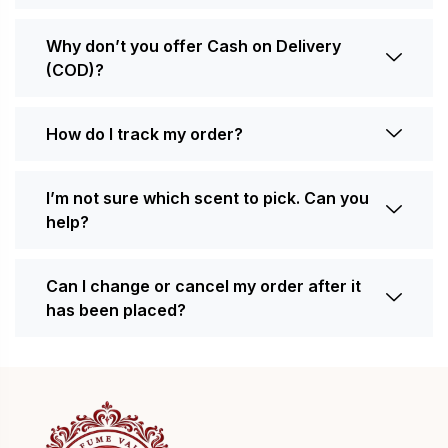
Why don’t you offer Cash on Delivery
(COD)?
How do I track my order?
I’m not sure which scent to pick. Can you
help?
Can I change or cancel my order after it
has been placed?