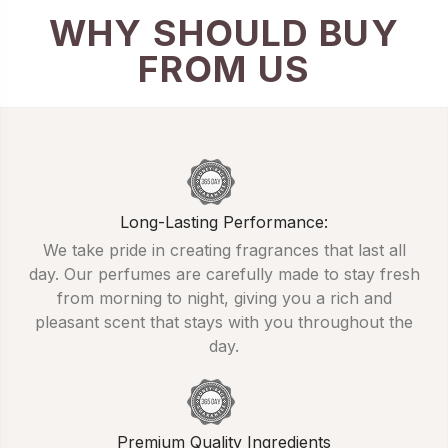
WHY SHOULD BUY
FROM US
Long-Lasting Performance:
We take pride in creating fragrances that last all
day. Our perfumes are carefully made to stay fresh
from morning to night, giving you a rich and
pleasant scent that stays with you throughout the
day.
Premium Quality Ingredients