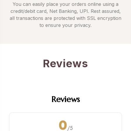
You can easily place your orders online using a
credit/debit card, Net Banking, UPI. Rest assured,
all transactions are protected with SSL encryption
to ensure your privacy.
Reviews
Reviews
0
/5