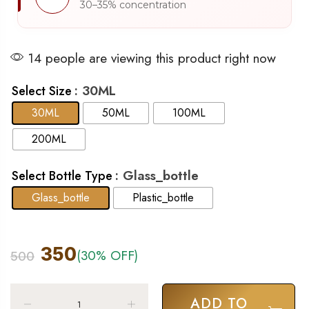
30–35% concentration
14 people are viewing this product right now
: 30ML
Select Size
30ML
50ML
100ML
200ML
: Glass_bottle
Select Bottle Type
Glass_bottle
Plastic_bottle
350
(30% OFF)
500
ADD TO