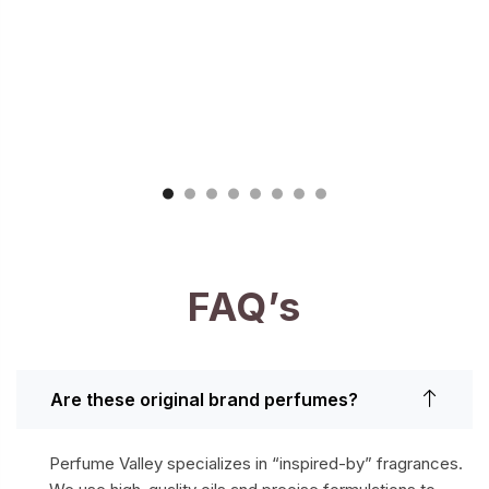
FAQ’s
Are these original brand perfumes?
Perfume Valley specializes in “inspired-by” fragrances.