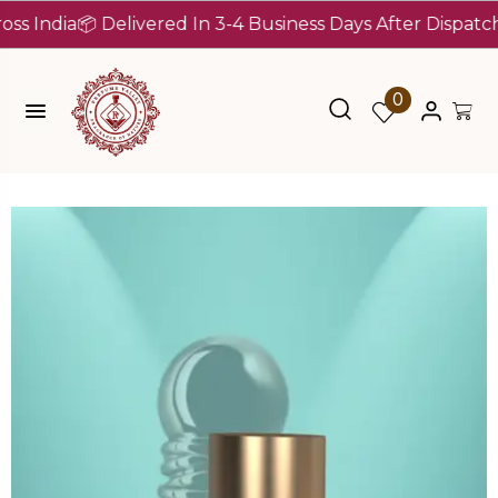
dia
📦 Delivered In 3-4 Business Days After Dispatch (Up 
0