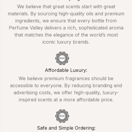
We believe that great scents start with great
materials. By sourcing high-quality oils and premium
ingredients, we ensure that every bottle from
Perfume Valley delivers a rich, sophisticated aroma
that matches the elegance of the world’s most
iconic luxury brands.
Affordable Luxury:
We believe premium fragrances should be
accessible to everyone. By reducing branding and
advertising costs, we offer high-quality, luxury-
inspired scents at a more affordable price.
Safe and Simple Ordering: