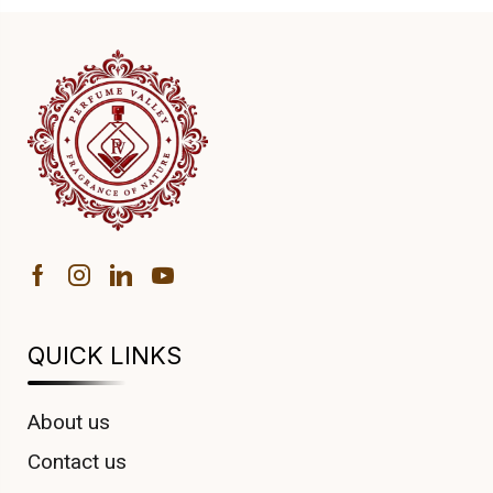
QUICK LINKS
About us
Contact us