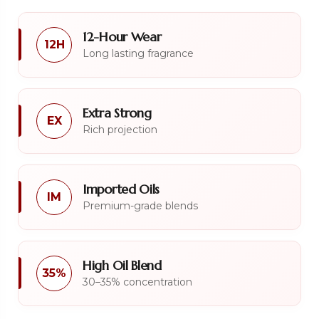
12-Hour Wear
12H
Long lasting fragrance
Extra Strong
EX
Rich projection
Imported Oils
IM
Premium-grade blends
High Oil Blend
35%
30–35% concentration