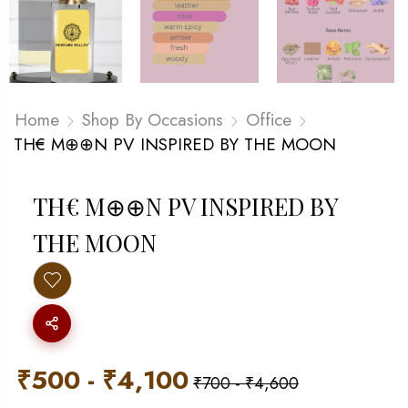
Home
Shop By Occasions
Office
TH€ M⊕⊕N PV INSPIRED BY THE MOON
TH€ M⊕⊕N PV INSPIRED BY
THE MOON
₹
500
-
₹
4,100
₹
700
-
₹
4,600