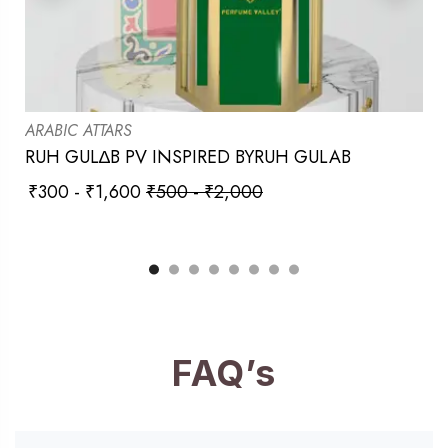
ARABIC ATTARS
RUH GUL∆B PV INSPIRED BYRUH GULAB
₹
300
-
₹
1,600
₹
500
-
₹
2,000
FAQ’s