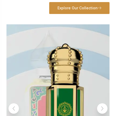
Explore Our Collection