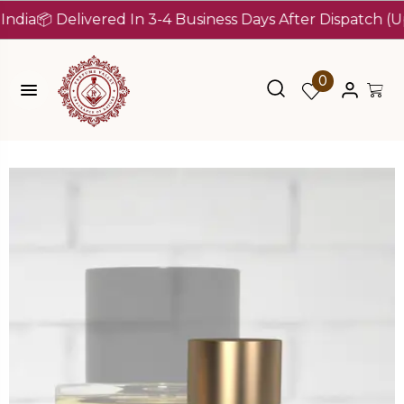
 Delivered In 3-4 Business Days After Dispatch (Up To 7
0