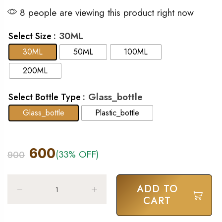
8 people are viewing this product right now
: 30ML
Select Size
30ML
50ML
100ML
200ML
: Glass_bottle
Select Bottle Type
Glass_bottle
Plastic_bottle
600
(33% OFF)
900
ADD TO
CART