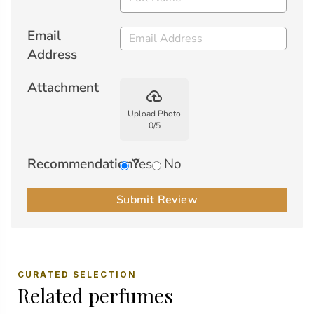
Email
Address
Attachment
backup
Upload Photo
0
/
5
Recommendation?
Yes
No
Submit Review
CURATED SELECTION
Related perfumes