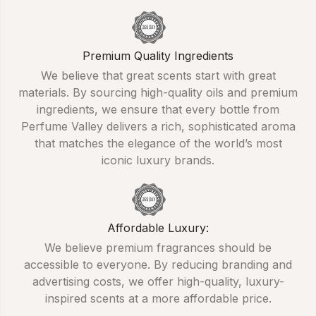
Premium Quality Ingredients
We believe that great scents start with great
materials. By sourcing high-quality oils and premium
ingredients, we ensure that every bottle from
Perfume Valley delivers a rich, sophisticated aroma
that matches the elegance of the world’s most
iconic luxury brands.
Affordable Luxury:
We believe premium fragrances should be
accessible to everyone. By reducing branding and
advertising costs, we offer high-quality, luxury-
inspired scents at a more affordable price.