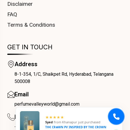
Disclaimer
FAQ
Terms & Conditions
GET IN TOUCH
Address
8-1-354, 1/C, Shaikpet Rd, Hyderabad, Telangana
COUPONX9744991016
500008
Email
perfumevalleyworld@gmail.com
Phone
★★★★★
Syed
from
Khanapur
just purchased
+91 9059069188
TH€ CR⊗WN PV INSPIRED BY THE CROWN