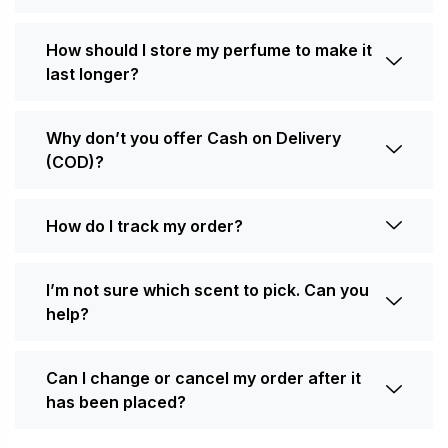
How should I store my perfume to make it
last longer?
Why don’t you offer Cash on Delivery
(COD)?
How do I track my order?
I’m not sure which scent to pick. Can you
help?
Can I change or cancel my order after it
has been placed?