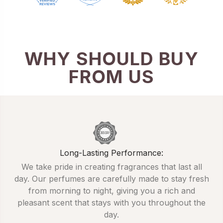
WHY SHOULD BUY
FROM US
Long-Lasting Performance:
We take pride in creating fragrances that last all
day. Our perfumes are carefully made to stay fresh
from morning to night, giving you a rich and
pleasant scent that stays with you throughout the
day.