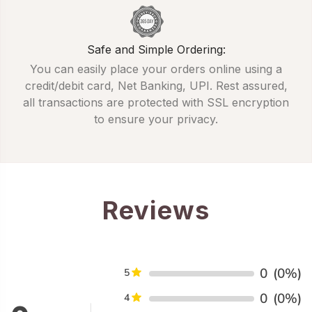
Safe and Simple Ordering:
You can easily place your orders online using a
credit/debit card, Net Banking, UPI. Rest assured,
all transactions are protected with SSL encryption
to ensure your privacy.
Reviews
0
(0%)
5
0
(0%)
4