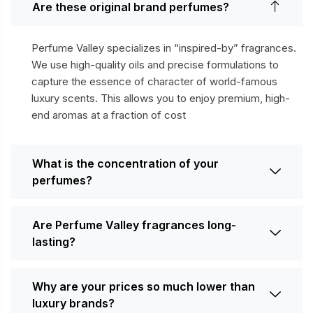
Are these original brand perfumes?
Perfume Valley specializes in “inspired-by” fragrances.
We use high-quality oils and precise formulations to
capture the essence of character of world-famous
luxury scents. This allows you to enjoy premium, high-
end aromas at a fraction of cost
What is the concentration of your
perfumes?
Are Perfume Valley fragrances long-
lasting?
Why are your prices so much lower than
luxury brands?