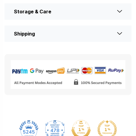
Storage & Care
Shipping
478
5245