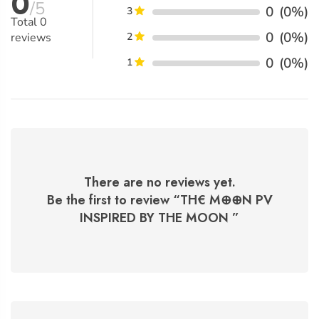
0
/5
0
(0%)
3
Total
0
0
(0%)
reviews
2
0
(0%)
1
There are no reviews yet.
Be the first to review “
TH€ M⊕⊕N PV
INSPIRED BY THE MOON
”