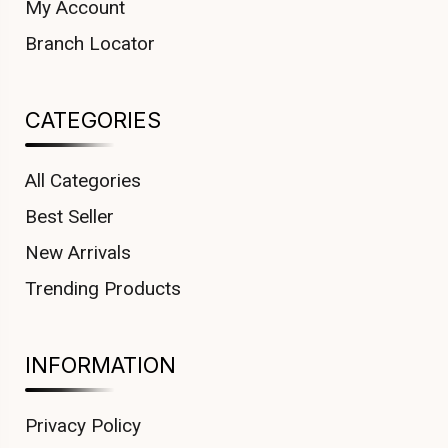
My Account
Branch Locator
CATEGORIES
All Categories
Best Seller
New Arrivals
Trending Products
INFORMATION
Privacy Policy