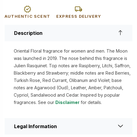
AUTHENTIC SCENT
EXPRESS DELIVERY
Description
Oriental Floral fragrance for women and men. The Moon
was launched in 2019. The nose behind this fragrance is
Julien Rasquinet. Top notes are Raspberry, Litchi, Saffron,
Blackberry and Strawberry; middle notes are Red Berries,
Turkish Rose, Red Currant, Olibanum and Violet; base
notes are Agarwood (Oud), Leather, Amber, Patchouli,
Cypriol, Sandalwood and Cedar. Inspired by popular
fragrances. See our
Disclaimer
for details.
Legal Information