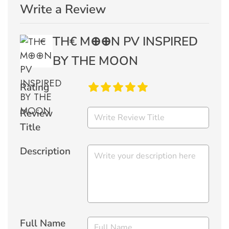
Write a Review
TH€ M⊕⊕N PV INSPIRED
BY THE MOON
Rating
Review
Title
Description
Full Name