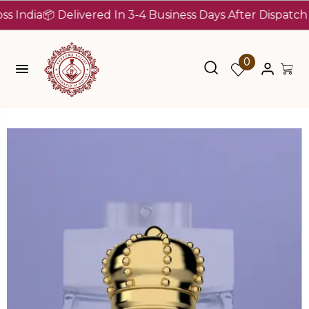
ia
📦 Delivered In 3-4 Business Days After Dispatch (Up T
0