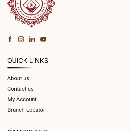
QUICK LINKS
About us
Contact us
My Account
Branch Locator