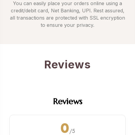
You can easily place your orders online using a
credit/debit card, Net Banking, UPI. Rest assured,
all transactions are protected with SSL encryption
to ensure your privacy.
Reviews
Reviews
0
/5