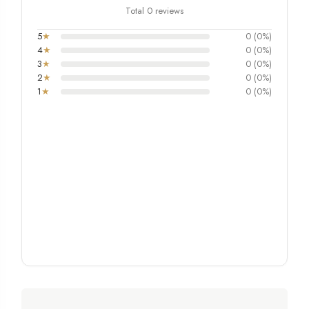
Total 0 reviews
5
★
0 (0%)
4
★
0 (0%)
3
★
0 (0%)
2
★
0 (0%)
1
★
0 (0%)