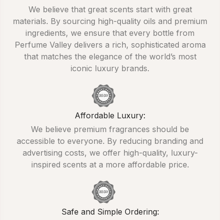
We believe that great scents start with great
materials. By sourcing high-quality oils and premium
ingredients, we ensure that every bottle from
Perfume Valley delivers a rich, sophisticated aroma
that matches the elegance of the world’s most
iconic luxury brands.
Affordable Luxury:
We believe premium fragrances should be
accessible to everyone. By reducing branding and
advertising costs, we offer high-quality, luxury-
inspired scents at a more affordable price.
Safe and Simple Ordering: