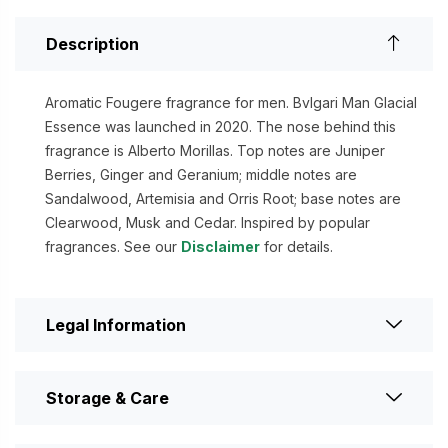
Description
Aromatic Fougere fragrance for men. Bvlgari Man Glacial
Essence was launched in 2020. The nose behind this
fragrance is Alberto Morillas. Top notes are Juniper
Berries, Ginger and Geranium; middle notes are
Sandalwood, Artemisia and Orris Root; base notes are
Clearwood, Musk and Cedar. Inspired by popular
fragrances. See our
Disclaimer
for details.
Legal Information
Storage & Care