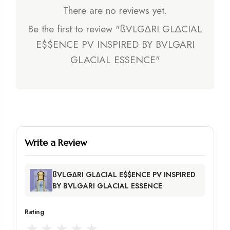
There are no reviews yet.
Be the first to review "ßVLG∆RI GL∆CIAL
E$$ENCE PV INSPIRED BY BVLGARI
GLACIAL ESSENCE"
Write a Review
ßVLG∆RI GL∆CIAL E$$ENCE PV INSPIRED
BY BVLGARI GLACIAL ESSENCE
Rating
★
★
★
★
★