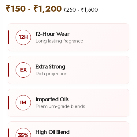
₹
150
-
₹
1,200
₹
250
-
₹
1,500
12-Hour Wear
12H
Long lasting fragrance
Extra Strong
EX
Rich projection
Imported Oils
IM
Premium-grade blends
High Oil Blend
35%