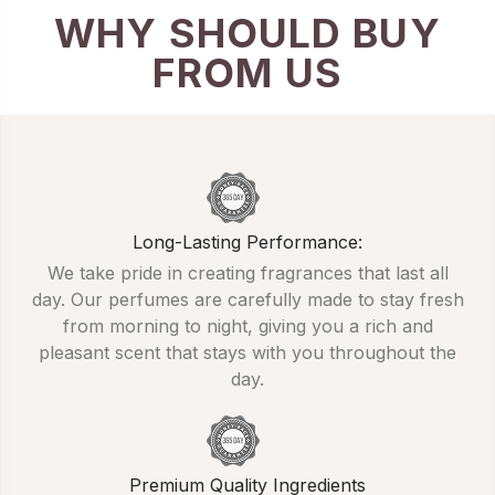
WHY SHOULD BUY
FROM US
Long-Lasting Performance:
We take pride in creating fragrances that last all
day. Our perfumes are carefully made to stay fresh
from morning to night, giving you a rich and
pleasant scent that stays with you throughout the
day.
Premium Quality Ingredients