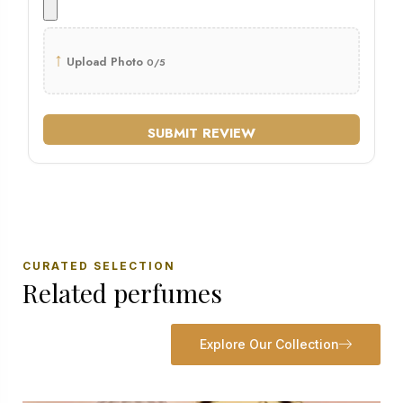
↑
Upload Photo
0/5
SUBMIT REVIEW
CURATED SELECTION
Related perfumes
Explore Our Collection