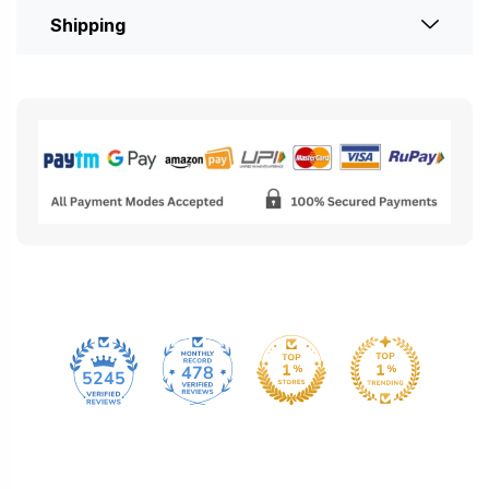
Shipping
478
5245