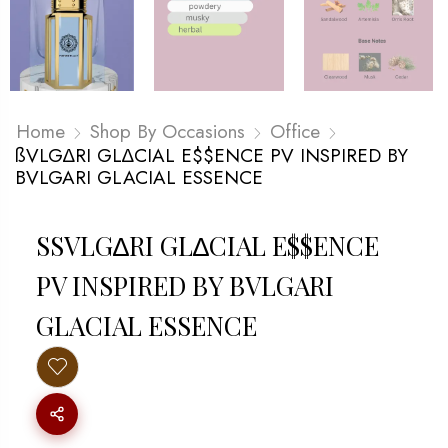
Home
Shop By Occasions
Office
ßVLG∆RI GL∆CIAL E$$ENCE PV INSPIRED BY
BVLGARI GLACIAL ESSENCE
SSVLG∆RI GL∆CIAL E$$ENCE P
V INSPIRED BY BVLGARI G
LACIAL ESSENCE