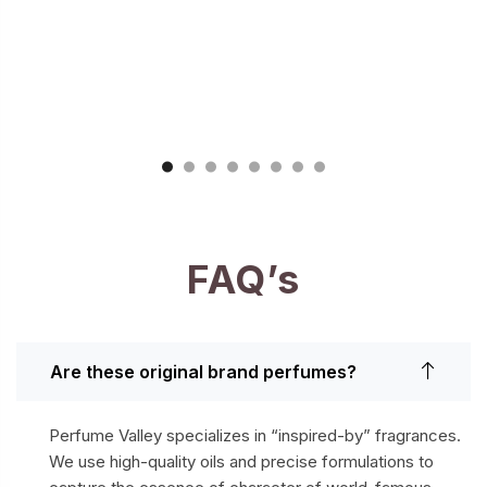
FAQ’s
Are these original brand perfumes?
Perfume Valley specializes in “inspired-by” fragrances.
We use high-quality oils and precise formulations to