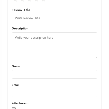
Review Title
Description
Name
Email
Attachment