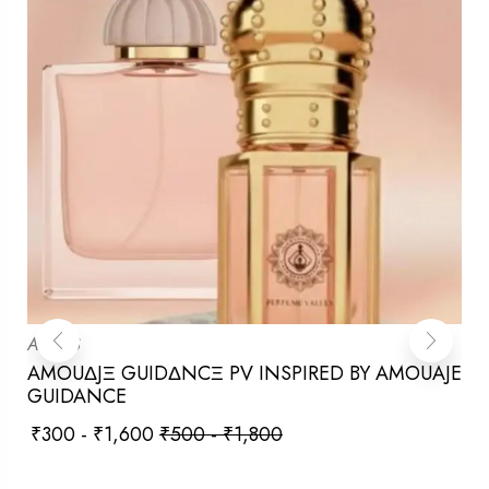
ATTARS
AMOUΔJΞ GUIDΔNCΞ PV INSPIRED BY AMOUAJE
GUIDANCE
₹
300
-
₹
1,600
₹
500
-
₹
1,800