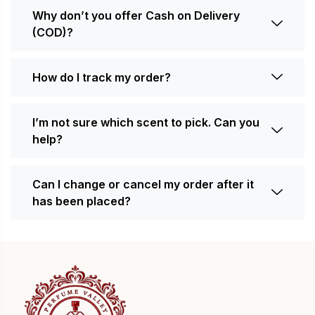
Why don’t you offer Cash on Delivery
(COD)?
How do I track my order?
I’m not sure which scent to pick. Can you
help?
Can I change or cancel my order after it
has been placed?