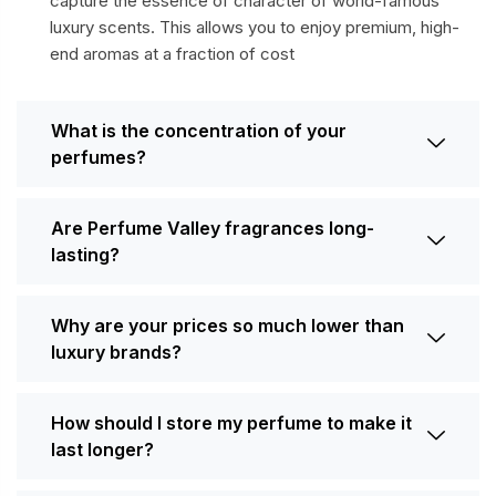
capture the essence of character of world-famous
luxury scents. This allows you to enjoy premium, high-
end aromas at a fraction of cost
What is the concentration of your
perfumes?
Are Perfume Valley fragrances long-
lasting?
Why are your prices so much lower than
luxury brands?
How should I store my perfume to make it
last longer?