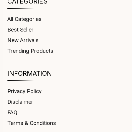
CATEGORIES
All Categories
Best Seller
New Arrivals
Trending Products
INFORMATION
Privacy Policy
Disclaimer
FAQ
Terms & Conditions