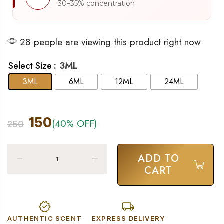
30–35% concentration
28 people are viewing this product right now
: 3ML
Select Size
3ML
6ML
12ML
24ML
150
(40% OFF)
250
ADD TO
CART
AUTHENTIC SCENT
EXPRESS DELIVERY