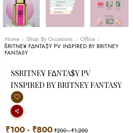
Home
Shop By Occasions
Office
ßRITNE¥ F∆NTA$Y PV INSPIRED BY BRITNEY
FANTASY
SSRITNE¥ F∆NTA$Y PV I
NSPIRED BY BRITNEY FANTASY
₹
100
-
₹
800
₹
200
-
₹
1,200