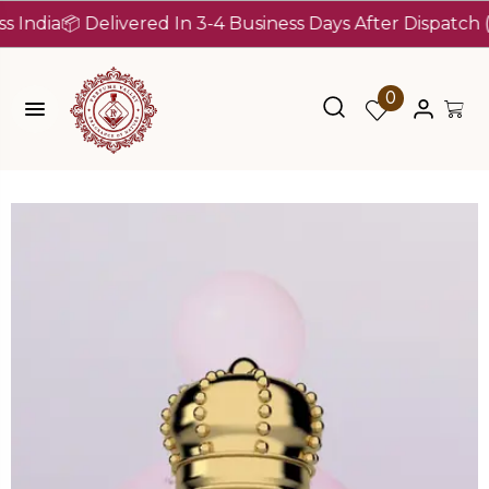
ia
📦 Delivered In 3-4 Business Days After Dispatch (Up T
0