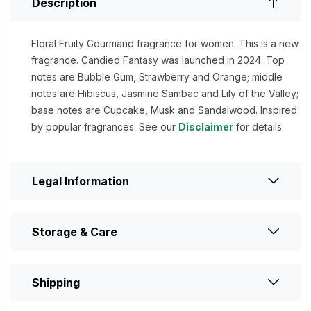
Description
Floral Fruity Gourmand fragrance for women. This is a new
fragrance. Candied Fantasy was launched in 2024. Top
notes are Bubble Gum, Strawberry and Orange; middle
notes are Hibiscus, Jasmine Sambac and Lily of the Valley;
base notes are Cupcake, Musk and Sandalwood. Inspired
by popular fragrances. See our
Disclaimer
for details.
Legal Information
Storage & Care
Shipping