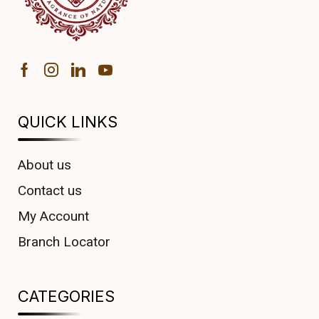
QUICK LINKS
About us
Contact us
My Account
Branch Locator
CATEGORIES