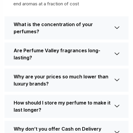
end aromas at a fraction of cost
What is the concentration of your
perfumes?
Are Perfume Valley fragrances long-
lasting?
Why are your prices so much lower than
luxury brands?
How should I store my perfume to make it
last longer?
Why don’t you offer Cash on Delivery