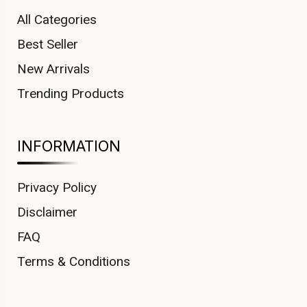
All Categories
Best Seller
New Arrivals
Trending Products
INFORMATION
Privacy Policy
Disclaimer
FAQ
Terms & Conditions