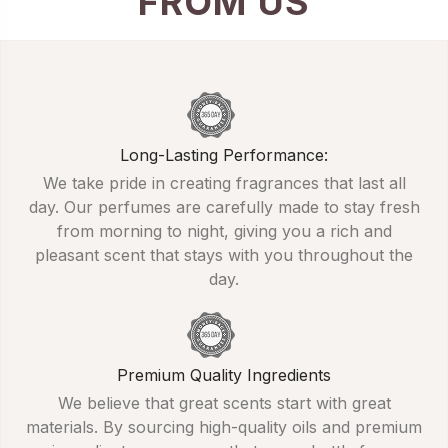
FROM US
Long-Lasting Performance:
We take pride in creating fragrances that last all
day. Our perfumes are carefully made to stay fresh
from morning to night, giving you a rich and
pleasant scent that stays with you throughout the
day.
Premium Quality Ingredients
We believe that great scents start with great
materials. By sourcing high-quality oils and premium