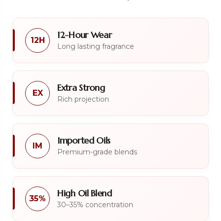
12-Hour Wear
12H
Long lasting fragrance
Extra Strong
EX
Rich projection
Imported Oils
IM
Premium-grade blends
High Oil Blend
35%
30–35% concentration