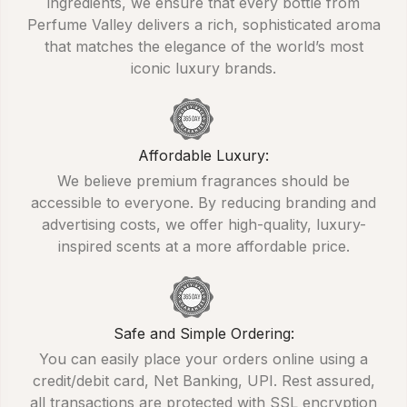
ingredients, we ensure that every bottle from
Perfume Valley delivers a rich, sophisticated aroma
that matches the elegance of the world’s most
iconic luxury brands.
Affordable Luxury:
We believe premium fragrances should be
accessible to everyone. By reducing branding and
advertising costs, we offer high-quality, luxury-
inspired scents at a more affordable price.
Safe and Simple Ordering:
You can easily place your orders online using a
credit/debit card, Net Banking, UPI. Rest assured,
all transactions are protected with SSL encryption