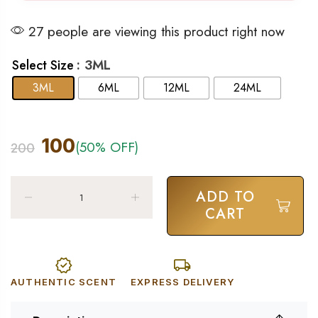
27 people are viewing this product right now
: 3ML
Select Size
3ML
6ML
12ML
24ML
100
(50% OFF)
200
ADD TO
CART
AUTHENTIC SCENT
EXPRESS DELIVERY