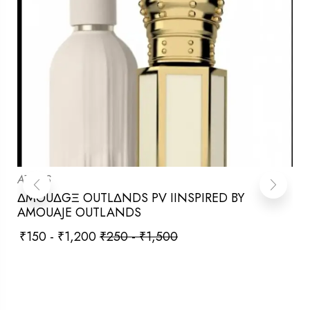
ATTARS
ΔMOUΔGΞ OUTLΔNDS PV IINSPIRED BY
AMOUAJE OUTLANDS
₹
150
-
₹
1,200
₹
250
-
₹
1,500