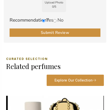
Upload Photo
0
/
5
Recommendation?
Yes
No
Submit Review
CURATED SELECTION
Related perfumes
Explore Our Collection