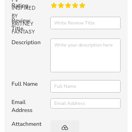
Rating
Review
Title
Description
Full Name
Email
Address
Attachment
backup