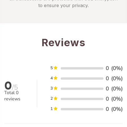
to ensure your privacy.
Reviews
0
(0%)
5
0
(0%)
4
0
/5
0
(0%)
3
Total
0
0
(0%)
reviews
2
0
(0%)
1