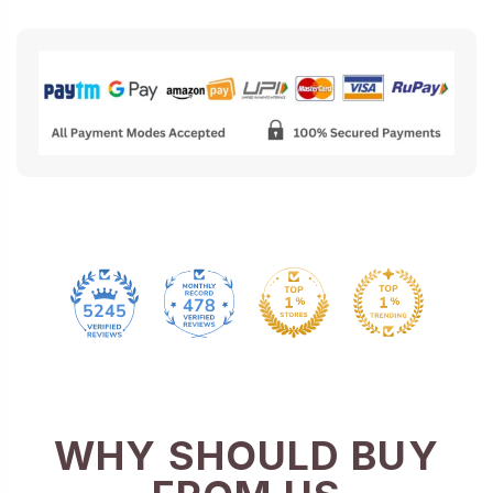
478
5245
WHY SHOULD BUY