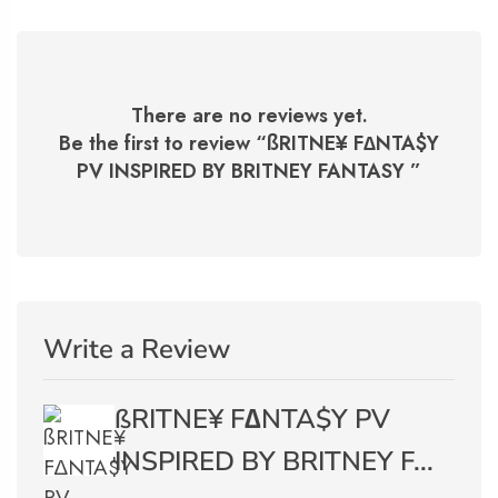
There are no reviews yet.
Be the first to review “
ßRITNE¥ F∆NTA$Y
PV INSPIRED BY BRITNEY FANTASY
”
Write a Review
ßRITNE¥ F∆NTA$Y PV
INSPIRED BY BRITNEY F...