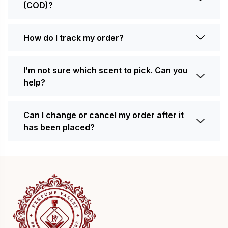
(COD)?
How do I track my order?
I’m not sure which scent to pick. Can you
help?
Can I change or cancel my order after it
has been placed?