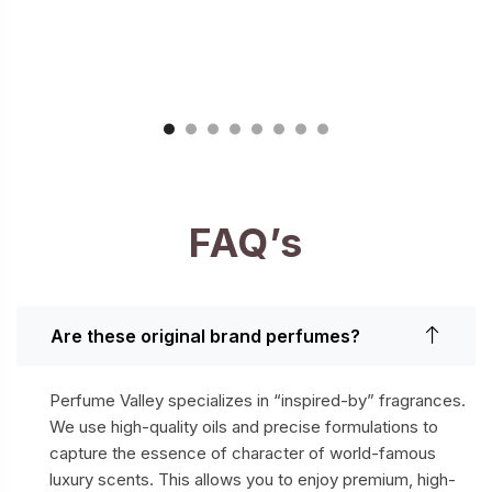
FAQ’s
Are these original brand perfumes?
Perfume Valley specializes in “inspired-by” fragrances.
We use high-quality oils and precise formulations to
capture the essence of character of world-famous
luxury scents. This allows you to enjoy premium, high-