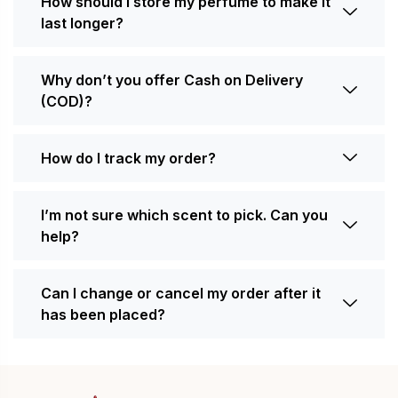
How should I store my perfume to make it
last longer?
Why don’t you offer Cash on Delivery
(COD)?
How do I track my order?
I’m not sure which scent to pick. Can you
help?
Can I change or cancel my order after it
has been placed?