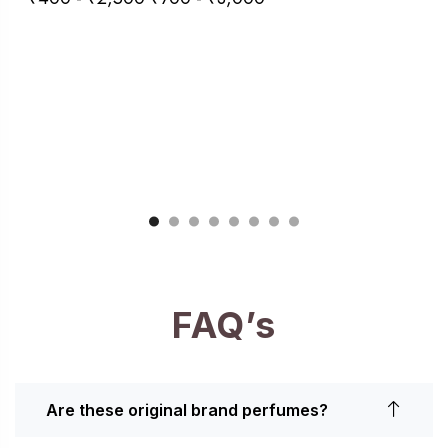
FAQ’s
Are these original brand perfumes?