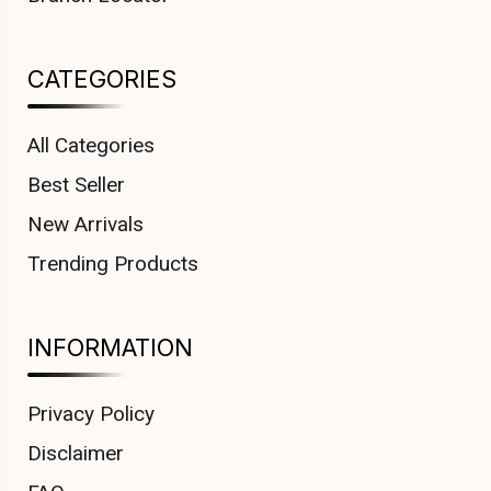
CATEGORIES
All Categories
Best Seller
New Arrivals
Trending Products
INFORMATION
Privacy Policy
Disclaimer