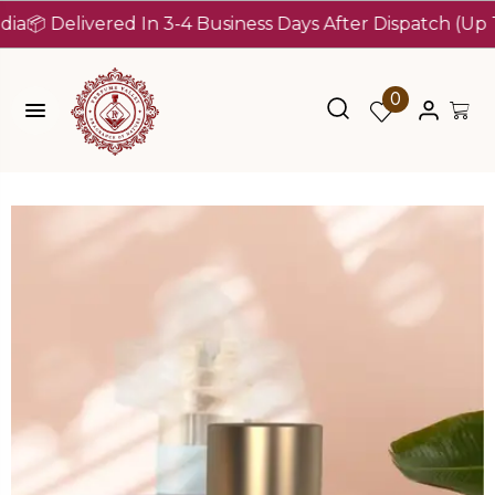
Delivered In 3-4 Business Days After Dispatch (Up To 7 D
0