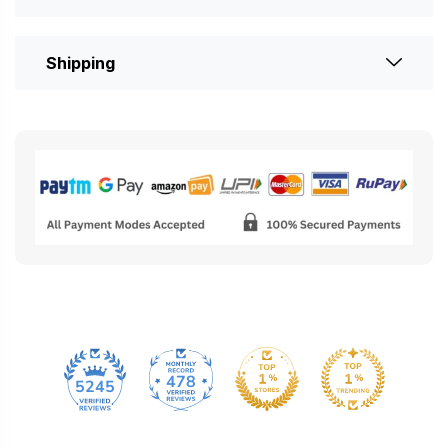
Shipping
478
5245