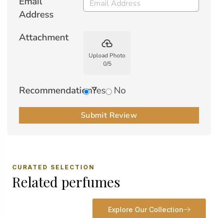
Email
Address
Attachment
backup
Upload Photo
0
/
5
Recommendation?
Yes
No
Submit Review
CURATED SELECTION
Related perfumes
Explore Our Collection