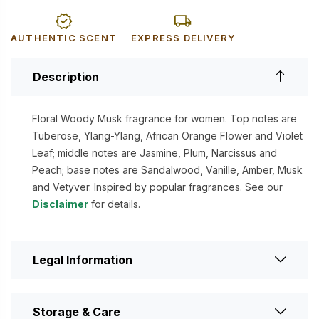
AUTHENTIC SCENT
EXPRESS DELIVERY
Description
Floral Woody Musk fragrance for women. Top notes are
Tuberose, Ylang-Ylang, African Orange Flower and Violet
Leaf; middle notes are Jasmine, Plum, Narcissus and
Peach; base notes are Sandalwood, Vanille, Amber, Musk
and Vetyver. Inspired by popular fragrances. See our
Disclaimer
for details.
Legal Information
Storage & Care