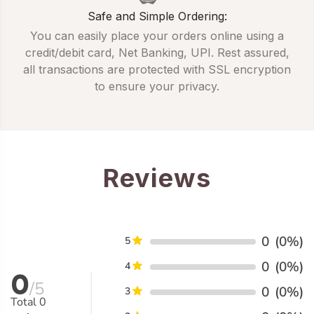
Safe and Simple Ordering:
You can easily place your orders online using a
credit/debit card, Net Banking, UPI. Rest assured,
all transactions are protected with SSL encryption
to ensure your privacy.
Reviews
0
(0%)
5
0
(0%)
4
0
/5
0
(0%)
3
Total
0