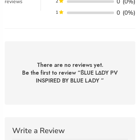
0
(0%)
reviews
2
0
(0%)
1
There are no reviews yet.
Be the first to review “
ßLUE L∆DY PV
INSPIRED BY BLUE LADY
”
Write a Review