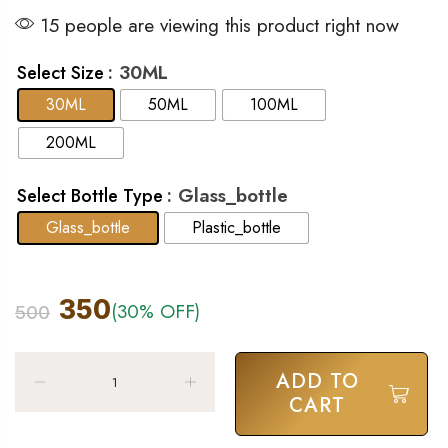
15 people are viewing this product right now
: 30ML
Select Size
30ML
50ML
100ML
200ML
: Glass_bottle
Select Bottle Type
Glass_bottle
Plastic_bottle
350
(30% OFF)
500
ADD TO
CART