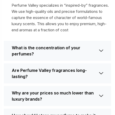
Perfume Valley specializes in “inspired-by” fragrances.
We use high-quality oils and precise formulations to
capture the essence of character of world-famous
luxury scents. This allows you to enjoy premium, high-
end aromas at a fraction of cost
What is the concentration of your
perfumes?
Are Perfume Valley fragrances long-
lasting?
Why are your prices so much lower than
luxury brands?