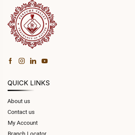
QUICK LINKS
About us
Contact us
My Account
Branch Locator