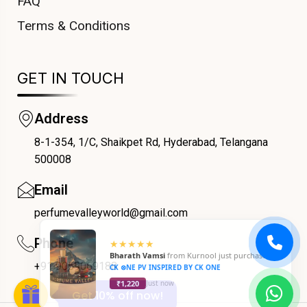
FAQ
Terms & Conditions
GET IN TOUCH
Address
8-1-354, 1/C, Shaikpet Rd, Hyderabad, Telangana
COUPONX1641531996
500008
Email
perfumevalleyworld@gmail.com
Phone
+91 9059069188
Get 10% off now!