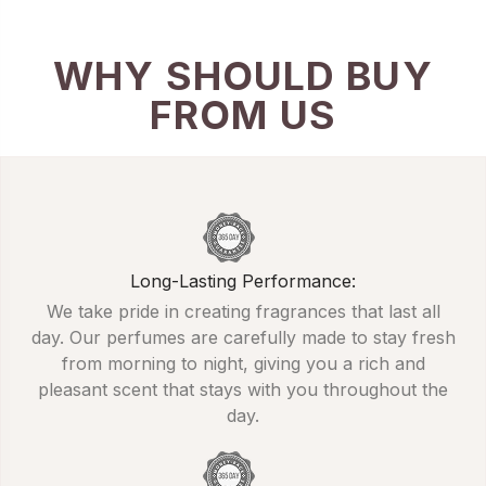
WHY SHOULD BUY
FROM US
Long-Lasting Performance:
We take pride in creating fragrances that last all
day. Our perfumes are carefully made to stay fresh
from morning to night, giving you a rich and
pleasant scent that stays with you throughout the
day.