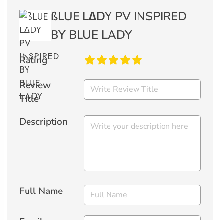
ßLUE L∆DY PV INSPIRED
BY BLUE LADY
Rating
Review
Title
Description
Full Name