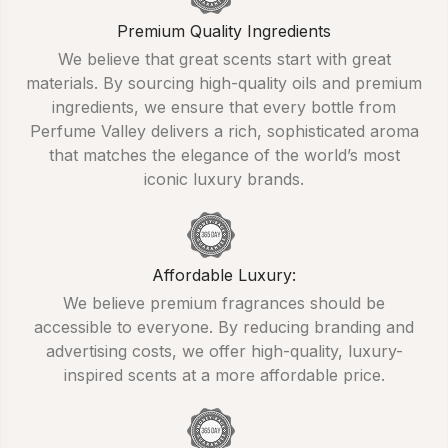
Premium Quality Ingredients
We believe that great scents start with great
materials. By sourcing high-quality oils and premium
ingredients, we ensure that every bottle from
Perfume Valley delivers a rich, sophisticated aroma
that matches the elegance of the world’s most
iconic luxury brands.
Affordable Luxury:
We believe premium fragrances should be
accessible to everyone. By reducing branding and
advertising costs, we offer high-quality, luxury-
inspired scents at a more affordable price.