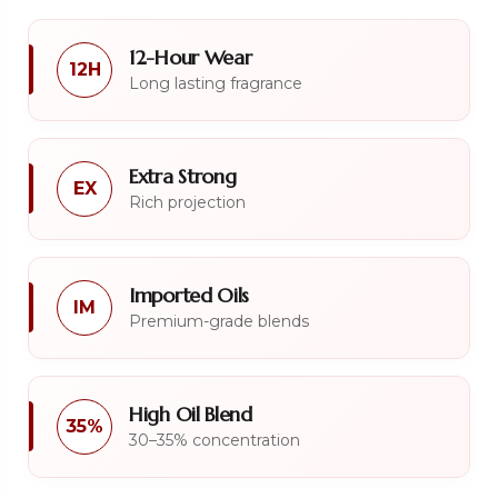
12-Hour Wear
12H
Long lasting fragrance
Extra Strong
EX
Rich projection
Imported Oils
IM
Premium-grade blends
High Oil Blend
35%
30–35% concentration