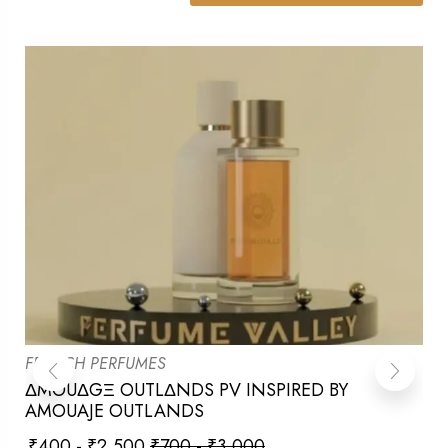
FRENCH PERFUMES
ΔMOUΔGΞ OUTLΔNDS PV INSPIRED BY
AMOUAJE OUTLANDS
₹
400
-
₹
2,500
₹
700
-
₹
3,000