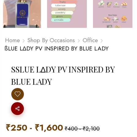
Home
Shop By Occasions
Office
ßLUE L∆DY PV INSPIRED BY BLUE LADY
SSLUE L∆DY PV INSPIRED BY B
LUE LADY
₹
250
-
₹
1,600
₹
400
-
₹
2,100