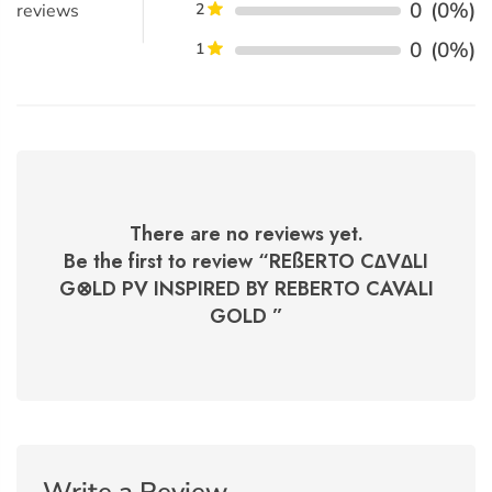
0
(0%)
reviews
2
0
(0%)
1
There are no reviews yet.
Be the first to review “
REßERTO C∆V∆LI
G⊗LD PV INSPIRED BY REBERTO CAVALI
GOLD
”