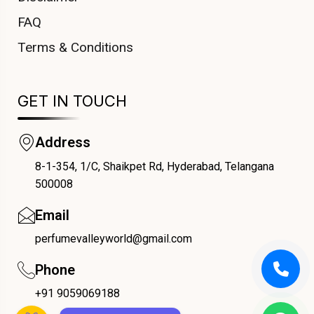
FAQ
Terms & Conditions
GET IN TOUCH
Address
8-1-354, 1/C, Shaikpet Rd, Hyderabad, Telangana
COUPONX1226408475
500008
Email
perfumevalleyworld@gmail.com
Phone
+91 9059069188