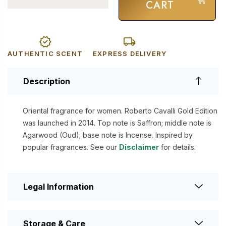
CART
AUTHENTIC SCENT
EXPRESS DELIVERY
Description
Oriental fragrance for women. Roberto Cavalli Gold Edition
was launched in 2014. Top note is Saffron; middle note is
Agarwood (Oud); base note is Incense. Inspired by
popular fragrances. See our
Disclaimer
for details.
Legal Information
Storage & Care