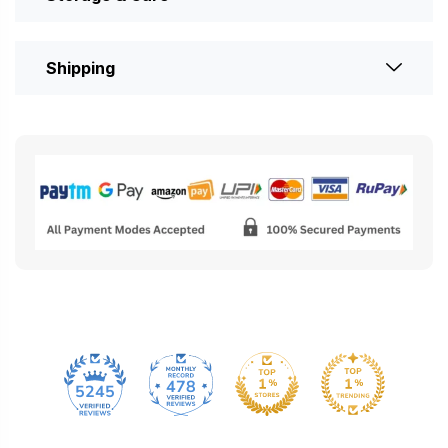
Shipping
478
5245