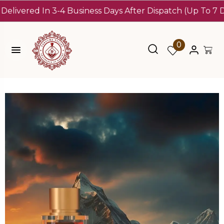
red In 3-4 Business Days After Dispatch (Up To 7 Days)
10
0