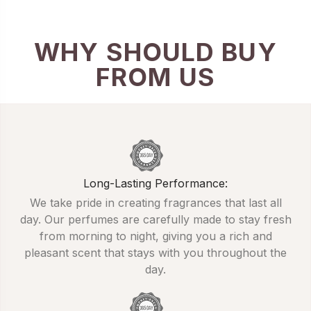
WHY SHOULD BUY
FROM US
Long-Lasting Performance:
We take pride in creating fragrances that last all
day. Our perfumes are carefully made to stay fresh
from morning to night, giving you a rich and
pleasant scent that stays with you throughout the
day.