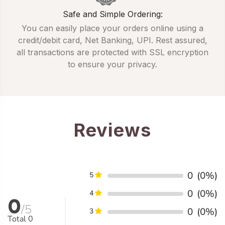
Safe and Simple Ordering:
You can easily place your orders online using a
credit/debit card, Net Banking, UPI. Rest assured,
all transactions are protected with SSL encryption
to ensure your privacy.
Reviews
0
(0%)
5
0
(0%)
4
0
/5
0
(0%)
3
Total
0