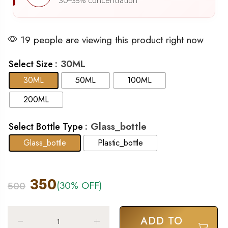
30–35% concentration
19 people are viewing this product right now
: 30ML
Select Size
30ML
50ML
100ML
200ML
: Glass_bottle
Select Bottle Type
Glass_bottle
Plastic_bottle
350
(30% OFF)
500
ADD TO