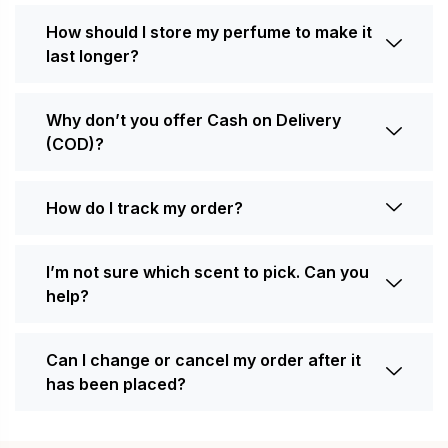
How should I store my perfume to make it
last longer?
Why don’t you offer Cash on Delivery
(COD)?
How do I track my order?
I’m not sure which scent to pick. Can you
help?
Can I change or cancel my order after it
has been placed?