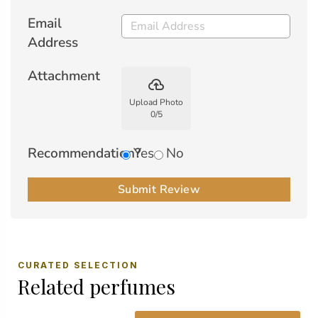
Email
Address
Attachment
backup
Upload Photo
0
/
5
Recommendation?
Yes
No
Submit Review
CURATED SELECTION
Related perfumes