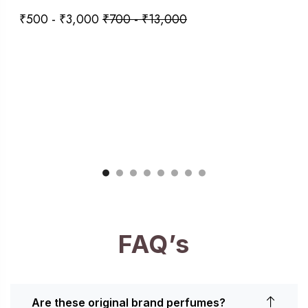
₹
500
-
₹
3,000
₹
700
-
₹
13,000
FAQ’s
Are these original brand perfumes?