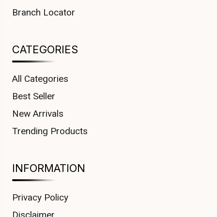
Branch Locator
CATEGORIES
All Categories
Best Seller
New Arrivals
Trending Products
INFORMATION
Privacy Policy
Disclaimer