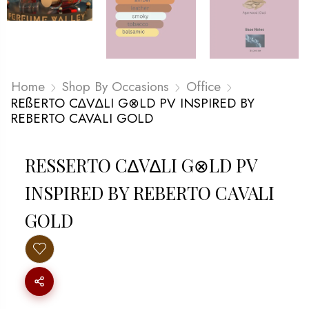
Home
Shop By Occasions
Office
REßERTO C∆V∆LI G⊗LD PV INSPIRED BY
REBERTO CAVALI GOLD
RESSERTO C∆V∆LI G⊗LD PV I
NSPIRED BY REBERTO CAVALI G
OLD