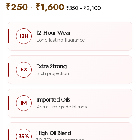
₹
250
-
₹
1,600
₹
350
-
₹
2,100
12-Hour Wear
12H
Long lasting fragrance
Extra Strong
EX
Rich projection
Imported Oils
IM
Premium-grade blends
High Oil Blend
35%