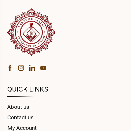
QUICK LINKS
About us
Contact us
My Account