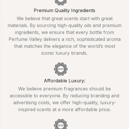
Premium Quality Ingredients
We believe that great scents start with great
materials. By sourcing high-quality oils and premium
ingredients, we ensure that every bottle from
Perfume Valley delivers a rich, sophisticated aroma
that matches the elegance of the world’s most
iconic luxury brands.
Affordable Luxury:
We believe premium fragrances should be
accessible to everyone. By reducing branding and
advertising costs, we offer high-quality, luxury-
inspired scents at a more affordable price.