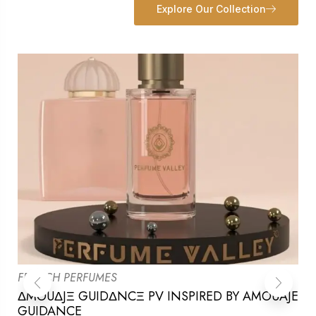
Explore Our Collection
FRENCH PERFUMES
ΔMOUΔJΞ GUIDΔNCΞ PV INSPIRED BY AMOUAJE
GUIDANCE