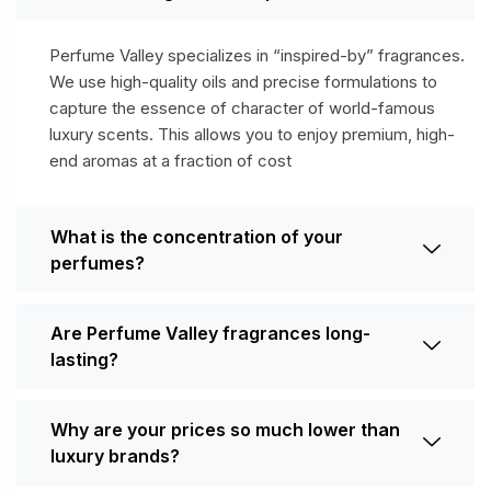
Perfume Valley specializes in “inspired-by” fragrances.
We use high-quality oils and precise formulations to
capture the essence of character of world-famous
luxury scents. This allows you to enjoy premium, high-
end aromas at a fraction of cost
What is the concentration of your
perfumes?
Are Perfume Valley fragrances long-
lasting?
Why are your prices so much lower than
luxury brands?