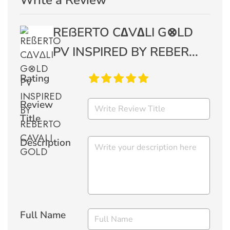
Write a Review
REßERTO C∆V∆LI G⊗LD
PV INSPIRED BY REBER...
Rating
Review
Title
Description
Full Name