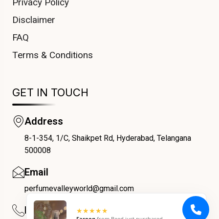
Privacy Policy
Disclaimer
FAQ
Terms & Conditions
GET IN TOUCH
Address
8-1-354, 1/C, Shaikpet Rd, Hyderabad, Telangana
COUPONX0578622261
500008
Email
perfumevalleyworld@gmail.com
Phone
★★★★★
Farooq
from
Beed
just purchased