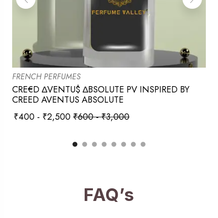
FRENCH PERFUMES
CRE€D ∆VENTU$ ∆BSOLUTE PV INSPIRED BY
CREED AVENTUS ABSOLUTE
₹
400
-
₹
2,500
₹
600
-
₹
3,000
FAQ’s