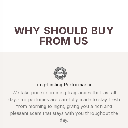
WHY SHOULD BUY
FROM US
Long-Lasting Performance:
We take pride in creating fragrances that last all
day. Our perfumes are carefully made to stay fresh
from morning to night, giving you a rich and
pleasant scent that stays with you throughout the
day.