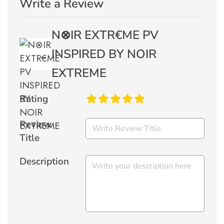
Write a Review
N⊗IR EXTR€ME PV
INSPIRED BY NOIR
EXTREME
Rating
Review
Title
Description