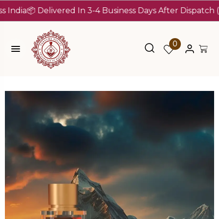
a
📦 Delivered In 3-4 Business Days After Dispatch (Up To
0