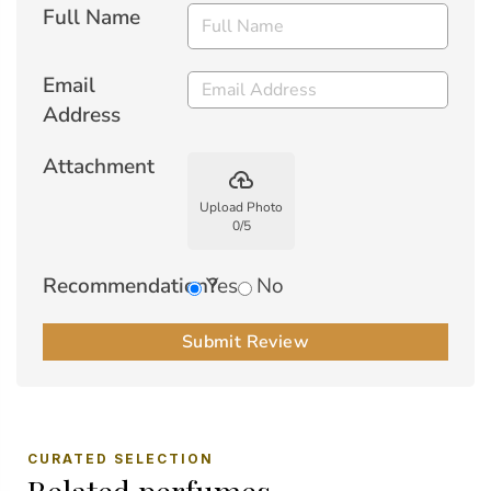
Full Name
Email
Address
Attachment
backup
Upload Photo
0
/
5
Recommendation?
Yes
No
Submit Review
CURATED SELECTION