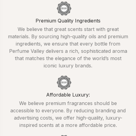
Premium Quality Ingredients
We believe that great scents start with great
materials. By sourcing high-quality oils and premium
ingredients, we ensure that every bottle from
Perfume Valley delivers a rich, sophisticated aroma
that matches the elegance of the world’s most
iconic luxury brands.
Affordable Luxury:
We believe premium fragrances should be
accessible to everyone. By reducing branding and
advertising costs, we offer high-quality, luxury-
inspired scents at a more affordable price.