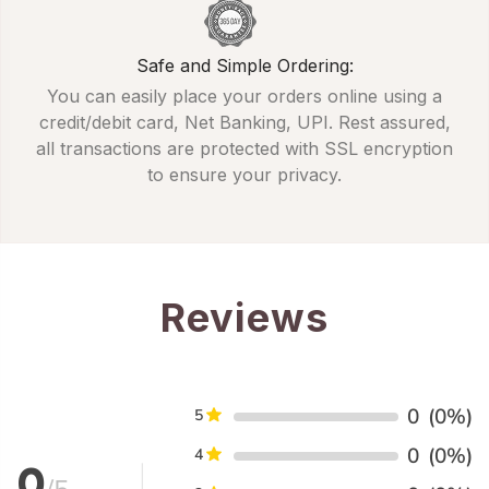
Safe and Simple Ordering:
You can easily place your orders online using a
credit/debit card, Net Banking, UPI. Rest assured,
all transactions are protected with SSL encryption
to ensure your privacy.
Reviews
0
(0%)
5
0
(0%)
4
0