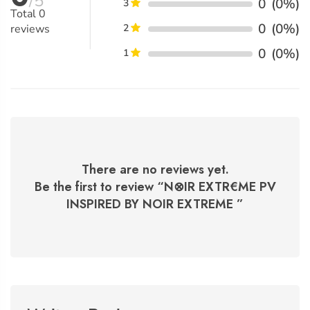
/5
0
(0%)
3
Total
0
0
(0%)
reviews
2
0
(0%)
1
There are no reviews yet.
Be the first to review “
N⊗IR EXTR€ME PV
INSPIRED BY NOIR EXTREME
”