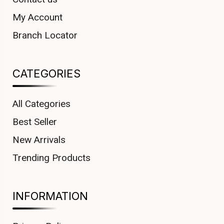
My Account
Branch Locator
CATEGORIES
All Categories
Best Seller
New Arrivals
Trending Products
INFORMATION