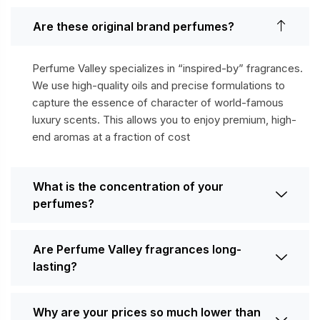
Are these original brand perfumes?
Perfume Valley specializes in “inspired-by” fragrances.
We use high-quality oils and precise formulations to
capture the essence of character of world-famous
luxury scents. This allows you to enjoy premium, high-
end aromas at a fraction of cost
What is the concentration of your
perfumes?
Are Perfume Valley fragrances long-
lasting?
Why are your prices so much lower than