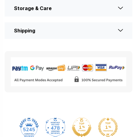
Storage & Care
Shipping
478
5245