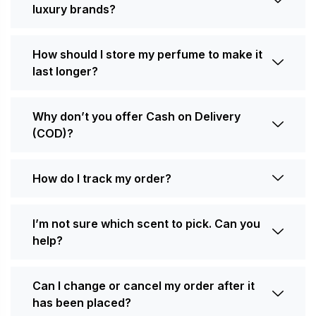
luxury brands?
How should I store my perfume to make it
last longer?
Why don’t you offer Cash on Delivery
(COD)?
How do I track my order?
I’m not sure which scent to pick. Can you
help?
Can I change or cancel my order after it
has been placed?