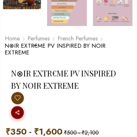
Home
Perfumes
French Perfumes
N⊗IR EXTR€ME PV INSPIRED BY NOIR
EXTREME
N⊗IR EXTR€ME PV INSPIRED
BY NOIR EXTREME
₹
350
-
₹
1,600
₹
500
-
₹
2,100