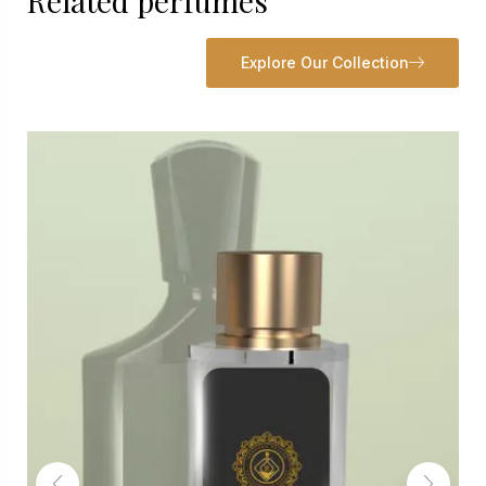
Related perfumes
Explore Our Collection