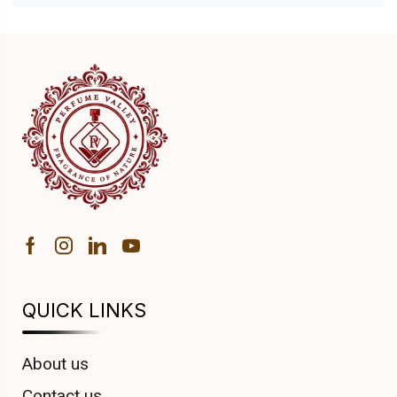
QUICK LINKS
About us
Contact us