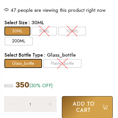
47 people are viewing this product right now
: 30ML
Select Size
30ML
50ML
100ML
200ML
: Glass_bottle
Select Bottle Type
Glass_bottle
Plastic_bottle
350
(30% OFF)
500
ADD TO
CART