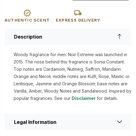
AUTHENTIC SCENT
EXPRESS DELIVERY
Description
Woody fragrance for men. Noir Extreme was launched in
2015. The nose behind this fragrance is Sonia Constant.
Top notes are Cardamom, Nutmeg, Saffron, Mandarin
Orange and Neroli; middle notes are Kulfi, Rose, Mastic or
Lentisque, Jasmine and Orange Blossom; base notes are
Vanilla, Amber, Woody Notes and Sandalwood. Inspired by
popular fragrances. See our
Disclaimer
for details.
Legal Information