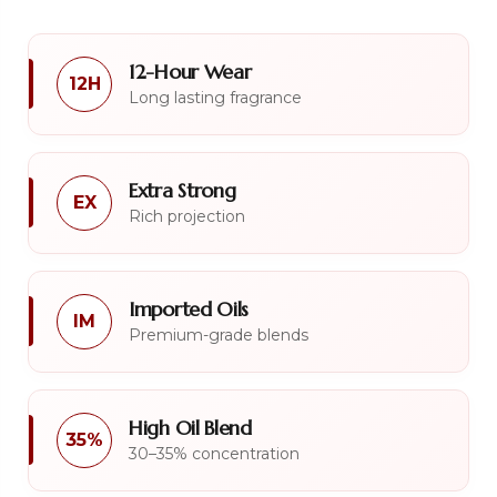
12-Hour Wear
12H
Long lasting fragrance
Extra Strong
EX
Rich projection
Imported Oils
IM
Premium-grade blends
High Oil Blend
35%
30–35% concentration