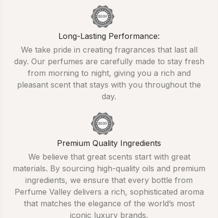
Long-Lasting Performance:
We take pride in creating fragrances that last all
day. Our perfumes are carefully made to stay fresh
from morning to night, giving you a rich and
pleasant scent that stays with you throughout the
day.
Premium Quality Ingredients
We believe that great scents start with great
materials. By sourcing high-quality oils and premium
ingredients, we ensure that every bottle from
Perfume Valley delivers a rich, sophisticated aroma
that matches the elegance of the world’s most
iconic luxury brands.