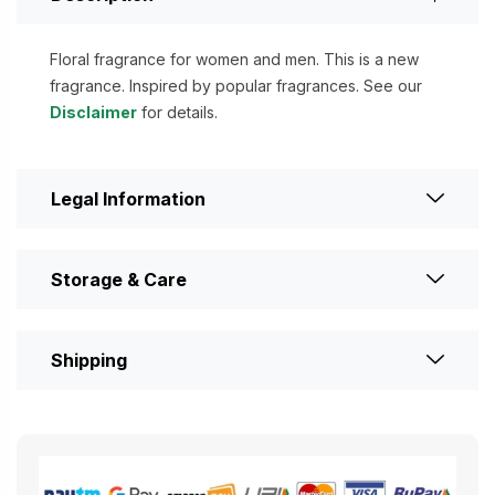
Floral fragrance for women and men. This is a new
fragrance. Inspired by popular fragrances. See our
Disclaimer
for details.
Legal Information
Storage & Care
Shipping