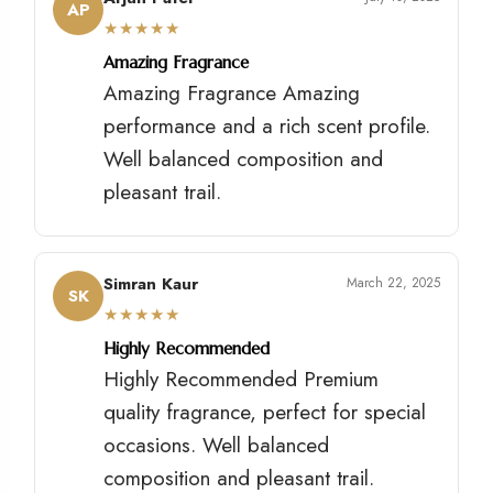
AP
★
★
★
★
★
Amazing Fragrance
Amazing Fragrance Amazing
performance and a rich scent profile.
Well balanced composition and
pleasant trail.
Simran Kaur
March 22, 2025
SK
★
★
★
★
★
Highly Recommended
Highly Recommended Premium
quality fragrance, perfect for special
occasions. Well balanced
composition and pleasant trail.