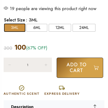
19 people are viewing this product right now
: 3ML
Select Size
3ML
6ML
12ML
24ML
100
(67% OFF)
300
ADD TO
CART
AUTHENTIC SCENT
EXPRESS DELIVERY
Description