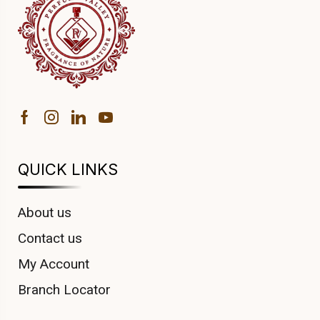
QUICK LINKS
About us
Contact us
My Account
Branch Locator