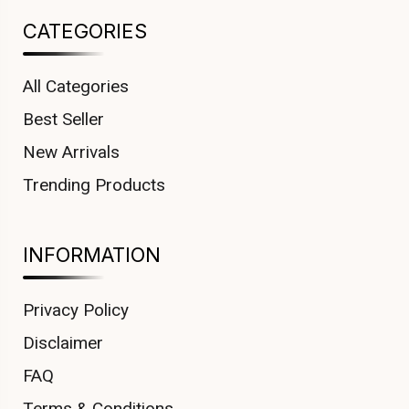
CATEGORIES
All Categories
Best Seller
New Arrivals
Trending Products
INFORMATION
Privacy Policy
Disclaimer
FAQ
Terms & Conditions