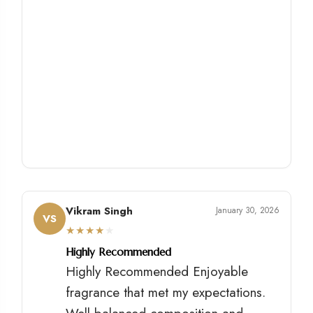
Vikram Singh
January 30, 2026
VS
★
★
★
★
★
Highly Recommended
Highly Recommended Enjoyable
fragrance that met my expectations.