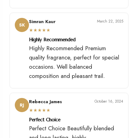
Simran Kaur
March 22, 2025
SK
★
★
★
★
★
Highly Recommended
Highly Recommended Premium
quality fragrance, perfect for special
occasions. Well balanced
composition and pleasant trail.
Rebecca James
October 16, 2024
RJ
★
★
★
★
★
Perfect Choice
Perfect Choice Beautifully blended
and long lasting, highly