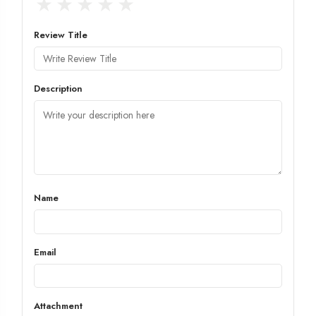
★
★
★
★
★
Review Title
Description
Name
Email
Attachment