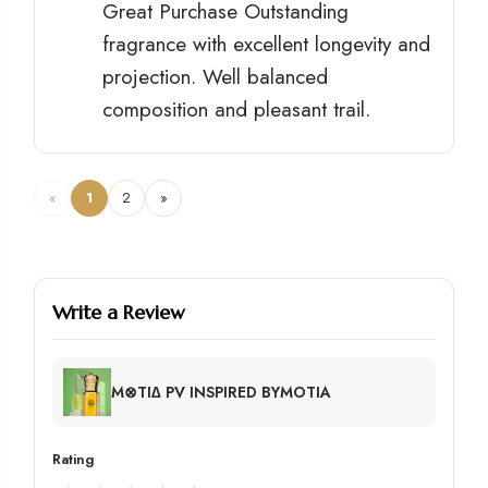
Great Purchase Outstanding
fragrance with excellent longevity and
projection. Well balanced
composition and pleasant trail.
«
1
2
»
Write a Review
M⊗TI∆ PV INSPIRED BYMOTIA
Rating