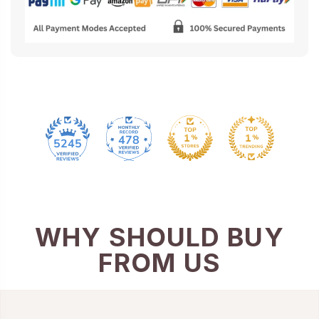
478
5245
WHY SHOULD BUY
FROM US