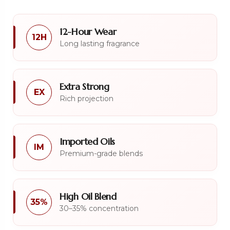
12-Hour Wear
12H
Long lasting fragrance
Extra Strong
EX
Rich projection
Imported Oils
IM
Premium-grade blends
High Oil Blend
35%
30–35% concentration