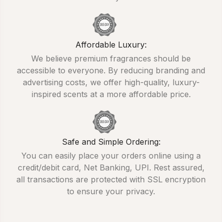
Affordable Luxury:
We believe premium fragrances should be
accessible to everyone. By reducing branding and
advertising costs, we offer high-quality, luxury-
inspired scents at a more affordable price.
Safe and Simple Ordering:
You can easily place your orders online using a
credit/debit card, Net Banking, UPI. Rest assured,
all transactions are protected with SSL encryption
to ensure your privacy.