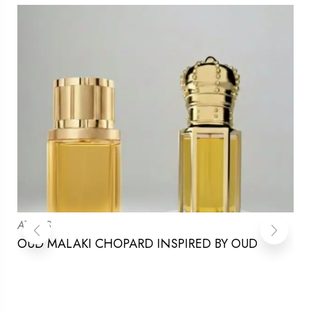
ATTARS
OUD MALAKI CHOPARD INSPIRED BY OUD