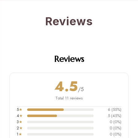
Reviews
Reviews
4.5
/5
Total 11 reviews
5
★
6 (55%)
4
★
5 (45%)
3
★
0 (0%)
2
★
0 (0%)
1
★
0 (0%)