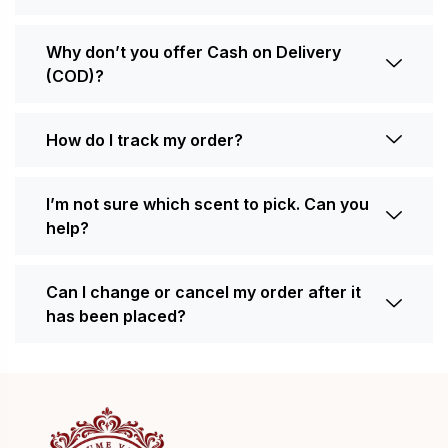
Why don’t you offer Cash on Delivery
(COD)?
How do I track my order?
I’m not sure which scent to pick. Can you
help?
Can I change or cancel my order after it
has been placed?