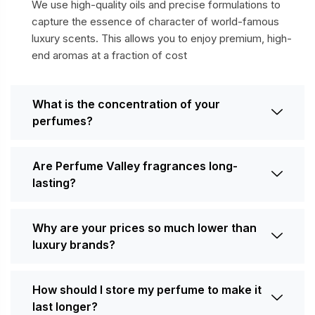
We use high-quality oils and precise formulations to
capture the essence of character of world-famous
luxury scents. This allows you to enjoy premium, high-
end aromas at a fraction of cost
What is the concentration of your
perfumes?
Are Perfume Valley fragrances long-
lasting?
Why are your prices so much lower than
luxury brands?
How should I store my perfume to make it
last longer?