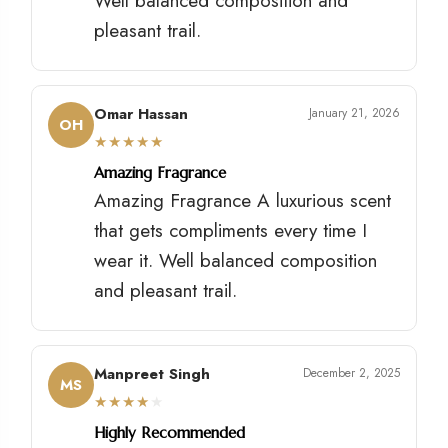
Well balanced composition and
pleasant trail.
Omar Hassan
January 21, 2026
OH
★
★
★
★
★
Amazing Fragrance
Amazing Fragrance A luxurious scent
that gets compliments every time I
wear it. Well balanced composition
and pleasant trail.
Manpreet Singh
December 2, 2025
MS
★
★
★
★
★
Highly Recommended