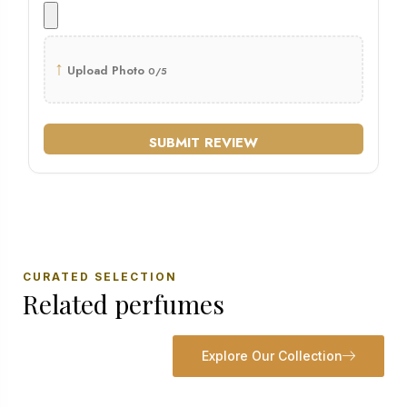
↑
Upload Photo
0/5
SUBMIT REVIEW
CURATED SELECTION
Related perfumes
Explore Our Collection