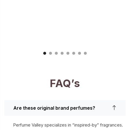
FAQ’s
Are these original brand perfumes?
Perfume Valley specializes in “inspired-by” fragrances.