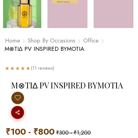
Home
Shop By Occasions
Office
M⊗TI∆ PV INSPIRED BYMOTIA
★
★
★
★
★
(11 reviews)
M⊗TI∆ PV INSPIRED BYMOTIA
₹
100
-
₹
800
₹
300
-
₹
1,200