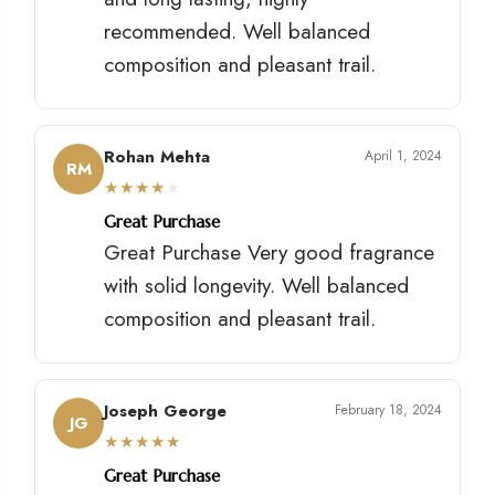
recommended. Well balanced
composition and pleasant trail.
Rohan Mehta
April 1, 2024
RM
★
★
★
★
★
Great Purchase
Great Purchase Very good fragrance
with solid longevity. Well balanced
composition and pleasant trail.
Joseph George
February 18, 2024
JG
★
★
★
★
★
Great Purchase