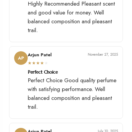
Highly Recommended Pleasant scent
and good value for money. Well
balanced composition and pleasant
trail.
Arjun Patel
November 27, 2025
AP
★
★
★
★
★
Perfect Choice
Perfect Choice Good quality perfume
with satisfying performance. Well
balanced composition and pleasant
trail.
Arjun Patel
July 10, 2025