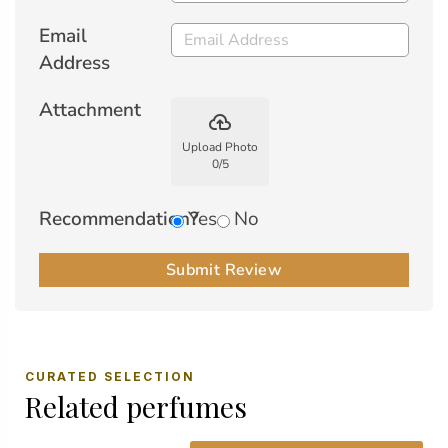
Email
Address
Attachment
backup
Upload Photo
0
/
5
Recommendation?
Yes
No
Submit Review
CURATED SELECTION
Related perfumes