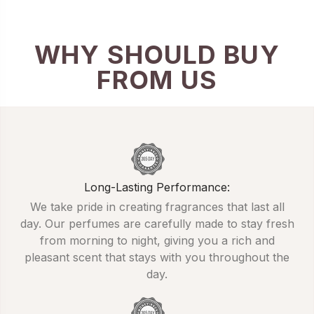
WHY SHOULD BUY
FROM US
Long-Lasting Performance:
We take pride in creating fragrances that last all
day. Our perfumes are carefully made to stay fresh
from morning to night, giving you a rich and
pleasant scent that stays with you throughout the
day.