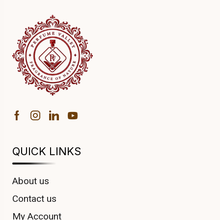
QUICK LINKS
About us
Contact us
My Account