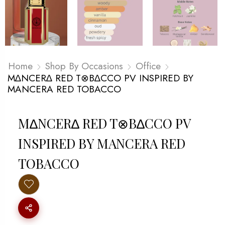
Home
Shop By Occasions
Office
M∆NCER∆ RED T⊗B∆CCO PV INSPIRED BY
MANCERA RED TOBACCO
M∆NCER∆ RED T⊗B∆CCO PV
INSPIRED BY MANCERA RED
TOBACCO