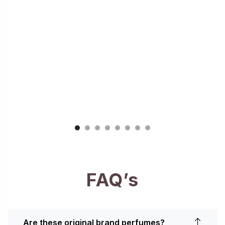
FAQ’s
Are these original brand perfumes?