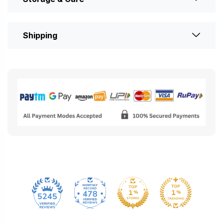
Shipping
478
5245