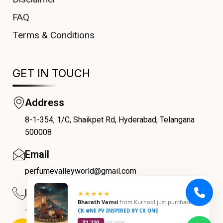
FAQ
Terms & Conditions
GET IN TOUCH
Address
8-1-354, 1/C, Shaikpet Rd, Hyderabad, Telangana
COUPONX0781879287
500008
Email
perfumevalleyworld@gmail.com
Phone
★★★★★
Bharath Vamsi
from
Kurnool
just purchased
+91 9059069188
CK ⊗NE PV INSPIRED BY CK ONE
₹1,220
Just now