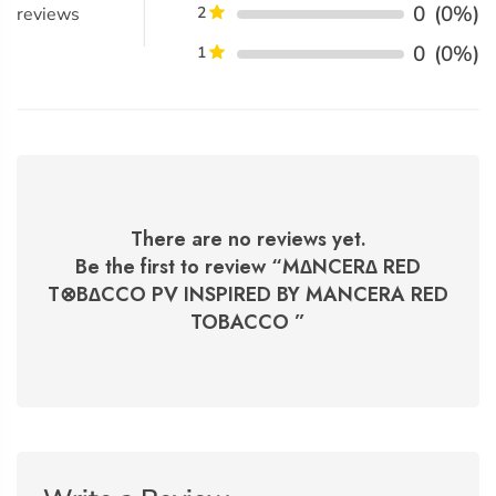
0
(0%)
reviews
2
0
(0%)
1
There are no reviews yet.
Be the first to review “
M∆NCER∆ RED
T⊗B∆CCO PV INSPIRED BY MANCERA RED
TOBACCO
”