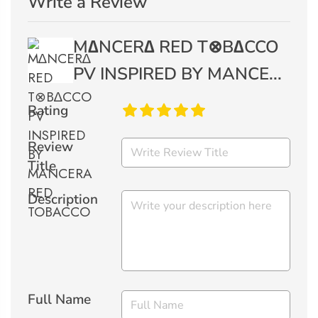
Write a Review
M∆NCER∆ RED T⊗B∆CCO
PV INSPIRED BY MANCE...
Rating
Review
Title
Description
Full Name