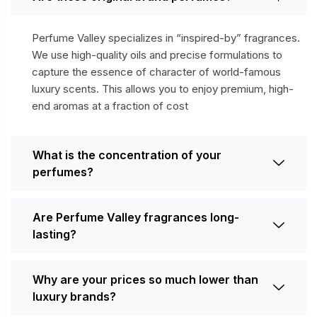
Perfume Valley specializes in “inspired-by” fragrances.
We use high-quality oils and precise formulations to
capture the essence of character of world-famous
luxury scents. This allows you to enjoy premium, high-
end aromas at a fraction of cost
What is the concentration of your
perfumes?
Are Perfume Valley fragrances long-
lasting?
Why are your prices so much lower than
luxury brands?