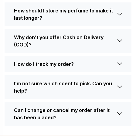
How should I store my perfume to make it
last longer?
Why don’t you offer Cash on Delivery
(COD)?
How do I track my order?
I’m not sure which scent to pick. Can you
help?
Can I change or cancel my order after it
has been placed?