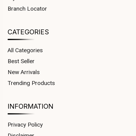
Branch Locator
CATEGORIES
All Categories
Best Seller
New Arrivals
Trending Products
INFORMATION
Privacy Policy
Disclaimer