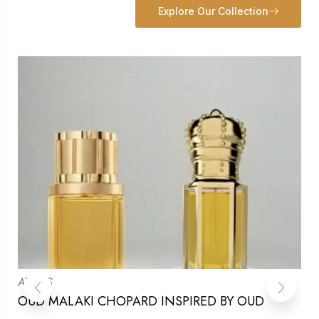
Explore Our Collection
ATTARS
OUD MALAKI CHOPARD INSPIRED BY OUD