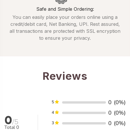
Safe and Simple Ordering:
You can easily place your orders online using a
credit/debit card, Net Banking, UPI. Rest assured,
all transactions are protected with SSL encryption
to ensure your privacy.
Reviews
0
(0%)
5
0
(0%)
4
0
/5
0
(0%)
3
Total
0