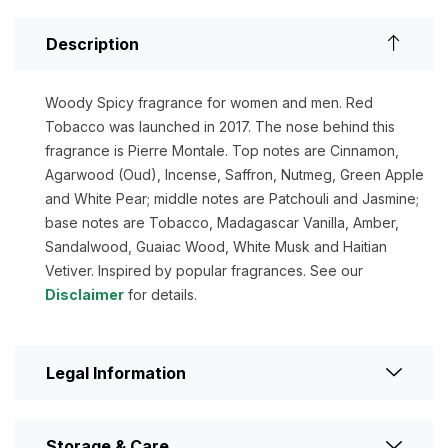
Description
Woody Spicy fragrance for women and men. Red
Tobacco was launched in 2017. The nose behind this
fragrance is Pierre Montale. Top notes are Cinnamon,
Agarwood (Oud), Incense, Saffron, Nutmeg, Green Apple
and White Pear; middle notes are Patchouli and Jasmine;
base notes are Tobacco, Madagascar Vanilla, Amber,
Sandalwood, Guaiac Wood, White Musk and Haitian
Vetiver. Inspired by popular fragrances. See our
Disclaimer
for details.
Legal Information
Storage & Care