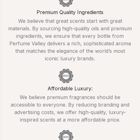
Premium Quality Ingredients
We believe that great scents start with great
materials. By sourcing high-quality oils and premium
ingredients, we ensure that every bottle from
Perfume Valley delivers a rich, sophisticated aroma
that matches the elegance of the world’s most
iconic luxury brands.
Affordable Luxury:
We believe premium fragrances should be
accessible to everyone. By reducing branding and
advertising costs, we offer high-quality, luxury-
inspired scents at a more affordable price.