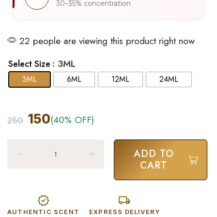
30–35% concentration
22 people are viewing this product right now
: 3ML
Select Size
3ML
6ML
12ML
24ML
150
(40% OFF)
250
ADD TO
CART
AUTHENTIC SCENT
EXPRESS DELIVERY