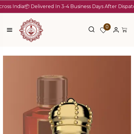
ndia
📦 Delivered In 3-4 Business Days After Dispatch (Up
0