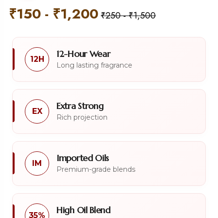
₹
150
-
₹
1,200
₹
250
-
₹
1,500
12-Hour Wear
12H
Long lasting fragrance
Extra Strong
EX
Rich projection
Imported Oils
IM
Premium-grade blends
High Oil Blend
35%