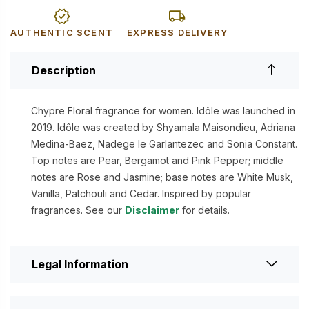
AUTHENTIC SCENT
EXPRESS DELIVERY
Description
Chypre Floral fragrance for women. Idôle was launched in
2019. Idôle was created by Shyamala Maisondieu, Adriana
Medina-Baez, Nadege le Garlantezec and Sonia Constant.
Top notes are Pear, Bergamot and Pink Pepper; middle
notes are Rose and Jasmine; base notes are White Musk,
Vanilla, Patchouli and Cedar. Inspired by popular
fragrances. See our
Disclaimer
for details.
Legal Information