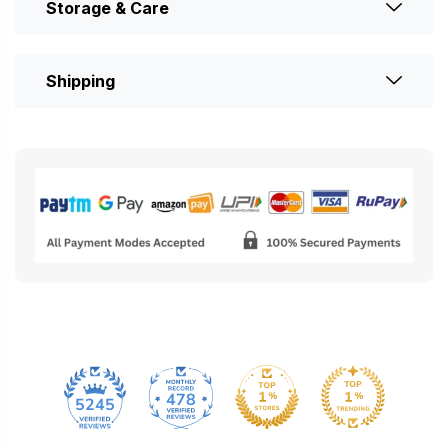
Storage & Care
Shipping
478
5245