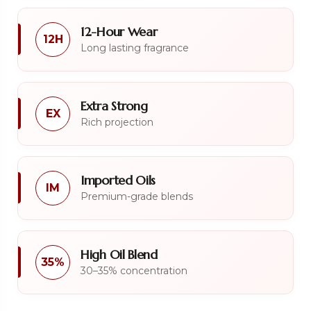
12-Hour Wear
12H
Long lasting fragrance
Extra Strong
EX
Rich projection
Imported Oils
IM
Premium-grade blends
High Oil Blend
35%
30–35% concentration