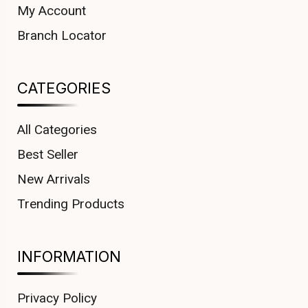
My Account
Branch Locator
CATEGORIES
All Categories
Best Seller
New Arrivals
Trending Products
INFORMATION
Privacy Policy