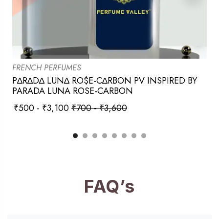
FRENCH PERFUMES
P∆R∆D∆ LUN∆ RO$E-C∆RBON PV INSPIRED BY
PARADA LUNA ROSE-CARBON
₹
500
-
₹
3,100
₹
700
-
₹
3,600
FAQ’s