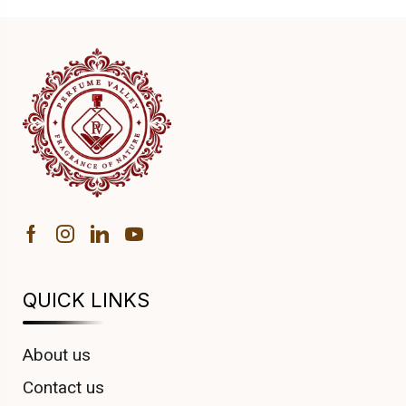
QUICK LINKS
About us
Contact us