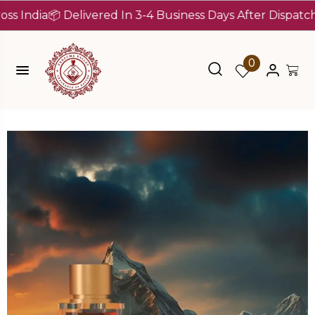
ia
📦 Delivered In 3-4 Business Days After Dispatch (Up T
0