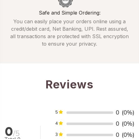
Safe and Simple Ordering:
You can easily place your orders online using a
credit/debit card, Net Banking, UPI. Rest assured,
all transactions are protected with SSL encryption
to ensure your privacy.
Reviews
0
(0%)
5
0
(0%)
4
0
/5
0
(0%)
3