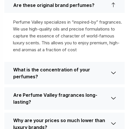
Are these original brand perfumes?
Perfume Valley specializes in “inspired-by” fragrances.
We use high-quality oils and precise formulations to
capture the essence of character of world-famous
luxury scents. This allows you to enjoy premium, high-
end aromas at a fraction of cost
What is the concentration of your
perfumes?
Are Perfume Valley fragrances long-
lasting?
Why are your prices so much lower than
luxury brands?