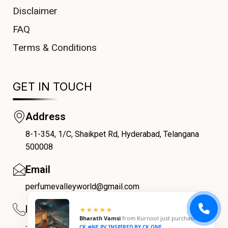
Disclaimer
FAQ
Terms & Conditions
GET IN TOUCH
Address
8-1-354, 1/C, Shaikpet Rd, Hyderabad, Telangana
COUPONX0325698853
500008
Email
perfumevalleyworld@gmail.com
Phone
★★★★★
Bharath Vamsi
from
Kurnool
just purchased
+91 9059069188
CK ⊗NE PV INSPIRED BY CK ONE