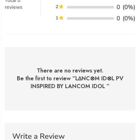
Total
0
0
(0%)
reviews
2
0
(0%)
1
There are no reviews yet.
Be the first to review “
L∆NC⊗M ID⊗L PV
INSPIRED BY LANCOM IDOL
”
Write a Review