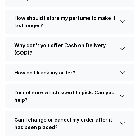
How should I store my perfume to make it
last longer?
Why don’t you offer Cash on Delivery
(COD)?
How do I track my order?
I’m not sure which scent to pick. Can you
help?
Can I change or cancel my order after it
has been placed?