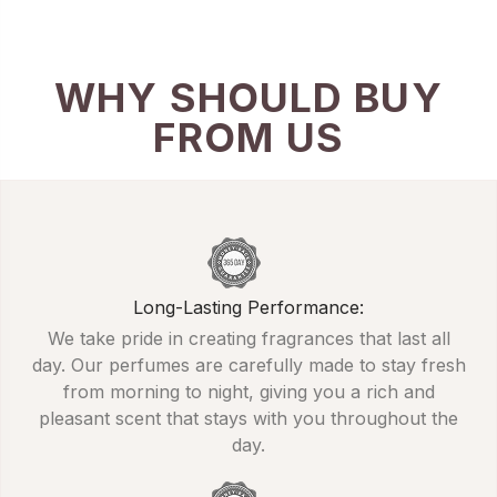
WHY SHOULD BUY
FROM US
Long-Lasting Performance:
We take pride in creating fragrances that last all
day. Our perfumes are carefully made to stay fresh
from morning to night, giving you a rich and
pleasant scent that stays with you throughout the
day.