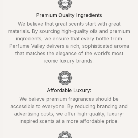
Premium Quality Ingredients
We believe that great scents start with great
materials. By sourcing high-quality oils and premium
ingredients, we ensure that every bottle from
Perfume Valley delivers a rich, sophisticated aroma
that matches the elegance of the world’s most
iconic luxury brands.
Affordable Luxury:
We believe premium fragrances should be
accessible to everyone. By reducing branding and
advertising costs, we offer high-quality, luxury-
inspired scents at a more affordable price.