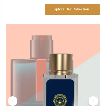
Explore Our Collection