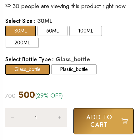
30 people are viewing this product right now
: 30ML
Select Size
30ML
50ML
100ML
200ML
: Glass_bottle
Select Bottle Type
Glass_bottle
Plastic_bottle
500
(29% OFF)
700
ADD TO
CART