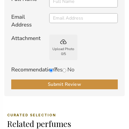
Email
Address
Attachment
backup
Upload Photo
0
/
5
Recommendation?
Yes
No
Submit Review
CURATED SELECTION
Related perfumes