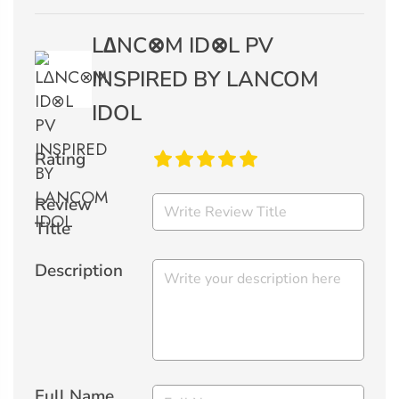
L∆NC⊗M ID⊗L PV
INSPIRED BY LANCOM
IDOL
Rating
Review
Title
Description
Full Name