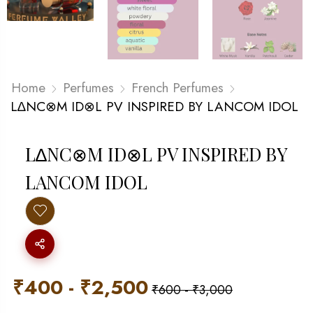
Home
Perfumes
French Perfumes
L∆NC⊗M ID⊗L PV INSPIRED BY LANCOM IDOL
L∆NC⊗M ID⊗L PV INSPIRED BY
LANCOM IDOL
₹
400
-
₹
2,500
₹
600
-
₹
3,000