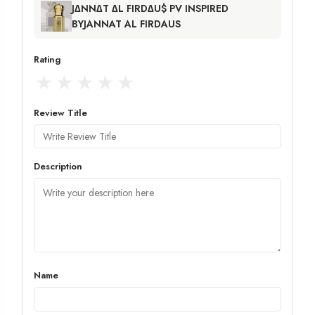
J∆NN∆T ∆L FIRD∆U$ PV INSPIRED
BYJANNAT AL FIRDAUS
Rating
★
★
★
★
★
Review Title
Description
Name