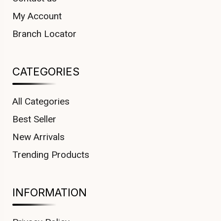
My Account
Branch Locator
CATEGORIES
All Categories
Best Seller
New Arrivals
Trending Products
INFORMATION