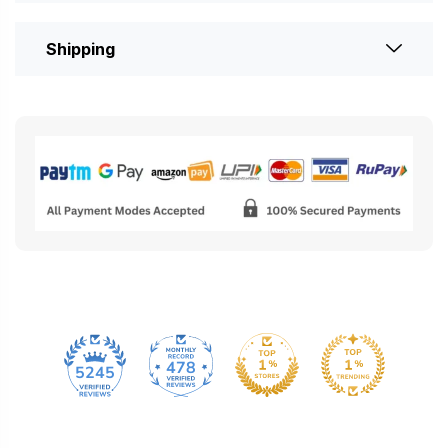
Shipping
478
5245