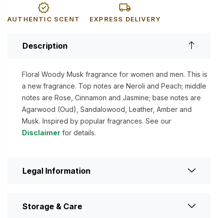
AUTHENTIC SCENT
EXPRESS DELIVERY
Description
Floral Woody Musk fragrance for women and men. This is
a new fragrance. Top notes are Neroli and Peach; middle
notes are Rose, Cinnamon and Jasmine; base notes are
Agarwood (Oud), Sandalowood, Leather, Amber and
Musk. Inspired by popular fragrances. See our
Disclaimer
for details.
Legal Information
Storage & Care