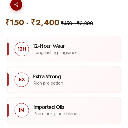
₹
150
-
₹
2,400
₹
350
-
₹
2,800
12-Hour Wear
12H
Long lasting fragrance
Extra Strong
EX
Rich projection
Imported Oils
IM
Premium-grade blends