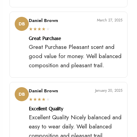
Daniel Brown
March 27, 2025
DB
★
★
★
★
★
Great Purchase
Great Purchase Pleasant scent and
good value for money. Well balanced
composition and pleasant trail.
Daniel Brown
January 20, 2025
DB
★
★
★
★
★
Excellent Quality
Excellent Quality Nicely balanced and
easy to wear daily. Well balanced
composition and pleasant trail.