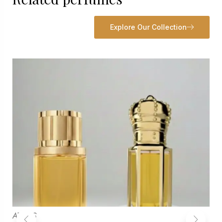
Explore Our Collection
ATTARS