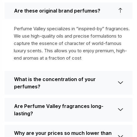
Are these original brand perfumes?
Perfume Valley specializes in “inspired-by” fragrances.
We use high-quality oils and precise formulations to
capture the essence of character of world-famous
luxury scents. This allows you to enjoy premium, high-
end aromas at a fraction of cost
What is the concentration of your
perfumes?
Are Perfume Valley fragrances long-
lasting?
Why are your prices so much lower than