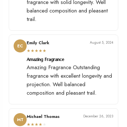
fragrance with solid longevity. Well
balanced composition and pleasant
trail.
Emily Clark
August 5, 2024
EC
★
★
★
★
★
Amazing Fragrance
Amazing Fragrance Outstanding
fragrance with excellent longevity and
projection. Well balanced
composition and pleasant trail.
Michael Thomas
December 26, 2023
MT
★
★
★
★
★