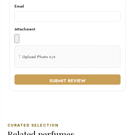
Email
Attachment
↑
Upload Photo
0/5
SUBMIT REVIEW
CURATED SELECTION
Related perfumes