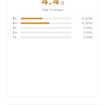
4.4
/5
Total 14 reviews
5
★
6 (43%)
4
★
8 (57%)
3
★
0 (0%)
2
★
0 (0%)
1
★
0 (0%)