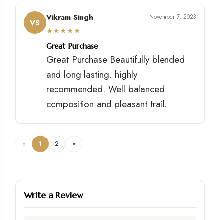
Vikram Singh
November 7, 2023
VS
★
★
★
★
★
Great Purchase
Great Purchase Beautifully blended
and long lasting, highly
recommended. Well balanced
composition and pleasant trail.
«
1
2
»
Write a Review