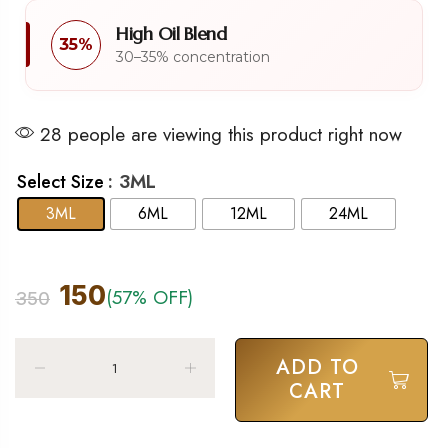
High Oil Blend
35%
30–35% concentration
28 people are viewing this product right now
: 3ML
Select Size
3ML
6ML
12ML
24ML
150
(57% OFF)
350
ADD TO
CART