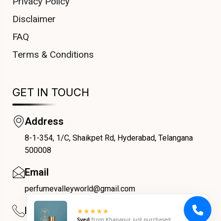
Privacy Policy
Disclaimer
FAQ
Terms & Conditions
GET IN TOUCH
Address
8-1-354, 1/C, Shaikpet Rd, Hyderabad, Telangana
COUPONX3521271761
500008
Email
perfumevalleyworld@gmail.com
Phone
★★★★★
Syed
from
Khanapur
just purchased