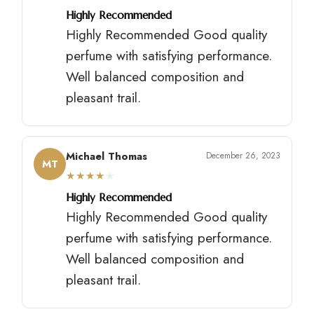
Highly Recommended
Highly Recommended Good quality
perfume with satisfying performance.
Well balanced composition and
pleasant trail.
Michael Thomas
December 26, 2023
MT
★
★
★
★
★
Highly Recommended
Highly Recommended Good quality
perfume with satisfying performance.
Well balanced composition and
pleasant trail.