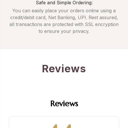
Safe and Simple Ordering:
You can easily place your orders online using a
credit/debit card, Net Banking, UPI. Rest assured,
all transactions are protected with SSL encryption
to ensure your privacy.
Reviews
Reviews