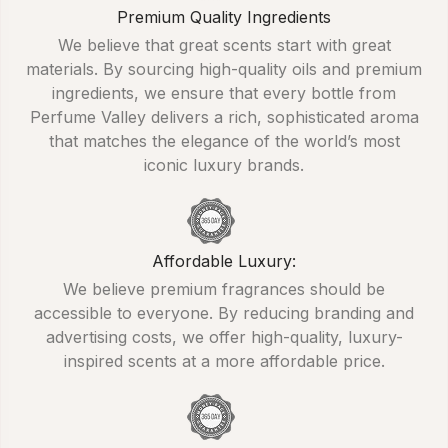
Premium Quality Ingredients
We believe that great scents start with great
materials. By sourcing high-quality oils and premium
ingredients, we ensure that every bottle from
Perfume Valley delivers a rich, sophisticated aroma
that matches the elegance of the world’s most
iconic luxury brands.
Affordable Luxury:
We believe premium fragrances should be
accessible to everyone. By reducing branding and
advertising costs, we offer high-quality, luxury-
inspired scents at a more affordable price.