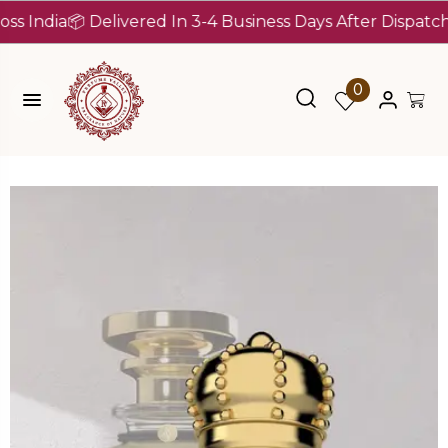
a
📦 Delivered In 3-4 Business Days After Dispatch (Up To
0