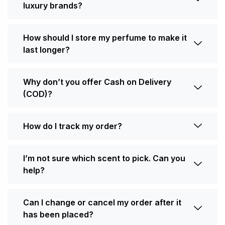
luxury brands?
How should I store my perfume to make it
last longer?
Why don’t you offer Cash on Delivery
(COD)?
How do I track my order?
I’m not sure which scent to pick. Can you
help?
Can I change or cancel my order after it
has been placed?