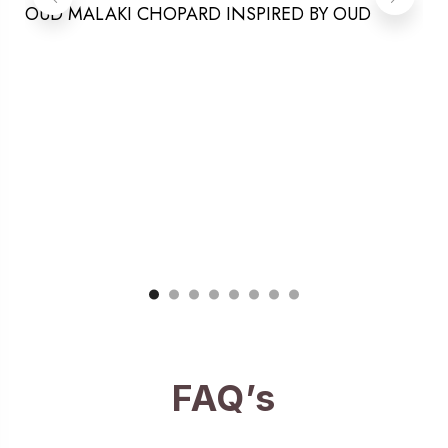
OUD MALAKI CHOPARD INSPIRED BY OUD
FAQ’s