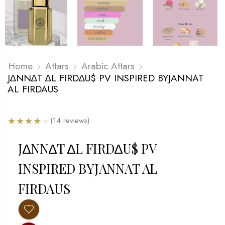
Home
Attars
Arabic Attars
J∆NN∆T ∆L FIRD∆U$ PV INSPIRED BYJANNAT
AL FIRDAUS
★
★
★
★
★
(14 reviews)
J∆NN∆T ∆L FIRD∆U$ PV
INSPIRED BYJANNAT AL
FIRDAUS