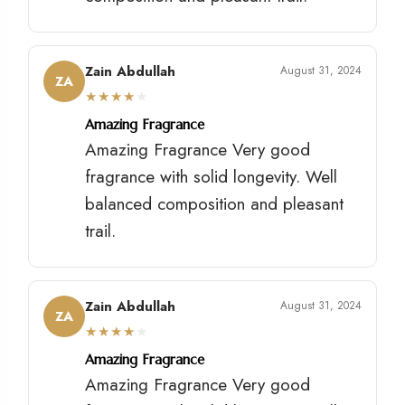
Zain Abdullah
August 31, 2024
ZA
★
★
★
★
★
Amazing Fragrance
Amazing Fragrance Very good
fragrance with solid longevity. Well
balanced composition and pleasant
trail.
Zain Abdullah
August 31, 2024
ZA
★
★
★
★
★
Amazing Fragrance
Amazing Fragrance Very good