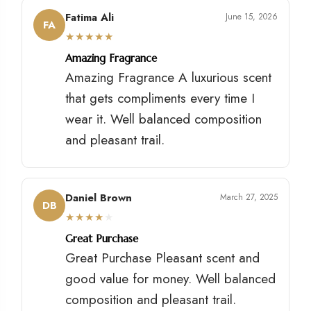
Fatima Ali
June 15, 2026
FA
★
★
★
★
★
Amazing Fragrance
Amazing Fragrance A luxurious scent
that gets compliments every time I
wear it. Well balanced composition
and pleasant trail.
Daniel Brown
March 27, 2025
DB
★
★
★
★
★
Great Purchase
Great Purchase Pleasant scent and
good value for money. Well balanced
composition and pleasant trail.