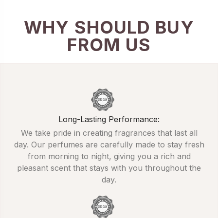
WHY SHOULD BUY
FROM US
Long-Lasting Performance:
We take pride in creating fragrances that last all
day. Our perfumes are carefully made to stay fresh
from morning to night, giving you a rich and
pleasant scent that stays with you throughout the
day.