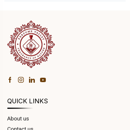
QUICK LINKS
About us
Contact us