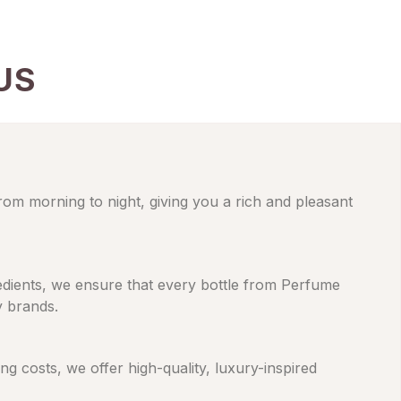
US
from morning to night, giving you a rich and pleasant
gredients, we ensure that every bottle from Perfume
y brands.
 costs, we offer high-quality, luxury-inspired