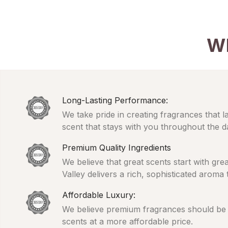
W
Long-Lasting Performance:
We take pride in creating fragrances that l
scent that stays with you throughout the d
Premium Quality Ingredients
We believe that great scents start with gr
Valley delivers a rich, sophisticated aroma
Affordable Luxury:
We believe premium fragrances should be ac
scents at a more affordable price.