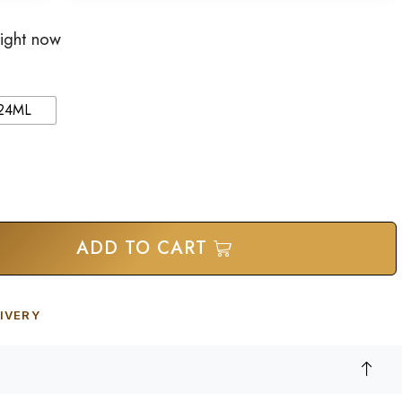
right now
24ML
ADD TO CART
IVERY