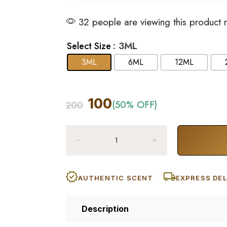
32 people are viewing this product 
: 3ML
Select Size
3ML
6ML
12ML
100
(50% OFF)
200
AUTHENTIC SCENT
EXPRESS DEL
Description