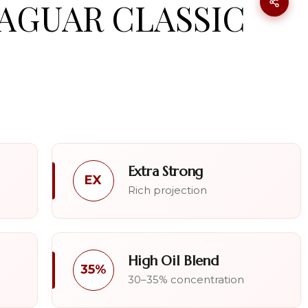
JAGUAR CLASSIC
Extra Strong
EX
Rich projection
High Oil Blend
35%
30–35% concentration