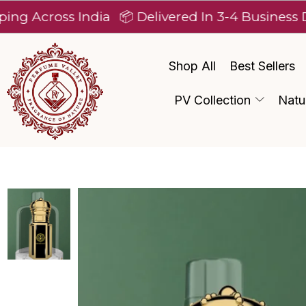
ross India
📦 Delivered In 3-4 Business Days Af
Shop All
Best Sellers
PV Collection
Natu