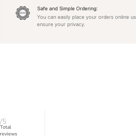
Safe and Simple Ordering:
You can easily place your orders online usi
ensure your privacy.
/5
Total
reviews