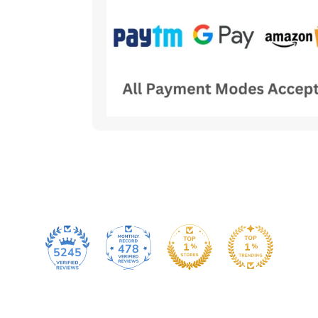
478
5245