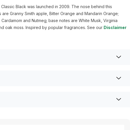
 Classic Black was launched in 2009. The nose behind this
s are Granny Smith apple, Bitter Orange and Mandarin Orange;
, Cardamom and Nutmeg; base notes are White Musk, Virginia
d oak moss. Inspired by popular fragrances. See our
Disclaimer