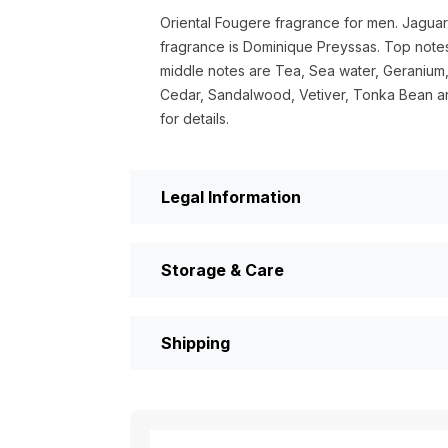
Oriental Fougere fragrance for men. Jaguar
fragrance is Dominique Preyssas. Top note
middle notes are Tea, Sea water, Geranium
Cedar, Sandalwood, Vetiver, Tonka Bean an
for details.
Legal Information
Storage & Care
Shipping