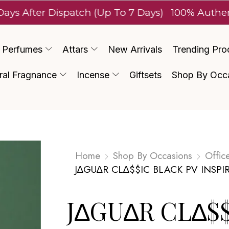
ter Dispatch (Up To 7 Days)
100% Authentic Lux
Perfumes
Attars
New Arrivals
Trending Pro
ral Fragnance
Incense
Giftsets
Shop By Occ
Home
Shop By Occasions
Offic
J∆GU∆R CL∆$$IC BLACK PV INSPI
J∆GU∆R CL∆$