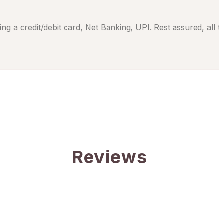
ng a credit/debit card, Net Banking, UPI. Rest assured, all
Reviews