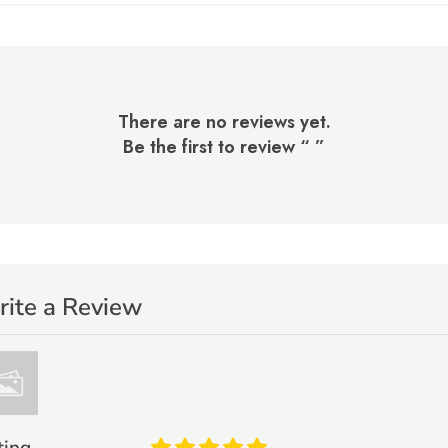
There are no reviews yet.
Be the first to review “
”
ite a Review
ting