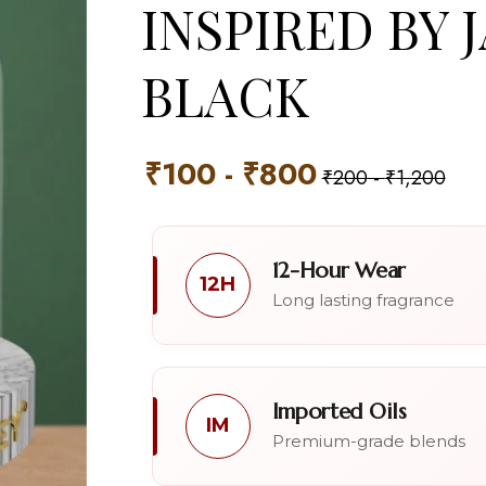
INSPIRED BY 
BLACK
₹
100
-
₹
800
₹
200
-
₹
1,200
12-Hour Wear
12H
Long lasting fragrance
Imported Oils
IM
Premium-grade blends