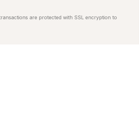
 transactions are protected with SSL encryption to