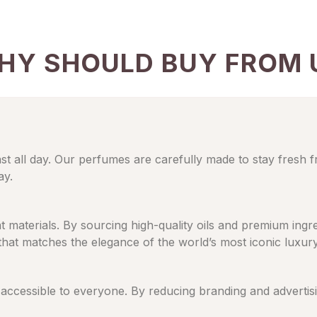
HY SHOULD BUY FROM 
ast all day. Our perfumes are carefully made to stay fresh 
ay.
eat materials. By sourcing high-quality oils and premium in
 that matches the elegance of the world’s most iconic luxur
cessible to everyone. By reducing branding and advertising