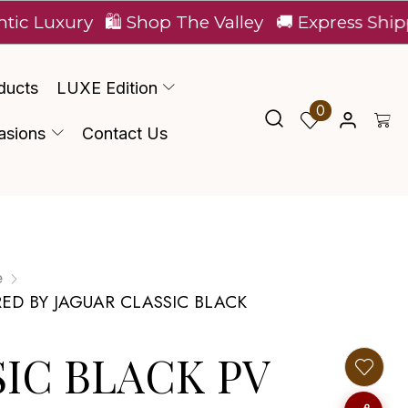
ury
🛍️ Shop The Valley
🚚 Express Shipping Ac
ducts
LUXE Edition
0
asions
Contact Us
e
RED BY JAGUAR CLASSIC BLACK
$IC BLACK PV