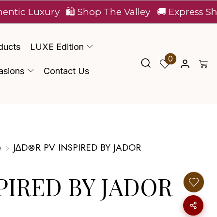
uxury
🛍️ Shop The Valley
🚚 Express Shipping A
ducts
LUXE Edition
0
asions
Contact Us
e
J∆D⊗R PV INSPIRED BY JADOR
PIRED BY JADOR