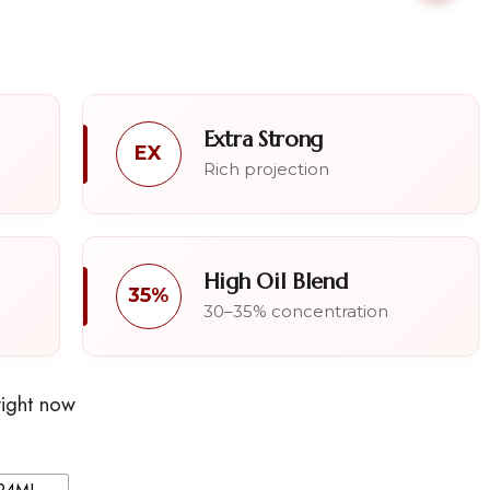
Extra Strong
EX
Rich projection
High Oil Blend
35%
30–35% concentration
right now