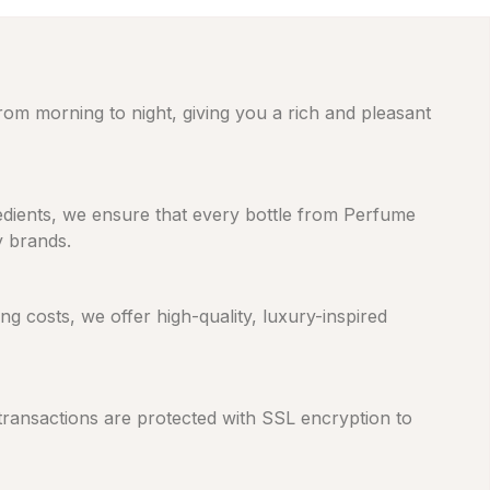
from morning to night, giving you a rich and pleasant
gredients, we ensure that every bottle from Perfume
y brands.
 costs, we offer high-quality, luxury-inspired
 transactions are protected with SSL encryption to