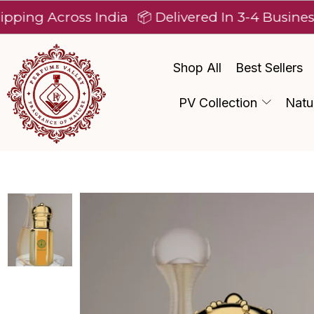
cross India
📦 Delivered In 3-4 Business Days A
Shop All
Best Sellers
PV Collection
Natu