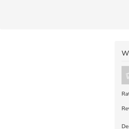
Wr
Ra
Re
De