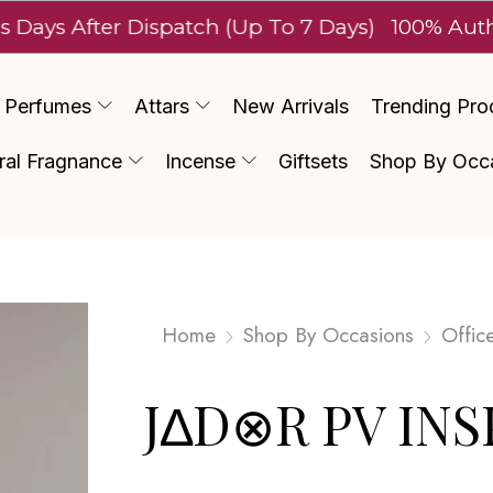
fter Dispatch (Up To 7 Days)
100% Authentic L
Perfumes
Attars
New Arrivals
Trending Pro
ral Fragnance
Incense
Giftsets
Shop By Occ
Home
Shop By Occasions
Offic
J∆D⊗R PV INS