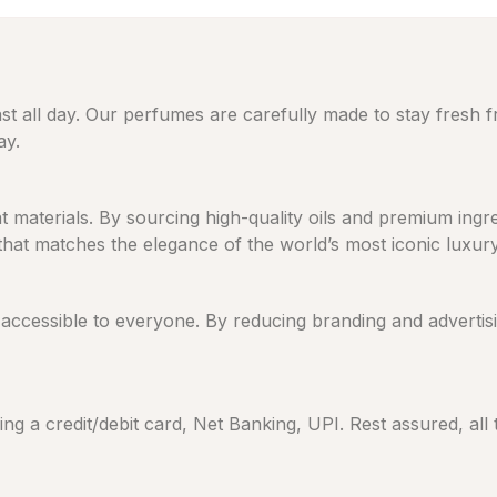
ast all day. Our perfumes are carefully made to stay fresh 
ay.
eat materials. By sourcing high-quality oils and premium in
 that matches the elegance of the world’s most iconic luxur
cessible to everyone. By reducing branding and advertising
ng a credit/debit card, Net Banking, UPI. Rest assured, all