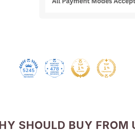
478
5245
HY SHOULD BUY FROM 