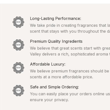
Long-Lasting Performance:
We take pride in creating fragrances that l
scent that stays with you throughout the d
Premium Quality Ingredients
We believe that great scents start with gr
Valley delivers a rich, sophisticated aroma
Affordable Luxury:
We believe premium fragrances should be ac
scents at a more affordable price.
Safe and Simple Ordering:
You can easily place your orders online usi
ensure your privacy.