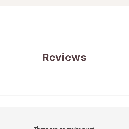
Reviews
There are no reviews yet.