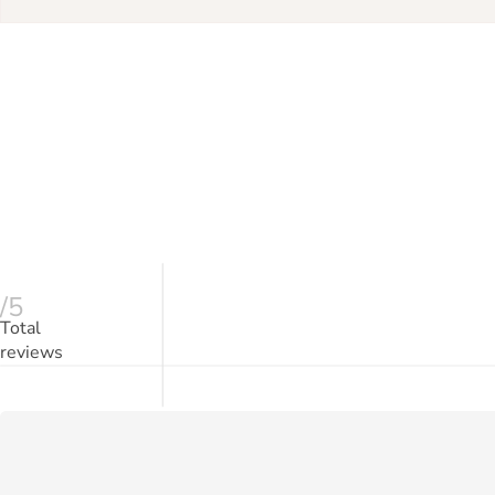
/5
Total
reviews