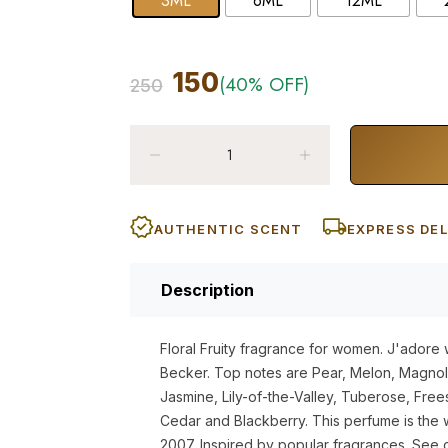
3ML
6ML
12ML
150
(40% OFF)
250
AUTHENTIC SCENT
EXPRESS DEL
Description
Floral Fruity fragrance for women. J'adore 
Becker. Top notes are Pear, Melon, Magnol
Jasmine, Lily-of-the-Valley, Tuberose, Frees
Cedar and Blackberry. This perfume is the 
2007. Inspired by popular fragrances. See 