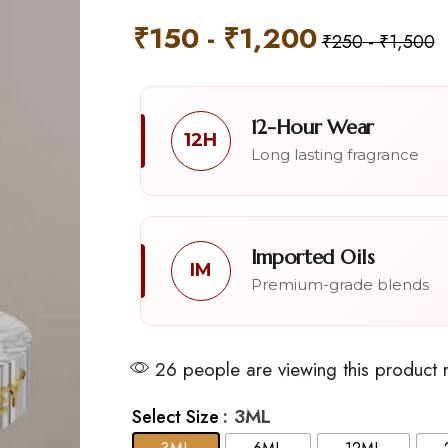
₹
150
-
₹
1,200
₹
250
-
₹
1,500
12-Hour Wear
12H
Long lasting fragrance
Imported Oils
IM
Premium-grade blends
26 people are viewing this product 
: 3ML
Select Size