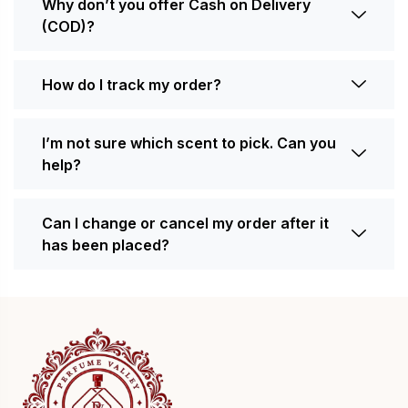
Why don’t you offer Cash on Delivery
(COD)?
How do I track my order?
I’m not sure which scent to pick. Can you
help?
Can I change or cancel my order after it
has been placed?