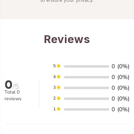
Reviews
0
(0%)
5
0
(0%)
4
0
/5
0
(0%)
3
Total
0
0
(0%)
reviews
2
0
(0%)
1