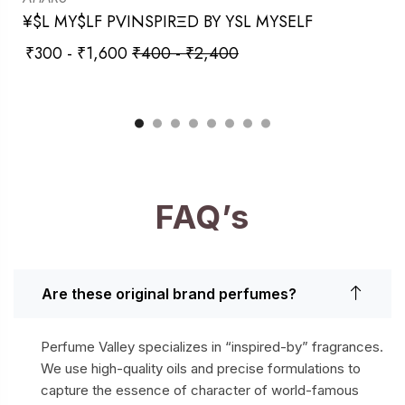
¥$L MY$LF PVINSPIRΞD BY YSL MYSELF
₹
300
-
₹
1,600
₹
400
-
₹
2,400
FAQ’s
Are these original brand perfumes?
Perfume Valley specializes in “inspired-by” fragrances.
We use high-quality oils and precise formulations to
capture the essence of character of world-famous