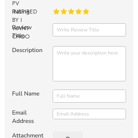
Rating
Review
Title
Description
Full Name
Email
Address
Attachment