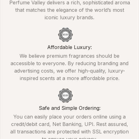
Perfume Valley delivers a rich, sophisticated aroma
that matches the elegance of the world’s most
iconic luxury brands.
Affordable Luxury:
We believe premium fragrances should be
accessible to everyone. By reducing branding and
advertising costs, we offer high-quality, luxury-
inspired scents at a more affordable price.
Safe and Simple Ordering:
You can easily place your orders online using a
credit/debit card, Net Banking, UPI. Rest assured,
all transactions are protected with SSL encryption
to ensure your privacy.