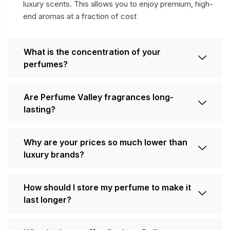
luxury scents. This allows you to enjoy premium, high-
end aromas at a fraction of cost
What is the concentration of your
perfumes?
Are Perfume Valley fragrances long-
lasting?
Why are your prices so much lower than
luxury brands?
How should I store my perfume to make it
last longer?