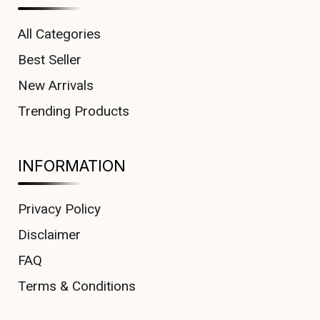
All Categories
Best Seller
New Arrivals
Trending Products
INFORMATION
Privacy Policy
Disclaimer
FAQ
Terms & Conditions