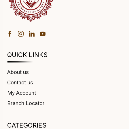
QUICK LINKS
About us
Contact us
My Account
Branch Locator
CATEGORIES