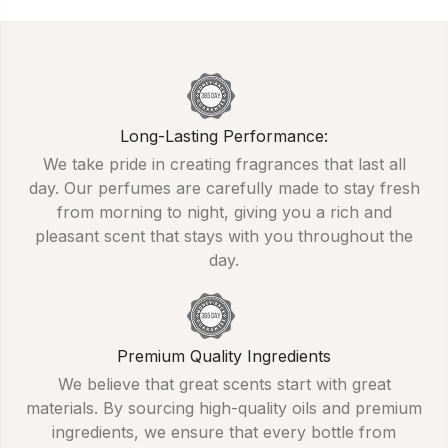
Long-Lasting Performance:
We take pride in creating fragrances that last all
day. Our perfumes are carefully made to stay fresh
from morning to night, giving you a rich and
pleasant scent that stays with you throughout the
day.
Premium Quality Ingredients
We believe that great scents start with great
materials. By sourcing high-quality oils and premium
ingredients, we ensure that every bottle from