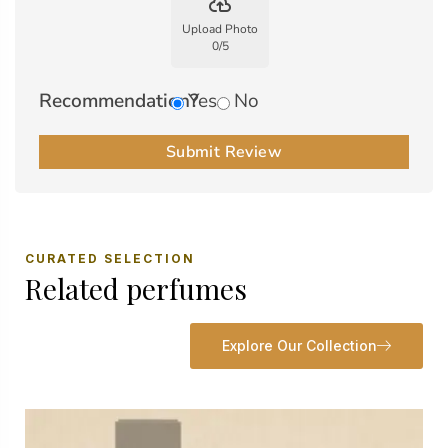
backup
Upload Photo
0
/
5
Recommendation?
Yes
No
Submit Review
CURATED SELECTION
Related perfumes
Explore Our Collection