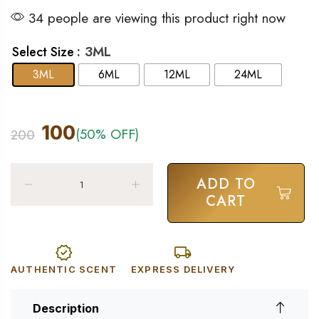
34 people are viewing this product right now
: 3ML
Select Size
3ML
6ML
12ML
24ML
100
(50% OFF)
200
ADD TO
CART
AUTHENTIC SCENT
EXPRESS DELIVERY
Description