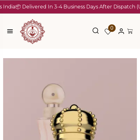
a
📦 Delivered In 3-4 Business Days After Dispatch (Up To
0