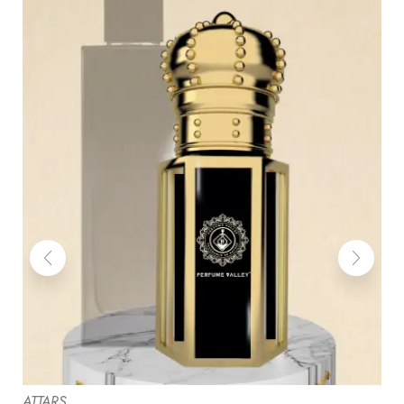
ATTARS