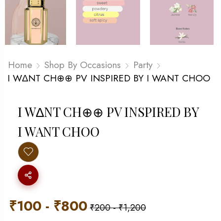
Home
Shop By Occasions
Party
I W∆NT CH⊕⊕ PV INSPIRED BY I WANT CHOO
I W∆NT CH⊕⊕ PV INSPIRED BY
I WANT CHOO
₹
100
-
₹
800
₹
200
-
₹
1,200