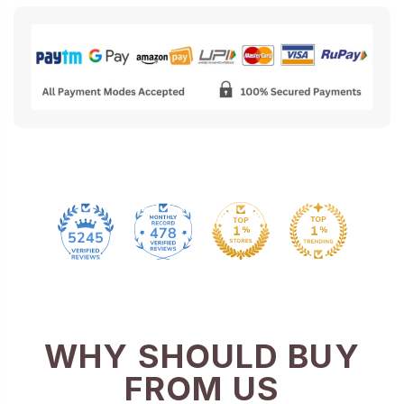
478
5245
WHY SHOULD BUY
FROM US