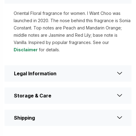
Oriental Floral fragrance for women. I Want Choo was
launched in 2020. The nose behind this fragrance is Sonia
Constant. Top notes are Peach and Mandarin Orange;
middle notes are Jasmine and Red Lily; base note is
Vanilla. Inspired by popular fragrances. See our
Disclaimer
for details.
Legal Information
Storage & Care
Shipping