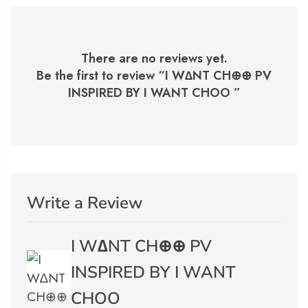
There are no reviews yet.
Be the first to review “
I W∆NT CH⊕⊕ PV
INSPIRED BY I WANT CHOO
”
Write a Review
I W∆NT CH⊕⊕ PV
INSPIRED BY I WANT
CHOO