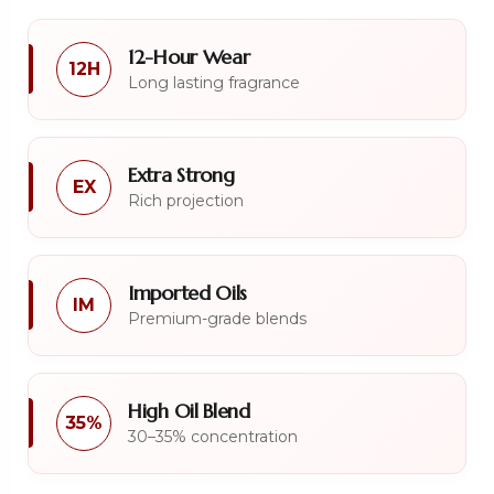
12-Hour Wear
12H
Long lasting fragrance
Extra Strong
EX
Rich projection
Imported Oils
IM
Premium-grade blends
High Oil Blend
35%
30–35% concentration