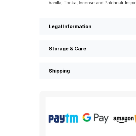
Vanilla, Tonka, Incense and Patchouli. Insp
Legal Information
Storage & Care
Shipping