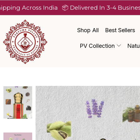
Across India
📦 Delivered In 3-4 Business Days 
Shop All
Best Sellers
PV Collection
Natu