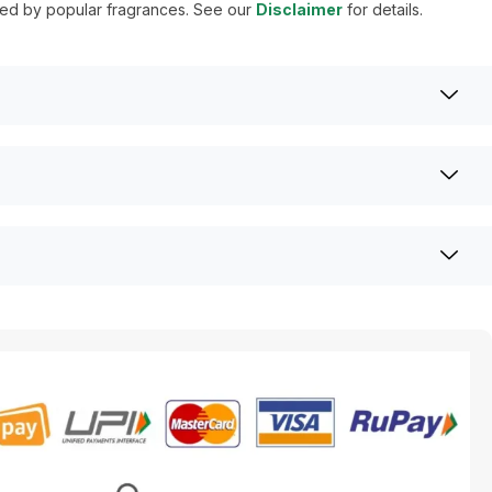
ired by popular fragrances. See our
Disclaimer
for details.