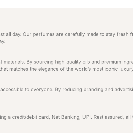
ast all day. Our perfumes are carefully made to stay fresh 
ay.
eat materials. By sourcing high-quality oils and premium in
 that matches the elegance of the world’s most iconic luxur
cessible to everyone. By reducing branding and advertising
ng a credit/debit card, Net Banking, UPI. Rest assured, all