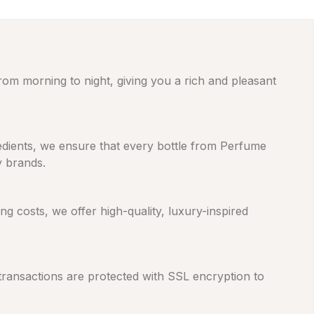
from morning to night, giving you a rich and pleasant
gredients, we ensure that every bottle from Perfume
y brands.
 costs, we offer high-quality, luxury-inspired
 transactions are protected with SSL encryption to