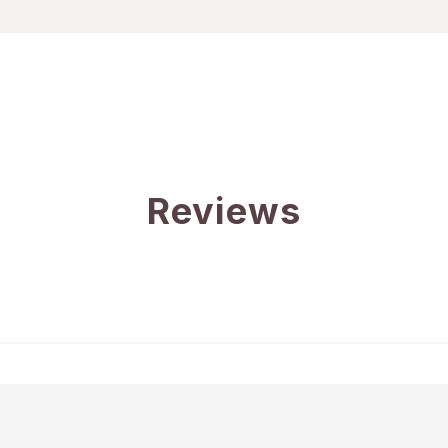
Reviews