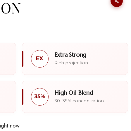
OON
Extra Strong
EX
Rich projection
High Oil Blend
35%
30–35% concentration
right now