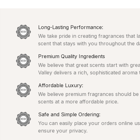
Long-Lasting Performance:
We take pride in creating fragrances that l
scent that stays with you throughout the d
Premium Quality Ingredients
We believe that great scents start with gr
Valley delivers a rich, sophisticated aroma
Affordable Luxury:
We believe premium fragrances should be ac
scents at a more affordable price.
Safe and Simple Ordering:
You can easily place your orders online usi
ensure your privacy.