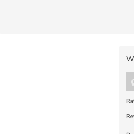
Wr
Ra
Re