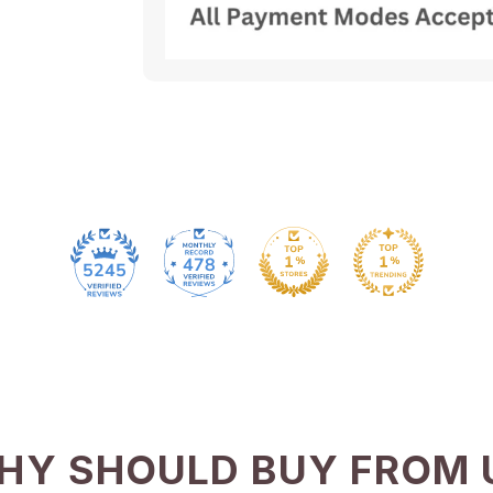
478
5245
HY SHOULD BUY FROM 