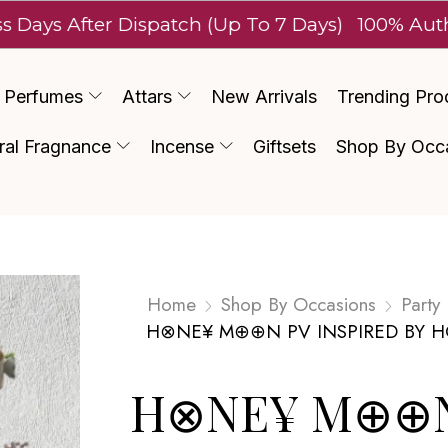
After Dispatch (Up To 7 Days)
100% Authentic L
Perfumes
Attars
New Arrivals
Trending Pro
ral Fragnance
Incense
Giftsets
Shop By Occ
Home
Shop By Occasions
Party
H⊗NE¥ M⊕⊕N PV INSPIRED BY 
H⊗NE¥ M⊕⊕N 