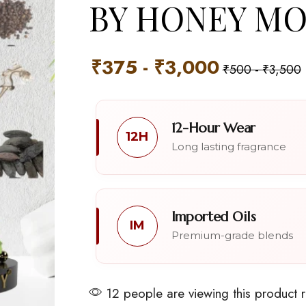
BY HONEY M
₹
375
-
₹
3,000
₹
500
-
₹
3,500
12-Hour Wear
12H
Long lasting fragrance
Imported Oils
IM
Premium-grade blends
12 people are viewing this product 