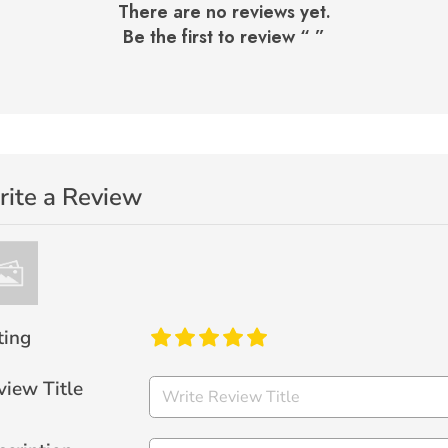
There are no reviews yet.
Be the first to review “
”
ite a Review
ting
view Title