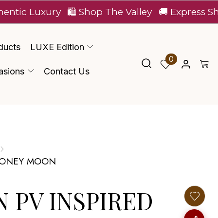
uxury
🛍️ Shop The Valley
🚚 Express Shipping 
ducts
LUXE Edition
0
asions
Contact Us
HONEY MOON
PV INSPIRED