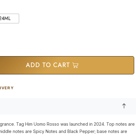
24ML
ADD TO CART
IVERY
ragrance. Tag Him Uomo Rosso was launched in 2024. Top notes are
iddle notes are Spicy Notes and Black Pepper; base notes are