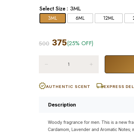
: 3ML
Select Size
3ML
6ML
12ML
375
(25% OFF)
500
AUTHENTIC SCENT
EXPRESS DEL
Description
Woody fragrance for men. This is a new f
Cardamom, Lavender and Aromatic Notes; m