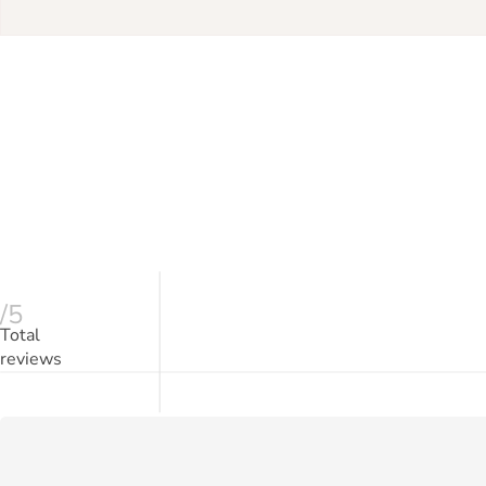
/5
Total
reviews