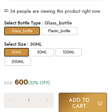
34 people are viewing this product right now
: Glass_bottle
Select Bottle Type
Glass_bottle
Plastic_bottle
: 30ML
Select Size
30ML
50ML
100ML
200ML
600
(33% OFF)
900
ADD TO
CART