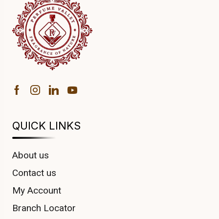
QUICK LINKS
About us
Contact us
My Account
Branch Locator