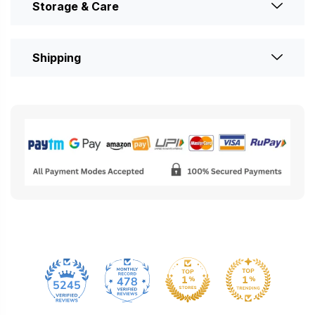
Storage & Care
Shipping
478
5245