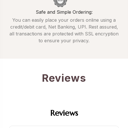
Safe and Simple Ordering:
You can easily place your orders online using a
credit/debit card, Net Banking, UPI. Rest assured,
all transactions are protected with SSL encryption
to ensure your privacy.
Reviews
Reviews