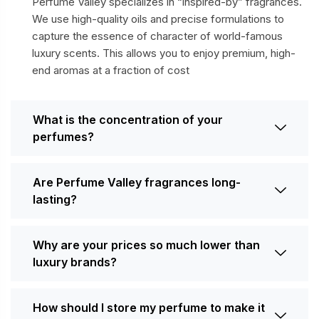
Perfume Valley specializes in “inspired-by” fragrances.
We use high-quality oils and precise formulations to
capture the essence of character of world-famous
luxury scents. This allows you to enjoy premium, high-
end aromas at a fraction of cost
What is the concentration of your
perfumes?
Are Perfume Valley fragrances long-
lasting?
Why are your prices so much lower than
luxury brands?
How should I store my perfume to make it