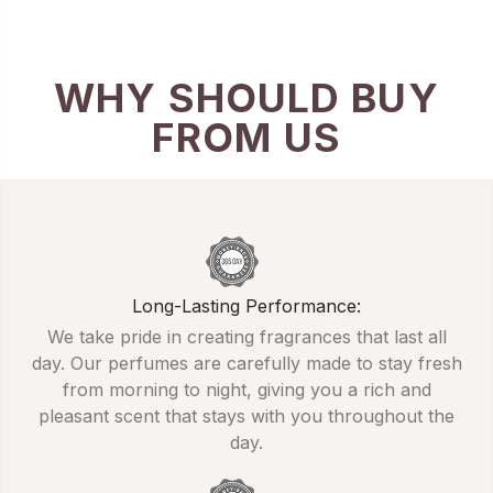
WHY SHOULD BUY
FROM US
Long-Lasting Performance:
We take pride in creating fragrances that last all
day. Our perfumes are carefully made to stay fresh
from morning to night, giving you a rich and
pleasant scent that stays with you throughout the
day.