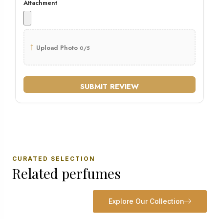
Attachment
↑
Upload Photo
0/5
SUBMIT REVIEW
CURATED SELECTION
Related perfumes
Explore Our Collection