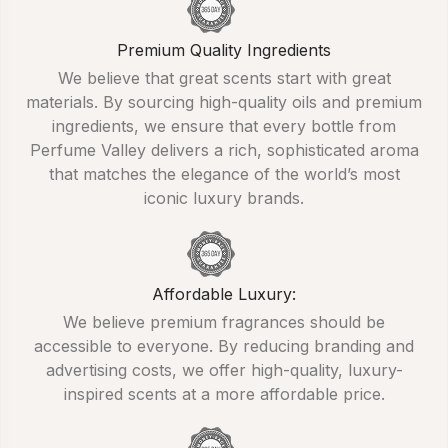
Premium Quality Ingredients
We believe that great scents start with great
materials. By sourcing high-quality oils and premium
ingredients, we ensure that every bottle from
Perfume Valley delivers a rich, sophisticated aroma
that matches the elegance of the world’s most
iconic luxury brands.
Affordable Luxury:
We believe premium fragrances should be
accessible to everyone. By reducing branding and
advertising costs, we offer high-quality, luxury-
inspired scents at a more affordable price.