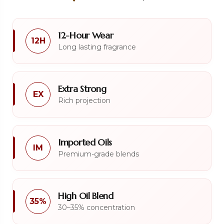
12-Hour Wear
12H
Long lasting fragrance
Extra Strong
EX
Rich projection
Imported Oils
IM
Premium-grade blends
High Oil Blend
35%
30–35% concentration