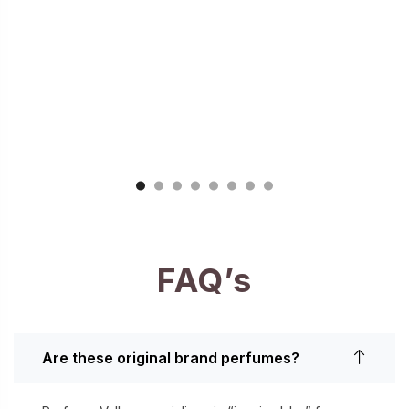
FAQ’s
Are these original brand perfumes?