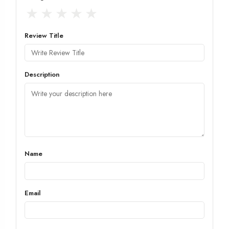
★
★
★
★
★
Review Title
Description
Name
Email