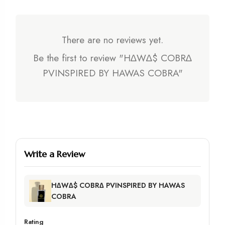
There are no reviews yet.
Be the first to review "H∆W∆$ COBR∆
PVINSPIRED BY HAWAS COBRA"
Write a Review
H∆W∆$ COBR∆ PVINSPIRED BY HAWAS
COBRA
Rating