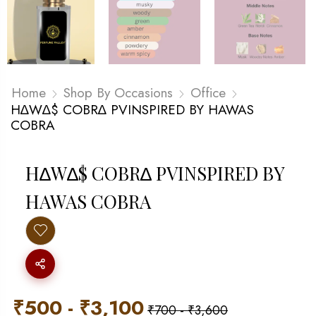
Home
Shop By Occasions
Office
H∆W∆$ COBR∆ PVINSPIRED BY HAWAS
COBRA
H∆W∆$ COBR∆ PVINSPIRED BY
HAWAS COBRA
₹
500
-
₹
3,100
₹
700
-
₹
3,600