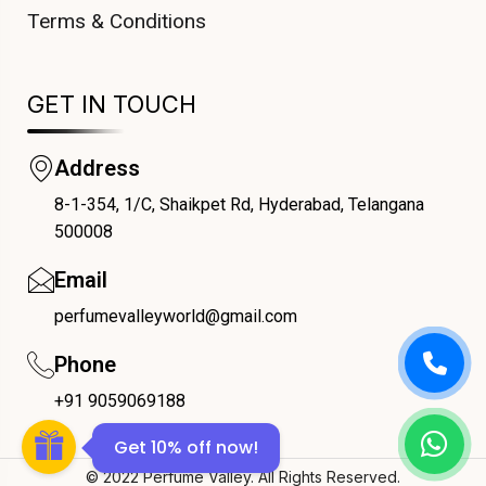
Terms & Conditions
GET IN TOUCH
Address
8-1-354, 1/C, Shaikpet Rd, Hyderabad, Telangana
COUPONX2687592282
500008
Email
perfumevalleyworld@gmail.com
Phone
+91 9059069188
Get 10% off now!
© 2022 Perfume Valley. All Rights Reserved.