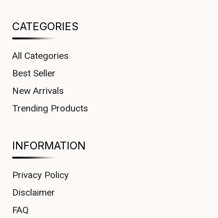
CATEGORIES
All Categories
Best Seller
New Arrivals
Trending Products
INFORMATION
Privacy Policy
Disclaimer
FAQ