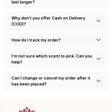
last longer?
Why don’t you offer Cash on Delivery
(COD)?
How do I track my order?
I’m not sure which scent to pick. Can you
help?
Can I change or cancel my order after it
has been placed?