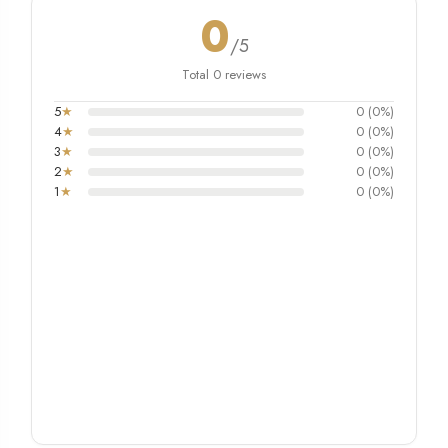
0
/5
Total 0 reviews
5
★
0 (0%)
4
★
0 (0%)
3
★
0 (0%)
2
★
0 (0%)
1
★
0 (0%)