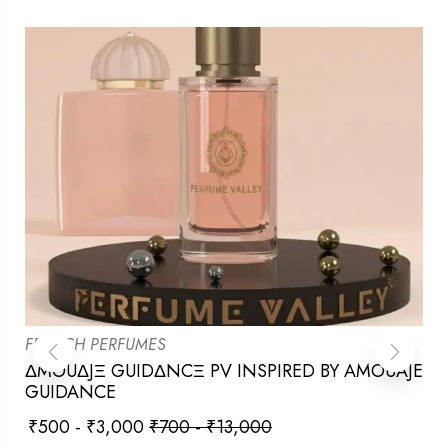
FRENCH PERFUMES
ΔMOUΔJΞ GUIDΔNCΞ PV INSPIRED BY AMOUAJE
GUIDANCE
₹
500
-
₹
3,000
₹
700
-
₹
13,000