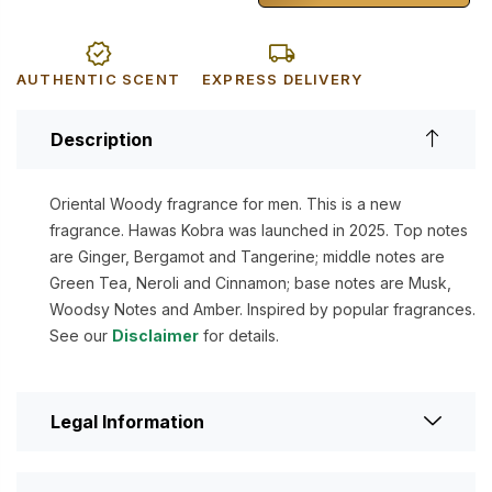
AUTHENTIC SCENT
EXPRESS DELIVERY
Description
Oriental Woody fragrance for men. This is a new
fragrance. Hawas Kobra was launched in 2025. Top notes
are Ginger, Bergamot and Tangerine; middle notes are
Green Tea, Neroli and Cinnamon; base notes are Musk,
Woodsy Notes and Amber. Inspired by popular fragrances.
See our
Disclaimer
for details.
Legal Information