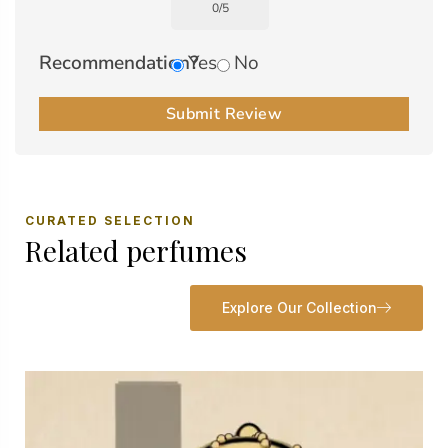
0
/
5
Recommendation?
Yes
No
Submit Review
CURATED SELECTION
Related perfumes
Explore Our Collection