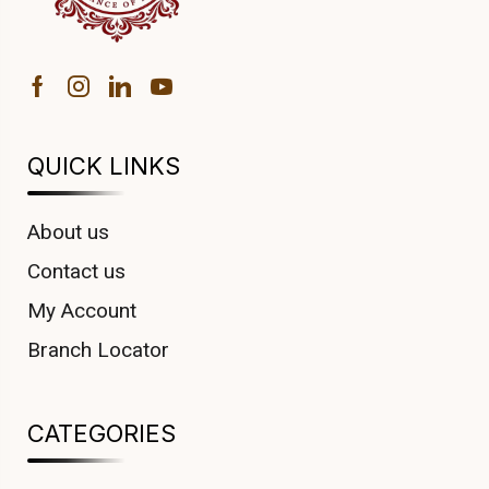
QUICK LINKS
About us
Contact us
My Account
Branch Locator
CATEGORIES