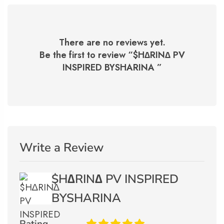
There are no reviews yet.
Be the first to review “
$H∆RIN∆ PV
INSPIRED BYSHARINA
”
Write a Review
$H∆RIN∆ PV INSPIRED
BYSHARINA