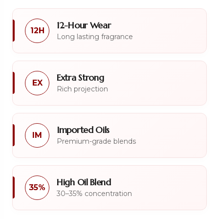
12-Hour Wear
12H
Long lasting fragrance
Extra Strong
EX
Rich projection
Imported Oils
IM
Premium-grade blends
High Oil Blend
35%
30–35% concentration