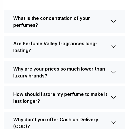
What is the concentration of your
perfumes?
Are Perfume Valley fragrances long-
lasting?
Why are your prices so much lower than
luxury brands?
How should I store my perfume to make it
last longer?
Why don’t you offer Cash on Delivery
(COD)?