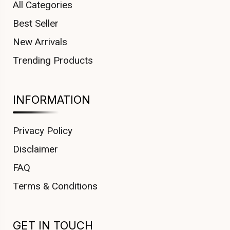
All Categories
Best Seller
New Arrivals
Trending Products
INFORMATION
Privacy Policy
Disclaimer
FAQ
Terms & Conditions
GET IN TOUCH