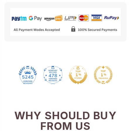
478
5245
WHY SHOULD BUY
FROM US