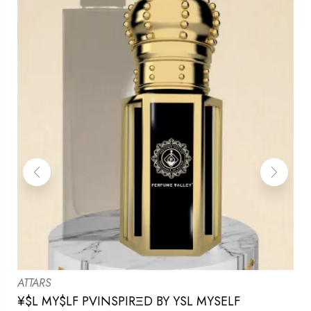
ATTARS
¥$L MY$LF PVINSPIRΞD BY YSL MYSELF