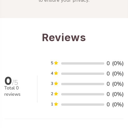
Reviews
0
(0%)
5
0
(0%)
4
0
/5
0
(0%)
3
Total
0
0
(0%)
reviews
2
0
(0%)
1