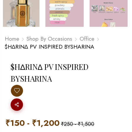
Home
Shop By Occasions
Office
$H∆RIN∆ PV INSPIRED BYSHARINA
$H∆RIN∆ PV INSPIRED
BYSHARINA
₹
150
-
₹
1,200
₹
250
-
₹
1,500