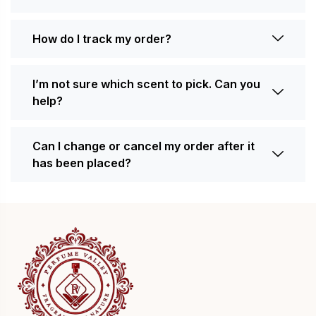
How do I track my order?
I’m not sure which scent to pick. Can you
help?
Can I change or cancel my order after it
has been placed?