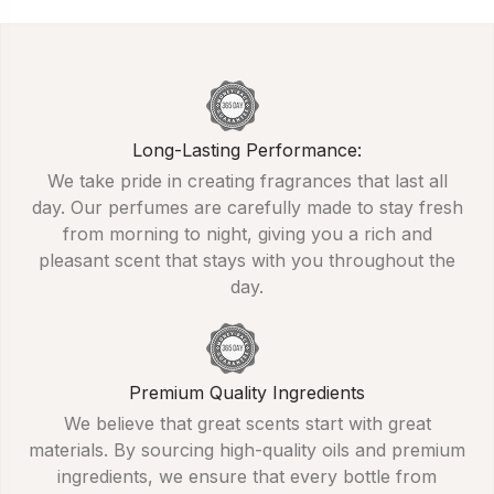
Long-Lasting Performance:
We take pride in creating fragrances that last all
day. Our perfumes are carefully made to stay fresh
from morning to night, giving you a rich and
pleasant scent that stays with you throughout the
day.
Premium Quality Ingredients
We believe that great scents start with great
materials. By sourcing high-quality oils and premium
ingredients, we ensure that every bottle from