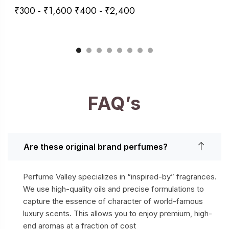
₹
300
-
₹
1,600
₹
400
-
₹
2,400
FAQ’s
Are these original brand perfumes?
Perfume Valley specializes in “inspired-by” fragrances.
We use high-quality oils and precise formulations to
capture the essence of character of world-famous
luxury scents. This allows you to enjoy premium, high-
end aromas at a fraction of cost