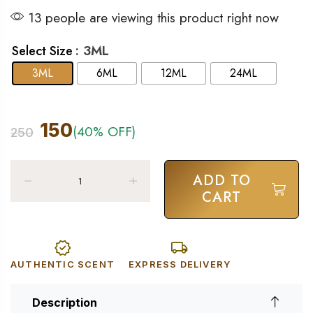
13 people are viewing this product right now
: 3ML
Select Size
3ML
6ML
12ML
24ML
150
(40% OFF)
250
ADD TO
CART
AUTHENTIC SCENT
EXPRESS DELIVERY
Description