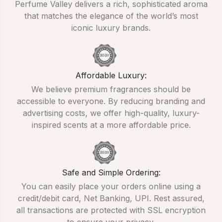
Perfume Valley delivers a rich, sophisticated aroma
that matches the elegance of the world’s most
iconic luxury brands.
Affordable Luxury:
We believe premium fragrances should be
accessible to everyone. By reducing branding and
advertising costs, we offer high-quality, luxury-
inspired scents at a more affordable price.
Safe and Simple Ordering:
You can easily place your orders online using a
credit/debit card, Net Banking, UPI. Rest assured,
all transactions are protected with SSL encryption
to ensure your privacy.