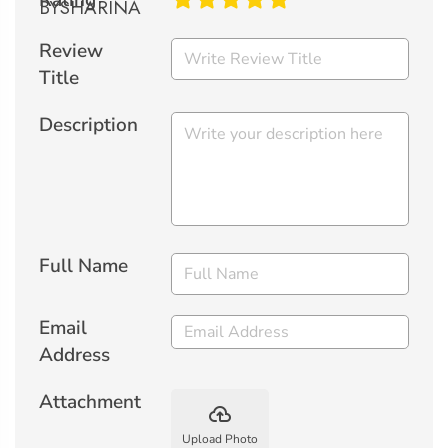
Rating
Review
Title
Description
Full Name
Email
Address
Attachment
backup
Upload Photo