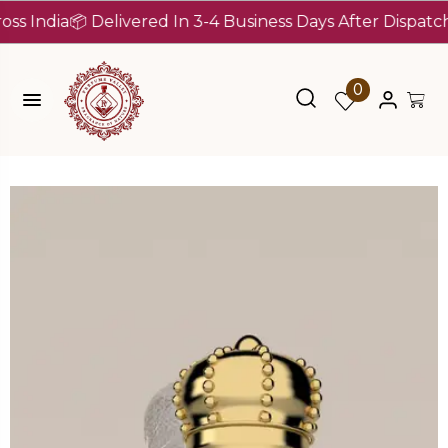
dia
📦 Delivered In 3-4 Business Days After Dispatch (Up 
0