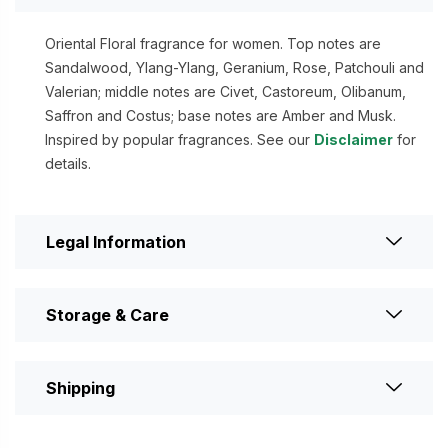
Oriental Floral fragrance for women. Top notes are
Sandalwood, Ylang-Ylang, Geranium, Rose, Patchouli and
Valerian; middle notes are Civet, Castoreum, Olibanum,
Saffron and Costus; base notes are Amber and Musk.
Inspired by popular fragrances. See our
Disclaimer
for
details.
Legal Information
Storage & Care
Shipping