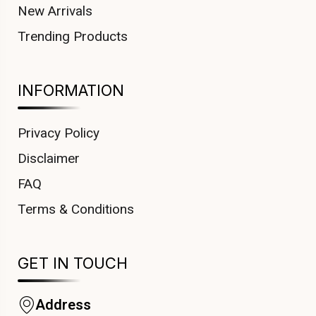
New Arrivals
Trending Products
INFORMATION
Privacy Policy
Disclaimer
FAQ
Terms & Conditions
GET IN TOUCH
Address