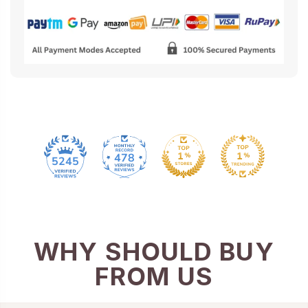
478
5245
WHY SHOULD BUY
FROM US