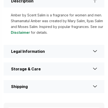
Description
Amber by Scent Salim is a fragrance for women and men.
Shamamatul Amber was created by Mary Salim, Ilyas Salim
and Moses Salim. Inspired by popular fragrances. See our
Disclaimer
for details.
Legal Information
Storage & Care
Shipping