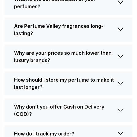
perfumes?
Are Perfume Valley fragrances long-
lasting?
Why are your prices so much lower than
luxury brands?
How should I store my perfume to make it
last longer?
Why don’t you offer Cash on Delivery
(COD)?
How do I track my order?