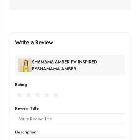
Write a Review
$H∆M∆M∆ ∆MBER PV INSPIRED
BYSHAMAMA AMBER
Rating
★
★
★
★
★
Review Title
Description