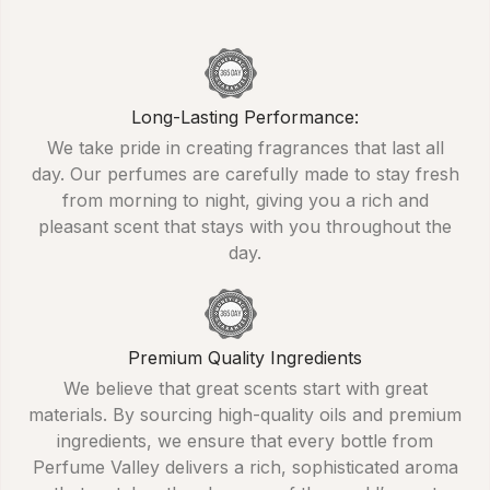
Long-Lasting Performance:
We take pride in creating fragrances that last all
day. Our perfumes are carefully made to stay fresh
from morning to night, giving you a rich and
pleasant scent that stays with you throughout the
day.
Premium Quality Ingredients
We believe that great scents start with great
materials. By sourcing high-quality oils and premium
ingredients, we ensure that every bottle from
Perfume Valley delivers a rich, sophisticated aroma