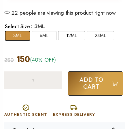
22 people are viewing this product right now
: 3ML
Select Size
3ML
6ML
12ML
24ML
150
(40% OFF)
250
ADD TO
CART
AUTHENTIC SCENT
EXPRESS DELIVERY