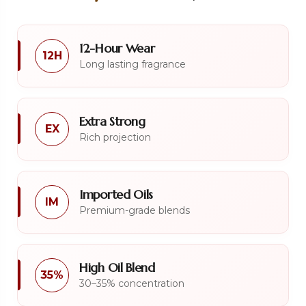
12-Hour Wear
12H
Long lasting fragrance
Extra Strong
EX
Rich projection
Imported Oils
IM
Premium-grade blends
High Oil Blend
35%
30–35% concentration