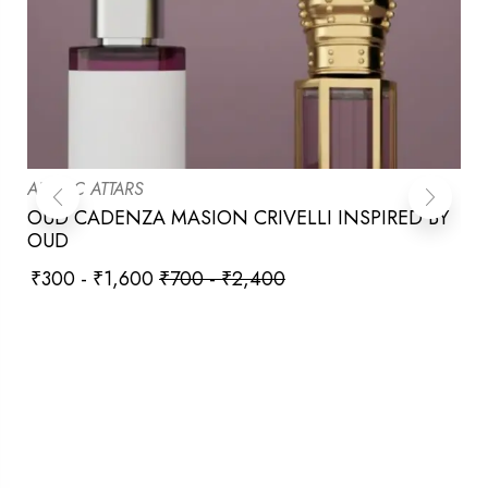
ARABIC ATTARS
OUD CADENZA MASION CRIVELLI INSPIRED BY
OUD
₹
300
-
₹
1,600
₹
700
-
₹
2,400