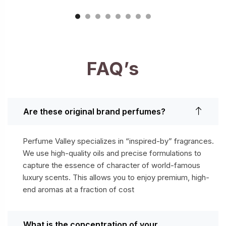
FAQ’s
Are these original brand perfumes?
Perfume Valley specializes in “inspired-by” fragrances.
We use high-quality oils and precise formulations to
capture the essence of character of world-famous
luxury scents. This allows you to enjoy premium, high-
end aromas at a fraction of cost
What is the concentration of your