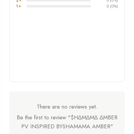
2
★
0 (0%)
1
★
0 (0%)
There are no reviews yet.
Be the first to review "$H∆M∆M∆ ∆MBER
PV INSPIRED BYSHAMAMA AMBER"