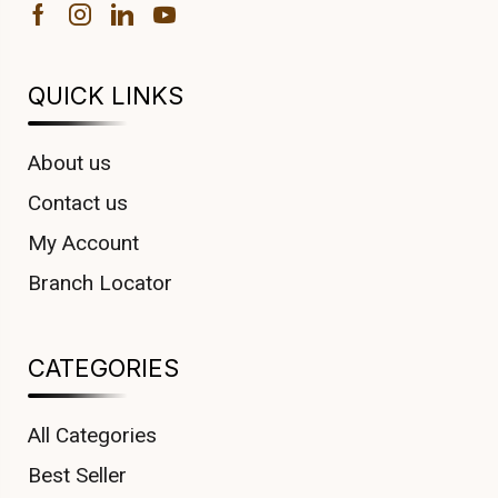
QUICK LINKS
About us
Contact us
My Account
Branch Locator
CATEGORIES
All Categories
Best Seller