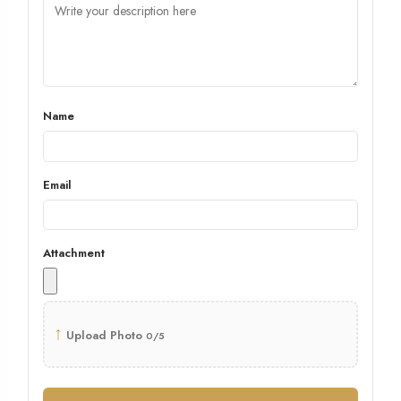
Name
Email
Attachment
↑
Upload Photo
0/5