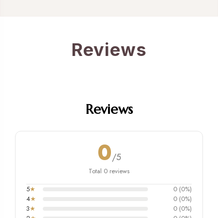
Reviews
Reviews
0
/5
Total 0 reviews
5
★
0 (0%)
4
★
0 (0%)
3
★
0 (0%)