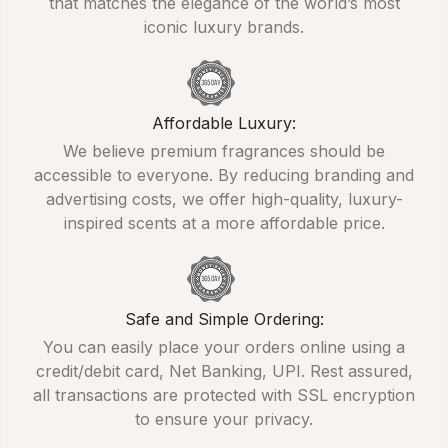
that matches the elegance of the world’s most
iconic luxury brands.
Affordable Luxury:
We believe premium fragrances should be
accessible to everyone. By reducing branding and
advertising costs, we offer high-quality, luxury-
inspired scents at a more affordable price.
Safe and Simple Ordering:
You can easily place your orders online using a
credit/debit card, Net Banking, UPI. Rest assured,
all transactions are protected with SSL encryption
to ensure your privacy.