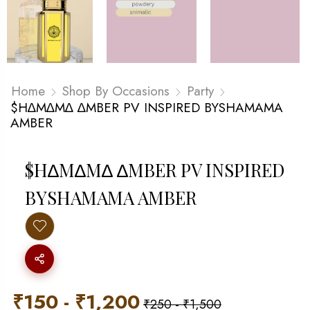
Home
Shop By Occasions
Party
$H∆M∆M∆ ∆MBER PV INSPIRED BYSHAMAMA
AMBER
$H∆M∆M∆ ∆MBER PV INSPIRED
BYSHAMAMA AMBER
₹
150
-
₹
1,200
₹
250
-
₹
1,500