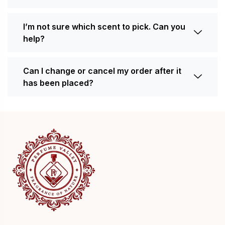
I’m not sure which scent to pick. Can you
help?
Can I change or cancel my order after it
has been placed?