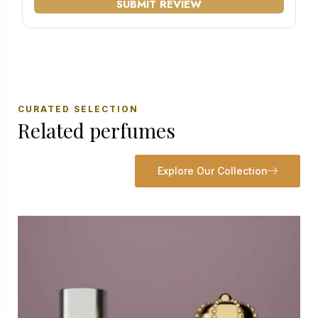
SUBMIT REVIEW
CURATED SELECTION
Related perfumes
Explore Our Collection