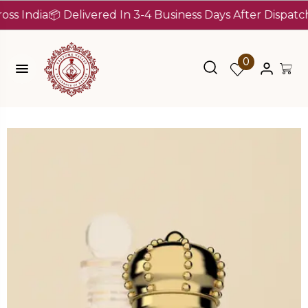
dia
📦 Delivered In 3-4 Business Days After Dispatch (Up 
0