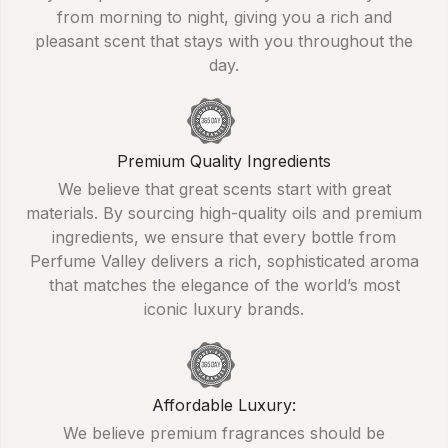
from morning to night, giving you a rich and
pleasant scent that stays with you throughout the
day.
Premium Quality Ingredients
We believe that great scents start with great
materials. By sourcing high-quality oils and premium
ingredients, we ensure that every bottle from
Perfume Valley delivers a rich, sophisticated aroma
that matches the elegance of the world’s most
iconic luxury brands.
Affordable Luxury:
We believe premium fragrances should be