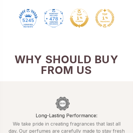
478
5245
WHY SHOULD BUY
FROM US
Long-Lasting Performance:
We take pride in creating fragrances that last all
day. Our perfumes are carefully made to stay fresh