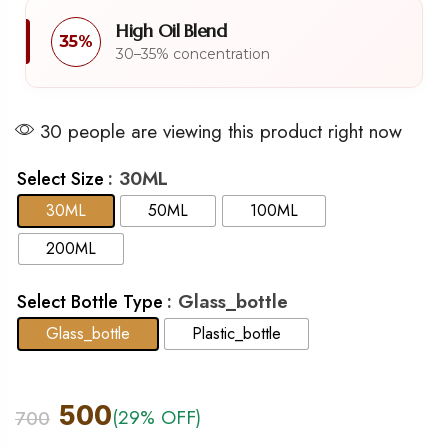
High Oil Blend
35%
30–35% concentration
30 people are viewing this product right now
: 30ML
Select Size
30ML
50ML
100ML
200ML
: Glass_bottle
Select Bottle Type
Glass_bottle
Plastic_bottle
500
(29% OFF)
700