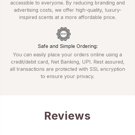
accessible to everyone. By reducing branding and
advertising costs, we offer high-quality, luxury-
inspired scents at a more affordable price.
Safe and Simple Ordering:
You can easily place your orders online using a
credit/debit card, Net Banking, UPI. Rest assured,
all transactions are protected with SSL encryption
to ensure your privacy.
Reviews