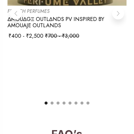
FRENCH PERFUMES
ΔMOUΔGΞ OUTLΔNDS PV INSPIRED BY
AMOUAJE OUTLANDS
₹
400
-
₹
2,500
₹
700
-
₹
3,000
FAQ’s