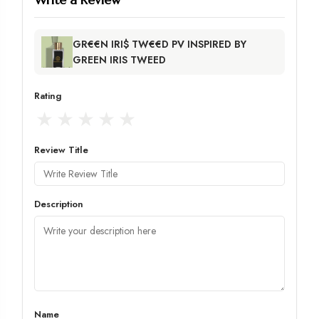
GR€€N IRI$ TW€€D PV INSPIRED BY
GREEN IRIS TWEED
Rating
★
★
★
★
★
Review Title
Description
Name