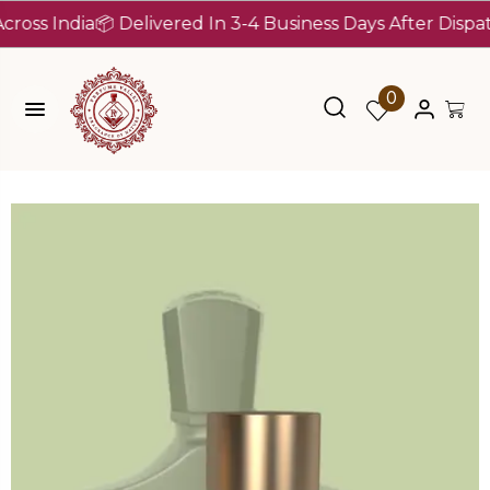
 India
📦 Delivered In 3-4 Business Days After Dispatch (
0