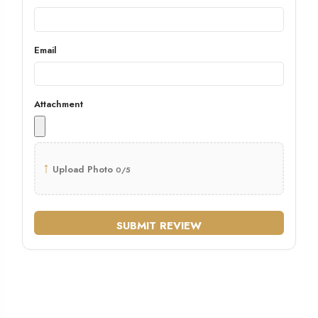
Email
Attachment
↑
Upload Photo
0/5
SUBMIT REVIEW