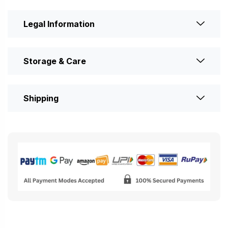
Legal Information
Storage & Care
Shipping