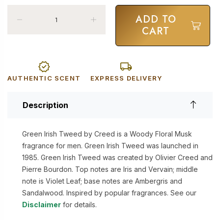
ADD TO
CART
AUTHENTIC SCENT
EXPRESS DELIVERY
Description
Green Irish Tweed by Creed is a Woody Floral Musk
fragrance for men. Green Irish Tweed was launched in
1985. Green Irish Tweed was created by Olivier Creed and
Pierre Bourdon. Top notes are Iris and Vervain; middle
note is Violet Leaf; base notes are Ambergris and
Sandalwood. Inspired by popular fragrances. See our
Disclaimer
for details.