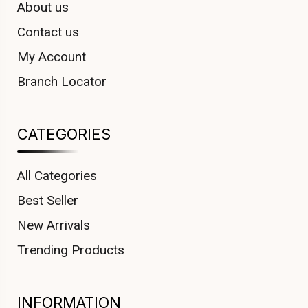
About us
Contact us
My Account
Branch Locator
CATEGORIES
All Categories
Best Seller
New Arrivals
Trending Products
INFORMATION