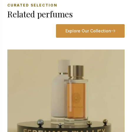
CURATED SELECTION
Related perfumes
Explore Our Collection