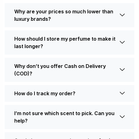
Why are your prices so much lower than
luxury brands?
How should I store my perfume to make it
last longer?
Why don’t you offer Cash on Delivery
(COD)?
How do I track my order?
I’m not sure which scent to pick. Can you
help?