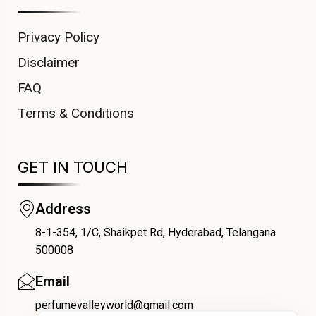
Privacy Policy
Disclaimer
FAQ
Terms & Conditions
GET IN TOUCH
Address
8-1-354, 1/C, Shaikpet Rd, Hyderabad, Telangana
COUPONX1880569542
500008
Email
perfumevalleyworld@gmail.com