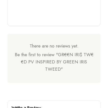
There are no reviews yet.
Be the first to review "GR€€N IRI$ TW€
€D PV INSPIRED BY GREEN IRIS
TWEED"
Write a Review