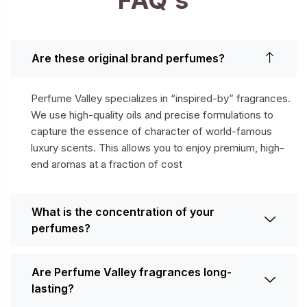
Are these original brand perfumes?
Perfume Valley specializes in “inspired-by” fragrances.
We use high-quality oils and precise formulations to
capture the essence of character of world-famous
luxury scents. This allows you to enjoy premium, high-
end aromas at a fraction of cost
What is the concentration of your
perfumes?
Are Perfume Valley fragrances long-
lasting?