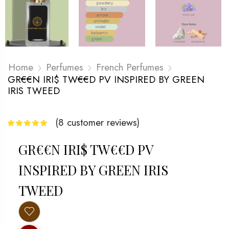
Home
Perfumes
French Perfumes
GR€€N IRI$ TW€€D PV INSPIRED BY GREEN
IRIS TWEED
(
8
customer reviews)
GR€€N IRI$ TW€€D PV
INSPIRED BY GREEN IRIS
TWEED