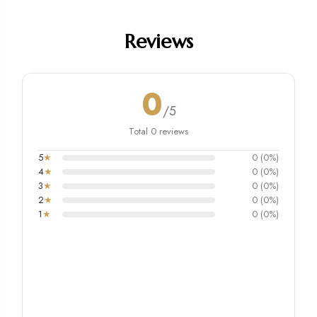
Reviews
0
/5
Total 0 reviews
5
★
0 (0%)
4
★
0 (0%)
3
★
0 (0%)
2
★
0 (0%)
1
★
0 (0%)