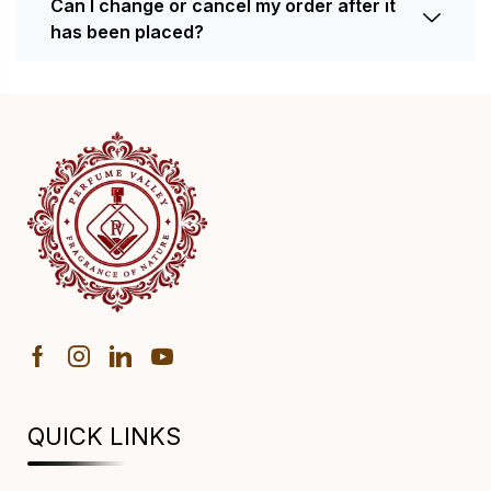
Can I change or cancel my order after it
has been placed?
QUICK LINKS