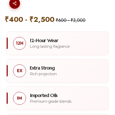
₹
400
-
₹
2,500
₹
600
-
₹
3,000
12-Hour Wear
12H
Long lasting fragrance
Extra Strong
EX
Rich projection
Imported Oils
IM
Premium-grade blends