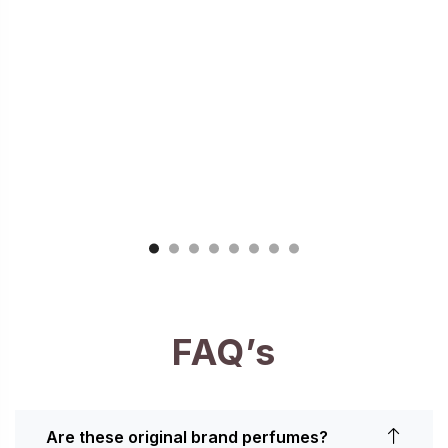
FAQ’s
Are these original brand perfumes?