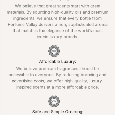
We believe that great scents start with great
materials. By sourcing high-quality oils and premium
ingredients, we ensure that every bottle from
Perfume Valley delivers a rich, sophisticated aroma
that matches the elegance of the world’s most
iconic luxury brands.
Affordable Luxury:
We believe premium fragrances should be
accessible to everyone. By reducing branding and
advertising costs, we offer high-quality, luxury-
inspired scents at a more affordable price.
Safe and Simple Ordering: