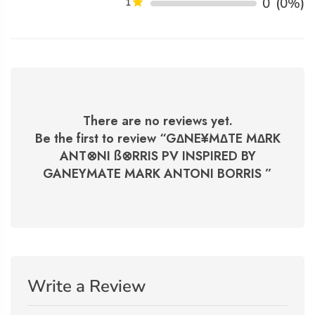
0
(0%)
1
There are no reviews yet.
Be the first to review “
G∆NE¥M∆TE M∆RK
ANT⊗NI ß⊗RRIS PV INSPIRED BY
GANEYMATE MARK ANTONI BORRIS
”
Write a Review