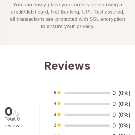
You can easily place your orders online using a
credit/debit card, Net Banking, UPI. Rest assured,
all transactions are protected with SSL encryption
to ensure your privacy.
Reviews
0
(0%)
5
0
(0%)
4
0
/5
0
(0%)
3
Total
0
0
(0%)
reviews
2