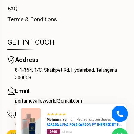
FAQ
Terms & Conditions
GET IN TOUCH
Address
8-1-354, 1/C, Shaikpet Rd, Hyderabad, Telangana
COUPONX9844900491
500008
Email
perfumevalleyworld@gmail.com
Phone
★★★★★
Mohammad
from
Nadiad
just purchased
+91 9059069188
P∆R∆D∆ LUN∆ RO$E-C∆RBON PV INSPIRED BY PARADA LUNA ROSE-CARBON
₹600
Just now