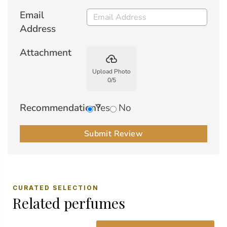
Email
Address
Attachment
backup
Upload Photo
0
/
5
Recommendation?
Yes
No
Submit Review
CURATED SELECTION
Related perfumes