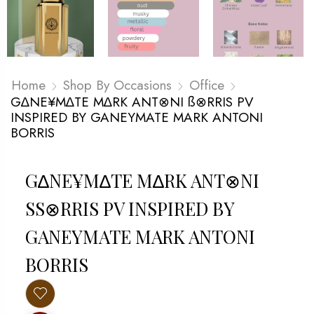
Home
Shop By Occasions
Office
G∆NE¥M∆TE M∆RK ANT⊗NI ß⊗RRIS PV
INSPIRED BY GANEYMATE MARK ANTONI
BORRIS
G∆NE¥M∆TE M∆RK ANT⊗NI
SS⊗RRIS PV INSPIRED BY G
ANEYMATE MARK ANTONI B
ORRIS