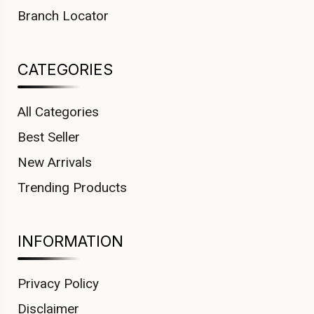
Branch Locator
CATEGORIES
All Categories
Best Seller
New Arrivals
Trending Products
INFORMATION
Privacy Policy
Disclaimer