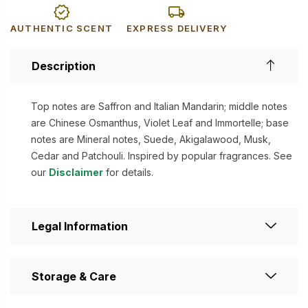
AUTHENTIC SCENT
EXPRESS DELIVERY
Description
Top notes are Saffron and Italian Mandarin; middle notes
are Chinese Osmanthus, Violet Leaf and Immortelle; base
notes are Mineral notes, Suede, Akigalawood, Musk,
Cedar and Patchouli. Inspired by popular fragrances. See
our
Disclaimer
for details.
Legal Information
Storage & Care