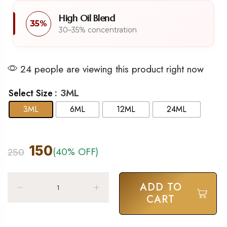
High Oil Blend
35%
30–35% concentration
24 people are viewing this product right now
: 3ML
Select Size
3ML
6ML
12ML
24ML
150
(40% OFF)
250
ADD TO
CART