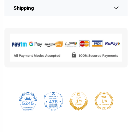
Shipping
478
5245