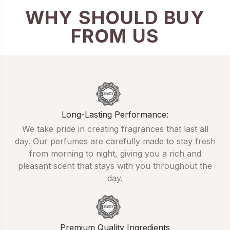
WHY SHOULD BUY
FROM US
Long-Lasting Performance:
We take pride in creating fragrances that last all
day. Our perfumes are carefully made to stay fresh
from morning to night, giving you a rich and
pleasant scent that stays with you throughout the
day.
Premium Quality Ingredients