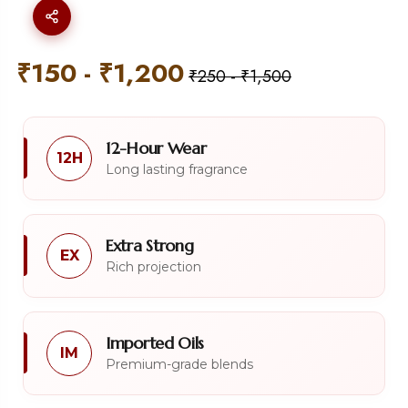
₹
150
-
₹
1,200
₹
250
-
₹
1,500
12-Hour Wear
12H
Long lasting fragrance
Extra Strong
EX
Rich projection
Imported Oils
IM
Premium-grade blends