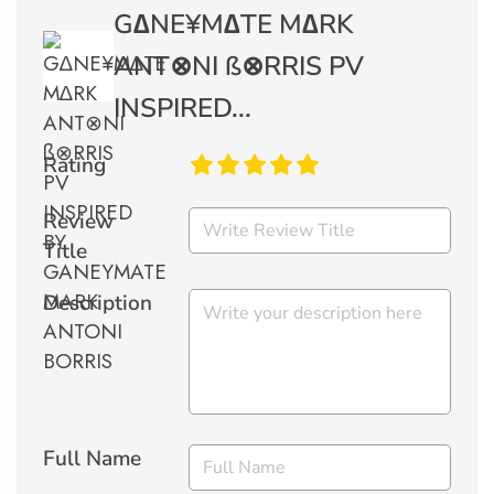
G∆NE¥M∆TE M∆RK
ANT⊗NI ß⊗RRIS PV
INSPIRED...
Rating
Review
Title
Description
Full Name