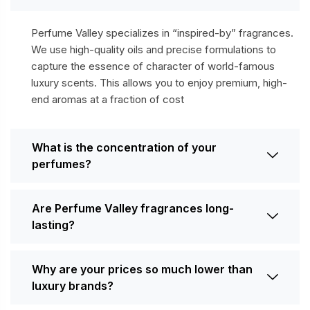
Perfume Valley specializes in “inspired-by” fragrances.
We use high-quality oils and precise formulations to
capture the essence of character of world-famous
luxury scents. This allows you to enjoy premium, high-
end aromas at a fraction of cost
What is the concentration of your
perfumes?
Are Perfume Valley fragrances long-
lasting?
Why are your prices so much lower than
luxury brands?