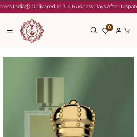
India
📦 Delivered In 3-4 Business Days After Dispatch (Up
0