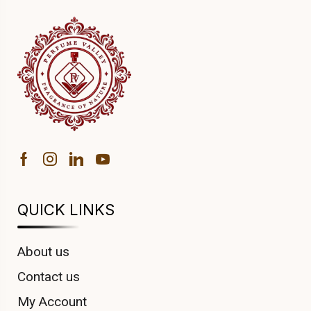
QUICK LINKS
About us
Contact us
My Account