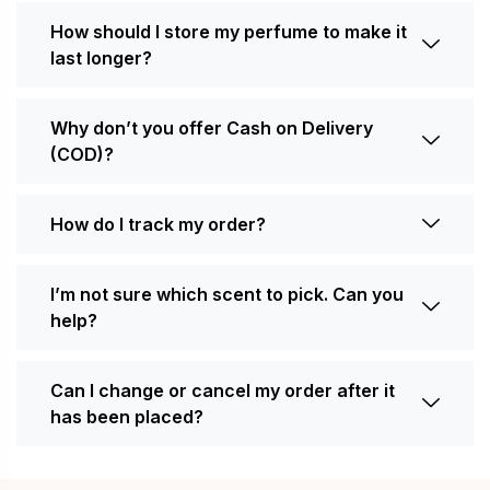
How should I store my perfume to make it
last longer?
Why don’t you offer Cash on Delivery
(COD)?
How do I track my order?
I’m not sure which scent to pick. Can you
help?
Can I change or cancel my order after it
has been placed?