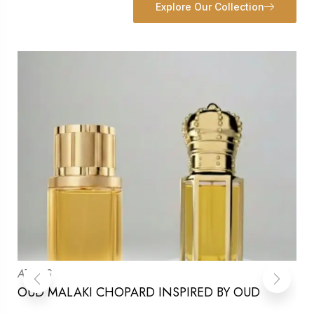
Explore Our Collection
ATTARS
OUD MALAKI CHOPARD INSPIRED BY OUD