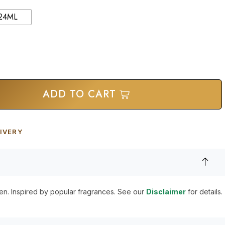
24ML
ADD TO CART
IVERY
en. Inspired by popular fragrances. See our
Disclaimer
for details.