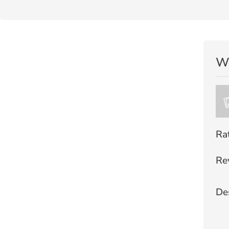
Wr
Ra
Re
De