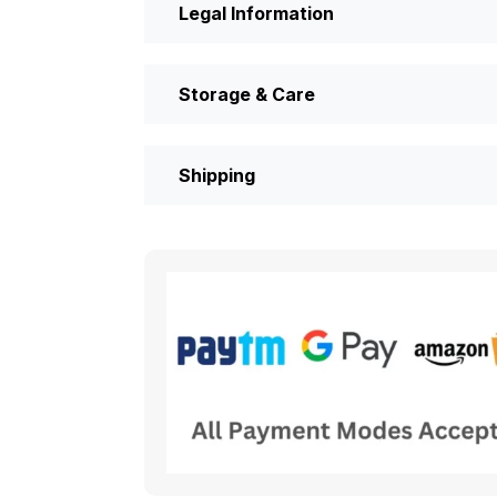
Legal Information
Storage & Care
Shipping