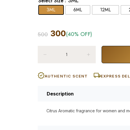
: 3ML
Select Size
3ML
6ML
12ML
300
(40% OFF)
500
AUTHENTIC SCENT
EXPRESS DEL
Description
Citrus Aromatic fragrance for women and m