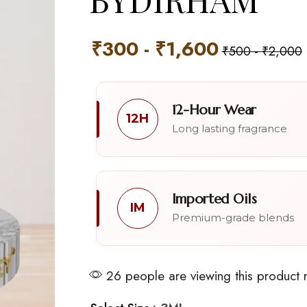
₹
300
-
₹
1,600
₹
500
-
₹
2,000
12-Hour Wear
12H
Long lasting fragrance
Imported Oils
IM
Premium-grade blends
26 people are viewing this product 