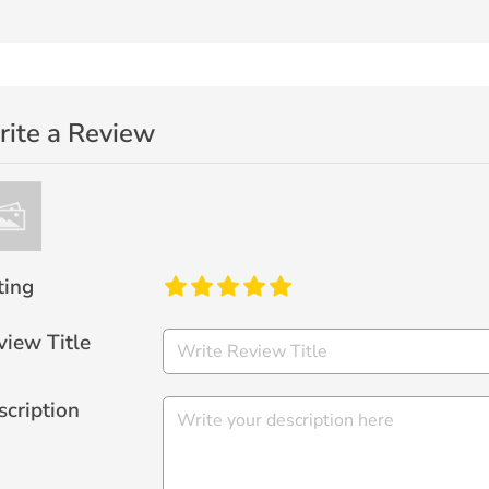
ite a Review
ting
view Title
scription