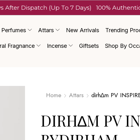
Dispatch (Up To 7 Days)
100% Authentic Luxury
Perfumes
Attars
New Arrivals
Trending Pro
ral Fragnance
Incense
Giftsets
Shop By Occ
Home
Attars
dirh∆m PV INSPIR
DIRH∆M PV I
BYDIRHAM