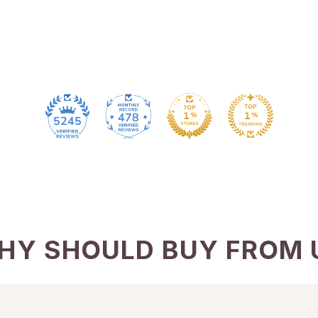
478
5245
HY SHOULD BUY FROM 