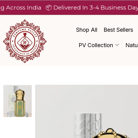
 India
📦 Delivered In 3-4 Business Days After 
Shop All
Best Sellers
PV Collection
Natu