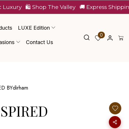
🛍️ Shop The Valley
🚚 Express Shipping Across
ducts
LUXE Edition
0
asions
Contact Us
ED BYdirham
NSPIRED