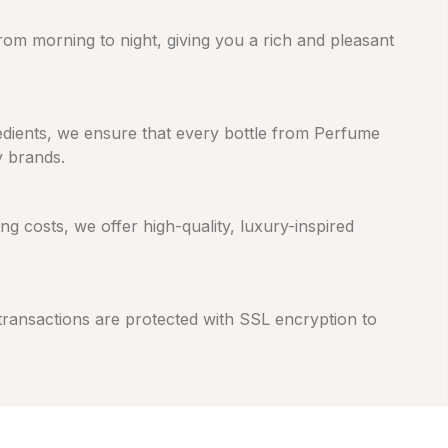
from morning to night, giving you a rich and pleasant
gredients, we ensure that every bottle from Perfume
y brands.
 costs, we offer high-quality, luxury-inspired
 transactions are protected with SSL encryption to