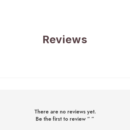
Reviews
There are no reviews yet.
Be the first to review “
”