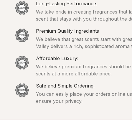
Long-Lasting Performance:
We take pride in creating fragrances that l
scent that stays with you throughout the d
Premium Quality Ingredients
We believe that great scents start with gr
Valley delivers a rich, sophisticated aroma
Affordable Luxury:
We believe premium fragrances should be ac
scents at a more affordable price.
Safe and Simple Ordering:
You can easily place your orders online usi
ensure your privacy.