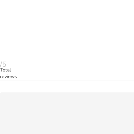
/5
Total
reviews