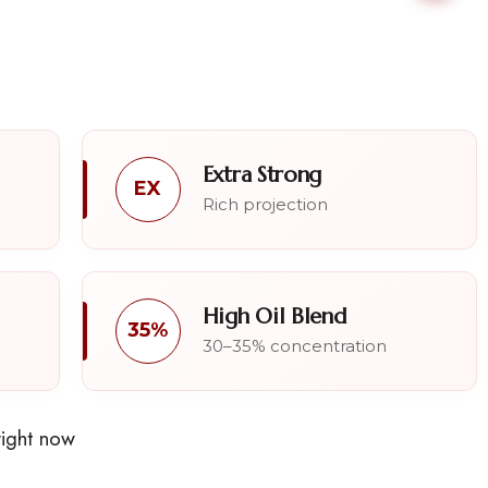
Extra Strong
EX
Rich projection
High Oil Blend
35%
30–35% concentration
right now