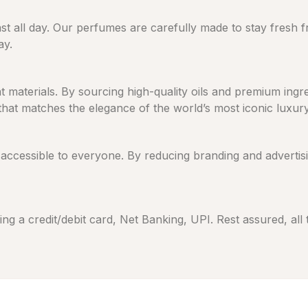
ast all day. Our perfumes are carefully made to stay fresh 
ay.
eat materials. By sourcing high-quality oils and premium in
 that matches the elegance of the world’s most iconic luxur
cessible to everyone. By reducing branding and advertising
ng a credit/debit card, Net Banking, UPI. Rest assured, all