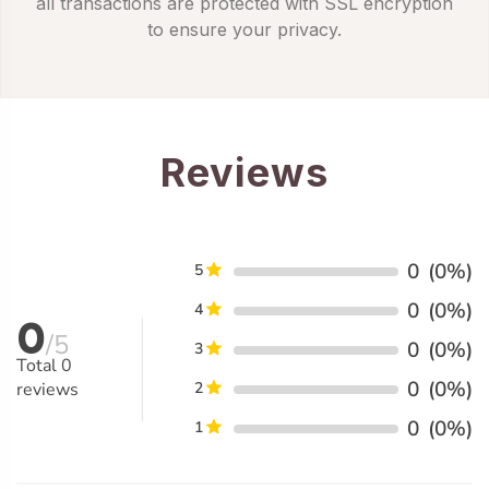
all transactions are protected with SSL encryption
to ensure your privacy.
Reviews
0
(0%)
5
0
(0%)
4
0
/5
0
(0%)
3
Total
0
0
(0%)
reviews
2
0
(0%)
1