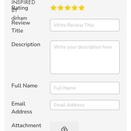
Rating
Review
Title
Description
Full Name
Email
Address
Attachment
backup