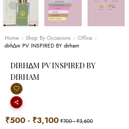
Home
Shop By Occasions
Office
dirh∆m PV INSPIRED BY dirham
DIRH∆M PV INSPIRED BY
DIRHAM
₹
500
-
₹
3,100
₹
700
-
₹
3,600