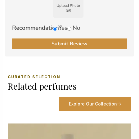
Upload Photo
0
/
5
Recommendation?
Yes
No
Submit Review
CURATED SELECTION
Related perfumes
Explore Our Collection