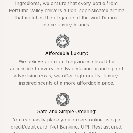
ingredients, we ensure that every bottle from
Perfume Valley delivers a rich, sophisticated aroma
that matches the elegance of the world’s most
iconic luxury brands.
Affordable Luxury:
We believe premium fragrances should be
accessible to everyone. By reducing branding and
advertising costs, we offer high-quality, luxury-
inspired scents at a more affordable price.
Safe and Simple Ordering:
You can easily place your orders online using a
credit/debit card, Net Banking, UPI. Rest assured,