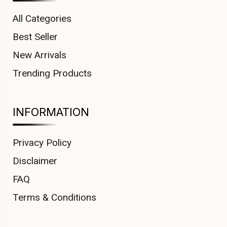
All Categories
Best Seller
New Arrivals
Trending Products
INFORMATION
Privacy Policy
Disclaimer
FAQ
Terms & Conditions