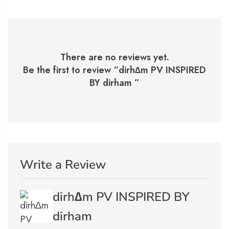
There are no reviews yet.
Be the first to review “
dirh∆m PV INSPIRED
BY dirham
”
Write a Review
dirh∆m PV INSPIRED BY
dirham