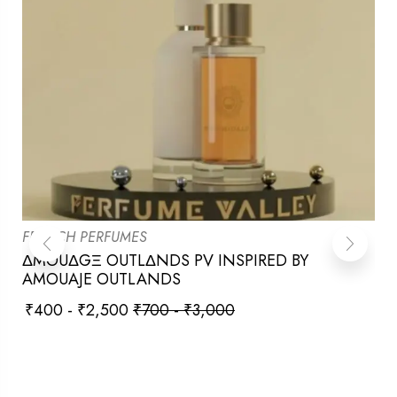
FRENCH PERFUMES
ΔMOUΔGΞ OUTLΔNDS PV INSPIRED BY
AMOUAJE OUTLANDS
₹
400
-
₹
2,500
₹
700
-
₹
3,000