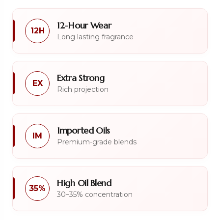
12-Hour Wear
12H
Long lasting fragrance
Extra Strong
EX
Rich projection
Imported Oils
IM
Premium-grade blends
High Oil Blend
35%
30–35% concentration