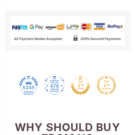
478
5245
WHY SHOULD BUY