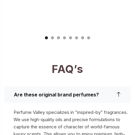
FAQ’s
Are these original brand perfumes?
Perfume Valley specializes in “inspired-by” fragrances.
We use high-quality oils and precise formulations to
capture the essence of character of world-famous
luxury scents. This allows you to enjoy premium, high-