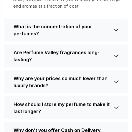
end aromas at a fraction of cost
What is the concentration of your
perfumes?
Are Perfume Valley fragrances long-
lasting?
Why are your prices so much lower than
luxury brands?
How should I store my perfume to make it
last longer?
Why don’t you offer Cash on Delivery