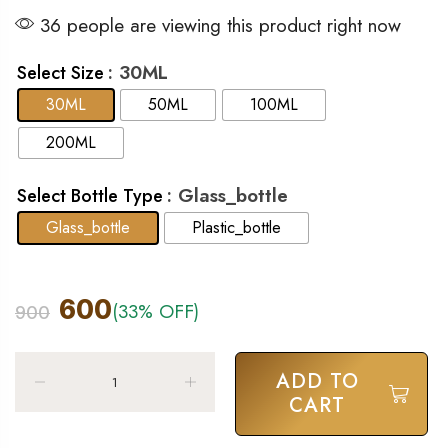
36 people are viewing this product right now
: 30ML
Select Size
30ML
50ML
100ML
200ML
: Glass_bottle
Select Bottle Type
Glass_bottle
Plastic_bottle
600
(33% OFF)
900
ADD TO
CART