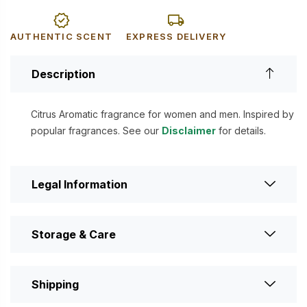
AUTHENTIC SCENT
EXPRESS DELIVERY
Description
Citrus Aromatic fragrance for women and men. Inspired by
popular fragrances. See our
Disclaimer
for details.
Legal Information
Storage & Care
Shipping