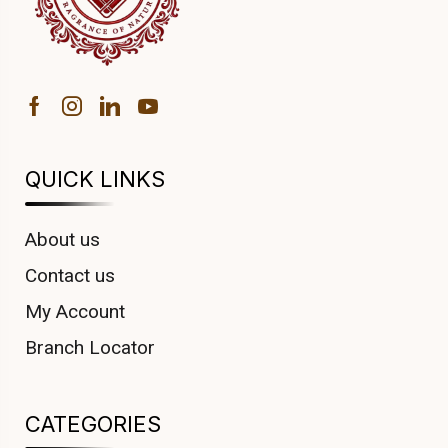
QUICK LINKS
About us
Contact us
My Account
Branch Locator
CATEGORIES