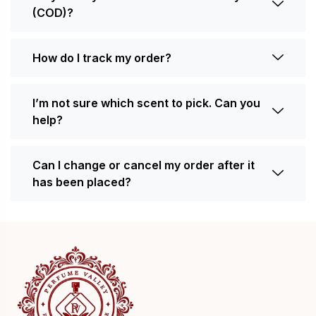
(COD)?
How do I track my order?
I’m not sure which scent to pick. Can you
help?
Can I change or cancel my order after it
has been placed?