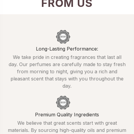
FROM US
Long-Lasting Performance:
We take pride in creating fragrances that last all
day. Our perfumes are carefully made to stay fresh
from morning to night, giving you a rich and
pleasant scent that stays with you throughout the
day.
Premium Quality Ingredients
We believe that great scents start with great
materials. By sourcing high-quality oils and premium