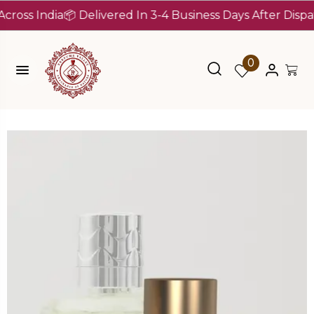
 India
📦 Delivered In 3-4 Business Days After Dispatch (
0