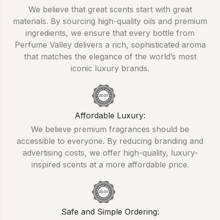
We believe that great scents start with great
materials. By sourcing high-quality oils and premium
ingredients, we ensure that every bottle from
Perfume Valley delivers a rich, sophisticated aroma
that matches the elegance of the world’s most
iconic luxury brands.
Affordable Luxury:
We believe premium fragrances should be
accessible to everyone. By reducing branding and
advertising costs, we offer high-quality, luxury-
inspired scents at a more affordable price.
Safe and Simple Ordering: