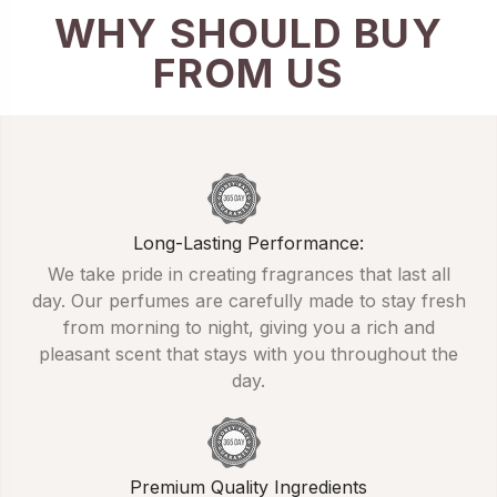
WHY SHOULD BUY
FROM US
Long-Lasting Performance:
We take pride in creating fragrances that last all
day. Our perfumes are carefully made to stay fresh
from morning to night, giving you a rich and
pleasant scent that stays with you throughout the
day.
Premium Quality Ingredients