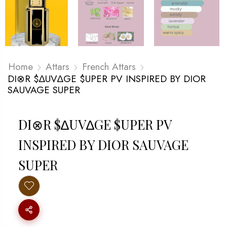
Home
Attars
French Attars
DI⊗R $∆UV∆GE $UPER PV INSPIRED BY DIOR
SAUVAGE SUPER
DI⊗R $∆UV∆GE $UPER PV
INSPIRED BY DIOR SAUVAGE
SUPER