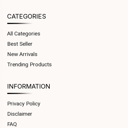
CATEGORIES
All Categories
Best Seller
New Arrivals
Trending Products
INFORMATION
Privacy Policy
Disclaimer
FAQ