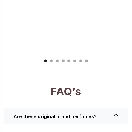
FAQ’s
Are these original brand perfumes?