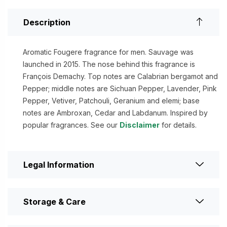
Description
Aromatic Fougere fragrance for men. Sauvage was
launched in 2015. The nose behind this fragrance is
François Demachy. Top notes are Calabrian bergamot and
Pepper; middle notes are Sichuan Pepper, Lavender, Pink
Pepper, Vetiver, Patchouli, Geranium and elemi; base
notes are Ambroxan, Cedar and Labdanum. Inspired by
popular fragrances. See our
Disclaimer
for details.
Legal Information
Storage & Care