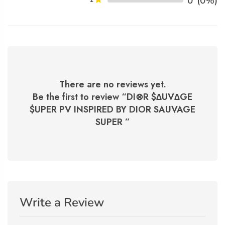
0
(0%)
There are no reviews yet.
Be the first to review “
DI⊗R $∆UV∆GE
$UPER PV INSPIRED BY DIOR SAUVAGE
SUPER
”
Write a Review