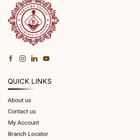
QUICK LINKS
About us
Contact us
My Account
Branch Locator