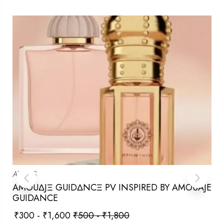
ATTARS
AMOUΔJΞ GUIDΔNCΞ PV INSPIRED BY AMOUAJE
GUIDANCE
₹
300
-
₹
1,600
₹
500
-
₹
1,800