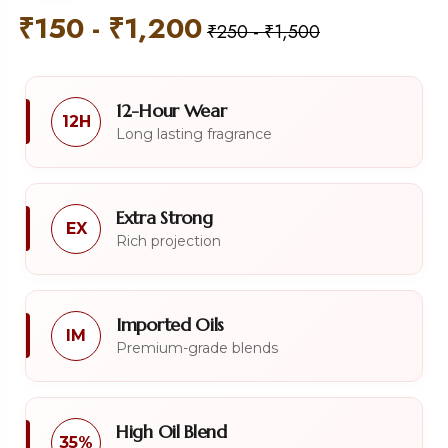
₹
150
-
₹
1,200
₹
250
-
₹
1,500
12-Hour Wear
12H
Long lasting fragrance
Extra Strong
EX
Rich projection
Imported Oils
IM
Premium-grade blends
High Oil Blend
35%