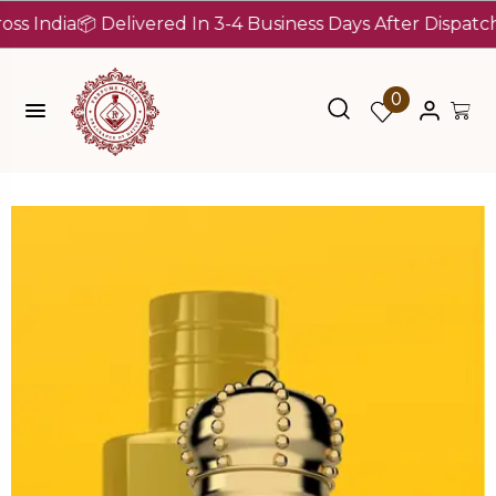
dia
📦 Delivered In 3-4 Business Days After Dispatch (Up 
0