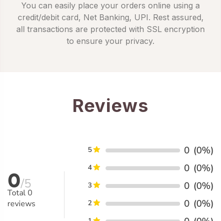
You can easily place your orders online using a
credit/debit card, Net Banking, UPI. Rest assured,
all transactions are protected with SSL encryption
to ensure your privacy.
Reviews
0
(0%)
5
0
(0%)
4
0
/5
0
(0%)
3
Total
0
0
(0%)
reviews
2
1