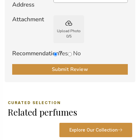
Address
Attachment
backup
Upload Photo
0
/
5
Recommendation?
Yes
No
Submit Review
CURATED SELECTION
Related perfumes
Explore Our Collection