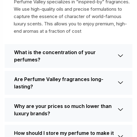
Perfume Valley specializes in “inspired-by” fragrances.
We use high-quality oils and precise formulations to
capture the essence of character of world-famous
luxury scents. This allows you to enjoy premium, high-
end aromas at a fraction of cost
What is the concentration of your
perfumes?
Are Perfume Valley fragrances long-
lasting?
Why are your prices so much lower than
luxury brands?
How should I store my perfume to make it