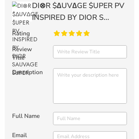
DI⊗R $∆UV∆GE $UPER PV
INSPIRED BY DIOR S...
Rating
Review
Title
Description
Full Name
Email