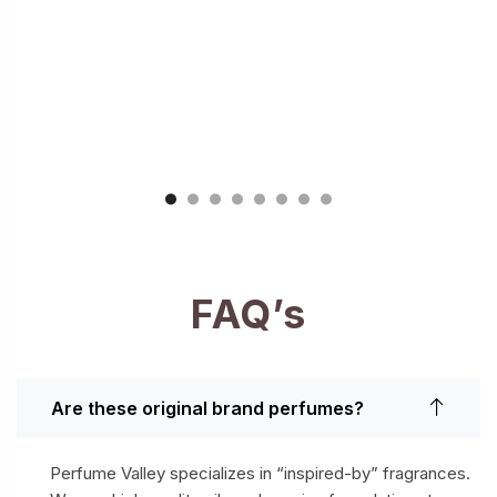
FAQ’s
Are these original brand perfumes?
Perfume Valley specializes in “inspired-by” fragrances.