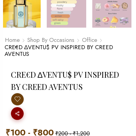
Home
Shop By Occasions
Office
CRE€D ∆VENTU$ PV INSPIRED BY CREED
AVENTUS
CRE€D ∆VENTU$ PV INSPIRED
BY CREED AVENTUS
₹
100
-
₹
800
₹
200
-
₹
1,200