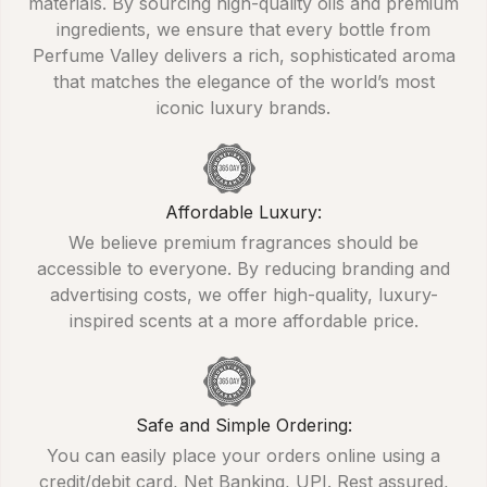
materials. By sourcing high-quality oils and premium
ingredients, we ensure that every bottle from
Perfume Valley delivers a rich, sophisticated aroma
that matches the elegance of the world’s most
iconic luxury brands.
Affordable Luxury:
We believe premium fragrances should be
accessible to everyone. By reducing branding and
advertising costs, we offer high-quality, luxury-
inspired scents at a more affordable price.
Safe and Simple Ordering:
You can easily place your orders online using a
credit/debit card, Net Banking, UPI. Rest assured,