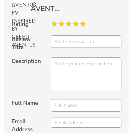
AVENT...
Rating
Review
Title
Description
Full Name
Email
Address