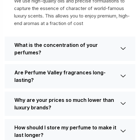
We use high-quality oils and precise formulations to
capture the essence of character of world-famous
luxury scents. This allows you to enjoy premium, high-
end aromas at a fraction of cost
What is the concentration of your
perfumes?
Are Perfume Valley fragrances long-
lasting?
Why are your prices so much lower than
luxury brands?
How should I store my perfume to make it
last longer?