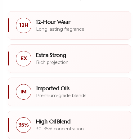
12-Hour Wear
12H
Long lasting fragrance
Extra Strong
EX
Rich projection
Imported Oils
IM
Premium-grade blends
High Oil Blend
35%
30–35% concentration