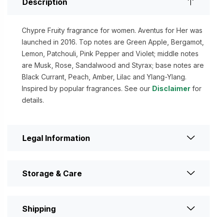
Description
Chypre Fruity fragrance for women. Aventus for Her was
launched in 2016. Top notes are Green Apple, Bergamot,
Lemon, Patchouli, Pink Pepper and Violet; middle notes
are Musk, Rose, Sandalwood and Styrax; base notes are
Black Currant, Peach, Amber, Lilac and Ylang-Ylang.
Inspired by popular fragrances. See our
Disclaimer
for
details.
Legal Information
Storage & Care
Shipping