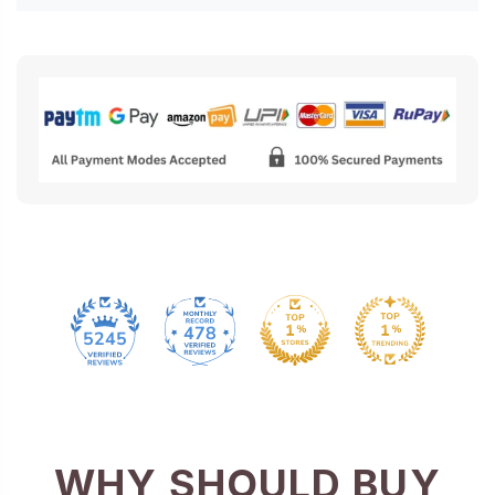
478
5245
WHY SHOULD BUY