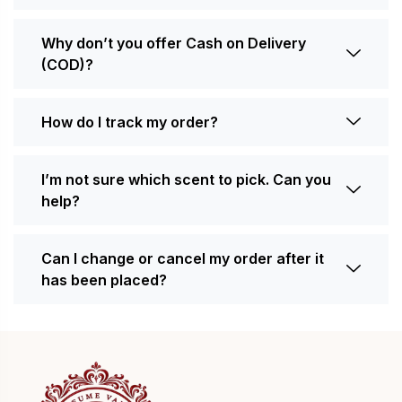
Why don’t you offer Cash on Delivery
(COD)?
How do I track my order?
I’m not sure which scent to pick. Can you
help?
Can I change or cancel my order after it
has been placed?