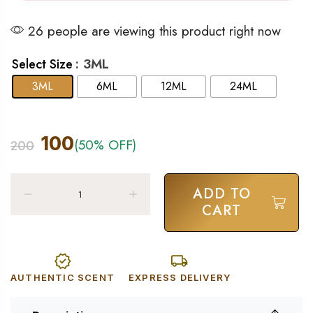
26 people are viewing this product right now
: 3ML
Select Size
3ML
6ML
12ML
24ML
100
(50% OFF)
200
ADD TO
CART
AUTHENTIC SCENT
EXPRESS DELIVERY