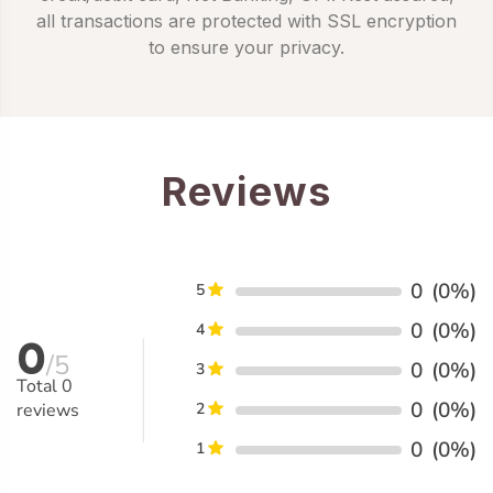
all transactions are protected with SSL encryption
to ensure your privacy.
Reviews
0
(0%)
5
0
(0%)
4
0
/5
0
(0%)
3
Total
0
0
(0%)
reviews
2
0
(0%)
1