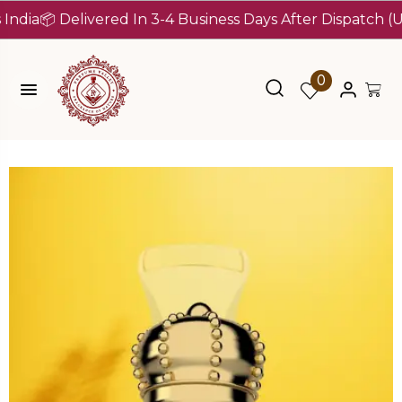
 Delivered In 3-4 Business Days After Dispatch (Up To 7
0