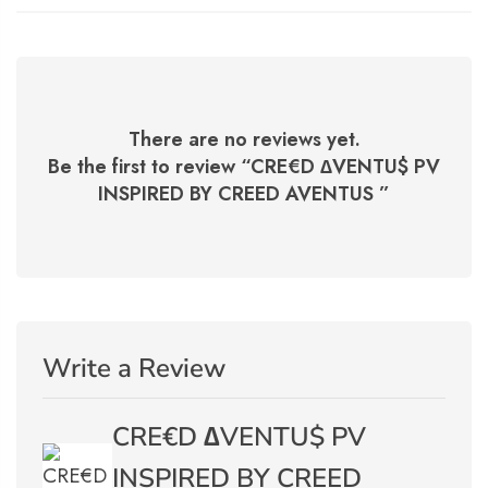
There are no reviews yet.
Be the first to review “
CRE€D ∆VENTU$ PV
INSPIRED BY CREED AVENTUS
”
Write a Review
CRE€D ∆VENTU$ PV
INSPIRED BY CREED