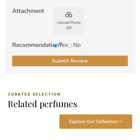
Attachment
backup
Upload Photo
0
/
5
Recommendation?
Yes
No
Submit Review
CURATED SELECTION
Related perfumes
Explore Our Collection