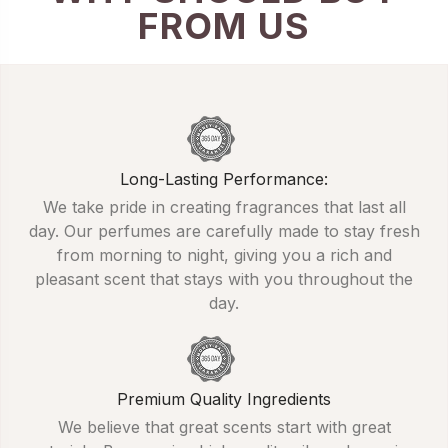
FROM US
Long-Lasting Performance:
We take pride in creating fragrances that last all
day. Our perfumes are carefully made to stay fresh
from morning to night, giving you a rich and
pleasant scent that stays with you throughout the
day.
Premium Quality Ingredients
We believe that great scents start with great