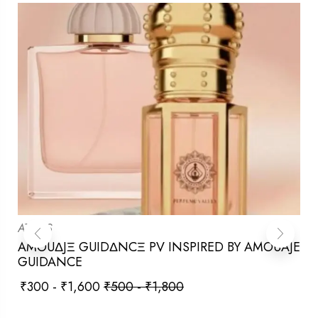
ATTARS
AMOUΔJΞ GUIDΔNCΞ PV INSPIRED BY AMOUAJE
GUIDANCE
₹
300
-
₹
1,600
₹
500
-
₹
1,800