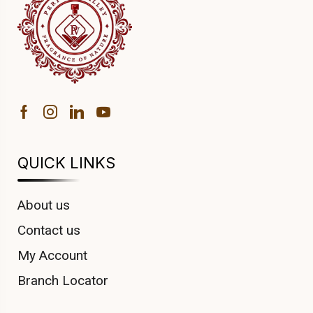
QUICK LINKS
About us
Contact us
My Account
Branch Locator