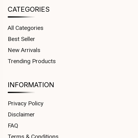
CATEGORIES
All Categories
Best Seller
New Arrivals
Trending Products
INFORMATION
Privacy Policy
Disclaimer
FAQ
Terms & Conditions