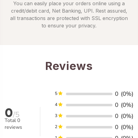
You can easily place your orders online using a
credit/debit card, Net Banking, UPI. Rest assured,
all transactions are protected with SSL encryption
to ensure your privacy.
Reviews
0
(0%)
5
0
(0%)
4
0
/5
0
(0%)
3
Total
0
0
(0%)
reviews
2
1