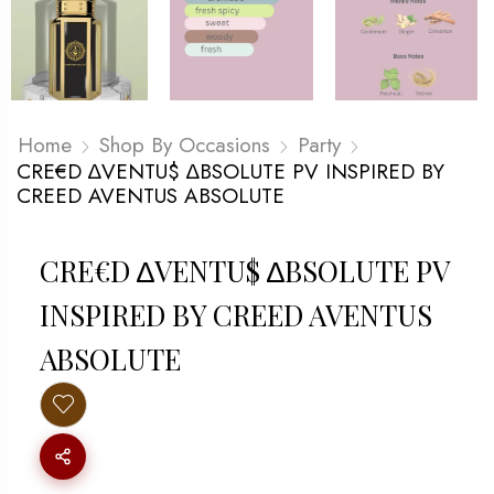
Home
Shop By Occasions
Party
CRE€D ∆VENTU$ ∆BSOLUTE PV INSPIRED BY
CREED AVENTUS ABSOLUTE
CRE€D ∆VENTU$ ∆BSOLUTE PV
INSPIRED BY CREED AVENTUS
ABSOLUTE