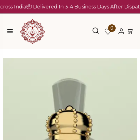
India
📦 Delivered In 3-4 Business Days After Dispatch (U
0