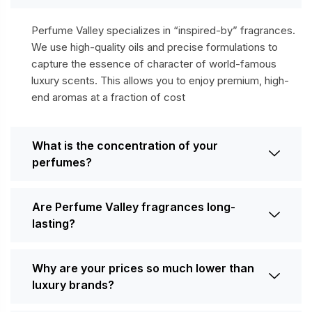
Perfume Valley specializes in “inspired-by” fragrances.
We use high-quality oils and precise formulations to
capture the essence of character of world-famous
luxury scents. This allows you to enjoy premium, high-
end aromas at a fraction of cost
What is the concentration of your
perfumes?
Are Perfume Valley fragrances long-
lasting?
Why are your prices so much lower than
luxury brands?