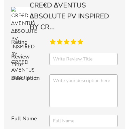
CRE€D ∆VENTU$
∆BSOLUTE PV INSPIRED
BY CR...
Rating
Review
Title
Description
Full Name