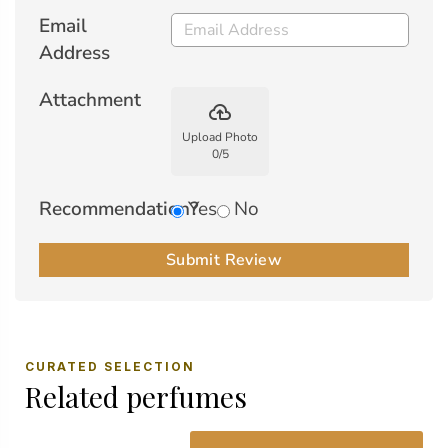
Email
Address
Attachment
backup
Upload Photo
0
/
5
Recommendation?
Yes
No
Submit Review
CURATED SELECTION
Related perfumes