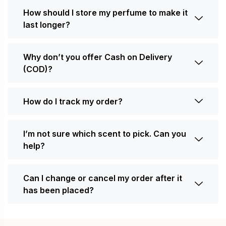
How should I store my perfume to make it
last longer?
Why don’t you offer Cash on Delivery
(COD)?
How do I track my order?
I’m not sure which scent to pick. Can you
help?
Can I change or cancel my order after it
has been placed?