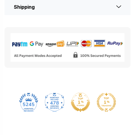
Shipping
478
5245