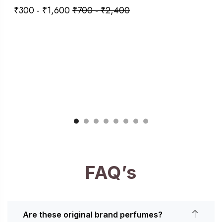
₹
300
-
₹
1,600
₹
700
-
₹
2,400
FAQ’s
Are these original brand perfumes?