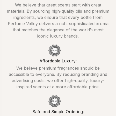
We believe that great scents start with great
materials. By sourcing high-quality oils and premium
ingredients, we ensure that every bottle from
Perfume Valley delivers a rich, sophisticated aroma
that matches the elegance of the world’s most
iconic luxury brands.
Affordable Luxury:
We believe premium fragrances should be
accessible to everyone. By reducing branding and
advertising costs, we offer high-quality, luxury-
inspired scents at a more affordable price.
Safe and Simple Ordering: