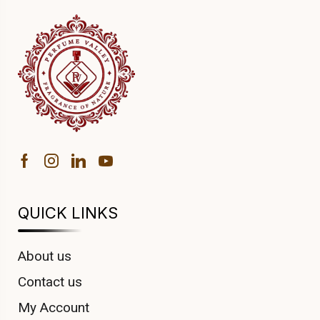
QUICK LINKS
About us
Contact us
My Account