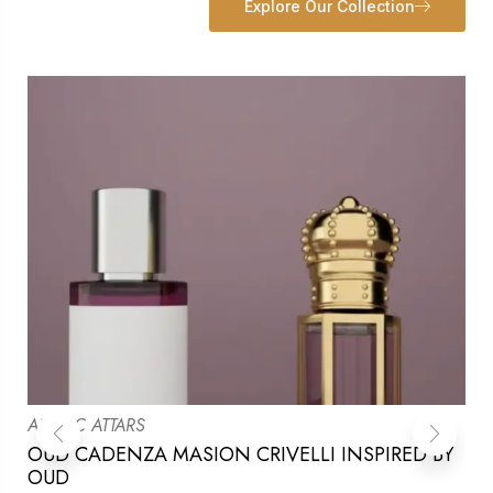
Explore Our Collection
ARABIC ATTARS
OUD CADENZA MASION CRIVELLI INSPIRED BY
OUD