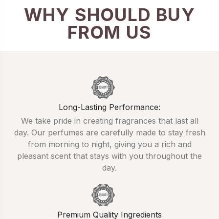
WHY SHOULD BUY
FROM US
Long-Lasting Performance:
We take pride in creating fragrances that last all
day. Our perfumes are carefully made to stay fresh
from morning to night, giving you a rich and
pleasant scent that stays with you throughout the
day.
Premium Quality Ingredients