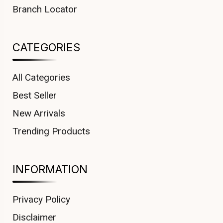
Branch Locator
CATEGORIES
All Categories
Best Seller
New Arrivals
Trending Products
INFORMATION
Privacy Policy
Disclaimer