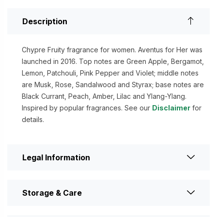
Description
Chypre Fruity fragrance for women. Aventus for Her was
launched in 2016. Top notes are Green Apple, Bergamot,
Lemon, Patchouli, Pink Pepper and Violet; middle notes
are Musk, Rose, Sandalwood and Styrax; base notes are
Black Currant, Peach, Amber, Lilac and Ylang-Ylang.
Inspired by popular fragrances. See our
Disclaimer
for
details.
Legal Information
Storage & Care