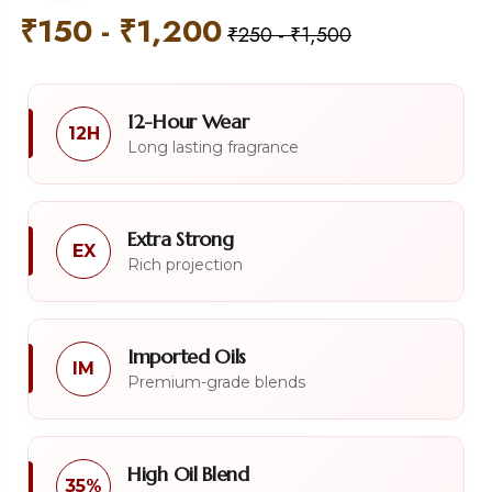
₹
150
-
₹
1,200
₹
250
-
₹
1,500
12-Hour Wear
12H
Long lasting fragrance
Extra Strong
EX
Rich projection
Imported Oils
IM
Premium-grade blends
High Oil Blend
35%