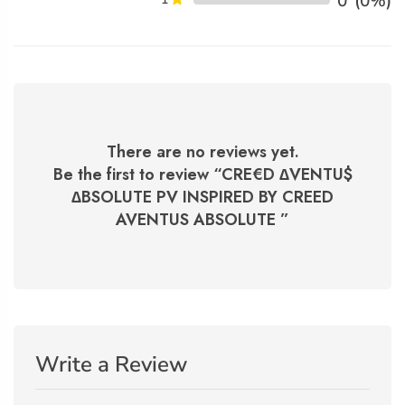
0
(0%)
There are no reviews yet.
Be the first to review “
CRE€D ∆VENTU$
∆BSOLUTE PV INSPIRED BY CREED
AVENTUS ABSOLUTE
”
Write a Review