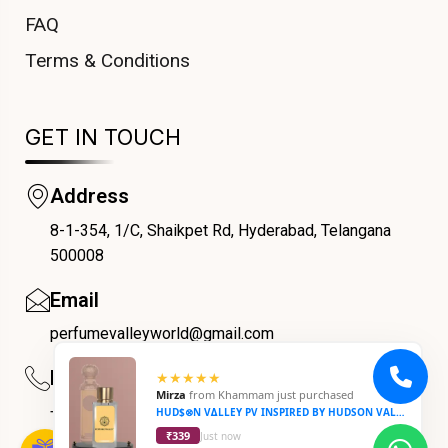
FAQ
Terms & Conditions
GET IN TOUCH
Address
8-1-354, 1/C, Shaikpet Rd, Hyderabad, Telangana
COUPONX0420967261
500008
Email
perfumevalleyworld@gmail.com
Phone
★★★★★
Mirza
from
Khammam
just purchased
+91 9059069188
HUD$⊗N V∆LLEY PV INSPIRED BY HUDSON VALLEY
₹339
Just now