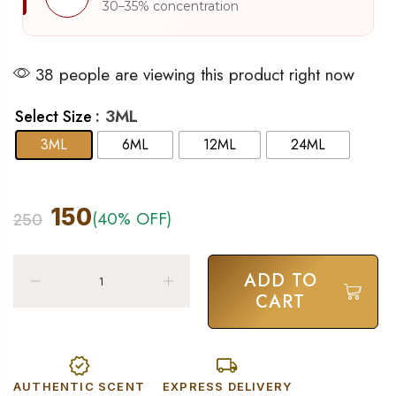
30–35% concentration
38 people are viewing this product right now
: 3ML
Select Size
3ML
6ML
12ML
24ML
150
(40% OFF)
250
ADD TO
CART
AUTHENTIC SCENT
EXPRESS DELIVERY