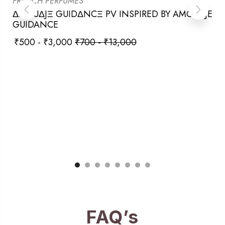
FRENCH PERFUMES
ΔMOUΔJΞ GUIDΔNCΞ PV INSPIRED BY AMOUAJE
GUIDANCE
₹
500
-
₹
3,000
₹
700
-
₹
13,000
FAQ’s