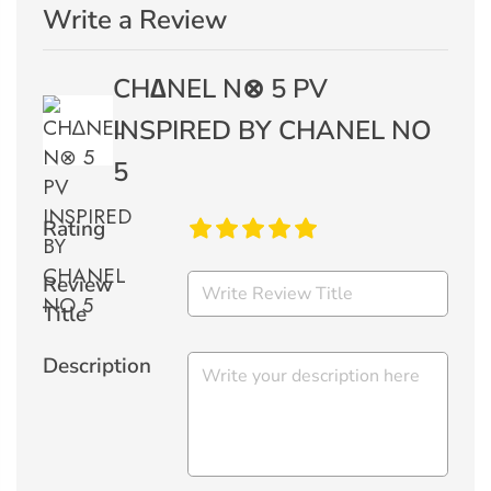
Write a Review
CH∆NEL N⊗ 5 PV
INSPIRED BY CHANEL NO
5
Rating
Review
Title
Description