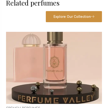
Related perfumes
Explore Our Collection