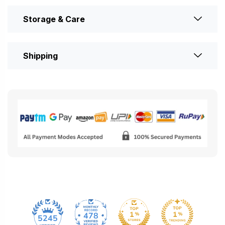
Storage & Care
Shipping
478
5245