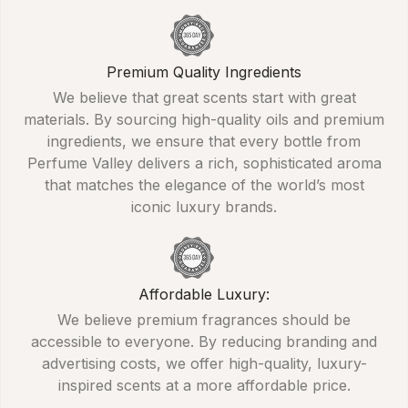
Premium Quality Ingredients
We believe that great scents start with great
materials. By sourcing high-quality oils and premium
ingredients, we ensure that every bottle from
Perfume Valley delivers a rich, sophisticated aroma
that matches the elegance of the world’s most
iconic luxury brands.
Affordable Luxury:
We believe premium fragrances should be
accessible to everyone. By reducing branding and
advertising costs, we offer high-quality, luxury-
inspired scents at a more affordable price.