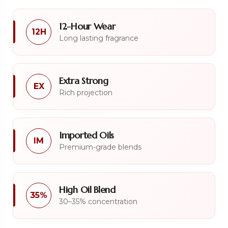
12-Hour Wear
12H
Long lasting fragrance
Extra Strong
EX
Rich projection
Imported Oils
IM
Premium-grade blends
High Oil Blend
35%
30–35% concentration