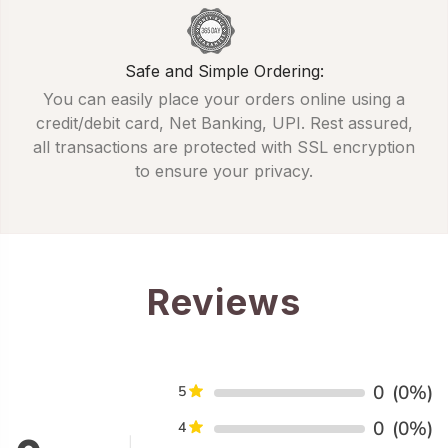
Safe and Simple Ordering:
You can easily place your orders online using a
credit/debit card, Net Banking, UPI. Rest assured,
all transactions are protected with SSL encryption
to ensure your privacy.
Reviews
0
(0%)
5
0
(0%)
4