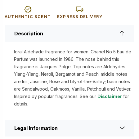
AUTHENTIC SCENT
EXPRESS DELIVERY
Description
loral Aldehyde fragrance for women. Chanel No 5 Eau de
Parfum was launched in 1986. The nose behind this
fragrance is Jacques Polge. Top notes are Aldehydes,
Ylang-Ylang, Neroli, Bergamot and Peach; middle notes
are Iris, Jasmine, Rose and Lily-of-the-Valley; base notes
are Sandalwood, Oakmoss, Vanilla, Patchouli and Vetiver.
Inspired by popular fragrances. See our
Disclaimer
for
details.
Legal Information