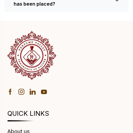
has been placed?
QUICK LINKS
About us