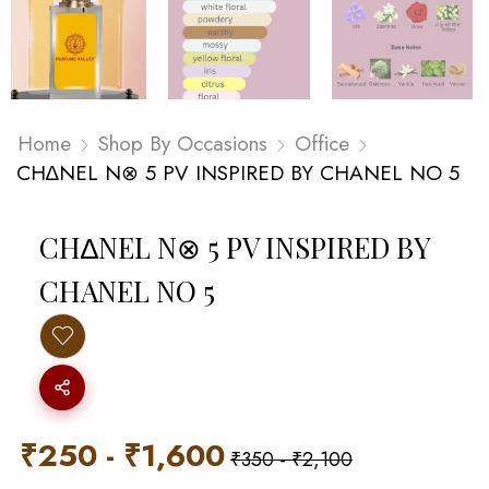
Home
Shop By Occasions
Office
CH∆NEL N⊗ 5 PV INSPIRED BY CHANEL NO 5
CH∆NEL N⊗ 5 PV INSPIRED BY
CHANEL NO 5
₹
250
-
₹
1,600
₹
350
-
₹
2,100