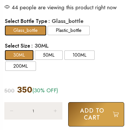
44 people are viewing this product right now
: Glass_bottle
Select Bottle Type
Glass_bottle
Plastic_bottle
: 30ML
Select Size
30ML
50ML
100ML
200ML
350
(30% OFF)
500
ADD TO
CART