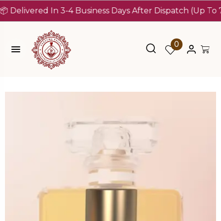
ivered In 3-4 Business Days After Dispatch (Up To 7 Days
0