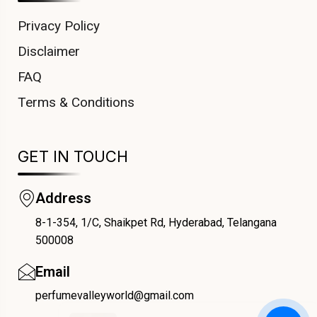
Privacy Policy
Disclaimer
FAQ
Terms & Conditions
GET IN TOUCH
Address
8-1-354, 1/C, Shaikpet Rd, Hyderabad, Telangana
COUPONX0199338306
500008
Email
perfumevalleyworld@gmail.com