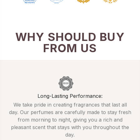
WHY SHOULD BUY
FROM US
Long-Lasting Performance:
We take pride in creating fragrances that last all
day. Our perfumes are carefully made to stay fresh
from morning to night, giving you a rich and
pleasant scent that stays with you throughout the
day.