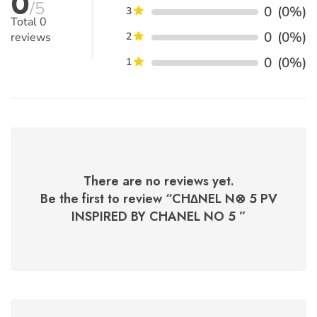
0
/5
0
(0%)
3
Total
0
0
(0%)
reviews
2
0
(0%)
1
There are no reviews yet.
Be the first to review “
CH∆NEL N⊗ 5 PV
INSPIRED BY CHANEL NO 5
”