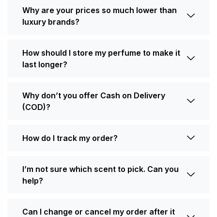
Why are your prices so much lower than
luxury brands?
How should I store my perfume to make it
last longer?
Why don’t you offer Cash on Delivery
(COD)?
How do I track my order?
I’m not sure which scent to pick. Can you
help?
Can I change or cancel my order after it