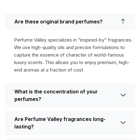
Are these original brand perfumes?
Perfume Valley specializes in “inspired-by” fragrances.
We use high-quality oils and precise formulations to
capture the essence of character of world-famous
luxury scents. This allows you to enjoy premium, high-
end aromas at a fraction of cost
What is the concentration of your
perfumes?
Are Perfume Valley fragrances long-
lasting?