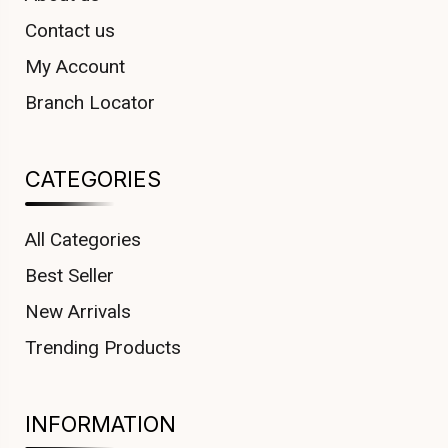
Contact us
My Account
Branch Locator
CATEGORIES
All Categories
Best Seller
New Arrivals
Trending Products
INFORMATION