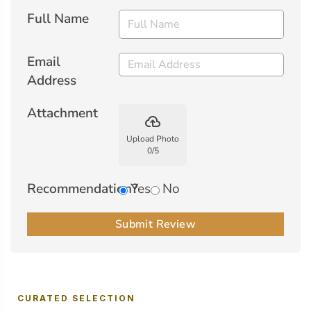
Full Name
Email
Address
Attachment
backup
Upload Photo
0
/
5
Recommendation?
Yes
No
Submit Review
CURATED SELECTION