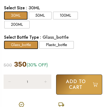
: 30ML
Select Size
30ML
50ML
100ML
200ML
: Glass_bottle
Select Bottle Type
Glass_bottle
Plastic_bottle
350
(30% OFF)
500
ADD TO
CART