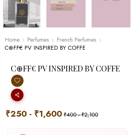
Home
Perfumes
French Perfumes
C⊕FF€ PV INSPIRED BY COFFE
C⊕FF€ PV INSPIRED BY COFFE
₹
250
-
₹
1,600
₹
400
-
₹
2,100