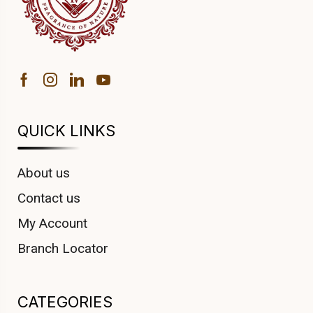
QUICK LINKS
About us
Contact us
My Account
Branch Locator
CATEGORIES