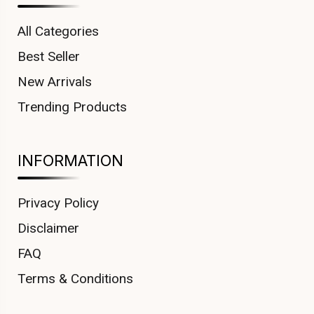
All Categories
Best Seller
New Arrivals
Trending Products
INFORMATION
Privacy Policy
Disclaimer
FAQ
Terms & Conditions