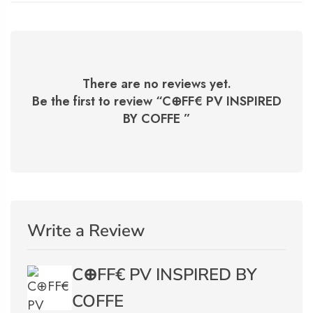
There are no reviews yet.
Be the first to review “
C⊕FF€ PV INSPIRED
BY COFFE
”
Write a Review
C⊕FF€ PV INSPIRED BY
COFFE