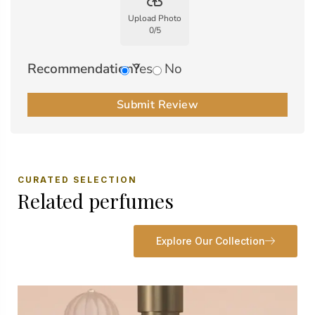
backup
Upload Photo
0
/
5
Recommendation?
Yes
No
Submit Review
CURATED SELECTION
Related perfumes
Explore Our Collection