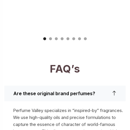
FAQ’s
Are these original brand perfumes?
Perfume Valley specializes in “inspired-by” fragrances.
We use high-quality oils and precise formulations to
capture the essence of character of world-famous