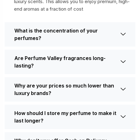
luxury scents. This allows you to enjoy premium, high-
end aromas at a fraction of cost
What is the concentration of your
perfumes?
Are Perfume Valley fragrances long-
lasting?
Why are your prices so much lower than
luxury brands?
How should I store my perfume to make it
last longer?