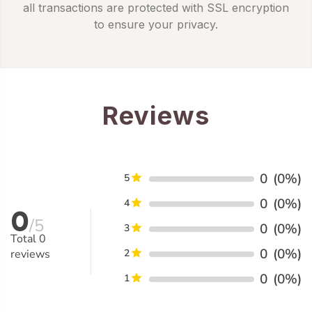
all transactions are protected with SSL encryption
to ensure your privacy.
Reviews
0
(0%)
5
0
(0%)
4
0
/5
0
(0%)
3
Total
0
0
(0%)
reviews
2
0
(0%)
1