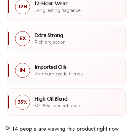
12-Hour Wear
12H
Long lasting fragrance
Extra Strong
EX
Rich projection
Imported Oils
IM
Premium-grade blends
High Oil Blend
35%
30–35% concentration
14 people are viewing this product right now