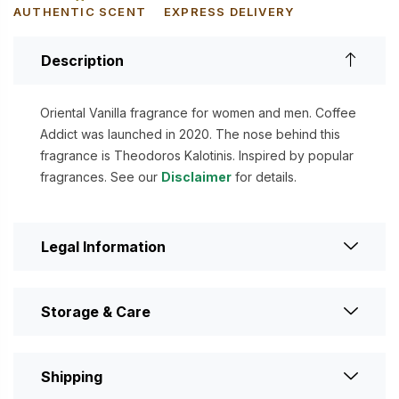
AUTHENTIC SCENT
EXPRESS DELIVERY
Description
Oriental Vanilla fragrance for women and men. Coffee
Addict was launched in 2020. The nose behind this
fragrance is Theodoros Kalotinis. Inspired by popular
fragrances. See our
Disclaimer
for details.
Legal Information
Storage & Care
Shipping