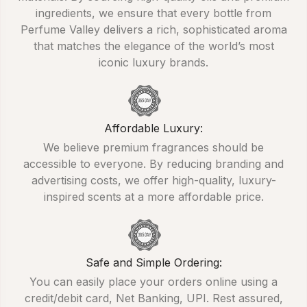
ingredients, we ensure that every bottle from
Perfume Valley delivers a rich, sophisticated aroma
that matches the elegance of the world’s most
iconic luxury brands.
Affordable Luxury:
We believe premium fragrances should be
accessible to everyone. By reducing branding and
advertising costs, we offer high-quality, luxury-
inspired scents at a more affordable price.
Safe and Simple Ordering:
You can easily place your orders online using a
credit/debit card, Net Banking, UPI. Rest assured,