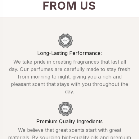
FROM US
Long-Lasting Performance:
We take pride in creating fragrances that last all
day. Our perfumes are carefully made to stay fresh
from morning to night, giving you a rich and
pleasant scent that stays with you throughout the
day.
Premium Quality Ingredients
We believe that great scents start with great
materials. By sourcing high-quality oils and premium