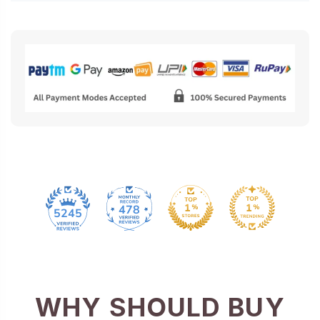
478
5245
WHY SHOULD BUY