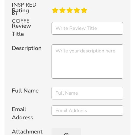
Rating
Review
Title
Description
Full Name
Email
Address
Attachment