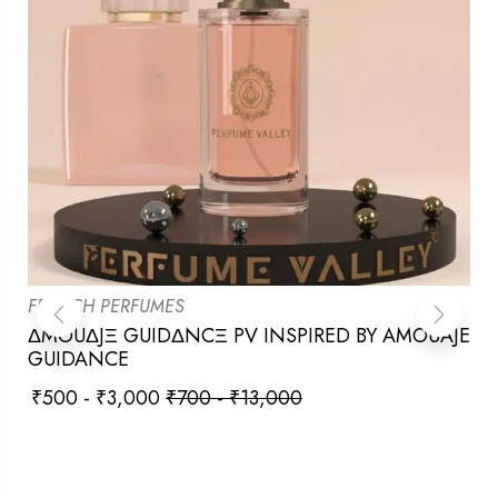
FRENCH PERFUMES
ΔMOUΔJΞ GUIDΔNCΞ PV INSPIRED BY AMOUAJE
GUIDANCE
₹
500
-
₹
3,000
₹
700
-
₹
13,000