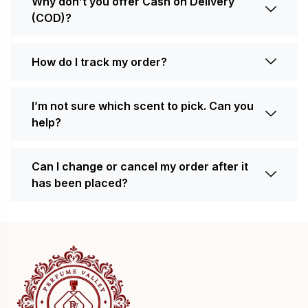
Why don’t you offer Cash on Delivery
(COD)?
How do I track my order?
I’m not sure which scent to pick. Can you
help?
Can I change or cancel my order after it
has been placed?