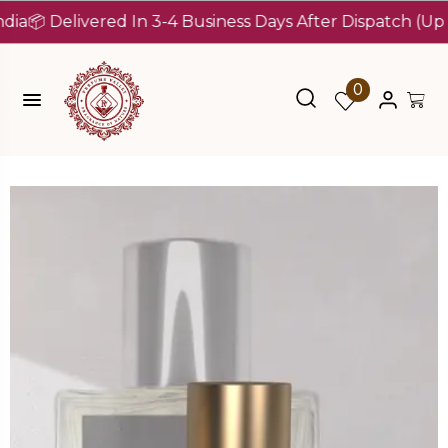
 Delivered In 3-4 Business Days After Dispatch (Up To 7 
0