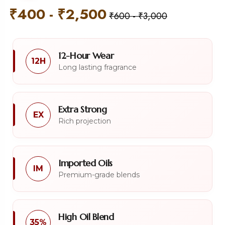
₹
400
-
₹
2,500
₹
600
-
₹
3,000
12-Hour Wear
12H
Long lasting fragrance
Extra Strong
EX
Rich projection
Imported Oils
IM
Premium-grade blends
High Oil Blend
35%