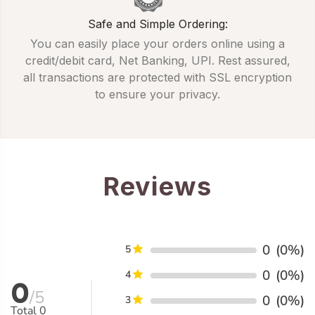
Safe and Simple Ordering:
You can easily place your orders online using a
credit/debit card, Net Banking, UPI. Rest assured,
all transactions are protected with SSL encryption
to ensure your privacy.
Reviews
0
(0%)
5
0
(0%)
4
0
/5
0
(0%)
3
Total
0