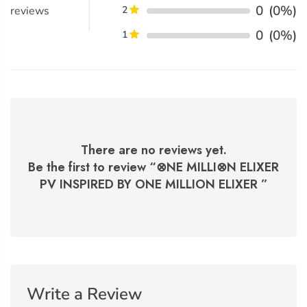
0
(0%)
reviews
2
0
(0%)
1
There are no reviews yet.
Be the first to review “
⊗NE MILLI⊗N ELIXER
PV INSPIRED BY ONE MILLION ELIXER
”
Write a Review