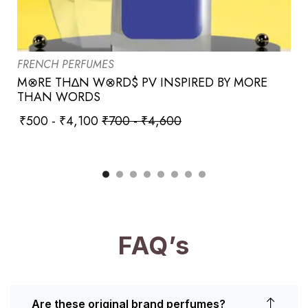
FRENCH PERFUMES
M⊗RE TH∆N W⊗RD$ PV INSPIRED BY MORE
THAN WORDS
₹
500
-
₹
4,100
₹
700
-
₹
4,600
FAQ’s
Are these original brand perfumes?