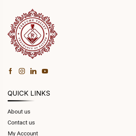
QUICK LINKS
About us
Contact us
My Account