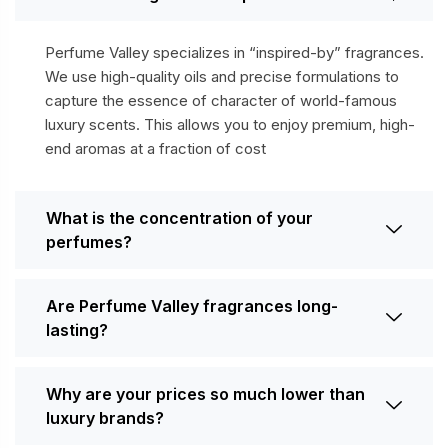
Perfume Valley specializes in “inspired-by” fragrances.
We use high-quality oils and precise formulations to
capture the essence of character of world-famous
luxury scents. This allows you to enjoy premium, high-
end aromas at a fraction of cost
What is the concentration of your
perfumes?
Are Perfume Valley fragrances long-
lasting?
Why are your prices so much lower than
luxury brands?