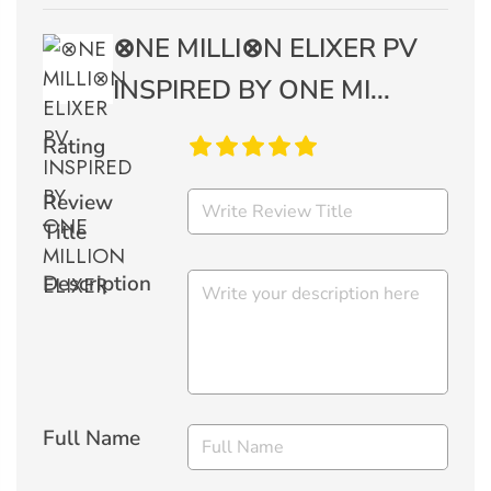
⊗NE MILLI⊗N ELIXER PV
INSPIRED BY ONE MI...
Rating
Review
Title
Description
Full Name