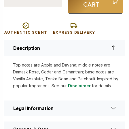
CART
AUTHENTIC SCENT
EXPRESS DELIVERY
Description
Top notes are Apple and Davana; middle notes are
Damask Rose, Cedar and Osmanthus; base notes are
Vanilla Absolute, Tonka Bean and Patchouli. Inspired by
popular fragrances. See our
Disclaimer
for details.
Legal Information