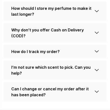
How should I store my perfume to make it
last longer?
Why don’t you offer Cash on Delivery
(COD)?
How do I track my order?
I’m not sure which scent to pick. Can you
help?
Can I change or cancel my order after it
has been placed?