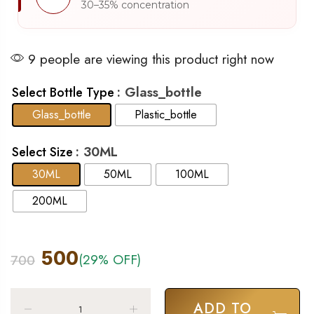
30–35% concentration
9 people are viewing this product right now
: Glass_bottle
Select Bottle Type
Glass_bottle
Plastic_bottle
: 30ML
Select Size
30ML
50ML
100ML
200ML
500
(29% OFF)
700
ADD TO