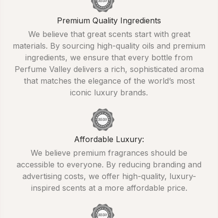
Premium Quality Ingredients
We believe that great scents start with great
materials. By sourcing high-quality oils and premium
ingredients, we ensure that every bottle from
Perfume Valley delivers a rich, sophisticated aroma
that matches the elegance of the world’s most
iconic luxury brands.
Affordable Luxury:
We believe premium fragrances should be
accessible to everyone. By reducing branding and
advertising costs, we offer high-quality, luxury-
inspired scents at a more affordable price.