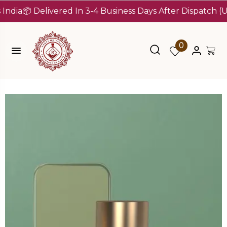
📦 Delivered In 3-4 Business Days After Dispatch (Up To 
0