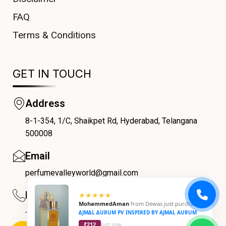
FAQ
Terms & Conditions
GET IN TOUCH
Address
8-1-354, 1/C, Shaikpet Rd, Hyderabad, Telangana
COUPONX0598412690
500008
Email
perfumevalleyworld@gmail.com
Phone
+91 9059069188