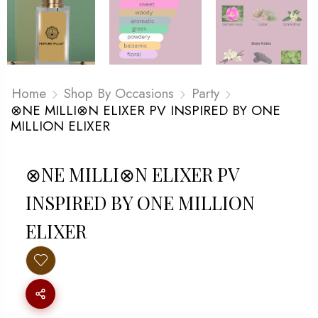
Home
Shop By Occasions
Party
⊗NE MILLI⊗N ELIXER PV INSPIRED BY ONE
MILLION ELIXER
⊗NE MILLI⊗N ELIXER PV
INSPIRED BY ONE MILLION
ELIXER