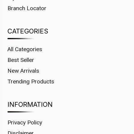
Branch Locator
CATEGORIES
All Categories
Best Seller
New Arrivals
Trending Products
INFORMATION
Privacy Policy
Disclaimer