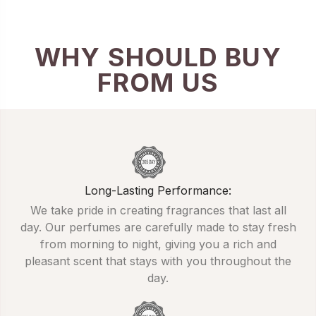
WHY SHOULD BUY
FROM US
Long-Lasting Performance:
We take pride in creating fragrances that last all
day. Our perfumes are carefully made to stay fresh
from morning to night, giving you a rich and
pleasant scent that stays with you throughout the
day.