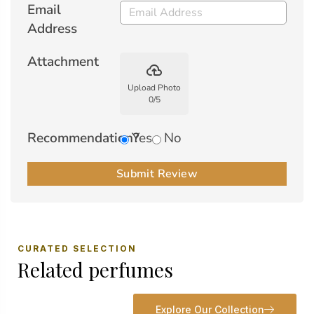
Email
Address
Attachment
backup
Upload Photo
0
/
5
Recommendation?
Yes
No
Submit Review
CURATED SELECTION
Related perfumes
Explore Our Collection