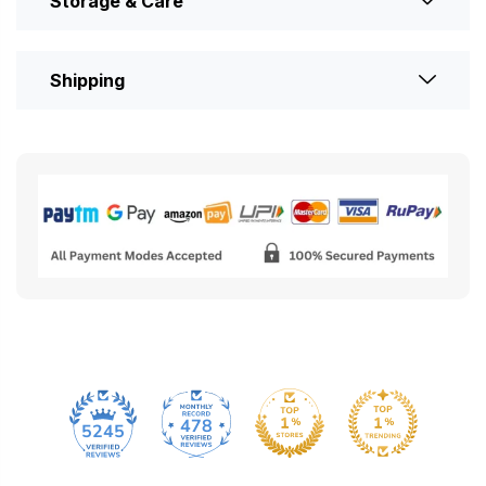
Storage & Care
Shipping
478
5245