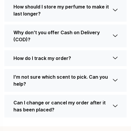
How should I store my perfume to make it
last longer?
Why don’t you offer Cash on Delivery
(COD)?
How do I track my order?
I’m not sure which scent to pick. Can you
help?
Can I change or cancel my order after it
has been placed?