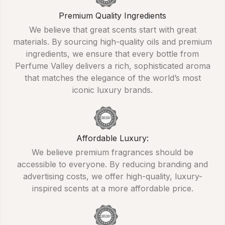
Premium Quality Ingredients
We believe that great scents start with great
materials. By sourcing high-quality oils and premium
ingredients, we ensure that every bottle from
Perfume Valley delivers a rich, sophisticated aroma
that matches the elegance of the world’s most
iconic luxury brands.
Affordable Luxury:
We believe premium fragrances should be
accessible to everyone. By reducing branding and
advertising costs, we offer high-quality, luxury-
inspired scents at a more affordable price.