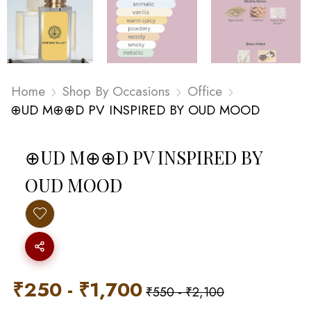
Home
Shop By Occasions
Office
⊕UD M⊕⊕D PV INSPIRED BY OUD MOOD
⊕UD M⊕⊕D PV INSPIRED BY
OUD MOOD
₹
250
-
₹
1,700
₹
550
-
₹
2,100