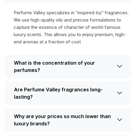
Perfume Valley specializes in “inspired-by” fragrances.
We use high-quality oils and precise formulations to
capture the essence of character of world-famous
luxury scents. This allows you to enjoy premium, high-
end aromas at a fraction of cost
What is the concentration of your
perfumes?
Are Perfume Valley fragrances long-
lasting?
Why are your prices so much lower than
luxury brands?