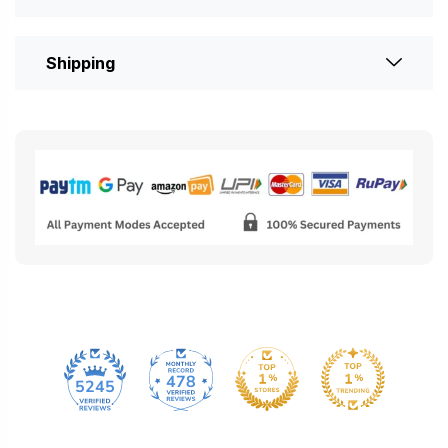
Shipping
478
5245