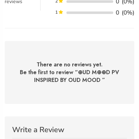
0
(0%)
reviews
2
0
(0%)
1
There are no reviews yet.
Be the first to review “
⊕UD M⊕⊕D PV
INSPIRED BY OUD MOOD
”
Write a Review