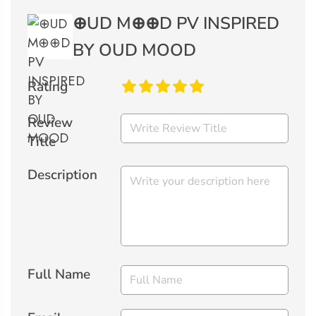
⊕UD M⊕⊕D PV INSPIRED
BY OUD MOOD
Rating
Review
Title
Description
Full Name