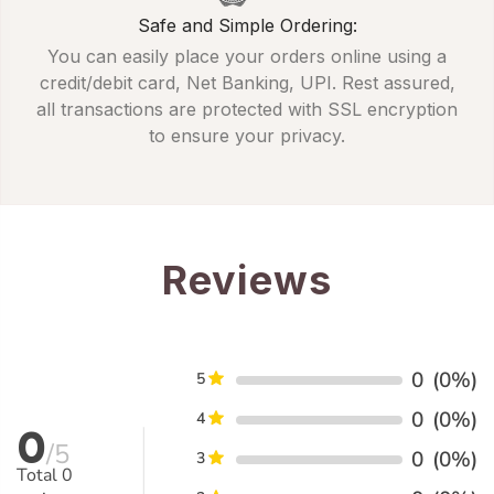
Safe and Simple Ordering:
You can easily place your orders online using a
credit/debit card, Net Banking, UPI. Rest assured,
all transactions are protected with SSL encryption
to ensure your privacy.
Reviews
0
(0%)
5
0
(0%)
4
0
/5
0
(0%)
3
Total
0