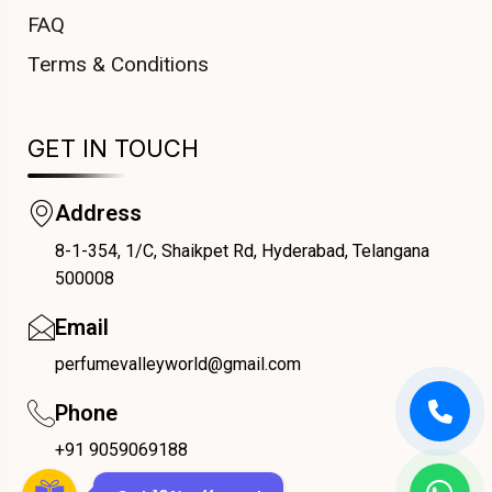
FAQ
Terms & Conditions
GET IN TOUCH
Address
8-1-354, 1/C, Shaikpet Rd, Hyderabad, Telangana
COUPONX0330221929
500008
Email
perfumevalleyworld@gmail.com
Phone
+91 9059069188