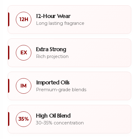
12-Hour Wear
12H
Long lasting fragrance
Extra Strong
EX
Rich projection
Imported Oils
IM
Premium-grade blends
High Oil Blend
35%
30–35% concentration