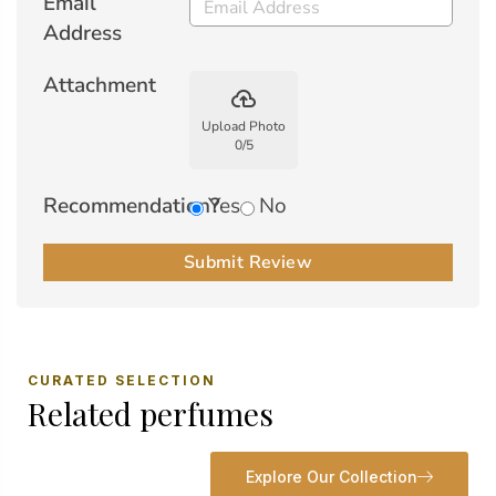
Email
Address
Attachment
backup
Upload Photo
0
/
5
Recommendation?
Yes
No
Submit Review
CURATED SELECTION
Related perfumes
Explore Our Collection