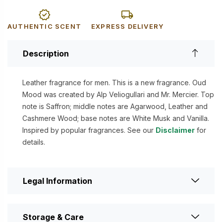
AUTHENTIC SCENT
EXPRESS DELIVERY
Description
Leather fragrance for men. This is a new fragrance. Oud
Mood was created by Alp Veliogullari and Mr. Mercier. Top
note is Saffron; middle notes are Agarwood, Leather and
Cashmere Wood; base notes are White Musk and Vanilla.
Inspired by popular fragrances. See our
Disclaimer
for
details.
Legal Information
Storage & Care