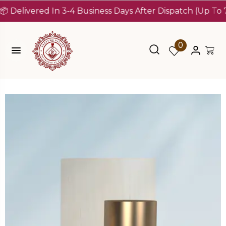
ivered In 3-4 Business Days After Dispatch (Up To 7 Days
0