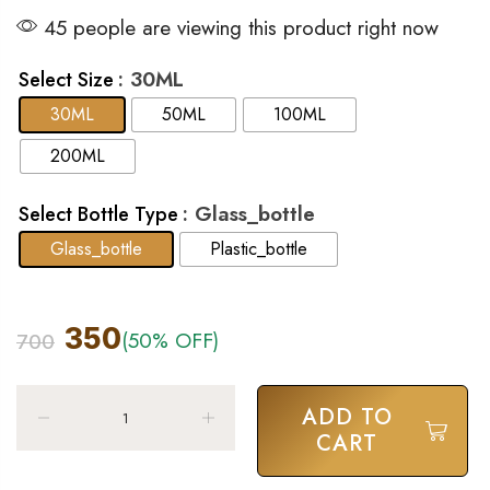
45 people are viewing this product right now
: 30ML
Select Size
30ML
50ML
100ML
200ML
: Glass_bottle
Select Bottle Type
Glass_bottle
Plastic_bottle
350
(50% OFF)
700
ADD TO
CART