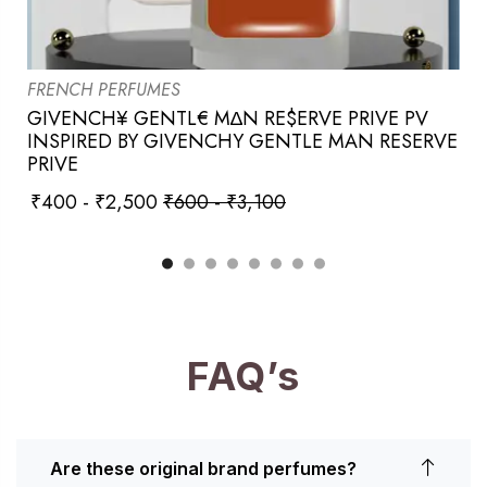
FRENCH PERFUMES
GIVENCH¥ GENTL€ M∆N RE$ERVE PRIVE PV
INSPIRED BY GIVENCHY GENTLE MAN RESERVE
PRIVE
₹
400
-
₹
2,500
₹
600
-
₹
3,100
FAQ’s
Are these original brand perfumes?