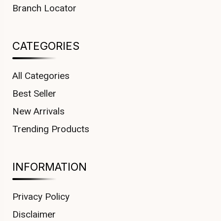
Branch Locator
CATEGORIES
All Categories
Best Seller
New Arrivals
Trending Products
INFORMATION
Privacy Policy
Disclaimer