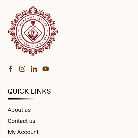
QUICK LINKS
About us
Contact us
My Account