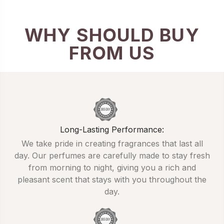
WHY SHOULD BUY
FROM US
Long-Lasting Performance:
We take pride in creating fragrances that last all
day. Our perfumes are carefully made to stay fresh
from morning to night, giving you a rich and
pleasant scent that stays with you throughout the
day.