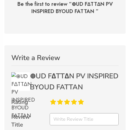
Be the first to review “
⊕UD F∆TT∆N PV
INSPIRED BYOUD FATTAN
”
Write a Review
⊕UD F∆TT∆N PV INSPIRED
BYOUD FATTAN
Rating
Review
Title