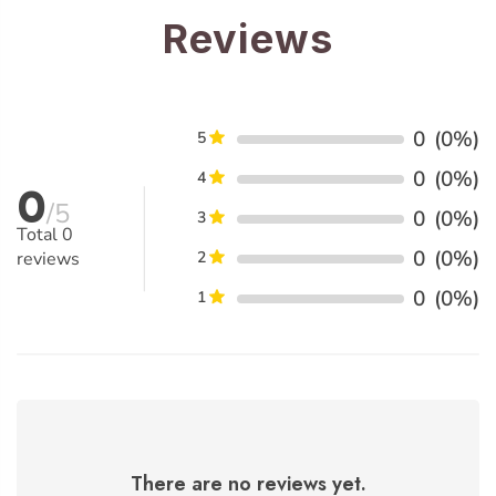
Reviews
0
(0%)
5
0
(0%)
4
0
/5
0
(0%)
3
Total
0
0
(0%)
reviews
2
0
(0%)
1
There are no reviews yet.