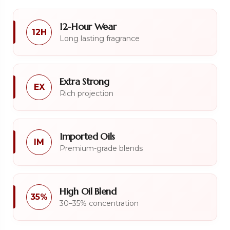
12-Hour Wear
12H
Long lasting fragrance
Extra Strong
EX
Rich projection
Imported Oils
IM
Premium-grade blends
High Oil Blend
35%
30–35% concentration