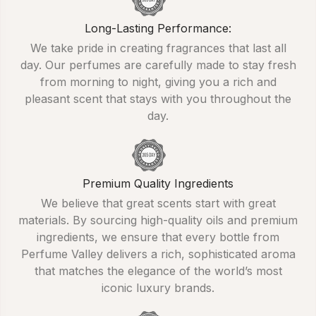
Long-Lasting Performance:
We take pride in creating fragrances that last all
day. Our perfumes are carefully made to stay fresh
from morning to night, giving you a rich and
pleasant scent that stays with you throughout the
day.
Premium Quality Ingredients
We believe that great scents start with great
materials. By sourcing high-quality oils and premium
ingredients, we ensure that every bottle from
Perfume Valley delivers a rich, sophisticated aroma
that matches the elegance of the world’s most
iconic luxury brands.