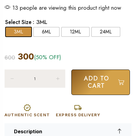
13 people are viewing this product right now
: 3ML
Select Size
3ML
6ML
12ML
24ML
300
(50% OFF)
600
ADD TO
CART
AUTHENTIC SCENT
EXPRESS DELIVERY
Description