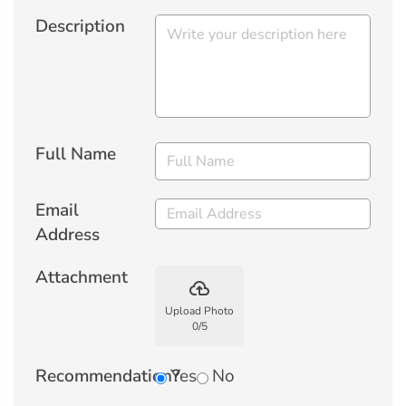
Description
Full Name
Email
Address
Attachment
backup
Upload Photo
0
/
5
Recommendation?
Yes
No