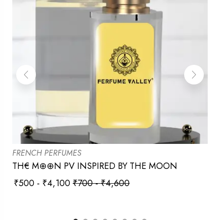
FRENCH PERFUMES
TH€ M⊕⊕N PV INSPIRED BY THE MOON
₹
500
-
₹
4,100
₹
700
-
₹
4,600