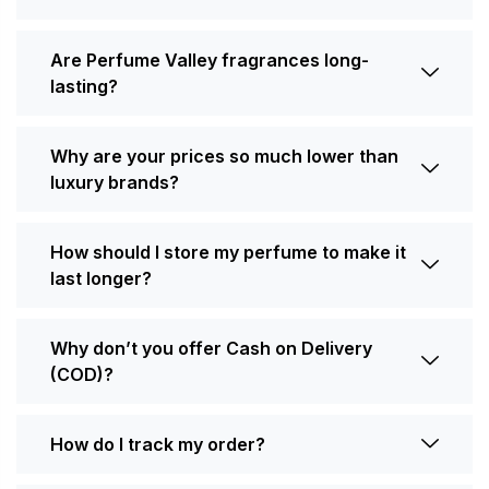
Are Perfume Valley fragrances long-
lasting?
Why are your prices so much lower than
luxury brands?
How should I store my perfume to make it
last longer?
Why don’t you offer Cash on Delivery
(COD)?
How do I track my order?