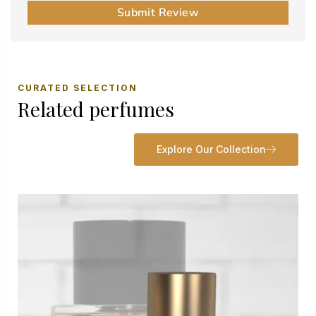
Submit Review
CURATED SELECTION
Related perfumes
Explore Our Collection