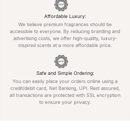
Affordable Luxury:
We believe premium fragrances should be
accessible to everyone. By reducing branding and
advertising costs, we offer high-quality, luxury-
inspired scents at a more affordable price.
Safe and Simple Ordering:
You can easily place your orders online using a
credit/debit card, Net Banking, UPI. Rest assured,
all transactions are protected with SSL encryption
to ensure your privacy.