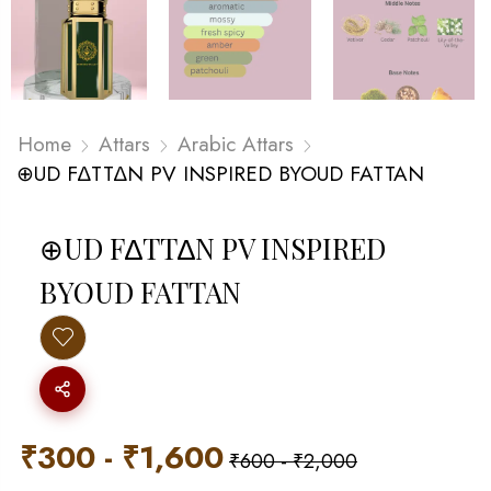
Home
Attars
Arabic Attars
⊕UD F∆TT∆N PV INSPIRED BYOUD FATTAN
⊕UD F∆TT∆N PV INSPIRED
BYOUD FATTAN
₹
300
-
₹
1,600
₹
600
-
₹
2,000