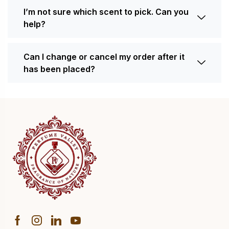
I’m not sure which scent to pick. Can you
help?
Can I change or cancel my order after it
has been placed?