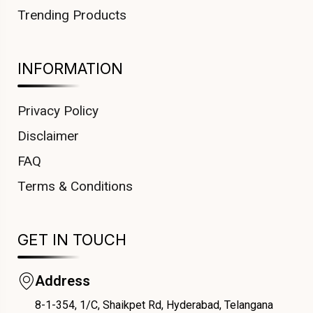
Trending Products
INFORMATION
Privacy Policy
Disclaimer
FAQ
Terms & Conditions
GET IN TOUCH
Address
8-1-354, 1/C, Shaikpet Rd, Hyderabad, Telangana