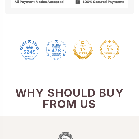
478
5245
WHY SHOULD BUY
FROM US