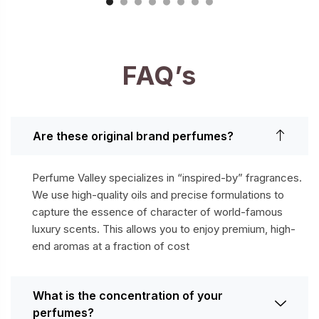
FAQ’s
Are these original brand perfumes?
Perfume Valley specializes in “inspired-by” fragrances.
We use high-quality oils and precise formulations to
capture the essence of character of world-famous
luxury scents. This allows you to enjoy premium, high-
end aromas at a fraction of cost
What is the concentration of your
perfumes?