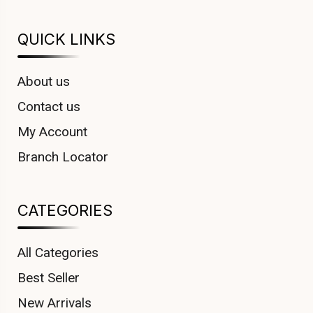
QUICK LINKS
About us
Contact us
My Account
Branch Locator
CATEGORIES
All Categories
Best Seller
New Arrivals