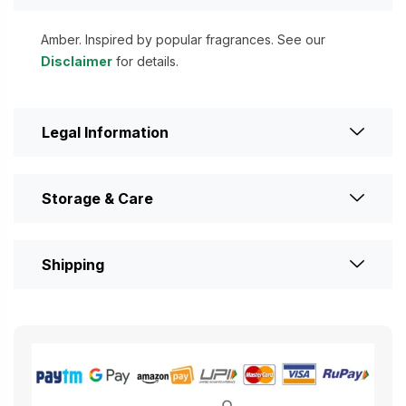
Amber. Inspired by popular fragrances. See our
Disclaimer
for details.
Legal Information
Storage & Care
Shipping