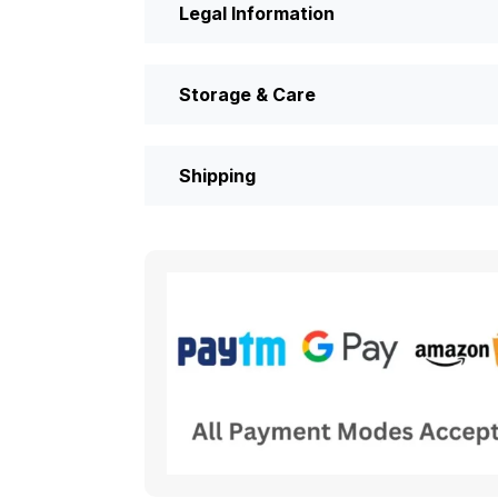
Legal Information
Storage & Care
Shipping