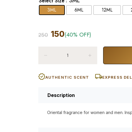
: 3ML
Select Size
3ML
6ML
12ML
150
(40% OFF)
250
AUTHENTIC SCENT
EXPRESS DEL
Description
Oriental fragrance for women and men. Ins