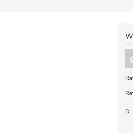
Wr
Ra
Re
De