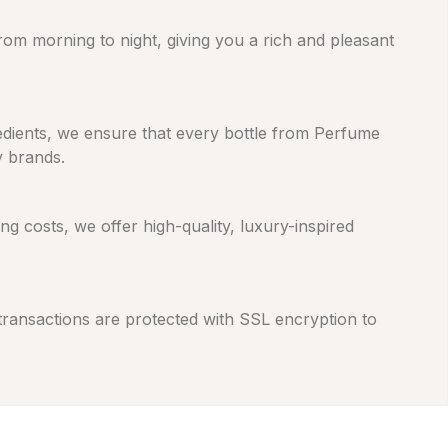
from morning to night, giving you a rich and pleasant
gredients, we ensure that every bottle from Perfume
y brands.
 costs, we offer high-quality, luxury-inspired
 transactions are protected with SSL encryption to