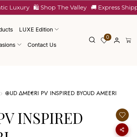
ry
🛍️ Shop The Valley
🚚 Express Shipping Acro
ducts
LUXE Edition
0
asions
Contact Us
⊕UD ∆ME€RI PV INSPIRED BYOUD AMEERI
PV INSPIRED
I