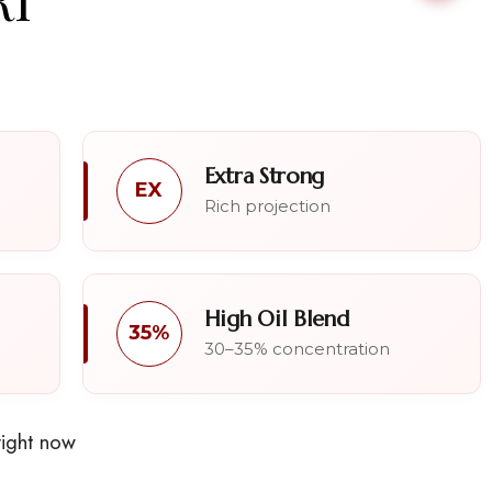
Extra Strong
EX
Rich projection
High Oil Blend
35%
30–35% concentration
right now