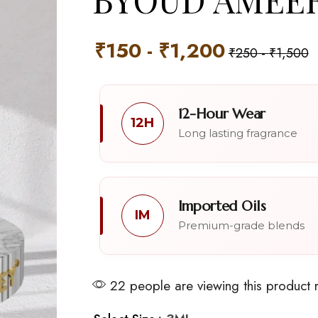
₹
150
-
₹
1,200
₹
250
-
₹
1,500
12-Hour Wear
12H
Long lasting fragrance
Imported Oils
IM
Premium-grade blends
22 people are viewing this product 