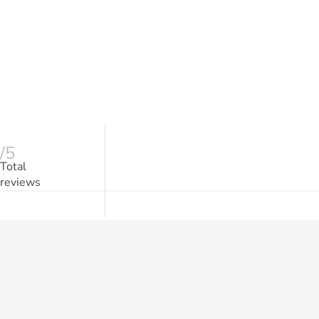
/5
Total
reviews