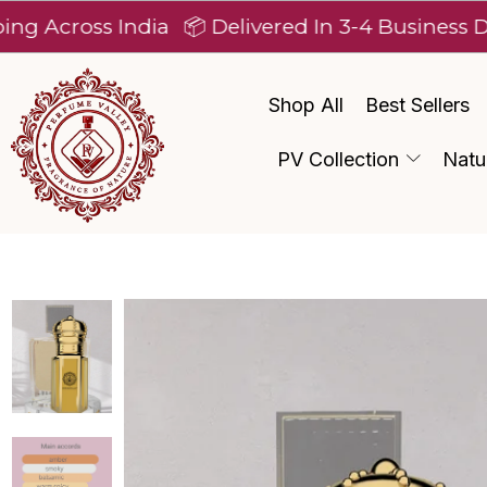
ss India
📦 Delivered In 3-4 Business Days Afte
Shop All
Best Sellers
PV Collection
Natu