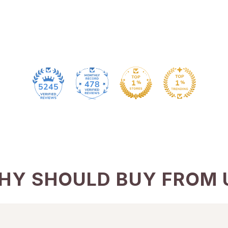
478
5245
HY SHOULD BUY FROM 