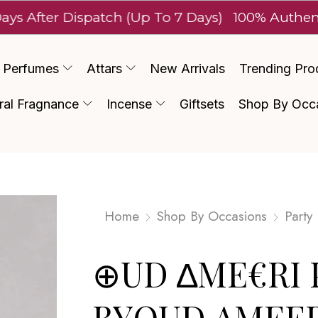
r Dispatch (Up To 7 Days)
100% Authentic Luxu
Perfumes
Attars
New Arrivals
Trending Pro
ral Fragnance
Incense
Giftsets
Shop By Occ
Home
Shop By Occasions
Party
⊕UD ∆ME€RI 
BYOUD AMEER