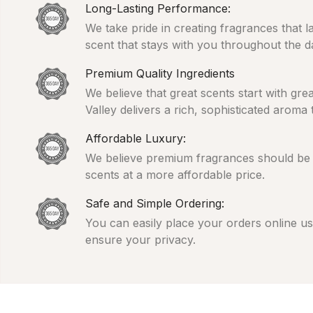
Long-Lasting Performance:
We take pride in creating fragrances that l
scent that stays with you throughout the d
Premium Quality Ingredients
We believe that great scents start with gr
Valley delivers a rich, sophisticated aroma
Affordable Luxury:
We believe premium fragrances should be ac
scents at a more affordable price.
Safe and Simple Ordering:
You can easily place your orders online usi
ensure your privacy.