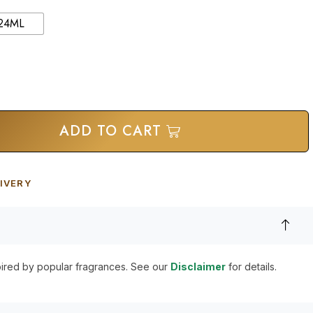
24ML
ADD TO CART
IVERY
pired by popular fragrances. See our
Disclaimer
for details.