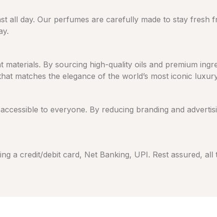
ast all day. Our perfumes are carefully made to stay fresh 
ay.
eat materials. By sourcing high-quality oils and premium in
 that matches the elegance of the world’s most iconic luxur
cessible to everyone. By reducing branding and advertising
ng a credit/debit card, Net Banking, UPI. Rest assured, all