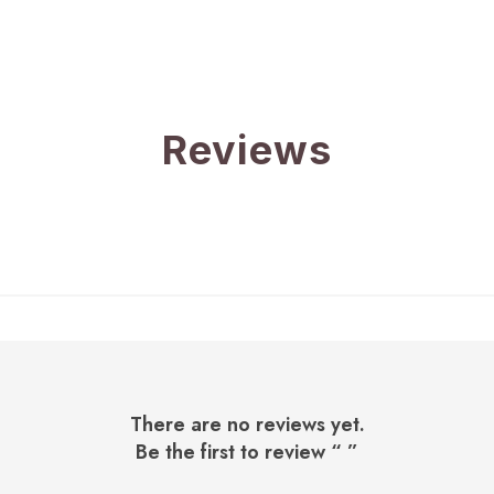
Reviews
There are no reviews yet.
Be the first to review “
”