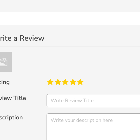
ite a Review
ting
view Title
scription