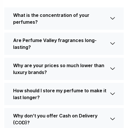
What is the concentration of your
perfumes?
Are Perfume Valley fragrances long-
lasting?
Why are your prices so much lower than
luxury brands?
How should I store my perfume to make it
last longer?
Why don’t you offer Cash on Delivery
(COD)?