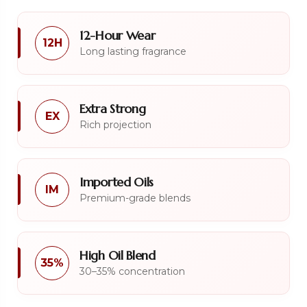
12-Hour Wear
12H
Long lasting fragrance
Extra Strong
EX
Rich projection
Imported Oils
IM
Premium-grade blends
High Oil Blend
35%
30–35% concentration