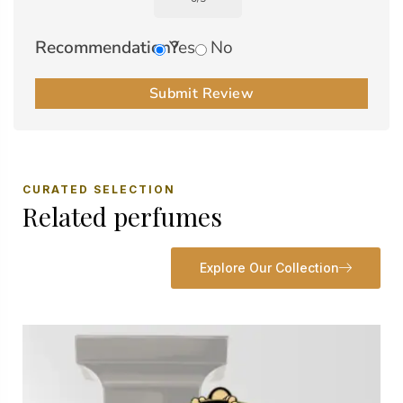
Recommendation?
Yes
No
Submit Review
CURATED SELECTION
Related perfumes
Explore Our Collection