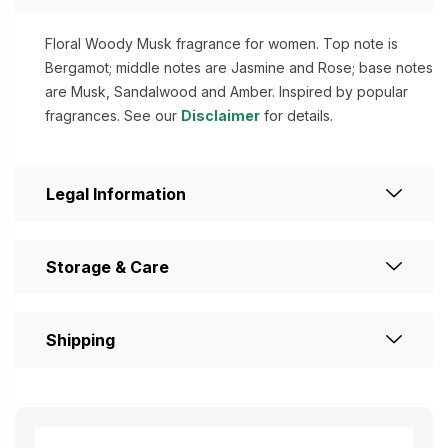
Floral Woody Musk fragrance for women. Top note is
Bergamot; middle notes are Jasmine and Rose; base notes
are Musk, Sandalwood and Amber. Inspired by popular
fragrances. See our
Disclaimer
for details.
Legal Information
Storage & Care
Shipping