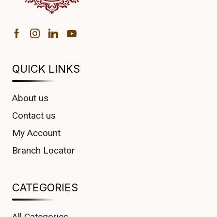
QUICK LINKS
About us
Contact us
My Account
Branch Locator
CATEGORIES
All Categories