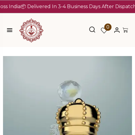
dia
📦 Delivered In 3-4 Business Days After Dispatch (Up 
0