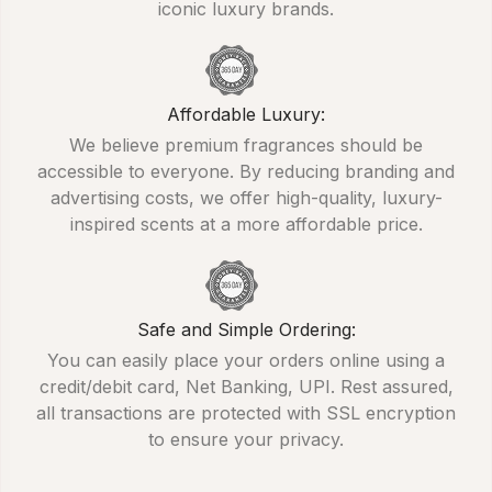
iconic luxury brands.
Affordable Luxury:
We believe premium fragrances should be
accessible to everyone. By reducing branding and
advertising costs, we offer high-quality, luxury-
inspired scents at a more affordable price.
Safe and Simple Ordering:
You can easily place your orders online using a
credit/debit card, Net Banking, UPI. Rest assured,
all transactions are protected with SSL encryption
to ensure your privacy.