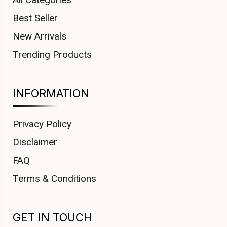
Best Seller
New Arrivals
Trending Products
INFORMATION
Privacy Policy
Disclaimer
FAQ
Terms & Conditions
GET IN TOUCH