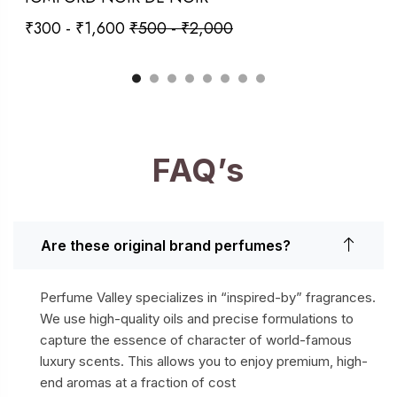
₹
300
-
₹
1,600
₹
500
-
₹
2,000
FAQ’s
Are these original brand perfumes?
Perfume Valley specializes in “inspired-by” fragrances.
We use high-quality oils and precise formulations to
capture the essence of character of world-famous
luxury scents. This allows you to enjoy premium, high-
end aromas at a fraction of cost