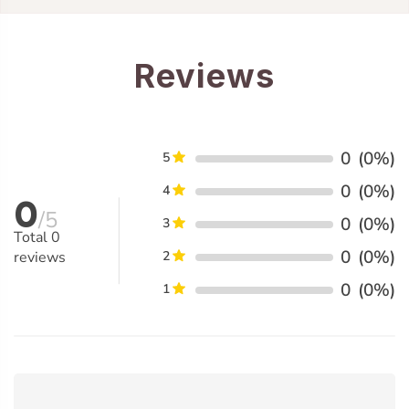
Reviews
0
(0%)
5
0
(0%)
4
0
/5
0
(0%)
3
Total
0
0
(0%)
reviews
2
0
(0%)
1