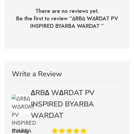
There are no reviews yet.
Be the first to review “
∆RB∆ W∆RDAT PV
INSPIRED BYARBA WARDAT
”
Write a Review
∆RB∆ W∆RDAT PV
INSPIRED BYARBA
WARDAT
Rating