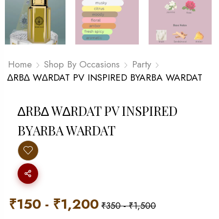
Home
Shop By Occasions
Party
∆RB∆ W∆RDAT PV INSPIRED BYARBA WARDAT
∆RB∆ W∆RDAT PV INSPIRED
BYARBA WARDAT
₹
150
-
₹
1,200
₹
350
-
₹
1,500