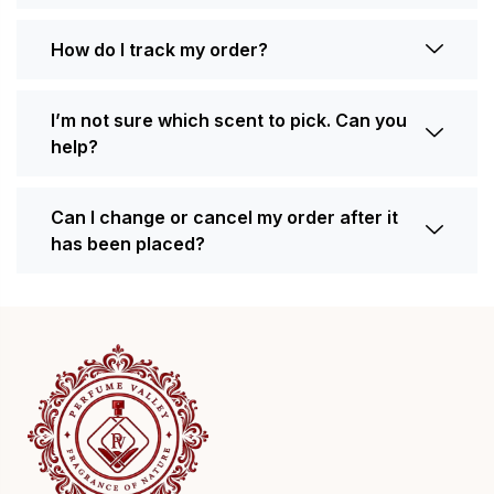
How do I track my order?
I’m not sure which scent to pick. Can you
help?
Can I change or cancel my order after it
has been placed?