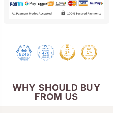
478
5245
WHY SHOULD BUY
FROM US