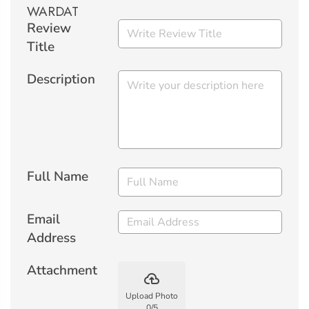
Review
Title
Description
Full Name
Email
Address
Attachment
backup
Upload Photo
0
/
5