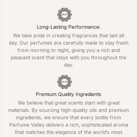
Long-Lasting Performance:
We take pride in creating fragrances that last all
day. Our perfumes are carefully made to stay fresh
from morning to night, giving you a rich and
pleasant scent that stays with you throughout the
day.
Premium Quality Ingredients
We believe that great scents start with great
materials. By sourcing high-quality oils and premium
ingredients, we ensure that every bottle from
Perfume Valley delivers a rich, sophisticated aroma
that matches the elegance of the world’s most