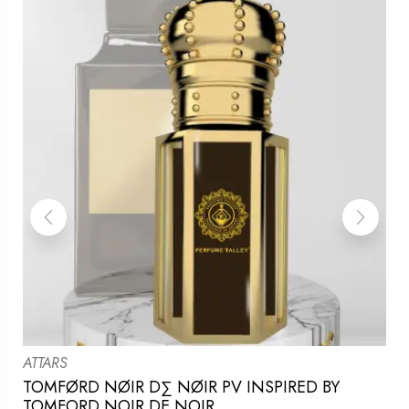
ATTARS
TOMFØRD NØIR D∑ NØIR PV INSPIRED BY
TOMFORD NOIR DE NOIR