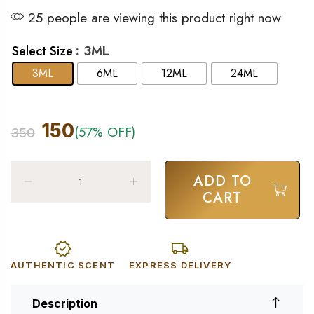
25 people are viewing this product right now
: 3ML
Select Size
3ML
6ML
12ML
24ML
150
(57% OFF)
350
ADD TO
CART
AUTHENTIC SCENT
EXPRESS DELIVERY
Description