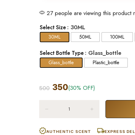
27 people are viewing this product 
: 30ML
Select Size
30ML
50ML
100ML
: Glass_bottle
Select Bottle Type
Glass_bottle
Plastic_bottle
350
(30% OFF)
500
AUTHENTIC SCENT
EXPRESS DEL