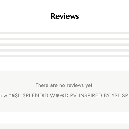
Reviews
There are no reviews yet.
o review "¥$L $PLENDID W⊕⊕D PV INSPIRED BY YSL