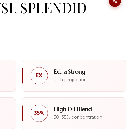
YSL SPLENDID
Extra Strong
EX
Rich projection
High Oil Blend
35%
30–35% concentration