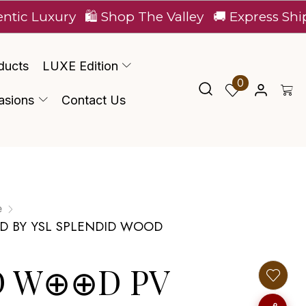
xury
🛍️ Shop The Valley
🚚 Express Shipping Ac
ducts
LUXE Edition
0
asions
Contact Us
e
ED BY YSL SPLENDID WOOD
D W⊕⊕D PV