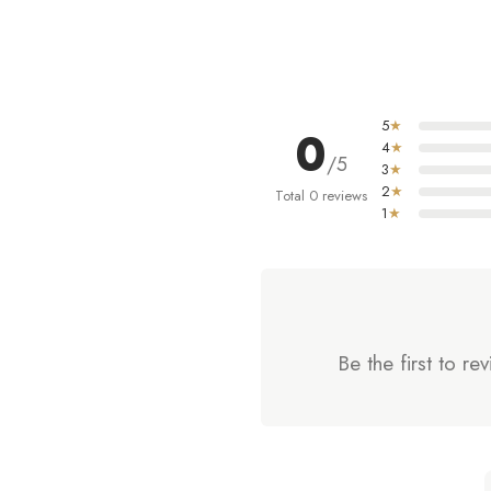
5
★
0
4
★
/5
3
★
2
★
Total 0 reviews
1
★
Be the first t