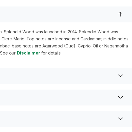
. Splendid Wood was launched in 2014. Splendid Wood was
Clerc-Marie. Top notes are Incense and Cardamom; middle notes
mbac; base notes are Agarwood (Oud), Cypriol Oil or Nagarmotha
. See our
Disclaimer
for details.