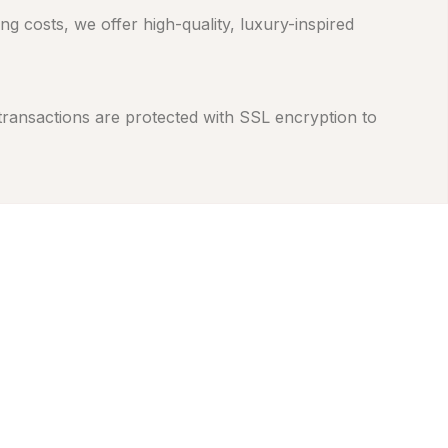
 costs, we offer high-quality, luxury-inspired
 transactions are protected with SSL encryption to