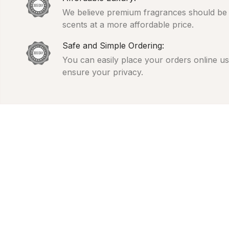
We believe premium fragrances should be ac
scents at a more affordable price.
Safe and Simple Ordering:
You can easily place your orders online usi
ensure your privacy.