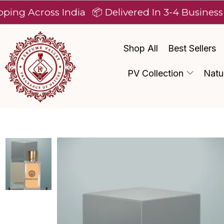
ross India
📦 Delivered In 3-4 Business Days Af
Shop All
Best Sellers
PV Collection
Natu