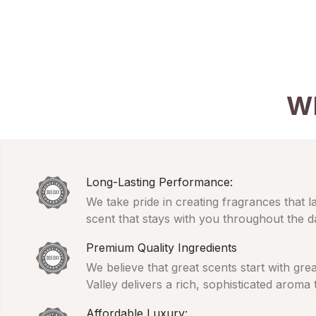
W
Long-Lasting Performance:
We take pride in creating fragrances that l
scent that stays with you throughout the d
Premium Quality Ingredients
We believe that great scents start with gr
Valley delivers a rich, sophisticated aroma
Affordable Luxury: