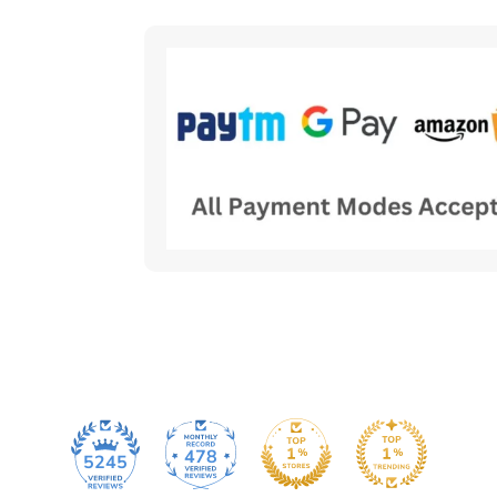
478
5245