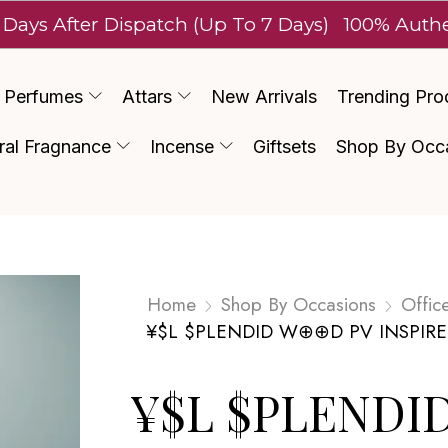
ter Dispatch (Up To 7 Days)
100% Authentic Lu
Perfumes
Attars
New Arrivals
Trending Pro
ral Fragnance
Incense
Giftsets
Shop By Occ
Home
Shop By Occasions
Offic
¥$L $PLENDID W⊕⊕D PV INSPIR
¥$L $PLENDI