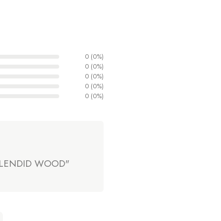
0 (0%)
0 (0%)
0 (0%)
0 (0%)
0 (0%)
 SPLENDID WOOD"