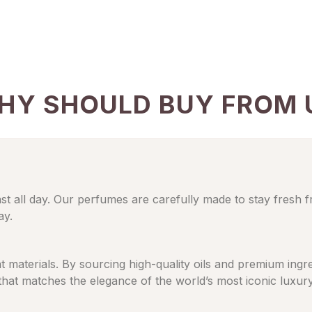
HY SHOULD BUY FROM 
ast all day. Our perfumes are carefully made to stay fresh 
ay.
eat materials. By sourcing high-quality oils and premium in
 that matches the elegance of the world’s most iconic luxur