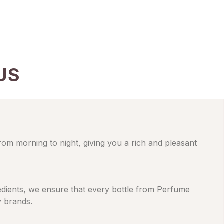
US
from morning to night, giving you a rich and pleasant
gredients, we ensure that every bottle from Perfume
y brands.