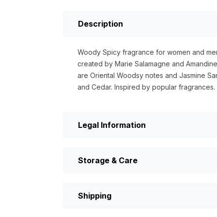
Description
Woody Spicy fragrance for women and men
created by Marie Salamagne and Amandine 
are Oriental Woodsy notes and Jasmine Sa
and Cedar. Inspired by popular fragrances
Legal Information
Storage & Care
Shipping