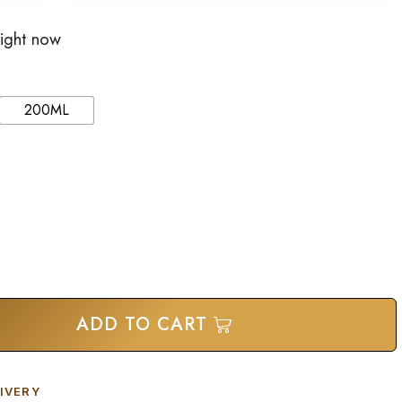
right now
200ML
ADD TO CART
IVERY