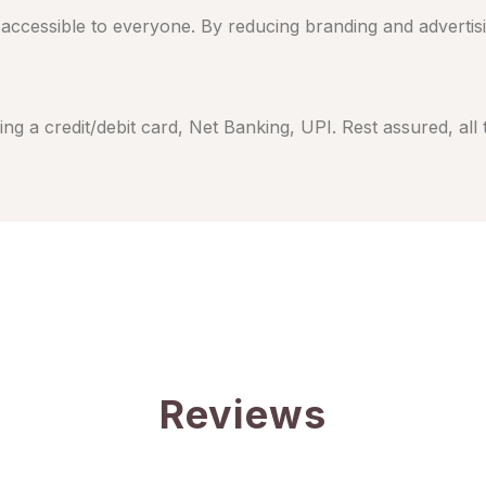
cessible to everyone. By reducing branding and advertising
ng a credit/debit card, Net Banking, UPI. Rest assured, all
Reviews