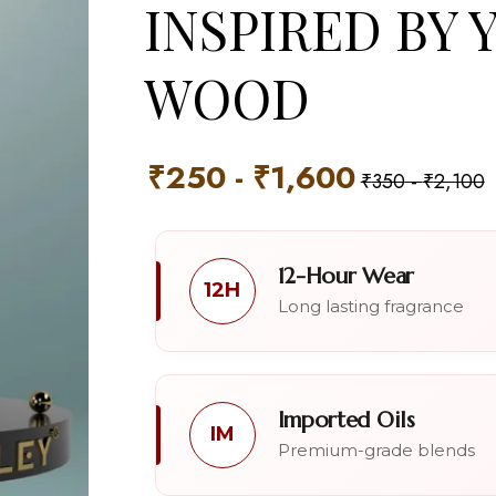
INSPIRED BY 
WOOD
₹
250
-
₹
1,600
₹
350
-
₹
2,100
12-Hour Wear
12H
Long lasting fragrance
Imported Oils
IM
Premium-grade blends